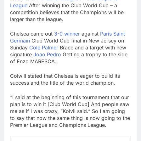
Trump teased Iran
League
After winning the Club World Cup – a
deal, markets soared.
competition believes that the Champions will be
Why it keeps
9 Hours Ago
larger than the league.
happening
Burger King tops
Wendy’s as nation’s
Chelsea came out
3-0 winner
against
Paris Saint
second-largest burger
10 Hours Ago
Germain
Club World Cup final in New Jersey on
chain
Sunday
Cole Palmer
Brace and a target with new
signature
Joao
Pedro
Getting a trophy to the side
of Enzo MARESCA.
Colwill stated that Chelsea is eager to build its
success and the title of the world champion.
“I said at the beginning of this tournament that our
plan is to win it [Club World Cup] And people saw
me as if I was crazy, “Kolvil said.” So I am going
to say that now the same thing is now going to the
Premier League and Champions League.