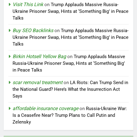
Visit This Link
on
Trump Applauds Massive Russia-
Ukraine Prisoner Swap, Hints at ‘Something Big’ in Peace
Talks
Buy SEO Backlinks
on
Trump Applauds Massive Russia-
Ukraine Prisoner Swap, Hints at ‘Something Big’ in Peace
Talks
Birkin Hotsell Yellow Bag
on
Trump Applauds Massive
Russia-Ukraine Prisoner Swap, Hints at ‘Something Big’
in Peace Talks
scar removal treatment
on
LA Riots: Can Trump Send in
the National Guard? Here’s What the Insurrection Act
Says
affordable insurance coverage
on
Russia-Ukraine War:
Is a Ceasefire Near? Trump Plans to Call Putin and
Zelensky