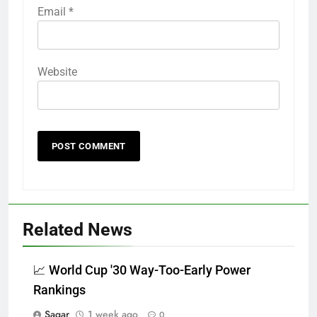
Email
*
Website
Related News
📈 World Cup '30 Way-Too-Early Power
Rankings
Sagar
1 week ago
0