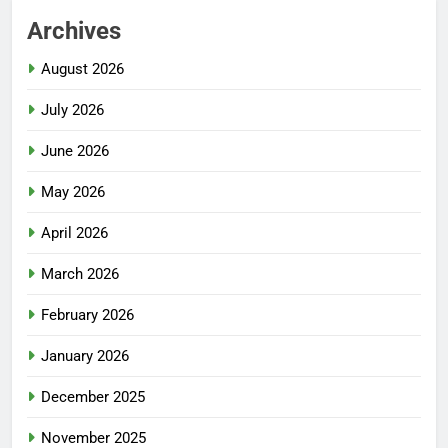
Archives
August 2026
July 2026
June 2026
May 2026
April 2026
March 2026
February 2026
January 2026
December 2025
November 2025