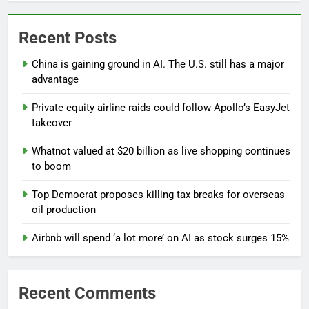
Recent Posts
China is gaining ground in AI. The U.S. still has a major
advantage
Private equity airline raids could follow Apollo’s EasyJet
takeover
Whatnot valued at $20 billion as live shopping continues
to boom
Top Democrat proposes killing tax breaks for overseas
oil production
Airbnb will spend ‘a lot more’ on AI as stock surges 15%
Recent Comments