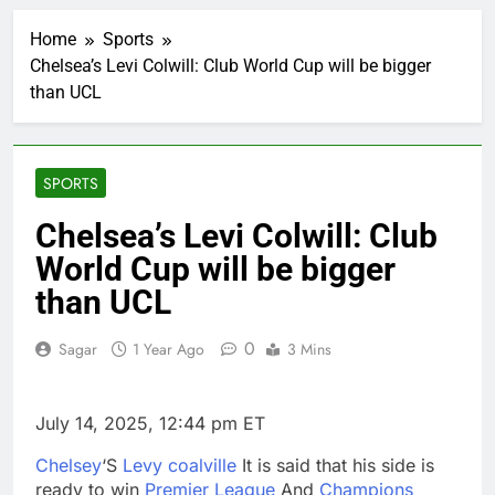
Private equity airline
raids could follow
Home
Sports
Apollo’s EasyJet
2 Hours Ago
takeover
Chelsea’s Levi Colwill: Club World Cup will be bigger
Whatnot valued at $20
than UCL
billion as live shopping
continues to boom
3 Hours Ago
Top Democrat
proposes killing tax
SPORTS
breaks for overseas oil
4 Hours Ago
production
Airbnb will spend ‘a lot
Chelsea’s Levi Colwill: Club
more’ on AI as stock
World Cup will be bigger
surges 15%
5 Hours Ago
The drone maker
than UCL
powering Ukraine’s
deep-strike campaign
6 Hours Ago
0
Sagar
1 Year Ago
3 Mins
Crypto’s infrastructure
era arrives, with AI
agents poised to
7 Hours Ago
July 14, 2025, 12:44 pm ET
reshape demand
Why falling long-term
unemployment is a bad
Chelsey
‘S
Levy coalville
It is said that his side is
sign for the job market
8 Hours Ago
ready to win
Premier League
And
Champions