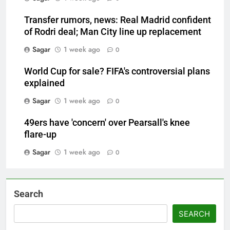
Transfer rumors, news: Real Madrid confident
of Rodri deal; Man City line up replacement
Sagar
1 week ago
0
World Cup for sale? FIFA's controversial plans
explained
Sagar
1 week ago
0
49ers have 'concern' over Pearsall's knee
flare-up
Sagar
1 week ago
0
Search
SEARCH