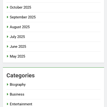
October 2025
September 2025
August 2025
July 2025
June 2025
May 2025
Categories
Biography
Business
Entertainment