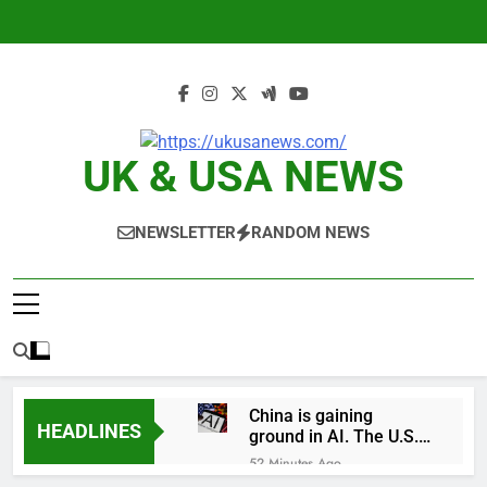
Skip
to
content
UK & USA NEWS
NEWSLETTER
RANDOM NEWS
China is gaining
HEADLINES
ground in AI. The U.S.
still has a major
52 Minutes Ago
advantage