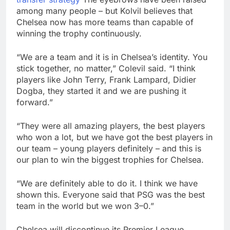
among many people – but Kolvil believes that
Chelsea now has more teams than capable of
winning the trophy continuously.
“We are a team and it is in Chelsea’s identity. You
stick together, no matter,” Colevil said. “I think
players like John Terry, Frank Lampard, Didier
Dogba, they started it and we are pushing it
forward.”
“They were all amazing players, the best players
who won a lot, but we have got the best players in
our team – young players definitely – and this is
our plan to win the biggest trophies for Chelsea.
“We are definitely able to do it. I think we have
shown this. Everyone said that PSG was the best
team in the world but we won 3–0.”
Chelsea will discontinue its Premier League