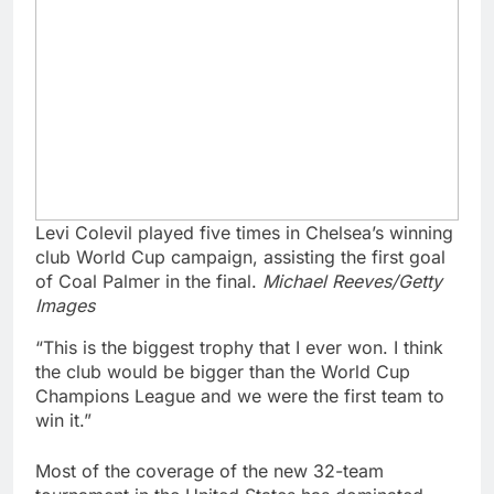
Levi Colevil played five times in Chelsea’s winning
club World Cup campaign, assisting the first goal
of Coal Palmer in the final.
Michael Reeves/Getty
Images
“This is the biggest trophy that I ever won. I think
the club would be bigger than the World Cup
Champions League and we were the first team to
win it.”
Most of the coverage of the new 32-team