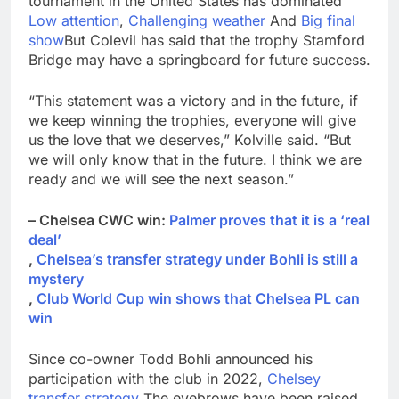
tournament in the United States has dominated
Low attention
,
Challenging weather
And
Big final
show
But Colevil has said that the trophy Stamford
Bridge may have a springboard for future success.
“This statement was a victory and in the future, if
we keep winning the trophies, everyone will give
us the love that we deserves,” Kolville said. “But
we will only know that in the future. I think we are
ready and we will see the next season.”
– Chelsea CWC win:
Palmer proves that it is a ‘real
deal’
,
Chelsea’s transfer strategy under Bohli is still a
mystery
,
Club World Cup win shows that Chelsea PL can
win
Since co-owner Todd Bohli announced his
participation with the club in 2022,
Chelsey
transfer strategy
The eyebrows have been raised