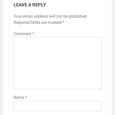
LEAVE A REPLY
Your email address will not be published.
Required fields are marked
*
Comment
*
Name
*