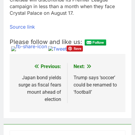
campaign in less than a month when they face
Crystal Palace on August 17.
Source link
Please follow and like us:
Previous:
Next:
Post
navigation
Japan bond yields
Trump says ‘soccer’
surge as fiscal fears
could be renamed to
mount ahead of
‘football’
election