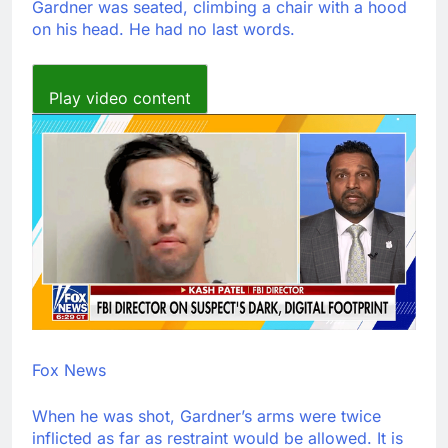
Gardner was seated, climbing a chair with a hood
on his head. He had no last words.
Play video content
Fox News
When he was shot, Gardner’s arms were twice
inflicted as far as restraint would be allowed. It is