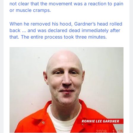
not clear that the movement was a reaction to pain
or muscle cramps.
When he removed his hood, Gardner’s head rolled
back … and was declared dead immediately after
that. The entire process took three minutes.