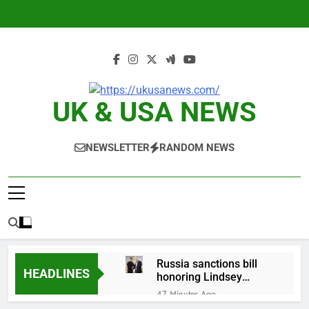
Skip
to
content
UK & USA NEWS
NEWSLETTER
RANDOM NEWS
Russia sanctions bill
HEADLINES
honoring Lindsey
Graham breezes
47 Minutes Ago
through Senate