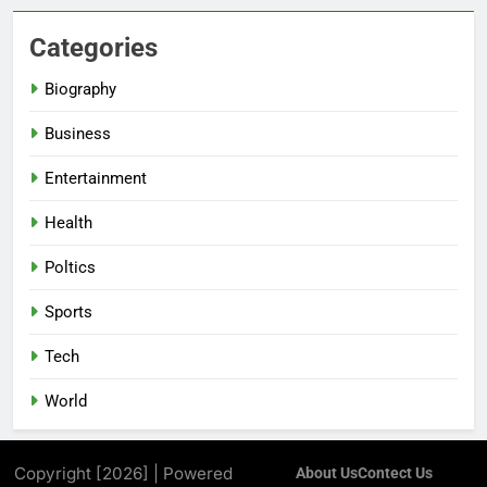
Categories
Biography
Business
Entertainment
Health
Poltics
Sports
Tech
World
Copyright [2026] | Powered
About Us
Contect Us