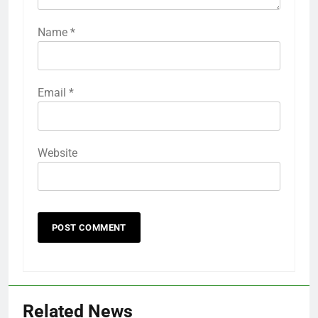
Name
*
Email
*
Website
Related News