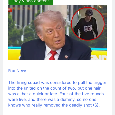
Play video content
Fox News
The firing squad was considered to pull the trigger
into the united on the count of two, but one hair
was either a quick or late. Four of the five rounds
were live, and there was a dummy, so no one
knows who really removed the deadly shot (S).