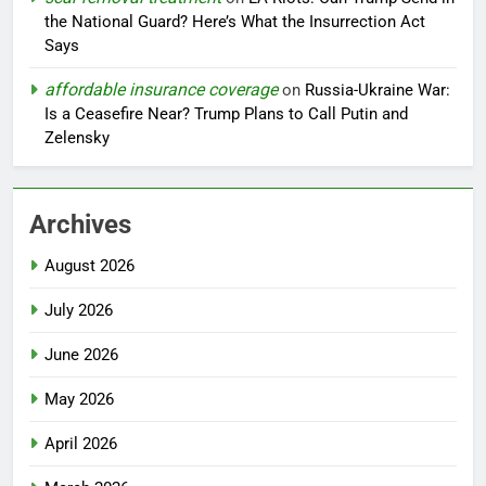
the National Guard? Here’s What the Insurrection Act
Says
affordable insurance coverage
on
Russia-Ukraine War:
Is a Ceasefire Near? Trump Plans to Call Putin and
Zelensky
Archives
August 2026
July 2026
June 2026
May 2026
April 2026