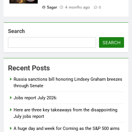
Sagar
4 months ago
0
Search
SEARCH
Recent Posts
Russia sanctions bill honoring Lindsey Graham breezes
through Senate
Jobs report July 2026:
Here are three key takeaways from the disappointing
July jobs report
A huge day and week for Corning as the S&P 500 aims