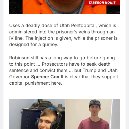
Uses a deadly dose of Utah Pentobbital, which is
administered into the prisoner’s veins through an
IV line. The injection is given, while the prisoner is
designed for a gurney.
Robinson still has a long way to go before going
to this point … Prosecutors have to seek death
sentence and convict them … but Trump and Utah
Governor
Spencer Cox
It is clear that they support
capital punishment here.