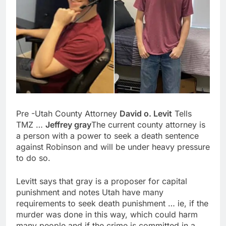
Pre -Utah County Attorney
David o. Levit
Tells
TMZ …
Jeffrey gray
The current county attorney is
a person with a power to seek a death sentence
against Robinson and will be under heavy pressure
to do so.
Levitt says that gray is a proposer for capital
punishment and notes Utah have many
requirements to seek death punishment … ie, if the
murder was done in this way, which could harm
many people and if the crime is committed in a