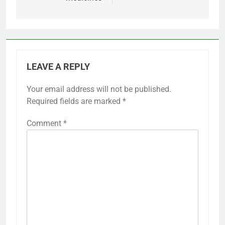
LEAVE A REPLY
Your email address will not be published.
Required fields are marked
*
Comment
*