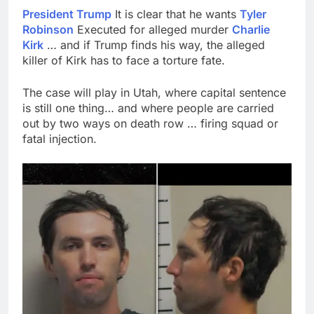
President Trump
It is clear that he wants
Tyler
Robinson
Executed for alleged murder
Charlie
Kirk
… and if Trump finds his way, the alleged
killer of Kirk has to face a torture fate.
The case will play in Utah, where capital sentence
is still one thing… and where people are carried
out by two ways on death row … firing squad or
fatal injection.