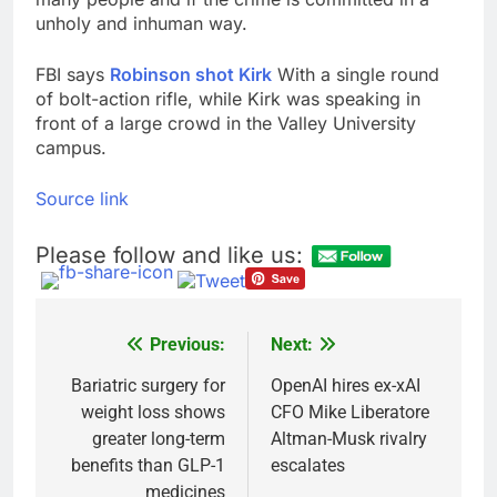
unholy and inhuman way.
FBI says
Robinson shot Kirk
With a single round
of bolt-action rifle, while Kirk was speaking in
front of a large crowd in the Valley University
campus.
Source link
Please follow and like us:
Previous:
Next:
Post
navigation
Bariatric surgery for
OpenAI hires ex-xAI
weight loss shows
CFO Mike Liberatore
greater long-term
Altman-Musk rivalry
benefits than GLP-1
escalates
medicines