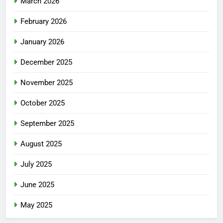
March 2026
February 2026
January 2026
December 2025
November 2025
October 2025
September 2025
August 2025
July 2025
June 2025
May 2025