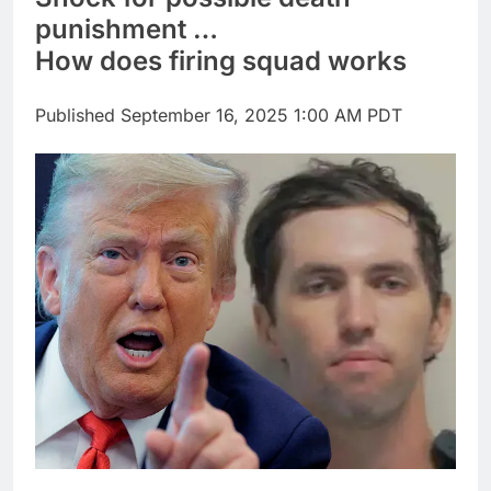
Companies plan to
punishment …
hide airlines’ restrictive
How does firing squad works
‘basic’ business fares
9 Hours Ago
Martha’s Vineyard
African American Film
Published
September 16, 2025 1:00 AM PDT
Festival set for record
10 Hours Ago
attendance