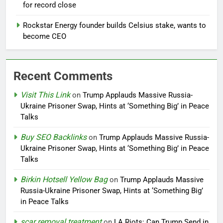
for record close
Rockstar Energy founder builds Celsius stake, wants to
become CEO
Recent Comments
Visit This Link
on
Trump Applauds Massive Russia-
Ukraine Prisoner Swap, Hints at ‘Something Big’ in Peace
Talks
Buy SEO Backlinks
on
Trump Applauds Massive Russia-
Ukraine Prisoner Swap, Hints at ‘Something Big’ in Peace
Talks
Birkin Hotsell Yellow Bag
on
Trump Applauds Massive
Russia-Ukraine Prisoner Swap, Hints at ‘Something Big’
in Peace Talks
scar removal treatment
on
LA Riots: Can Trump Send in