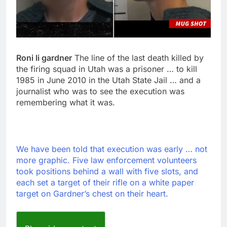
Roni li gardner
The line of the last death killed by
the firing squad in Utah was a prisoner … to kill
1985 in June 2010 in the Utah State Jail … and a
journalist who was to see the execution was
remembering what it was.
We have been told that execution was early … not
more graphic. Five law enforcement volunteers
took positions behind a wall with five slots, and
each set a target of their rifle on a white paper
target on Gardner’s chest on their heart.