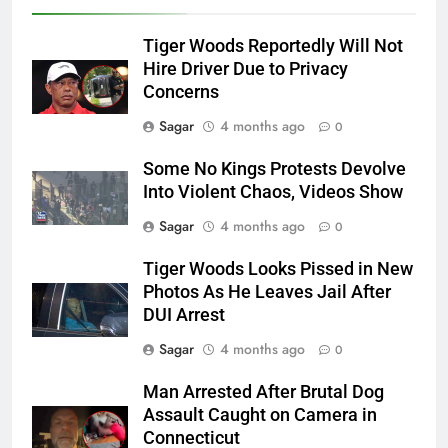
Tiger Woods Reportedly Will Not
Hire Driver Due to Privacy
Concerns
Sagar
4 months ago
0
Some No Kings Protests Devolve
Into Violent Chaos, Videos Show
Sagar
4 months ago
0
Tiger Woods Looks Pissed in New
Photos As He Leaves Jail After
DUI Arrest
Sagar
4 months ago
0
Man Arrested After Brutal Dog
Assault Caught on Camera in
Connecticut