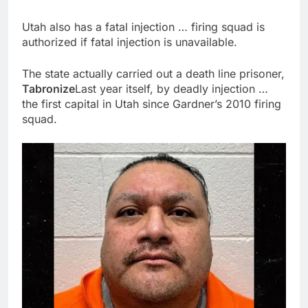
Utah also has a fatal injection … firing squad is
authorized if fatal injection is unavailable.
The state actually carried out a death line prisoner,
Tabronize
Last year itself, by deadly injection …
the first capital in Utah since Gardner’s 2010 firing
squad.