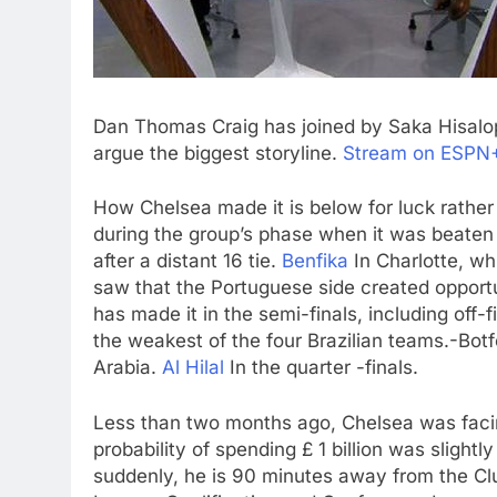
Dan Thomas Craig has joined by Saka Hisalop
argue the biggest storyline.
Stream on ESPN+ 
How Chelsea made it is below for luck rath
during the group’s phase when it was beaten
after a distant 16 tie.
Benfika
In Charlotte, wh
saw that the Portuguese side created opportun
has made it in the semi-finals, including off-f
the weakest of the four Brazilian teams.-Bot
Arabia.
Al Hilal
In the quarter -finals.
Less than two months ago, Chelsea was facin
probability of spending £ 1 billion was slight
suddenly, he is 90 minutes away from the Cl