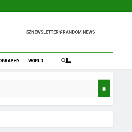
NEWSLETTER
RANDOM NEWS
IOGRAPHY
WORLD