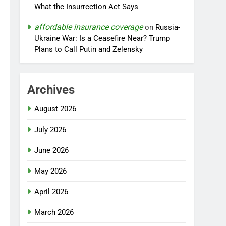
What the Insurrection Act Says
affordable insurance coverage
on
Russia-
Ukraine War: Is a Ceasefire Near? Trump
Plans to Call Putin and Zelensky
Archives
August 2026
July 2026
June 2026
May 2026
April 2026
March 2026