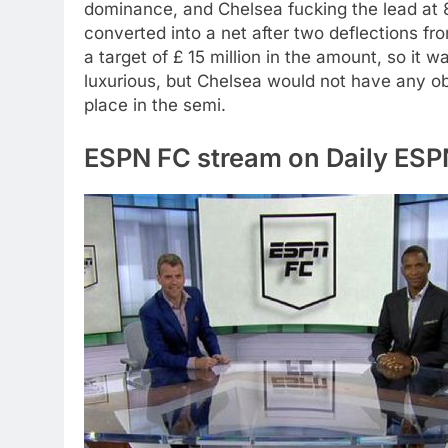
dominance, and Chelsea fucking the lead a
converted into a net after two deflections f
a target of £ 15 million in the amount, so it w
luxurious, but Chelsea would not have any o
place in the semi.
ESPN FC stream on Daily ES