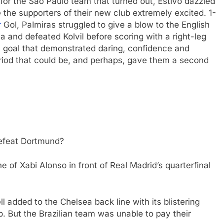
 for the Sao Paulo team that turned out, Estivo dazzled
 the supporters of their new club extremely excited. 1-
r
Gol, Palmiras struggled to give a blow to the English
ea and defeated Kolvil before scoring with a right-leg
 a goal that demonstrated daring, confidence and
period that could be, and perhaps, gave them a second
defeat Dortmund?
 of Xabi Alonso in front of Real Madrid’s quarterfinal
l added to the Chelsea back line with its blistering
. But the Brazilian team was unable to pay their