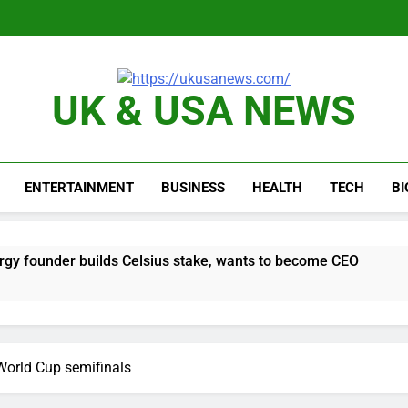
UK & USA NEWS
ENTERTAINMENT
BUSINESS
HEALTH
TECH
B
rgy founder builds Celsius stake, wants to become CEO
orts Todd Blanche, Trump’s embattled attorney general pick
es double. Here’s what’s driving it
World Cup semifinals
top 10 things to watch in the stock market Friday