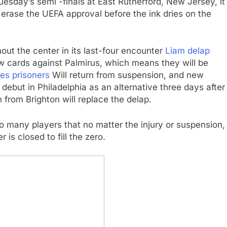
uesday’s semi -finals at East Rutherford, New Jersey, it
l erase the UEFA approval before the ink dries on the
hout the center in its last-four encounter
Liam delap
ow cards against Palmirus, which means they will be
es prisoners
Will return from suspension, and new
debut in Philadelphia as an alternative three days after
on from Brighton will replace the delap.
o many players that no matter the injury or suspension,
is closed to fill the zero.