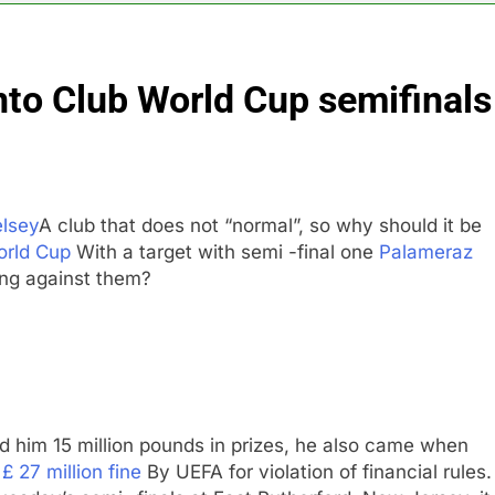
n to hide airlines’ restrictive ‘basic’ business fares
nto Club World Cup semifinals
yard African American Film Festival set for record attendance
ldfires are exposing Europe’s insurance gap
nvest $38 billion building new memory chip plants
lsey
A club that does not “normal”, so why should it be
orld Cup
With a target with semi -final one
Palameraz
or calls for faster overhaul to fend off Chinese rivals
ng against them?
ghlights 5 investing themes — and the stocks to buy for each
 him 15 million pounds in prizes, he also came when
m
£ 27 million fine
By UEFA for violation of financial rules.