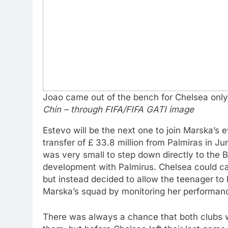
Joao came out of the bench for Chelsea only 
Chin – through FIFA/FIFA GATI image
Estevo will be the next one to join Marska’s
transfer of £ 33.8 million from Palmiras in Ju
was very small to step down directly to the Br
development with Palmirus. Chelsea could cal
but instead decided to allow the teenager to 
Marska’s squad by monitoring her performanc
There was always a chance that both clubs w