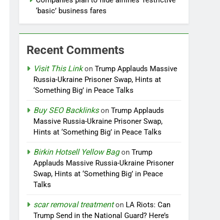
Companies plan to hide airlines’ restrictive
‘basic’ business fares
Recent Comments
Visit This Link
on
Trump Applauds Massive
Russia-Ukraine Prisoner Swap, Hints at
‘Something Big’ in Peace Talks
Buy SEO Backlinks
on
Trump Applauds
Massive Russia-Ukraine Prisoner Swap,
Hints at ‘Something Big’ in Peace Talks
Birkin Hotsell Yellow Bag
on
Trump
Applauds Massive Russia-Ukraine Prisoner
Swap, Hints at ‘Something Big’ in Peace
Talks
scar removal treatment
on
LA Riots: Can
Trump Send in the National Guard? Here’s