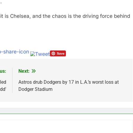
.
 it is Chelsea, and the chaos is the driving force behind
us:
Next:
led
Astros drub Dodgers by 17 in L.A.’s worst loss at
dd'
Dodger Stadium