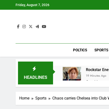
Skip
Friday, August 7, 2026
to
content
POLTICS
SPORTS
Rockstar Ene
19 Minutes Ago
HEADLINES
Cassidy supp
1 Hour Ago
Doximity shar
Home
Sports
Chaos carries Chelsea into Club 
2 Hours Ago
Jim Cramer’s 