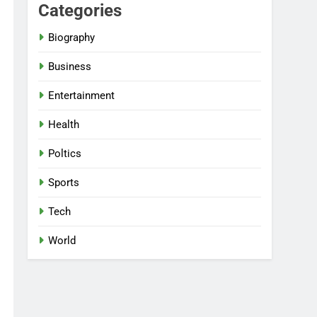
Categories
Biography
Business
Entertainment
Health
Poltics
Sports
Tech
World