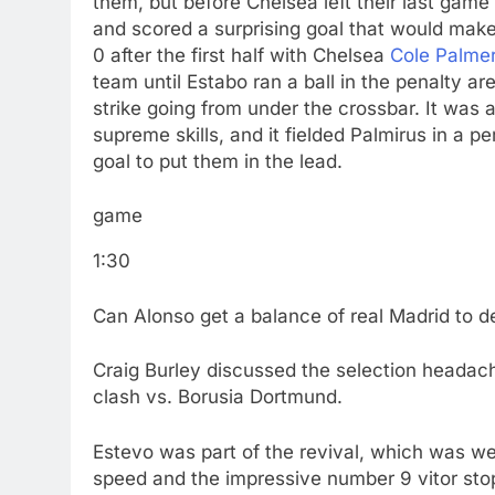
them, but before Chelsea left their last game
and scored a surprising goal that would make
0 after the first half with Chelsea
Cole Palme
team until Estabo ran a ball in the penalty ar
strike going from under the crossbar. It was
supreme skills, and it fielded Palmirus in a 
goal to put them in the lead.
game
1:30
Can Alonso get a balance of real Madrid to 
Craig Burley discussed the selection headache
clash vs. Borusia Dortmund.
Estevo was part of the revival, which was wel
speed and the impressive number 9 vitor stop