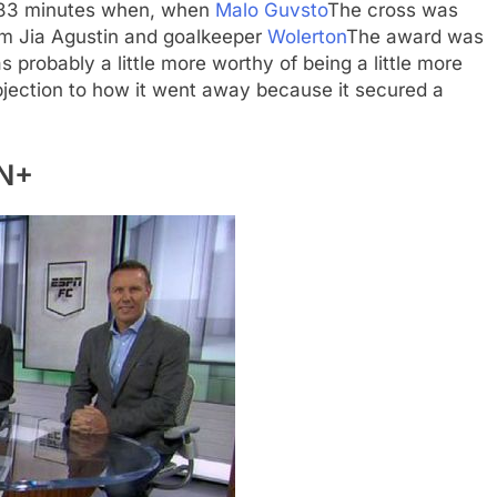
t 83 minutes when, when
Malo Guvsto
The cross was
rom Jia Agustin and goalkeeper
Wolerton
The award was
as probably a little more worthy of being a little more
bjection to how it went away because it secured a
PN+