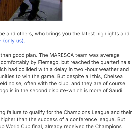
e and others, who brings you the latest highlights and
(only us).
er than good plan. The MARESCA team was average
 comfortably by Flemego, but reached the quarterfinals
ich had collided with a delay in two -hour weather and
ities to win the game. But despite all this, Chelsea
ield noise, often with the club, and they are of course
fogo is in the second dispute-which is more of Saudi
g failure to qualify for the Champions League and their
ly higher than the success of a conference league. But
ub World Cup final, already received the Champions