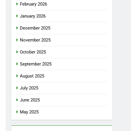
February 2026
January 2026
December 2025
November 2025
October 2025
September 2025
August 2025
July 2025
June 2025
May 2025