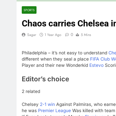
3 Hours Ago
Companies pla
SPORTS
4 Hours Ago
Chaos carries Chelsea i
Martha’s Vine
5 Hours Ago
0
Sagar
1 Year Ago
5 Mins
How costly wi
6 Hours Ago
SK Hynix to i
Philadelphia – it’s not easy to understand
Che
7 Hours Ago
different when they seal a place
FIFA Club W
VW top invest
Player and their new Wonderkid
Estevo
Scori
8 Hours Ago
Jim Cramer hi
Editor’s choice
9 Hours Ago
2 related
Chelsey
2-1 win
Against Palmiras, who earned
he was
Premier League
Was killed with tea