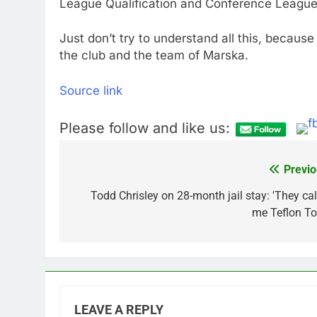
League Qualification and Conference League
Just don’t try to understand all this, because
the club and the team of Marska.
Source link
Please follow and like us:
Previo
Post
navigation
Todd Chrisley on 28-month jail stay: 'They cal
me Teflon To
LEAVE A REPLY