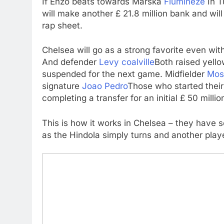
If Enzo beats towards Marska
Flumineze
In T
will make another £ 21.8 million bank and wil
rap sheet.
Chelsea will go as a strong favorite even wit
And defender
Levy coalville
Both raised yell
suspended for the next game. Midfielder
Mos
signature
Joao Pedro
Those who started their 
completing a transfer for an initial £ 50 milli
This is how it works in Chelsea – they have s
as the Hindola simply turns and another player 