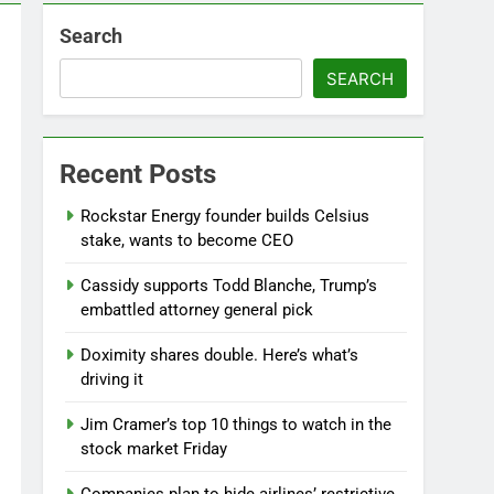
Search
SEARCH
Recent Posts
Rockstar Energy founder builds Celsius
stake, wants to become CEO
Cassidy supports Todd Blanche, Trump’s
embattled attorney general pick
Doximity shares double. Here’s what’s
driving it
Jim Cramer’s top 10 things to watch in the
stock market Friday