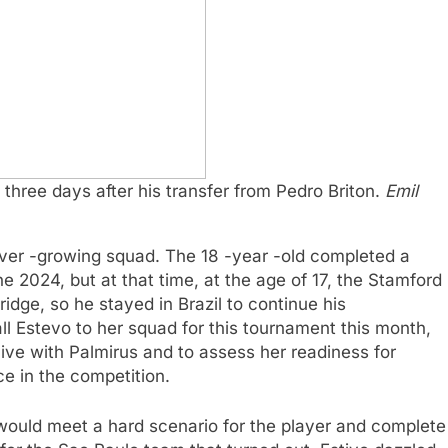
three days after his transfer from Pedro Briton.
Emil
 ever -growing squad. The 18 -year -old completed a
ne 2024, but at that time, at the age of 17, the Stamford
idge, so he stayed in Brazil to continue his
l Estevo to her squad for this tournament this month,
live with Palmirus and to assess her readiness for
e in the competition.
ould meet a hard scenario for the player and complete