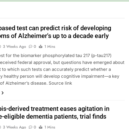
rea is seeing a surge in infant investment accounts
th shows the AI spend is paying off
ased test can predict risk of developing
ms of Alzheimer's up to a decade early
as, startup that hardwires AI models into its silicon
3 Weeks Ago
0
1 Mins
ts full-year outlook as cyclospora fears weigh on sales
est for the biomarker phosphorylated tau 217 (p-tau217)
received federal approval, but questions have emerged about
ck tanks on Q2 revenue miss
t to which such tests can accurately predict whether a
ly healthy person will develop cognitive impairment—a key
BBC access to financial records in $10 billion lawsuit
f Alzheimer’s disease. Source link
is-derived treatment eases agitation in
-eligible dementia patients, trial finds
3 Weeks Ago
0
1 Mins