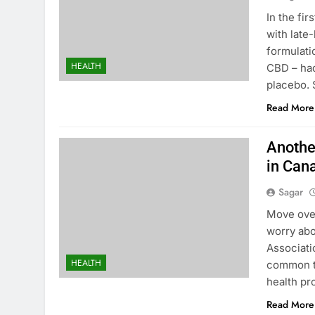
In the fir
with late
formulati
HEALTH
CBD – had
placebo. 
Read More
Anothe
in Can
Sagar
Move over
worry abo
Associati
HEALTH
common ti
health pr
Read More