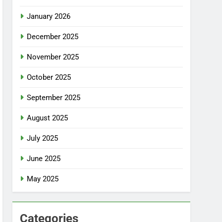
January 2026
December 2025
November 2025
October 2025
September 2025
August 2025
July 2025
June 2025
May 2025
Categories