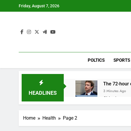
Skip
Friday, August 7, 2026
to
content
POLTICS
SPORTS
The 72-hour c
3 Minutes Ago
HEADLINES
China’s expor
1 Hour Ago
Iran’s chief 
Home
Health
Page 2
2 Hours Ago
Meta to pay 