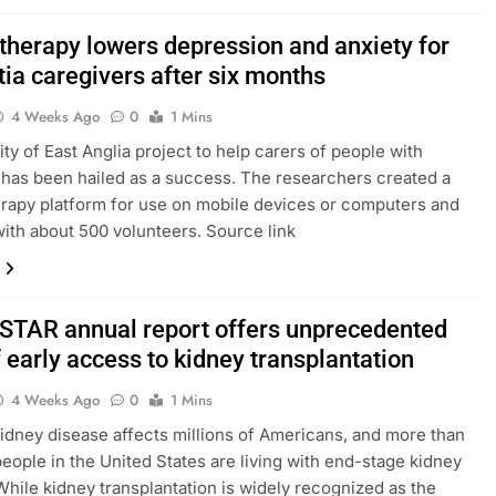
 therapy lowers depression and anxiety for
ia caregivers after six months
4 Weeks Ago
0
1 Mins
ity of East Anglia project to help carers of people with
has been hailed as a success. The researchers created a
herapy platform for use on mobile devices or computers and
 with about 500 volunteers. Source link
E-STAR annual report offers unprecedented
 early access to kidney transplantation
4 Weeks Ago
0
1 Mins
idney disease affects millions of Americans, and more than
eople in the United States are living with end-stage kidney
While kidney transplantation is widely recognized as the