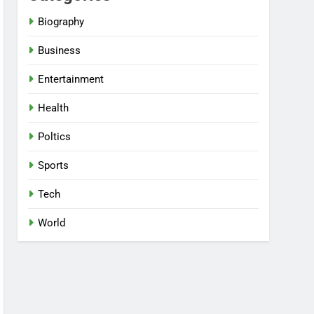
Biography
Business
Entertainment
Health
Poltics
Sports
Tech
World