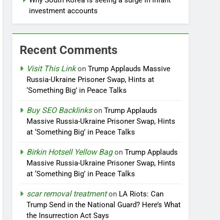
Why South Korea is seeing a surge in infant
investment accounts
Recent Comments
Visit This Link
on
Trump Applauds Massive
Russia-Ukraine Prisoner Swap, Hints at
‘Something Big’ in Peace Talks
Buy SEO Backlinks
on
Trump Applauds
Massive Russia-Ukraine Prisoner Swap, Hints
at ‘Something Big’ in Peace Talks
Birkin Hotsell Yellow Bag
on
Trump Applauds
Massive Russia-Ukraine Prisoner Swap, Hints
at ‘Something Big’ in Peace Talks
scar removal treatment
on
LA Riots: Can
Trump Send in the National Guard? Here’s What
the Insurrection Act Says