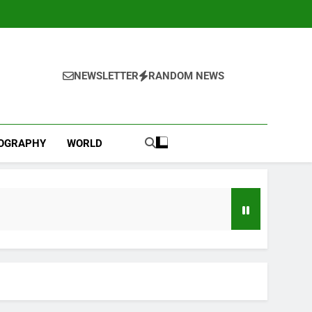
NEWSLETTER
RANDOM NEWS
IOGRAPHY
WORLD