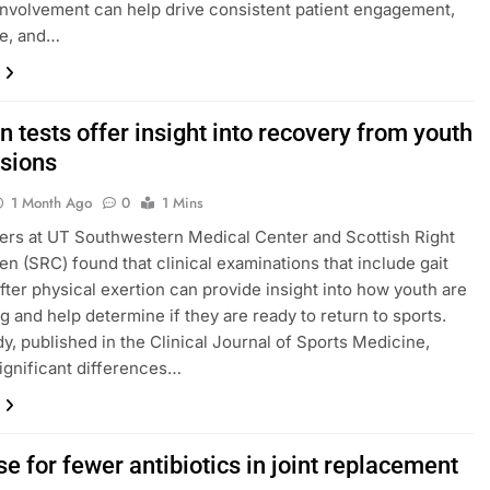
involvement can help drive consistent patient engagement,
e, and…
n tests offer insight into recovery from youth
sions
1 Month Ago
0
1 Mins
rs at UT Southwestern Medical Center and Scottish Right
ren (SRC) found that clinical examinations that include gait
after physical exertion can provide insight into how youth are
g and help determine if they are ready to return to sports.
dy, published in the Clinical Journal of Sports Medicine,
gnificant differences…
e for fewer antibiotics in joint replacement