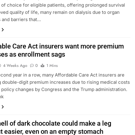
 of choice for eligible patients, offering prolonged survival
ved quality of life, many remain on dialysis due to organ
 and barriers that…
able Care Act insurers want more premium
ses as enrollment sags
4 Weeks Ago
0
1 Mins
econd year in a row, many Affordable Care Act insurers are
 double-digit premium increases due to rising medical costs
s policy changes by Congress and the Trump administration.
nk
ell of dark chocolate could make a leg
t easier, even on an empty stomach