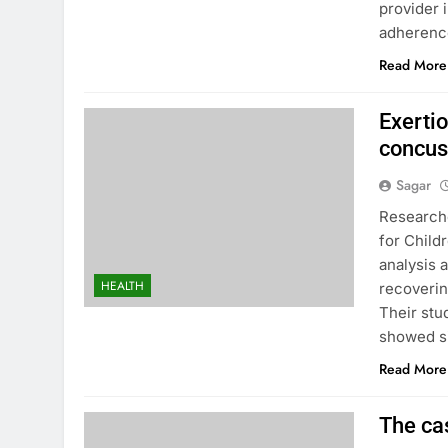
provider 
adherenc
Read More
Exertio
concus
Sagar
Researche
for Child
analysis 
HEALTH
recoverin
Their stu
showed si
Read More
The cas