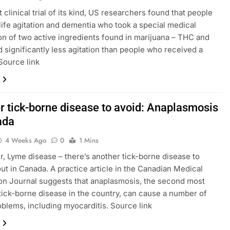
st clinical trial of its kind, US researchers found that people
-life agitation and dementia who took a special medical
on of two active ingredients found in marijuana – THC and
 significantly less agitation than people who received a
Source link
r tick-borne disease to avoid: Anaplasmosis
ada
4 Weeks Ago
0
1 Mins
, Lyme disease – there’s another tick-borne disease to
ut in Canada. A practice article in the Canadian Medical
on Journal suggests that anaplasmosis, the second most
ck-borne disease in the country, can cause a number of
oblems, including myocarditis. Source link