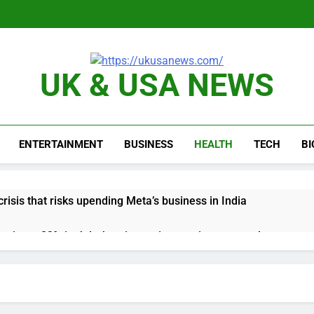
UK & USA NEWS
ENTERTAINMENT
BUSINESS
HEALTH
TECH
B
risis that risks upending Meta’s business in India
ts jump 23% in July, beating estimates; imports cool
negotiator accuses Trump of ‘theater diplomacy’
into $567 million fund after child harms case New Mexico