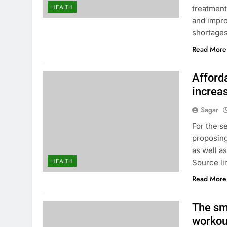
HEALTH
treatment
and impro
shortages
Read More
Afford
increa
Sagar
For the s
proposing
as well a
HEALTH
Source li
Read More
The sm
workou