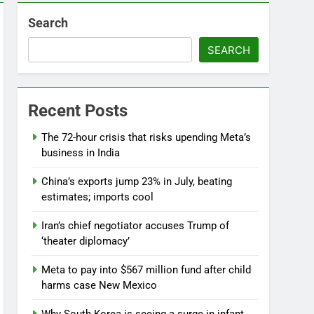
Search
SEARCH
Recent Posts
The 72-hour crisis that risks upending Meta’s
business in India
China’s exports jump 23% in July, beating
estimates; imports cool
Iran’s chief negotiator accuses Trump of
‘theater diplomacy’
Meta to pay into $567 million fund after child
harms case New Mexico