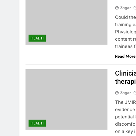
Sagar
Could the
training 
Physiolog
HEALTH
content r
trainees f
Read More
Clinici
therap
Sagar
The JMIR 
evidence t
potential
HEALTH
discomfor
on a key 