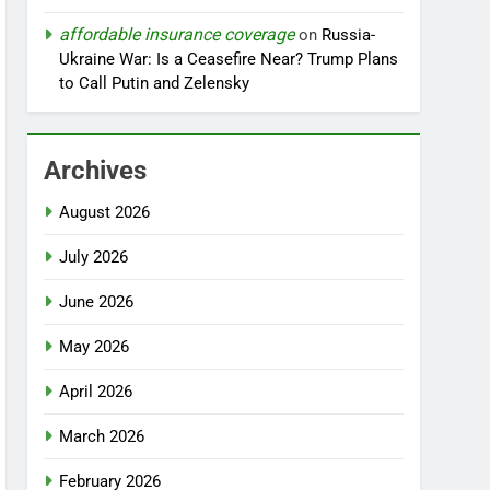
affordable insurance coverage
on
Russia-
Ukraine War: Is a Ceasefire Near? Trump Plans
to Call Putin and Zelensky
Archives
August 2026
July 2026
June 2026
May 2026
April 2026
March 2026
February 2026