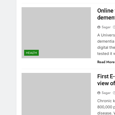
Online
dement
Sagar
A Univers
dementia 
digital t
HEALTH
tested it
Read More
First 
view of
Sagar
Chronic k
800,000 p
disease. 