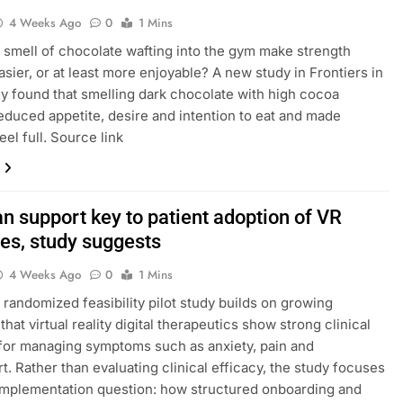
4 Weeks Ago
0
1 Mins
 smell of chocolate wafting into the gym make strength
easier, or at least more enjoyable? A new study in Frontiers in
y found that smelling dark chocolate with high cocoa
educed appetite, desire and intention to eat and made
eel full. Source link
an support key to patient adoption of VR
ies, study suggests
4 Weeks Ago
0
1 Mins
randomized feasibility pilot study builds on growing
hat virtual reality digital therapeutics show strong clinical
 for managing symptoms such as anxiety, pain and
t. Rather than evaluating clinical efficacy, the study focuses
implementation question: how structured onboarding and