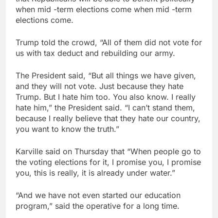
when mid -term elections come when mid -term
elections come.
Trump told the crowd, “All of them did not vote for
us with tax deduct and rebuilding our army.
The President said, “But all things we have given,
and they will not vote. Just because they hate
Trump. But I hate him too. You also know. I really
hate him,” the President said. “I can’t stand them,
because I really believe that they hate our country,
you want to know the truth.”
Karville said on Thursday that “When people go to
the voting elections for it, I promise you, I promise
you, this is really, it is already under water.”
“And we have not even started our education
program,” said the operative for a long time.