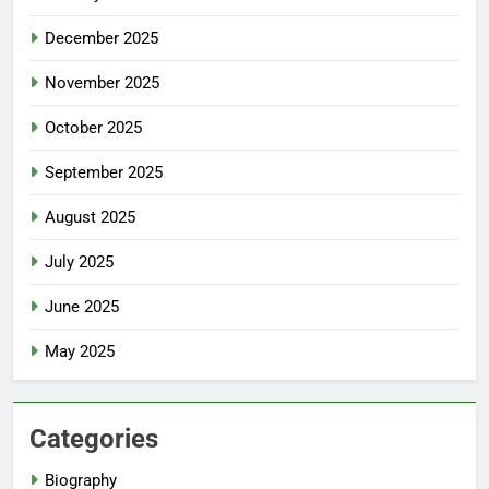
December 2025
November 2025
October 2025
September 2025
August 2025
July 2025
June 2025
May 2025
Categories
Biography