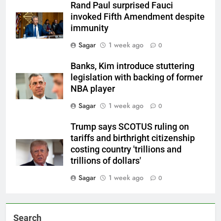
Rand Paul surprised Fauci
invoked Fifth Amendment despite
immunity
Sagar
1 week ago
0
Banks, Kim introduce stuttering
legislation with backing of former
NBA player
Sagar
1 week ago
0
Trump says SCOTUS ruling on
tariffs and birthright citizenship
costing country 'trillions and
trillions of dollars'
Sagar
1 week ago
0
Search