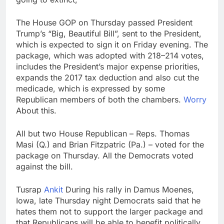
The House GOP on Thursday passed President
Trump’s “Big, Beautiful Bill”, sent to the President,
which is expected to sign it on Friday evening. The
package, which was adopted with 218–214 votes,
includes the President’s major expense priorities,
expands the 2017 tax deduction and also cut the
medicade, which is expressed by some
Republican members of both the chambers.
Worry
About this.
All but two House Republican – Reps. Thomas
Masi (Q.) and Brian Fitzpatric (Pa.) – voted for the
package on Thursday. All the Democrats voted
against the bill.
Tusrap
Ankit
During his rally in Damus Moenes,
Iowa, late Thursday night Democrats said that he
hates them not to support the larger package and
that Republicans will be able to benefit politically