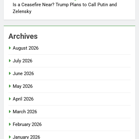
Is a Ceasefire Near? Trump Plans to Call Putin and
Zelensky
Archives
August 2026
July 2026
June 2026
May 2026
April 2026
March 2026
February 2026
January 2026