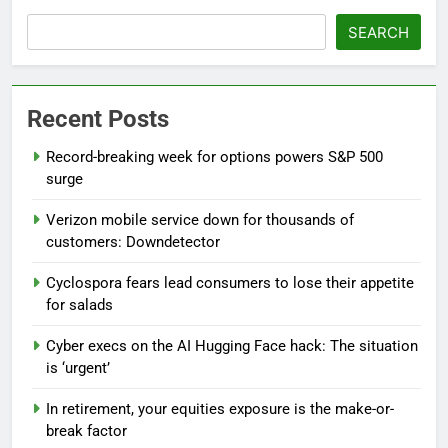
SEARCH
Recent Posts
Record-breaking week for options powers S&P 500
surge
Verizon mobile service down for thousands of
customers: Downdetector
Cyclospora fears lead consumers to lose their appetite
for salads
Cyber execs on the AI Hugging Face hack: The situation
is ‘urgent’
In retirement, your equities exposure is the make-or-
break factor