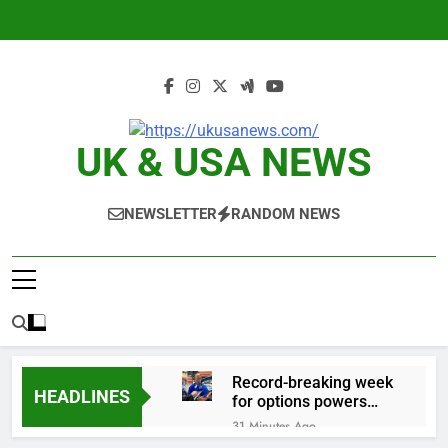
Skip
to
content
UK & USA NEWS
NEWSLETTER
RANDOM NEWS
Record-breaking week
HEADLINES
for options powers
S&P 500 surge
31 Minutes Ago