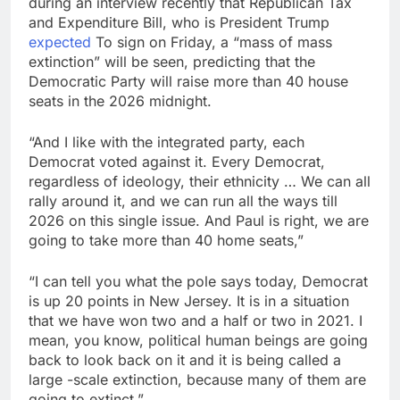
during an interview recently that Republican Tax
debilitating’
Elevator giant Otis is
and Expenditure Bill, who is President Trump
trying to win back
expected
To sign on Friday, a “mass of mass
Wall Street
9 Hours Ago
extinction” will be seen, predicting that the
UAE says ship targeted
Democratic Party will raise more than 40 house
by missile amid
seats in the 2026 midnight.
heightened U.S.-Iran
10 Hours Ago
tensions
“And I like with the integrated party, each
Democrat voted against it. Every Democrat,
regardless of ideology, their ethnicity … We can all
rally around it, and we can run all the ways till
2026 on this single issue. And Paul is right, we are
going to take more than 40 home seats,”
“I can tell you what the pole says today, Democrat
is up 20 points in New Jersey. It is in a situation
that we have won two and a half or two in 2021. I
mean, you know, political human beings are going
back to look back on it and it is being called a
large -scale extinction, because many of them are
going to extinct,”