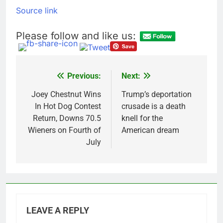
Source link
Please follow and like us:
Previous:
Next:
Post
navigation
Joey Chestnut Wins
Trump’s deportation
In Hot Dog Contest
crusade is a death
Return, Downs 70.5
knell for the
Wieners on Fourth of
American dream
July
LEAVE A REPLY