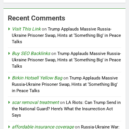
Recent Comments
Visit This Link
on
Trump Applauds Massive Russia-
Ukraine Prisoner Swap, Hints at ‘Something Big’ in Peace
Talks
Buy SEO Backlinks
on
Trump Applauds Massive Russia-
Ukraine Prisoner Swap, Hints at ‘Something Big’ in Peace
Talks
Birkin Hotsell Yellow Bag
on
Trump Applauds Massive
Russia-Ukraine Prisoner Swap, Hints at ‘Something Big’
in Peace Talks
scar removal treatment
on
LA Riots: Can Trump Send in
the National Guard? Here’s What the Insurrection Act
Says
affordable insurance coverage
on
Russia-Ukraine War: