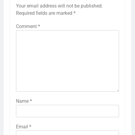
Your email address will not be published.
Required fields are marked
*
Comment
*
Name
*
Email
*