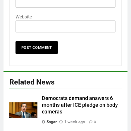
Website
Related News
Democrats demand answers 6
months after ICE pledge on body
cameras
Sagar
1 week ago
0