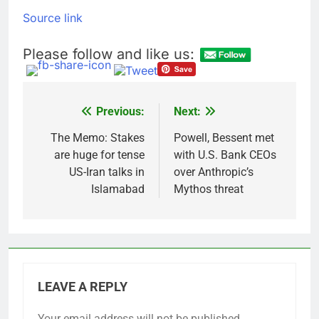
Source link
Please follow and like us:
Previous:
Next:
Post
navigation
The Memo: Stakes
Powell, Bessent met
are huge for tense
with U.S. Bank CEOs
US-Iran talks in
over Anthropic’s
Islamabad
Mythos threat
LEAVE A REPLY
Your email address will not be published.