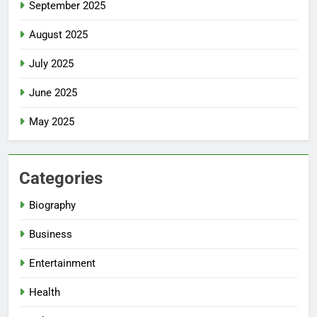
September 2025
August 2025
July 2025
June 2025
May 2025
Categories
Biography
Business
Entertainment
Health