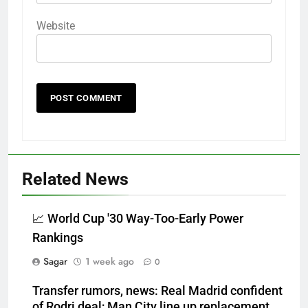
Website
Related News
📈 World Cup '30 Way-Too-Early Power
Rankings
Sagar
1 week ago
0
Transfer rumors, news: Real Madrid confident
of Rodri deal; Man City line up replacement