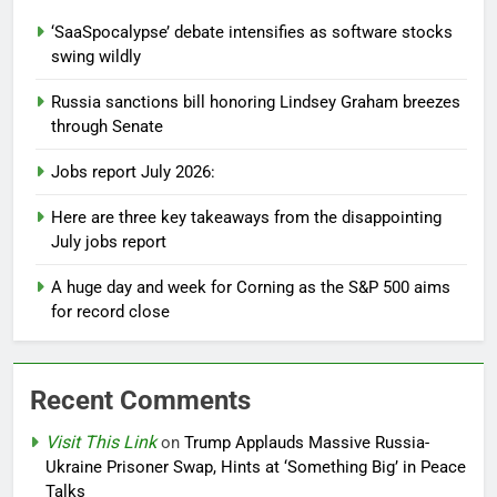
‘SaaSpocalypse’ debate intensifies as software stocks
swing wildly
Russia sanctions bill honoring Lindsey Graham breezes
through Senate
Jobs report July 2026:
Here are three key takeaways from the disappointing
July jobs report
A huge day and week for Corning as the S&P 500 aims
for record close
Recent Comments
Visit This Link
on
Trump Applauds Massive Russia-
Ukraine Prisoner Swap, Hints at ‘Something Big’ in Peace
Talks