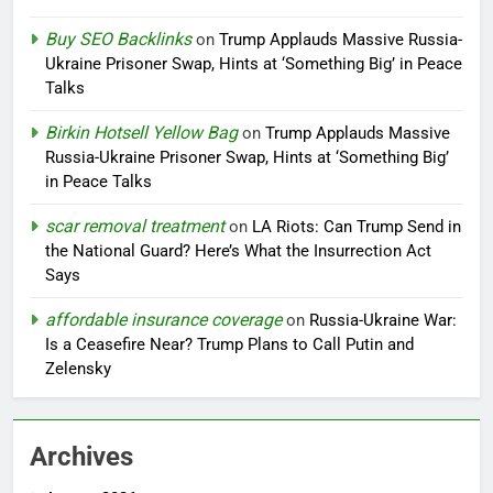
Buy SEO Backlinks
on
Trump Applauds Massive Russia-
Ukraine Prisoner Swap, Hints at ‘Something Big’ in Peace
Talks
Birkin Hotsell Yellow Bag
on
Trump Applauds Massive
Russia-Ukraine Prisoner Swap, Hints at ‘Something Big’
in Peace Talks
scar removal treatment
on
LA Riots: Can Trump Send in
the National Guard? Here’s What the Insurrection Act
Says
affordable insurance coverage
on
Russia-Ukraine War:
Is a Ceasefire Near? Trump Plans to Call Putin and
Zelensky
Archives