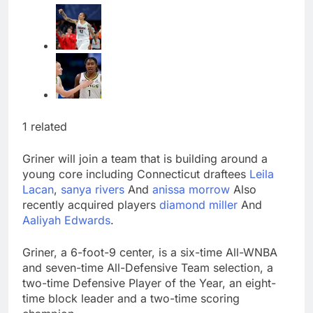
1 related
Griner will join a team that is building around a
young core including Connecticut draftees
Leila
Lacan
,
sanya rivers
And
anissa morrow
Also
recently acquired players
diamond miller
And
Aaliyah Edwards
.
Griner, a 6-foot-9 center, is a six-time All-WNBA
and seven-time All-Defensive Team selection, a
two-time Defensive Player of the Year, an eight-
time block leader and a two-time scoring