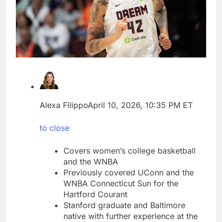
Jim Cramer’s top 10
things to watch in the
stock market Friday
9 Hours Ago
Companies plan to
hide airlines’ restrictive
‘basic’ business fares
10 Hours Ago
Alexa Filippo
April 10, 2026, 10:35 PM ET
to close
Covers women’s college basketball
and the WNBA
Previously covered UConn and the
WNBA Connecticut Sun for the
Hartford Courant
Stanford graduate and Baltimore
native with further experience at the