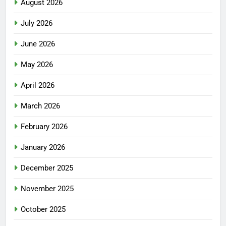
August 2026
July 2026
June 2026
May 2026
April 2026
March 2026
February 2026
January 2026
December 2025
November 2025
October 2025