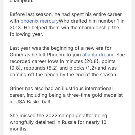
champion.
Before last season, he had spent his entire career
with
phoenix mercury
Who drafted him number 1 in
2013. He helped them win the championship the
following year.
Last year was the beginning of a new era for
Griner as he left Phoenix to join
atlanta dream
. She
recorded career lows in minutes (20.8), points
(9.8), rebounds (5.2) and blocks (1.2) and was
coming off the bench by the end of the season.
Griner has also had an illustrious international
career, including being a three-time gold medalist
at USA Basketball.
She missed the 2022 campaign after being
wrongfully detained in Russia for nearly 10
months.