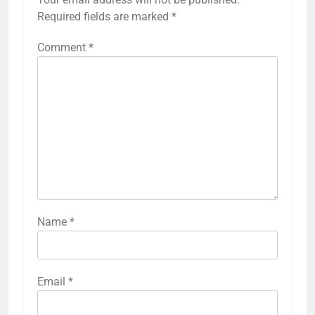
Required fields are marked
*
Comment
*
Name
*
Email
*