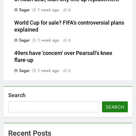
Sagar
1 week ago
0
World Cup for sale? FIFA's controversial plans
explained
Sagar
1 week ago
0
49ers have 'concern' over Pearsall's knee
flare-up
Sagar
1 week ago
0
Search
SEARCH
Recent Posts