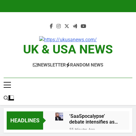
Skip
to
content
UK & USA NEWS
NEWSLETTER
RANDOM NEWS
‘SaaSpocalypse’
HEADLINES
debate intensifies as
software stocks swing
55 Minutes Ago
wildly