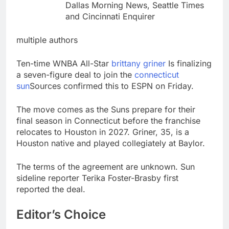
Dallas Morning News, Seattle Times
and Cincinnati Enquirer
multiple authors
Ten-time WNBA All-Star
brittany griner
Is finalizing
a seven-figure deal to join the
connecticut
sun
Sources confirmed this to ESPN on Friday.
The move comes as the Suns prepare for their
final season in Connecticut before the franchise
relocates to Houston in 2027. Griner, 35, is a
Houston native and played collegiately at Baylor.
The terms of the agreement are unknown. Sun
sideline reporter Terika Foster-Brasby first
reported the deal.
Editor’s Choice