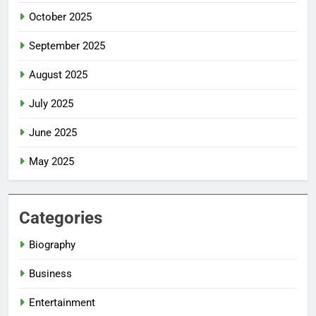
October 2025
September 2025
August 2025
July 2025
June 2025
May 2025
Categories
Biography
Business
Entertainment