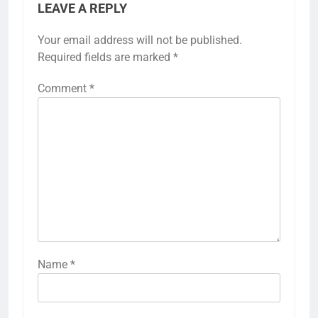
LEAVE A REPLY
Your email address will not be published.
Required fields are marked
*
Comment
*
Name
*