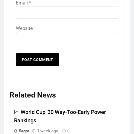
Email
*
Website
Related News
📈 World Cup '30 Way-Too-Early Power
Rankings
Sagar
1 week ago
0