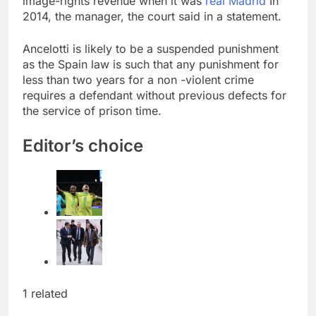
image-rights revenue when it was
real Madrid
In
Trump blocks BBC
2014, the manager, the court said in a statement.
access to financial
records in $10 billion
8 Hours Ago
Ancelotti is likely to be a suspended punishment
lawsuit
United Wholesale
as the Spain law is such that any punishment for
Mortgage plunges 40%;
less than two years for a non -violent crime
suspends dividend,
9 Hours Ago
requires a defendant without previous defects for
raises capital
the service of prison time.
Editor’s choice
1 related