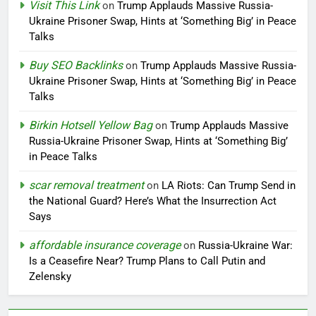
Visit This Link
on
Trump Applauds Massive Russia-
Ukraine Prisoner Swap, Hints at ‘Something Big’ in Peace
Talks
Buy SEO Backlinks
on
Trump Applauds Massive Russia-
Ukraine Prisoner Swap, Hints at ‘Something Big’ in Peace
Talks
Birkin Hotsell Yellow Bag
on
Trump Applauds Massive
Russia-Ukraine Prisoner Swap, Hints at ‘Something Big’
in Peace Talks
scar removal treatment
on
LA Riots: Can Trump Send in
the National Guard? Here’s What the Insurrection Act
Says
affordable insurance coverage
on
Russia-Ukraine War:
Is a Ceasefire Near? Trump Plans to Call Putin and
Zelensky