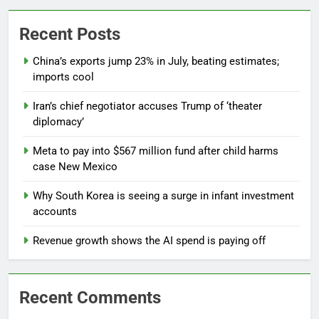
Recent Posts
China’s exports jump 23% in July, beating estimates;
imports cool
Iran’s chief negotiator accuses Trump of ‘theater
diplomacy’
Meta to pay into $567 million fund after child harms
case New Mexico
Why South Korea is seeing a surge in infant investment
accounts
Revenue growth shows the AI spend is paying off
Recent Comments