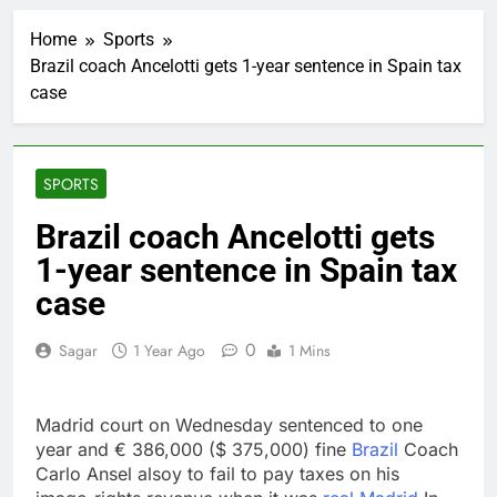
Iran’s chief negotiator
accuses Trump of
Home
Sports
‘theater diplomacy’
1 Hour Ago
Brazil coach Ancelotti gets 1-year sentence in Spain tax
Meta to pay into $567
case
million fund after child
harms case New
2 Hours Ago
Mexico
Why South Korea is
seeing a surge in
SPORTS
infant investment
3 Hours Ago
accounts
Revenue growth
Brazil coach Ancelotti gets
shows the AI spend is
1-year sentence in Spain tax
paying off
4 Hours Ago
AMD buys Taalas,
case
startup that hardwires
AI models into its
5 Hours Ago
0
Sagar
1 Year Ago
1 Mins
silicon
Sweetgreen cuts full-
year outlook as
cyclospora fears weigh
6 Hours Ago
Madrid court on Wednesday sentenced to one
on sales
AppLovin stock tanks
year and € 386,000 ($ 375,000) fine
Brazil
Coach
on Q2 revenue miss
Carlo Ansel alsoy to fail to pay taxes on his
7 Hours Ago