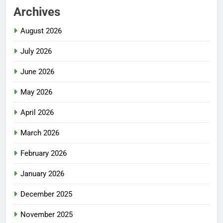
Archives
August 2026
July 2026
June 2026
May 2026
April 2026
March 2026
February 2026
January 2026
December 2025
November 2025