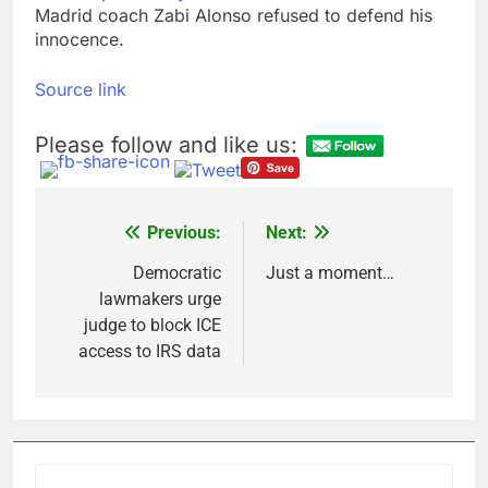
Madrid coach Zabi Alonso refused to defend his
innocence.
Source link
Please follow and like us:
Previous:
Next:
Post
navigation
Democratic
Just a moment…
lawmakers urge
judge to block ICE
access to IRS data