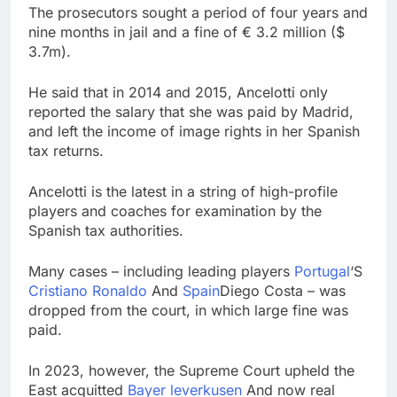
The prosecutors sought a period of four years and
nine months in jail and a fine of € 3.2 million ($
3.7m).
He said that in 2014 and 2015, Ancelotti only
reported the salary that she was paid by Madrid,
and left the income of image rights in her Spanish
tax returns.
Ancelotti is the latest in a string of high-profile
players and coaches for examination by the
Spanish tax authorities.
Many cases – including leading players
Portugal
‘S
Cristiano Ronaldo
And
Spain
Diego Costa – was
dropped from the court, in which large fine was
paid.
In 2023, however, the Supreme Court upheld the
East acquitted
Bayer leverkusen
And now real