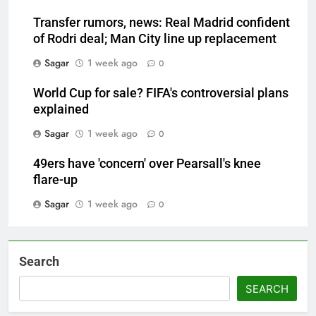
Transfer rumors, news: Real Madrid confident
of Rodri deal; Man City line up replacement
Sagar
1 week ago
0
World Cup for sale? FIFA's controversial plans
explained
Sagar
1 week ago
0
49ers have 'concern' over Pearsall's knee
flare-up
Sagar
1 week ago
0
Search
SEARCH