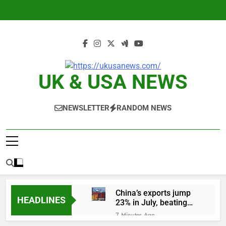
Skip
to
content
UK & USA NEWS
NEWSLETTER
RANDOM NEWS
China’s exports jump
HEADLINES
23% in July, beating
estimates; imports
7 Minutes Ago
cool