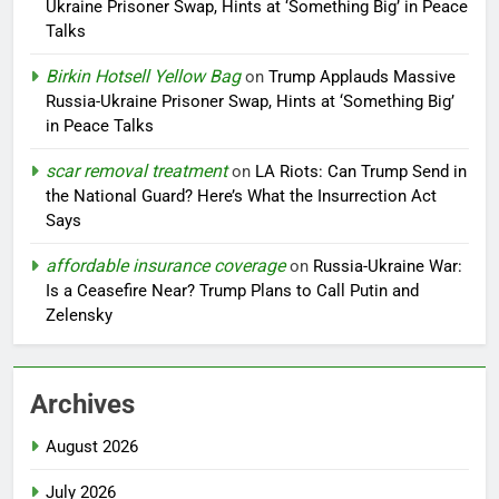
Ukraine Prisoner Swap, Hints at ‘Something Big’ in Peace
Talks
Birkin Hotsell Yellow Bag
on
Trump Applauds Massive
Russia-Ukraine Prisoner Swap, Hints at ‘Something Big’
in Peace Talks
scar removal treatment
on
LA Riots: Can Trump Send in
the National Guard? Here’s What the Insurrection Act
Says
affordable insurance coverage
on
Russia-Ukraine War:
Is a Ceasefire Near? Trump Plans to Call Putin and
Zelensky
Archives
August 2026
July 2026