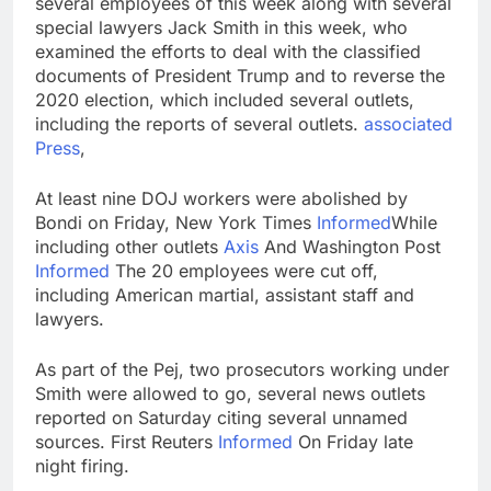
several employees of this week along with several
Iran denies any direct
special lawyers Jack Smith in this week, who
talks with U.S. on
examined the efforts to deal with the classified
reopening Strait of
19 Hours Ago
documents of President Trump and to reverse the
Hormuz
Here are the 2 big
2020 election, which included several outlets,
things we’re watching
including the reports of several outlets.
associated
in the stock market in
20 Hours Ago
Press
,
the week ahead
At least nine DOJ workers were abolished by
Bondi on Friday, New York Times
Informed
While
including other outlets
Axis
And Washington Post
Informed
The 20 employees were cut off,
including American martial, assistant staff and
lawyers.
As part of the Pej, two prosecutors working under
Smith were allowed to go, several news outlets
reported on Saturday citing several unnamed
sources. First Reuters
Informed
On Friday late
night firing.