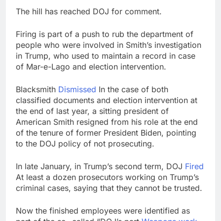
The hill has reached DOJ for comment.
Firing is part of a push to rub the department of
people who were involved in Smith’s investigation
in Trump, who used to maintain a record in case
of Mar-e-Lago and election intervention.
Blacksmith
Dismissed
In the case of both
classified documents and election intervention at
the end of last year, a sitting president of
American Smith resigned from his role at the end
of the tenure of former President Biden, pointing
to the DOJ policy of not prosecuting.
In late January, in Trump’s second term, DOJ
Fired
At least a dozen prosecutors working on Trump’s
criminal cases, saying that they cannot be trusted.
Now the finished employees were identified as