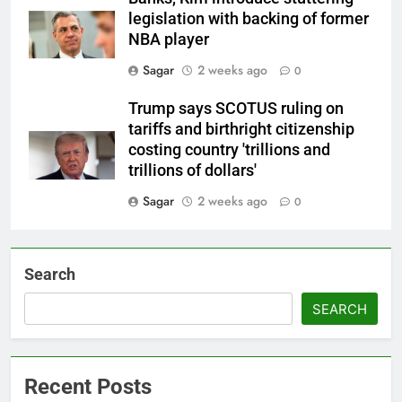
legislation with backing of former
NBA player
Sagar
2 weeks ago
0
Trump says SCOTUS ruling on
tariffs and birthright citizenship
costing country 'trillions and
trillions of dollars'
Sagar
2 weeks ago
0
Search
SEARCH
Recent Posts