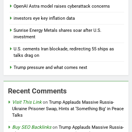
OpenAI Astra model raises cyberattack concerns
investors eye key inflation data
Sunrise Energy Metals shares soar after U.S.
investment
U.S. cements Iran blockade, redirecting 55 ships as
talks drag on
Trump pressure and what comes next
Recent Comments
Visit This Link
on
Trump Applauds Massive Russia-
Ukraine Prisoner Swap, Hints at ‘Something Big’ in Peace
Talks
Buy SEO Backlinks
on
Trump Applauds Massive Russia-