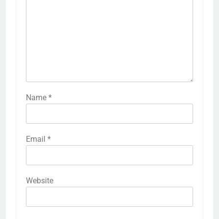
Name
*
Email
*
Website