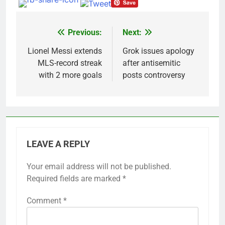
Previous:
Next:
Post
navigation
Lionel Messi extends
Grok issues apology
MLS-record streak
after antisemitic
with 2 more goals
posts controversy
LEAVE A REPLY
Your email address will not be published.
Required fields are marked
*
Comment
*