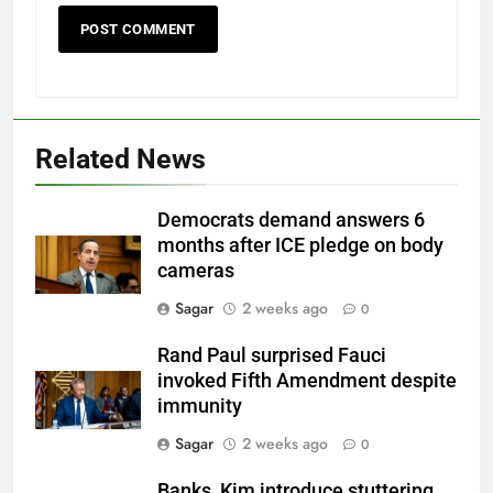
Related News
Democrats demand answers 6
months after ICE pledge on body
cameras
Sagar
2 weeks ago
0
Rand Paul surprised Fauci
invoked Fifth Amendment despite
immunity
Sagar
2 weeks ago
0
Banks, Kim introduce stuttering