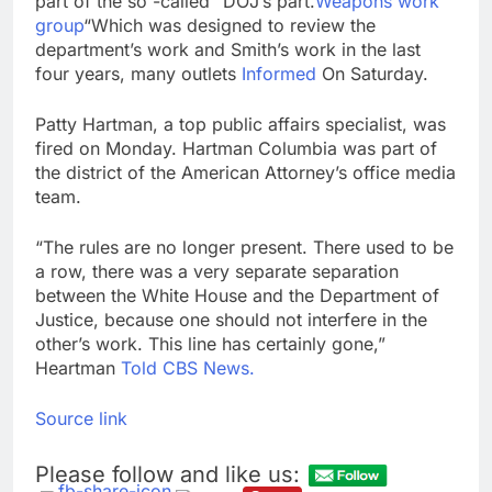
part of the so -called “DOJ’s part.
Weapons work
group
“Which was designed to review the
department’s work and Smith’s work in the last
four years, many outlets
Informed
On Saturday.
Patty Hartman, a top public affairs specialist, was
fired on Monday. Hartman Columbia was part of
the district of the American Attorney’s office media
team.
“The rules are no longer present. There used to be
a row, there was a very separate separation
between the White House and the Department of
Justice, because one should not interfere in the
other’s work. This line has certainly gone,”
Heartman
Told CBS News.
Source link
Please follow and like us: