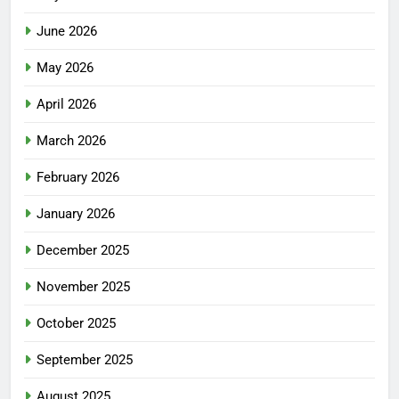
June 2026
May 2026
April 2026
March 2026
February 2026
January 2026
December 2025
November 2025
October 2025
September 2025
August 2025