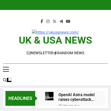
Skip
to
content
UK & USA NEWS
NEWSLETTER
RANDOM NEWS
OpenAI Astra model
HEADLINES
raises cyberattack
concerns
50 Minutes Ago