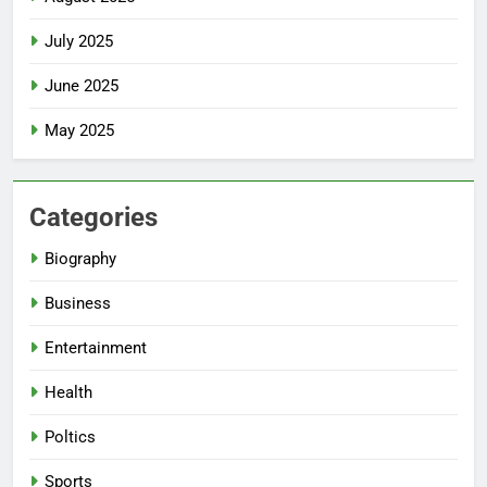
July 2025
June 2025
May 2025
Categories
Biography
Business
Entertainment
Health
Poltics
Sports