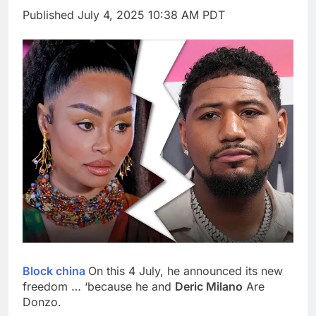
silicon
Sweetgreen cuts full-
Published
July 4, 2025 10:38 AM PDT
year outlook as
cyclospora fears weigh
9 Hours Ago
on sales
AppLovin stock tanks
on Q2 revenue miss
10 Hours Ago
Block china
On this 4 July, he announced its new
freedom … ‘because he and
Deric Milano
Are
Donzo.