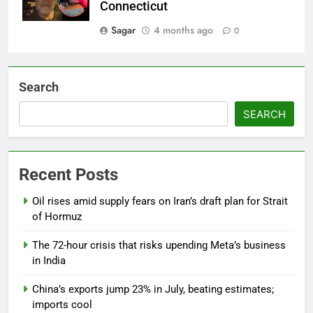
Connecticut
Sagar
4 months ago
0
Search
SEARCH
Recent Posts
Oil rises amid supply fears on Iran’s draft plan for Strait
of Hormuz
The 72-hour crisis that risks upending Meta’s business
in India
China’s exports jump 23% in July, beating estimates;
imports cool