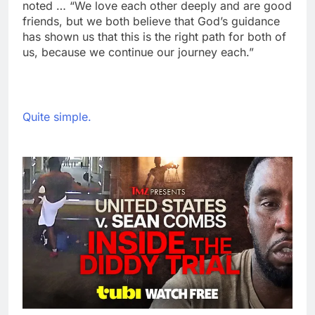
noted … “We love each other deeply and are good
friends, but we both believe that God’s guidance
has shown us that this is the right path for both of
us, because we continue our journey each.”
Quite simple.