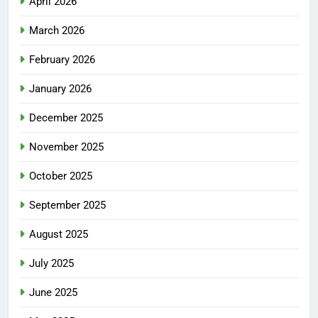
April 2026
March 2026
February 2026
January 2026
December 2025
November 2025
October 2025
September 2025
August 2025
July 2025
June 2025