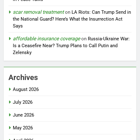
scar removal treatment
on
LA Riots: Can Trump Send in
the National Guard? Here’s What the Insurrection Act
Says
affordable insurance coverage
on
Russia-Ukraine War:
Is a Ceasefire Near? Trump Plans to Call Putin and
Zelensky
Archives
August 2026
July 2026
June 2026
May 2026