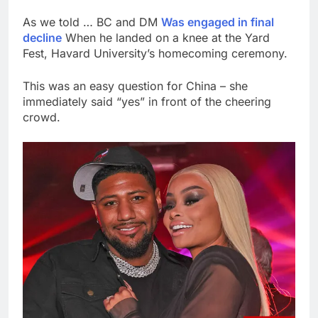
As we told … BC and DM
Was engaged in final
decline
When he landed on a knee at the Yard
Fest, Havard University’s homecoming ceremony.
This was an easy question for China – she
immediately said “yes” in front of the cheering
crowd.