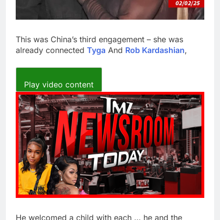
This was China’s third engagement – she was
already connected
Tyga
And
Rob Kardashian
,
Play video content
He welcomed a child with each … he and the