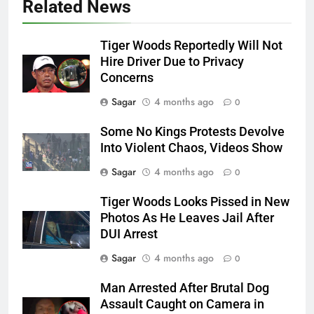
Related News
Tiger Woods Reportedly Will Not
Hire Driver Due to Privacy
Concerns
Sagar
4 months ago
0
Some No Kings Protests Devolve
Into Violent Chaos, Videos Show
Sagar
4 months ago
0
Tiger Woods Looks Pissed in New
Photos As He Leaves Jail After
DUI Arrest
Sagar
4 months ago
0
Man Arrested After Brutal Dog
Assault Caught on Camera in