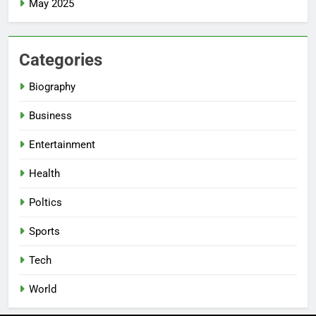
May 2025
Categories
Biography
Business
Entertainment
Health
Poltics
Sports
Tech
World