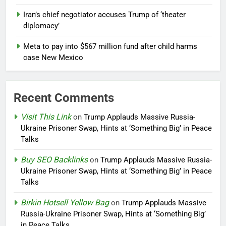
Iran’s chief negotiator accuses Trump of ‘theater
diplomacy’
Meta to pay into $567 million fund after child harms
case New Mexico
Recent Comments
Visit This Link
on
Trump Applauds Massive Russia-
Ukraine Prisoner Swap, Hints at ‘Something Big’ in Peace
Talks
Buy SEO Backlinks
on
Trump Applauds Massive Russia-
Ukraine Prisoner Swap, Hints at ‘Something Big’ in Peace
Talks
Birkin Hotsell Yellow Bag
on
Trump Applauds Massive
Russia-Ukraine Prisoner Swap, Hints at ‘Something Big’
in Peace Talks