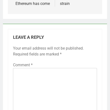
Ethereum has come
strain
LEAVE A REPLY
Your email address will not be published.
Required fields are marked
*
Comment
*