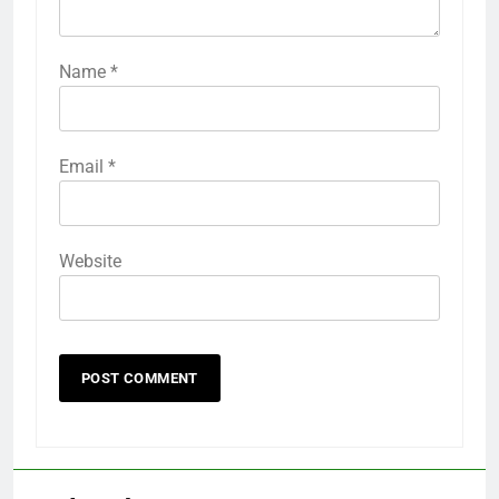
Name
*
Email
*
Website