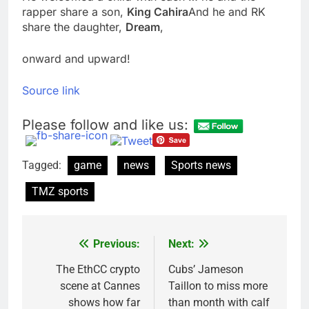
rapper share a son,
King Cahira
And he and RK
share the daughter,
Dream
,
onward and upward!
Source link
Please follow and like us:
Tagged:
game
news
Sports news
TMZ sports
Previous:
Next:
Post
navigation
The EthCC crypto
Cubs’ Jameson
scene at Cannes
Taillon to miss more
shows how far
than month with calf