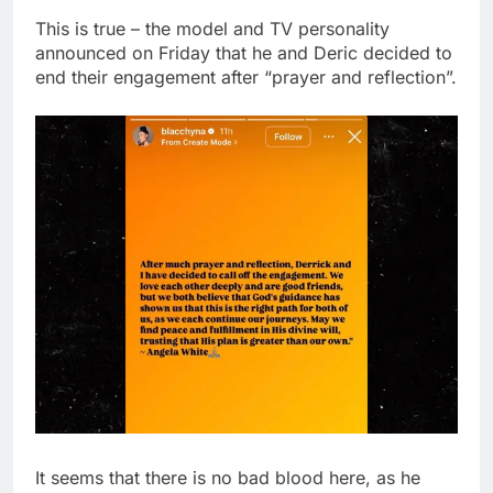
This is true – the model and TV personality
announced on Friday that he and Deric decided to
end their engagement after “prayer and reflection”.
It seems that there is no bad blood here, as he