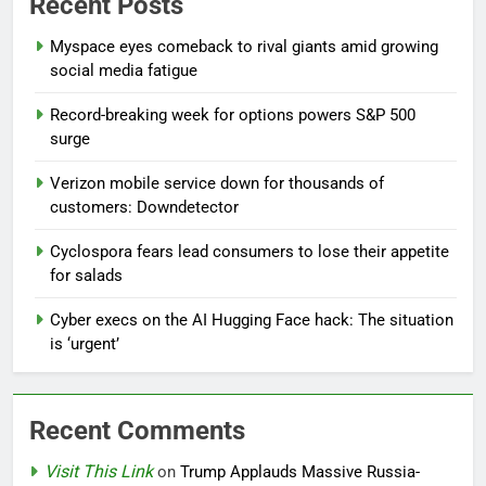
Recent Posts
Myspace eyes comeback to rival giants amid growing
social media fatigue
Record-breaking week for options powers S&P 500
surge
Verizon mobile service down for thousands of
customers: Downdetector
Cyclospora fears lead consumers to lose their appetite
for salads
Cyber execs on the AI Hugging Face hack: The situation
is ‘urgent’
Recent Comments
Visit This Link
on
Trump Applauds Massive Russia-