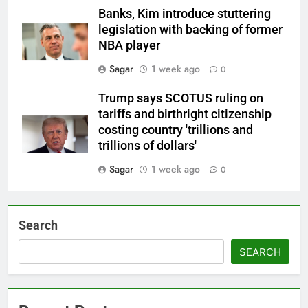
Banks, Kim introduce stuttering
legislation with backing of former
NBA player
Sagar
1 week ago
0
Trump says SCOTUS ruling on
tariffs and birthright citizenship
costing country 'trillions and
trillions of dollars'
Sagar
1 week ago
0
Search
SEARCH