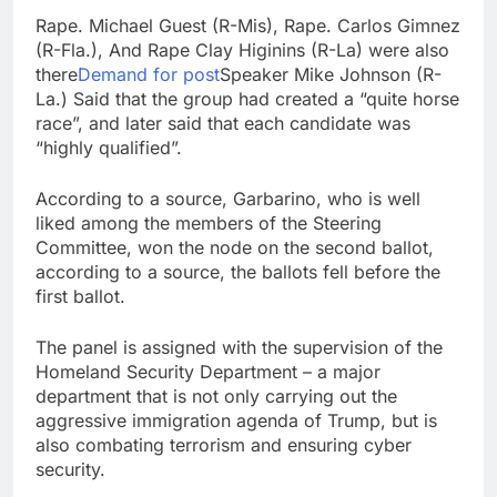
Rape. Michael Guest (R-Mis), Rape. Carlos Gimnez
(R-Fla.), And Rape Clay Higinins (R-La) were also
there
Demand for post
Speaker Mike Johnson (R-
La.) Said that the group had created a “quite horse
race”, and later said that each candidate was
“highly qualified”.
According to a source, Garbarino, who is well
liked among the members of the Steering
Committee, won the node on the second ballot,
according to a source, the ballots fell before the
first ballot.
The panel is assigned with the supervision of the
Homeland Security Department – a major
department that is not only carrying out the
aggressive immigration agenda of Trump, but is
also combating terrorism and ensuring cyber
security.