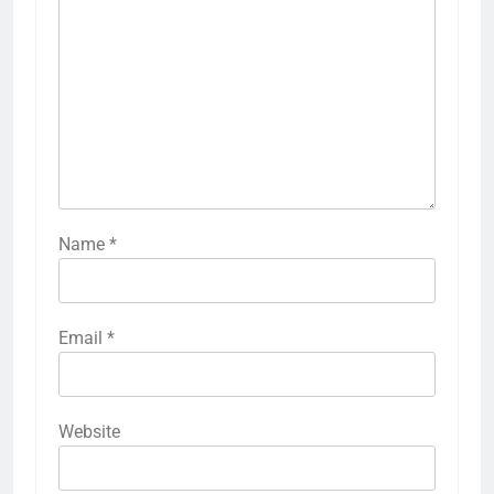
Name
*
Email
*
Website