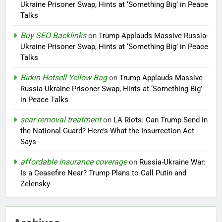
Ukraine Prisoner Swap, Hints at ‘Something Big’ in Peace
Talks
Buy SEO Backlinks
on
Trump Applauds Massive Russia-
Ukraine Prisoner Swap, Hints at ‘Something Big’ in Peace
Talks
Birkin Hotsell Yellow Bag
on
Trump Applauds Massive
Russia-Ukraine Prisoner Swap, Hints at ‘Something Big’
in Peace Talks
scar removal treatment
on
LA Riots: Can Trump Send in
the National Guard? Here’s What the Insurrection Act
Says
affordable insurance coverage
on
Russia-Ukraine War:
Is a Ceasefire Near? Trump Plans to Call Putin and
Zelensky