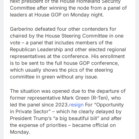
next president of the House Homeland Security
ETFs: VettaFi
Hunter Biden says Joe
Committee after winning the node from a panel of
Biden’s cancer has
leaders at House GOP on Monday night.
spread, is ‘very
14 Hours Ago
debilitating’
Elevator giant Otis is
Garberino defeated four other contenders for
trying to win back
chaired by the House Steering Committee in one
Wall Street
15 Hours Ago
vote – a panel that includes members of the
Republican Leadership and other elected regional
representatives at the conference. His enrollment
is to be sent to the full house GOP conference,
which usually shows the pics of the steering
committee in green without any issue.
The situation was opened due to the departure of
former representative Mark Green (R-Ten), who
led the panel since 2023.
resign
For “Opportunity
in Private Sector” – which he clearly delayed by
President Trump’s “a big beautiful bill” and after
the expense of priorities – became official on
Monday.