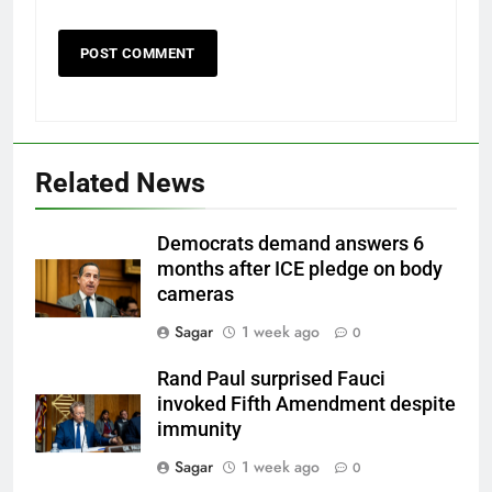
Related News
Democrats demand answers 6
months after ICE pledge on body
cameras
Sagar
1 week ago
0
Rand Paul surprised Fauci
invoked Fifth Amendment despite
immunity
Sagar
1 week ago
0