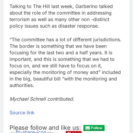
Talking to The Hill last week, Garberino talked
about the role of the committee in addressing
terrorism as well as many other non -distinct
policy issues such as disaster response.
“The committee has a lot of different jurisdictions.
The border is something that we have been
focusing for the last two and a half years. It is
important, and this is something that we had to
focus on, and we still have to focus on it,
especially the monitoring of money and” included
in the big, beautiful bill “with the monitoring and
authorities.
Mychael Schnell contributed.
Source link
Please follow and like us: