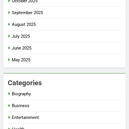
October 2025
September 2025
August 2025
July 2025
June 2025
May 2025
Categories
Biography
Business
Entertainment