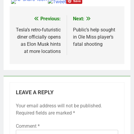
Previous:
Next:
Post
navigation
Tesla’s retro-futuristic
Public’s help sought
diner officially opens
in Ole Miss player’s
as Elon Musk hints
fatal shooting
at more locations
LEAVE A REPLY
Your email address will not be published.
Required fields are marked
*
Comment
*