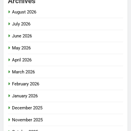
Archives
August 2026
July 2026
June 2026
May 2026
April 2026
March 2026
February 2026
January 2026
December 2025
November 2025