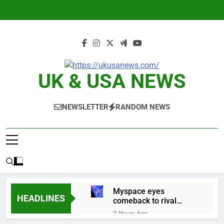
Skip
to
content
UK & USA NEWS
NEWSLETTER
RANDOM NEWS
Myspace eyes
HEADLINES
comeback to rival
giants amid growing
2 Hours Ago
social media fatigue