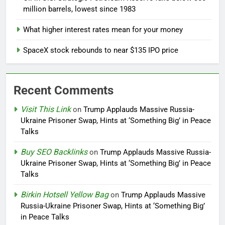
million barrels, lowest since 1983
What higher interest rates mean for your money
SpaceX stock rebounds to near $135 IPO price
Recent Comments
Visit This Link
on
Trump Applauds Massive Russia-
Ukraine Prisoner Swap, Hints at ‘Something Big’ in Peace
Talks
Buy SEO Backlinks
on
Trump Applauds Massive Russia-
Ukraine Prisoner Swap, Hints at ‘Something Big’ in Peace
Talks
Birkin Hotsell Yellow Bag
on
Trump Applauds Massive
Russia-Ukraine Prisoner Swap, Hints at ‘Something Big’
in Peace Talks