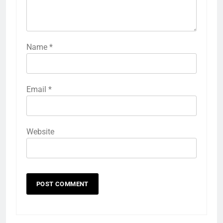
Name
*
Email
*
Website