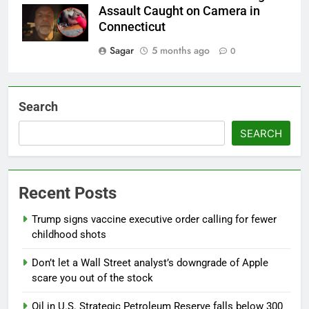
Assault Caught on Camera in
Connecticut
Sagar
5 months ago
0
Search
SEARCH
Recent Posts
Trump signs vaccine executive order calling for fewer
childhood shots
Don’t let a Wall Street analyst’s downgrade of Apple
scare you out of the stock
Oil in U.S. Strategic Petroleum Reserve falls below 300