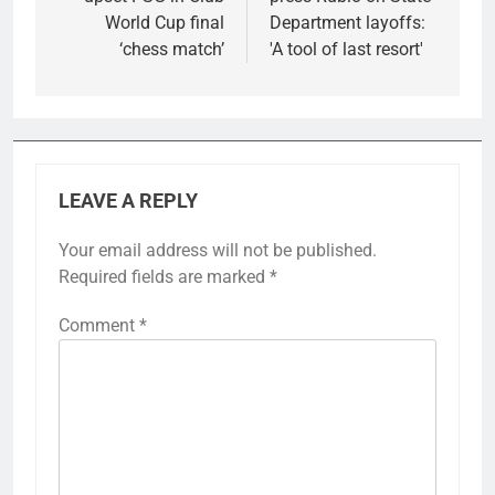
World Cup final
Department layoffs:
‘chess match’
'A tool of last resort'
LEAVE A REPLY
Your email address will not be published.
Required fields are marked
*
Comment
*