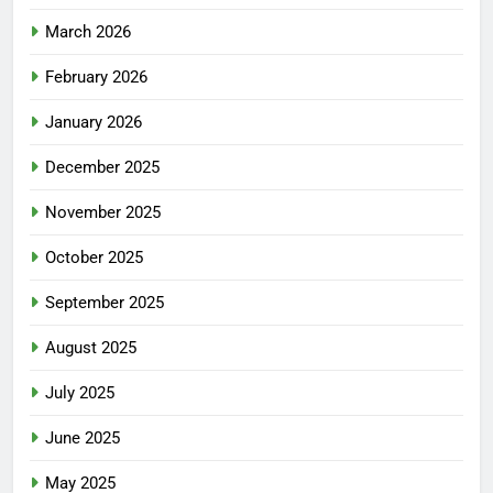
March 2026
February 2026
January 2026
December 2025
November 2025
October 2025
September 2025
August 2025
July 2025
June 2025
May 2025