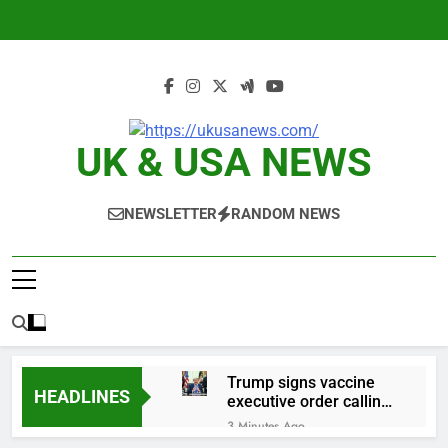
Skip
to
content
UK & USA NEWS
NEWSLETTER
RANDOM NEWS
Trump signs vaccine
HEADLINES
executive order calling
for fewer childhood
3 Minutes Ago
shots