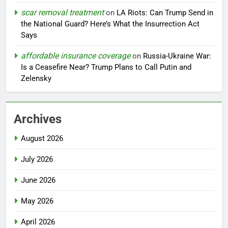
scar removal treatment
on
LA Riots: Can Trump Send in
the National Guard? Here’s What the Insurrection Act
Says
affordable insurance coverage
on
Russia-Ukraine War:
Is a Ceasefire Near? Trump Plans to Call Putin and
Zelensky
Archives
August 2026
July 2026
June 2026
May 2026
April 2026