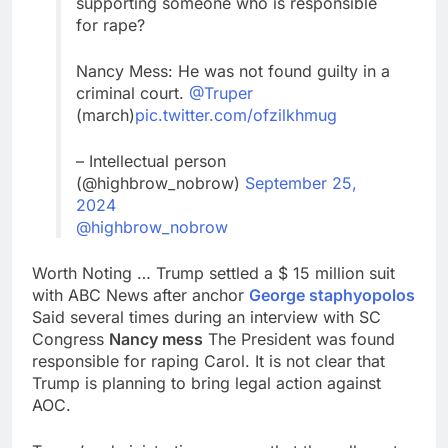
supporting someone who is responsible
for rape?
Nancy Mess: He was not found guilty in a
criminal court.
@Truper
(march)
pic.twitter.com/ofzilkhmug
– Intellectual person
(@highbrow_nobrow)
September 25,
2024
@highbrow_nobrow
Worth Noting … Trump settled a $ 15 million suit
with ABC News after anchor
George staphyopolos
Said several times during an interview with SC
Congress
Nancy mess
The President was found
responsible for raping Carol. It is not clear that
Trump is planning to bring legal action against
AOC.