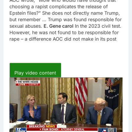
choosing a rapist complicates the release of
Epstein files?” She does not directly name Trump,
but remember … Trump was found responsible for
sexual abuses.
E. Gene carol
In the 2023 civil test.
However, he was not found to be responsible for
rape – a difference AOC did not make in its post
Play video content