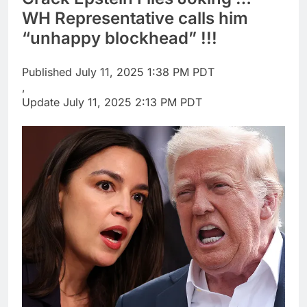
OpenAI Astra model
WH Representative calls him
raises cyberattack
“unhappy blockhead” !!!
concerns
8 Hours Ago
investors eye key
inflation data
Published
July 11, 2025 1:38 PM PDT
11 Hours Ago
,
Update
July 11, 2025 2:13 PM PDT