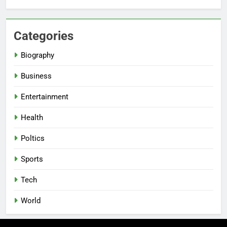
Categories
Biography
Business
Entertainment
Health
Poltics
Sports
Tech
World