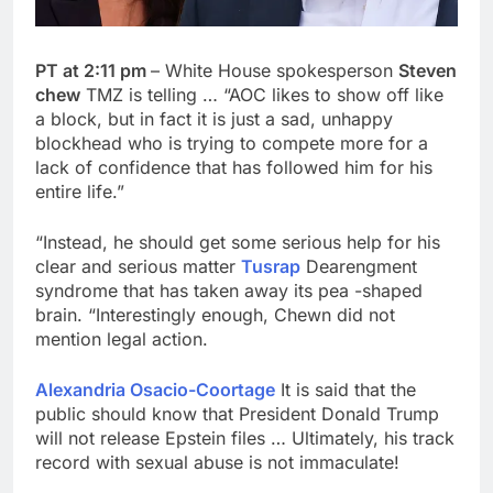
PT at 2:11 pm
– White House spokesperson
Steven
chew
TMZ is telling … “AOC likes to show off like
a block, but in fact it is just a sad, unhappy
blockhead who is trying to compete more for a
lack of confidence that has followed him for his
entire life.”
“Instead, he should get some serious help for his
clear and serious matter
Tusrap
Dearengment
syndrome that has taken away its pea -shaped
brain. “Interestingly enough, Chewn did not
mention legal action.
Alexandria Osacio-Coortage
It is said that the
public should know that President Donald Trump
will not release Epstein files … Ultimately, his track
record with sexual abuse is not immaculate!