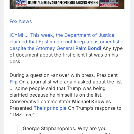
Fox News
ICYMI … This week, the Department of Justice
claimed that Epstein did not keep a customer list –
despite the Attorney General
Palm Bondi
Any type
of document about the first client list was on his
desk.
During a question -answer with press, President
Flip
On a journalist who again asked about the list
… some people said that Trump was being
clarified because he himself is on the list.
Conservative commentator
Michael Knowles
Presented
Their principle
On Trump’s response to
“TMZ Live”.
George Stephanopolos: Why are you