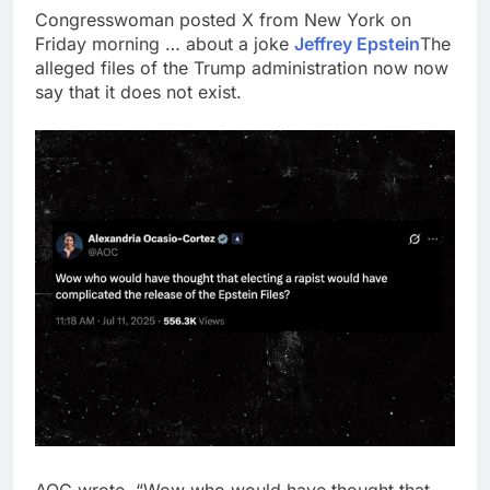
Congresswoman posted X from New York on
Friday morning … about a joke
Jeffrey Epstein
The
alleged files of the Trump administration now now
say that it does not exist.
AOC wrote, “Wow who would have thought that