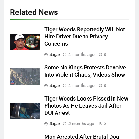
Related News
Tiger Woods Reportedly Will Not
Hire Driver Due to Privacy
Concerns
Sagar
4 months ago
0
Some No Kings Protests Devolve
Into Violent Chaos, Videos Show
Sagar
4 months ago
0
Tiger Woods Looks Pissed in New
Photos As He Leaves Jail After
DUI Arrest
Sagar
5 months ago
0
Man Arrested After Brutal Dog