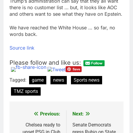
Trump’s administration can say that they all want
there is no customer list … but, it looks like AOC
and others want to see what they have on Epstein.
We have reached the White House … so far, no
words back.
Source link
Please follow and like us:
Tagged:
game
news
Sports news
TMZ sports
Previous:
Next:
Post
navigation
Chelsea ready to
Senate Democrats
upset PSG in Club
press Rubio on State