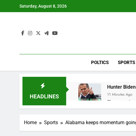
Skip
Saturday, August 8, 2026
to
content
POLTICS
SPORTS
Hunter Biden 
11 Minutes Ago
HEADLINES
Elevator giant
1 Hour Ago
UAE says ship
Home
Sports
Alabama keeps momentum going,
2 Hours Ago
Here’s how w