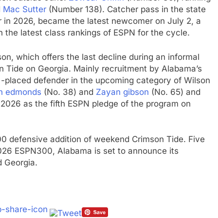
d
Mac Sutter
(Number 138). Catcher pass in the state
 in 2026, became the latest newcomer on July 2, a
 the latest class rankings of ESPN for the cycle.
on, which offers the last decline during an informal
on Tide on Georgia. Mainly recruitment by Alabama’s
d -placed defender in the upcoming category of Wilson
n edmonds
(No. 38) and
Zayan gibson
(No. 65) and
 2026 as the fifth ESPN pledge of the program on
0 defensive addition of weekend Crimson Tide. Five
026 ESPN300, Alabama is set to announce its
 Georgia.