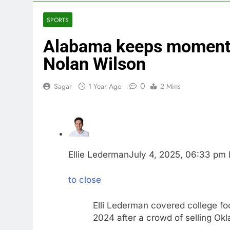
3 Hours Ago
Berkshire Ha
SPORTS
4 Hours Ago
Alabama keeps momentu
How cleaning
5 Hours Ago
Nolan Wilson
China is gain
6 Hours Ago
0
Sagar
1 Year Ago
2 Mins
Private equit
7 Hours Ago
Whatnot value
8 Hours Ago
Top Democrat 
Ellie Lederman
July 4, 2025, 06:33 pm
9 Hours Ago
to close
Elli Lederman covered college fo
2024 after a crowd of selling Ok