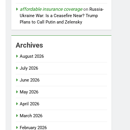
affordable insurance coverage
on
Russia-
Ukraine War: Is a Ceasefire Near? Trump
Plans to Call Putin and Zelensky
Archives
August 2026
July 2026
June 2026
May 2026
April 2026
March 2026
February 2026