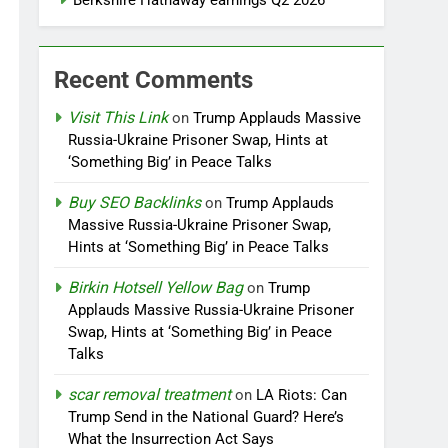
Berkshire Hathaway earnings Q2 2026
Recent Comments
Visit This Link
on
Trump Applauds Massive
Russia-Ukraine Prisoner Swap, Hints at
‘Something Big’ in Peace Talks
Buy SEO Backlinks
on
Trump Applauds
Massive Russia-Ukraine Prisoner Swap,
Hints at ‘Something Big’ in Peace Talks
Birkin Hotsell Yellow Bag
on
Trump
Applauds Massive Russia-Ukraine Prisoner
Swap, Hints at ‘Something Big’ in Peace
Talks
scar removal treatment
on
LA Riots: Can
Trump Send in the National Guard? Here’s
What the Insurrection Act Says