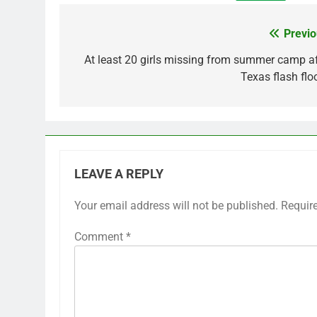
Previo
Post
navigation
At least 20 girls missing from summer camp af
Texas flash flo
LEAVE A REPLY
Your email address will not be published.
Requir
Comment
*