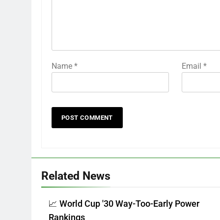
Name
*
Email
*
Related News
📈 World Cup '30 Way-Too-Early Power
Rankings