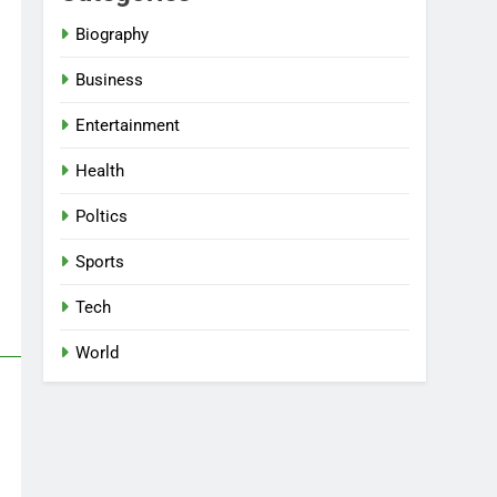
Biography
Business
Entertainment
Health
Poltics
Sports
Tech
World