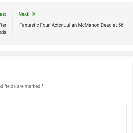
us:
Next:
ter
‘Fantastic Four’ Actor Julian McMahon Dead at 56
ods
ed fields are marked
*