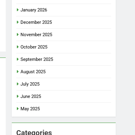
January 2026
December 2025
November 2025
October 2025
September 2025
August 2025
July 2025
June 2025
May 2025
Categories