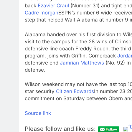
back
Ezavier Craul
(Number 31) and tight en
Cadre morgan
ESPN’s number 6 wide receiver
step that helped Walt Alabama at number 9 in
Alabama handed over his first division to Wils
visit to the campus for the 28 wins of Crims
defensive line coach Freddy Rouch, the thir
program, joins with Griffin, Cornerback
Jorda
defensive end
Jamrian Matthews
(No. 92) In
defense.
Wilson weekend may not have the last top 10
star security
Citizen Edwards
In number 23 2
commitment on Saturday between Obern and
Source link
Please follow and like us: