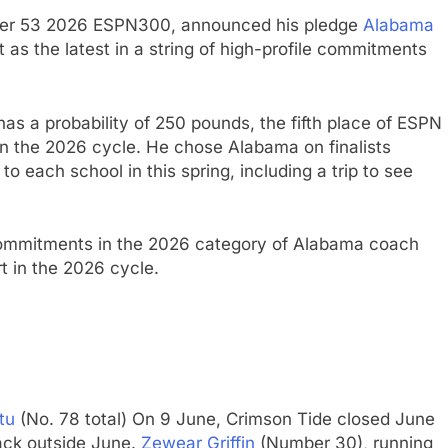
er 53 2026 ESPN300, announced his pledge
Alabama
as the latest in a string of high-profile commitments
 has a probability of 250 pounds, the fifth place of ESPN
in the 2026 cycle. He chose Alabama on finalists
 to each school in this spring, including a trip to see
commitments in the 2026 category of Alabama coach
t in the 2026 cycle.
tu
(No. 78 total) On 9 June, Crimson Tide closed June
back outside June.
Zewear Griffin
(Number 30), running