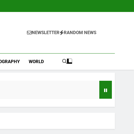
NEWSLETTER
RANDOM NEWS
IOGRAPHY
WORLD