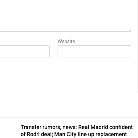
Website
Transfer rumors, news: Real Madrid confident
of Rodri deal; Man City line up replacement