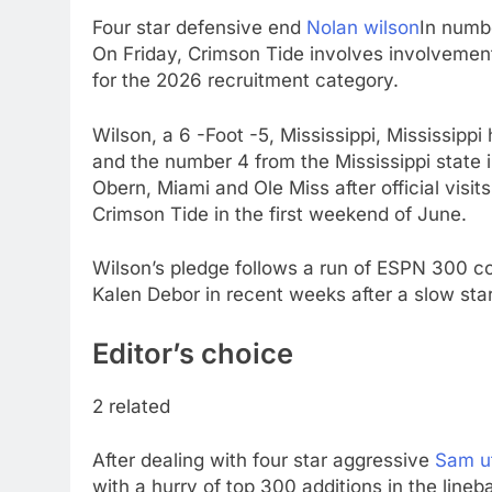
Four star defensive end
Nolan wilson
In numb
On Friday, Crimson Tide involves involvement 
for the 2026 recruitment category.
Wilson, a 6 -Foot -5, Mississippi, Mississippi
and the number 4 from the Mississippi state 
Obern, Miami and Ole Miss after official visits
Crimson Tide in the first weekend of June.
Wilson’s pledge follows a run of ESPN 300 
Kalen Debor in recent weeks after a slow star
Editor’s choice
2 related
After dealing with four star aggressive
Sam u
with a hurry of top 300 additions in the line