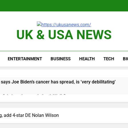
UK & USA NEWS
ENTERTAINMENT
BUSINESS
HEALTH
TECH
B
says Joe Biden’s cancer has spread, is ‘very debilitating’
 Otis is trying to win back Wall Street
 targeted by missile amid heightened U.S.-Iran tensions
 add 4-star DE Nolan Wilson
e played the massive rebound in AI stocks this week