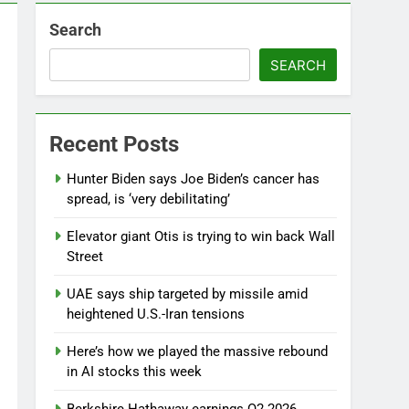
Search
SEARCH
Recent Posts
Hunter Biden says Joe Biden’s cancer has
spread, is ‘very debilitating’
Elevator giant Otis is trying to win back Wall
Street
UAE says ship targeted by missile amid
heightened U.S.-Iran tensions
Here’s how we played the massive rebound
in AI stocks this week