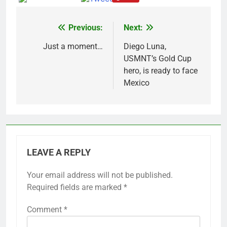
Previous:
Next:
Post
navigation
Just a moment…
Diego Luna,
USMNT’s Gold Cup
hero, is ready to face
Mexico
LEAVE A REPLY
Your email address will not be published.
Required fields are marked
*
Comment
*