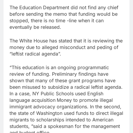
The Education Department did not find any chief
before sending the memo that funding would be
stopped, there is no time -line when it can
eventually be released.
The White House has stated that it is reviewing the
money due to alleged misconduct and peding of
“leftist radical agenda”.
“This education is an ongoing programmatic
review of funding. Preliminary findings have
shown that many of these grant programs have
been misused to subsidize a radical leftist agenda.
In a case, NY Public Schools used English
language acquisition
Money to promote illegal
immigrant advocacy organizations. In the second,
the state of Washington used funds to direct illegal
migrants to scholarships intended to American
students, ”said a spokesman for the management
and budget office.