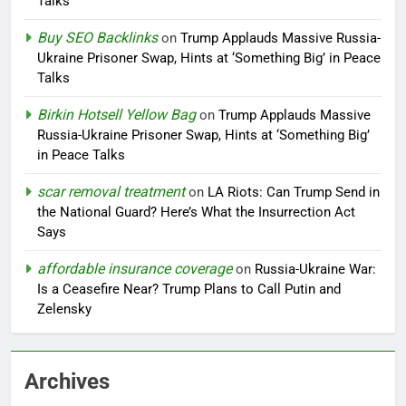
Talks
Buy SEO Backlinks
on
Trump Applauds Massive Russia-
Ukraine Prisoner Swap, Hints at ‘Something Big’ in Peace
Talks
Birkin Hotsell Yellow Bag
on
Trump Applauds Massive
Russia-Ukraine Prisoner Swap, Hints at ‘Something Big’
in Peace Talks
scar removal treatment
on
LA Riots: Can Trump Send in
the National Guard? Here’s What the Insurrection Act
Says
affordable insurance coverage
on
Russia-Ukraine War:
Is a Ceasefire Near? Trump Plans to Call Putin and
Zelensky
Archives