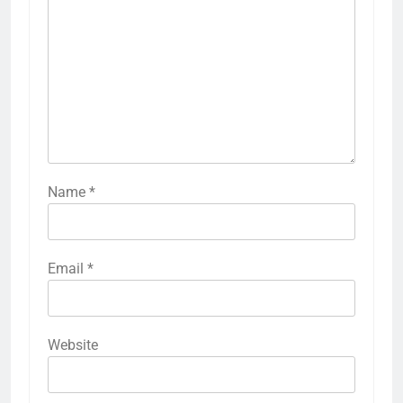
Name
*
Email
*
Website