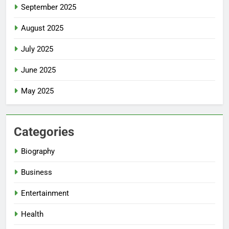
September 2025
August 2025
July 2025
June 2025
May 2025
Categories
Biography
Business
Entertainment
Health