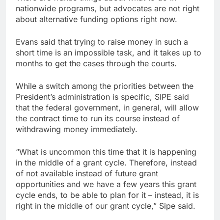
nationwide programs, but advocates are not right
about alternative funding options right now.
Evans said that trying to raise money in such a
short time is an impossible task, and it takes up to
months to get the cases through the courts.
While a switch among the priorities between the
President’s administration is specific, SIPE said
that the federal government, in general, will allow
the contract time to run its course instead of
withdrawing money immediately.
“What is uncommon this time that it is happening
in the middle of a grant cycle. Therefore, instead
of not available instead of future grant
opportunities and we have a few years this grant
cycle ends, to be able to plan for it – instead, it is
right in the middle of our grant cycle,” Sipe said.