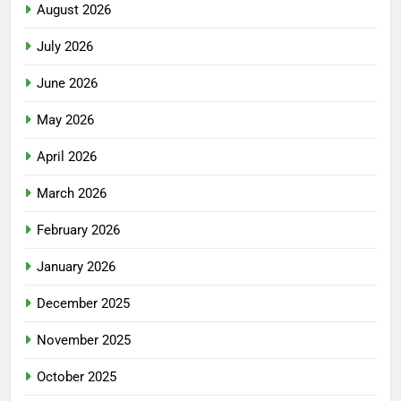
August 2026
July 2026
June 2026
May 2026
April 2026
March 2026
February 2026
January 2026
December 2025
November 2025
October 2025