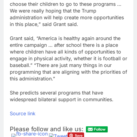
choose their children to go to these programs …
We were really hoping that the Trump
administration will help create more opportunities
in this place,” said Grant said.
Grant said, “America is healthy again around the
entire campaign … after school there is a place
where children have all kinds of opportunities to
engage in physical activity, whether it is football or
baseball.” “There are just many things in our
programming that are aligning with the priorities of
this administration.”
She predicts several programs that have
widespread bilateral support in communities.
Source link
Please follow and like us: