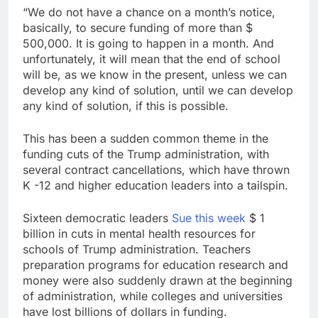
“We do not have a chance on a month’s notice,
basically, to secure funding of more than $
500,000. It is going to happen in a month. And
unfortunately, it will mean that the end of school
will be, as we know in the present, unless we can
develop any kind of solution, until we can develop
any kind of solution, if this is possible.
This has been a sudden common theme in the
funding cuts of the Trump administration, with
several contract cancellations, which have thrown
K -12 and higher education leaders into a tailspin.
Sixteen democratic leaders
Sue this week
$ 1
billion in cuts in mental health resources for
schools of Trump administration. Teachers
preparation programs for education research and
money were also suddenly drawn at the beginning
of administration, while colleges and universities
have lost billions of dollars in funding.