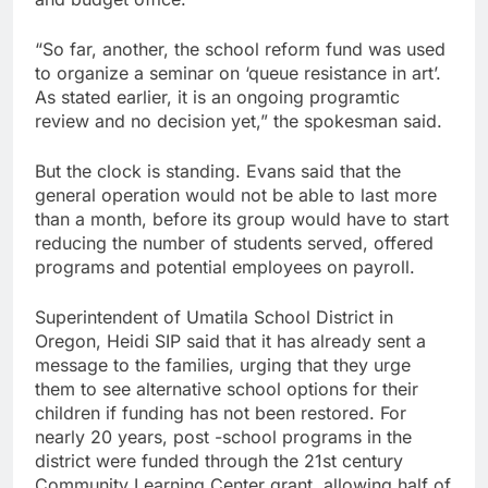
“So far, another, the school reform fund was used
to organize a seminar on ‘queue resistance in art’.
As stated earlier, it is an ongoing programtic
review and no decision yet,” the spokesman said.
But the clock is standing. Evans said that the
general operation would not be able to last more
than a month, before its group would have to start
reducing the number of students served, offered
programs and potential employees on payroll.
Superintendent of Umatila School District in
Oregon, Heidi SIP said that it has already sent a
message to the families, urging that they urge
them to see alternative school options for their
children if funding has not been restored. For
nearly 20 years, post -school programs in the
district were funded through the 21st century
Community Learning Center grant, allowing half of