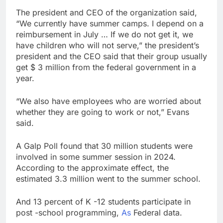
The president and CEO of the organization said,
“We currently have summer camps. I depend on a
reimbursement in July … If we do not get it, we
have children who will not serve,” the president’s
president and the CEO said that their group usually
get $ 3 million from the federal government in a
year.
“We also have employees who are worried about
whether they are going to work or not,” Evans
said.
A Galp Poll found that 30 million students were
involved in some summer session in 2024.
According to the approximate effect, the
estimated 3.3 million went to the summer school.
And 13 percent of K -12 students participate in
post -school programming,
As
Federal data.