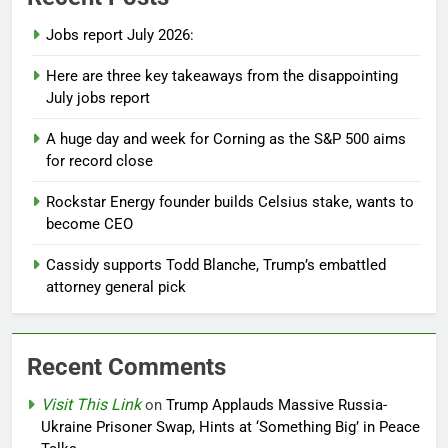
Jobs report July 2026:
Here are three key takeaways from the disappointing
July jobs report
A huge day and week for Corning as the S&P 500 aims
for record close
Rockstar Energy founder builds Celsius stake, wants to
become CEO
Cassidy supports Todd Blanche, Trump’s embattled
attorney general pick
Recent Comments
Visit This Link
on
Trump Applauds Massive Russia-
Ukraine Prisoner Swap, Hints at ‘Something Big’ in Peace