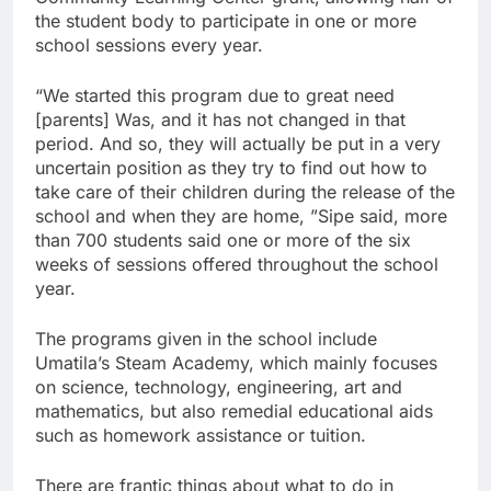
the student body to participate in one or more
school sessions every year.
“We started this program due to great need
[parents] Was, and it has not changed in that
period. And so, they will actually be put in a very
uncertain position as they try to find out how to
take care of their children during the release of the
school and when they are home, ”Sipe said, more
than 700 students said one or more of the six
weeks of sessions offered throughout the school
year.
The programs given in the school include
Umatila’s Steam Academy, which mainly focuses
on science, technology, engineering, art and
mathematics, but also remedial educational aids
such as homework assistance or tuition.
There are frantic things about what to do in