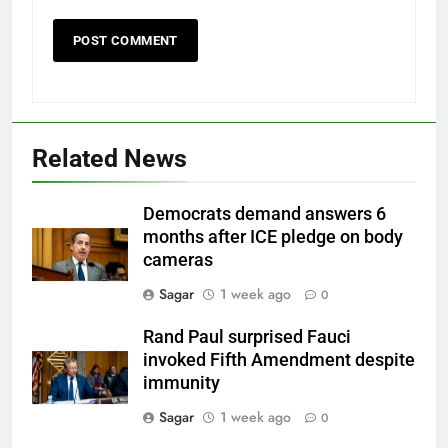
Related News
Democrats demand answers 6
months after ICE pledge on body
cameras
Sagar
1 week ago
0
Rand Paul surprised Fauci
invoked Fifth Amendment despite
immunity
Sagar
1 week ago
0