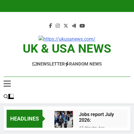
Skip
to
content
UK & USA NEWS
NEWSLETTER
RANDOM NEWS
Jobs report July
HEADLINES
2026:
45 Minutes Ago