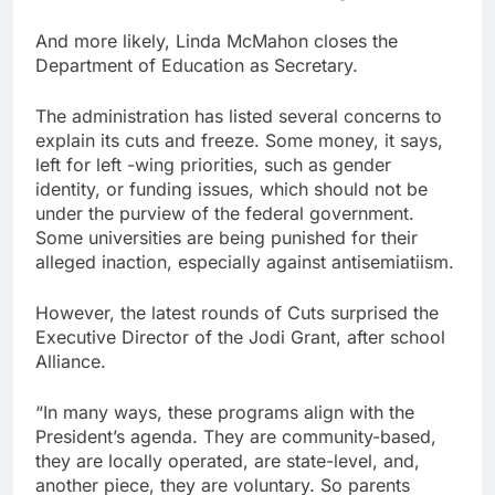
And more likely, Linda McMahon closes the
Department of Education as Secretary.
The administration has listed several concerns to
explain its cuts and freeze. Some money, it says,
left for left -wing priorities, such as gender
identity, or funding issues, which should not be
under the purview of the federal government.
Some universities are being punished for their
alleged inaction, especially against antisemiatiism.
However, the latest rounds of Cuts surprised the
Executive Director of the Jodi Grant, after school
Alliance.
“In many ways, these programs align with the
President’s agenda. They are community-based,
they are locally operated, are state-level, and,
another piece, they are voluntary. So parents