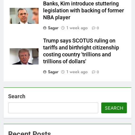
Banks, Kim introduce stuttering
legislation with backing of former
NBA player
Sagar
1 week ago
0
Trump says SCOTUS ruling on
tariffs and birthright citizenship
costing country 'trillions and
trillions of dollars'
Sagar
1 week ago
0
Search
SEARCH
Recent Posts