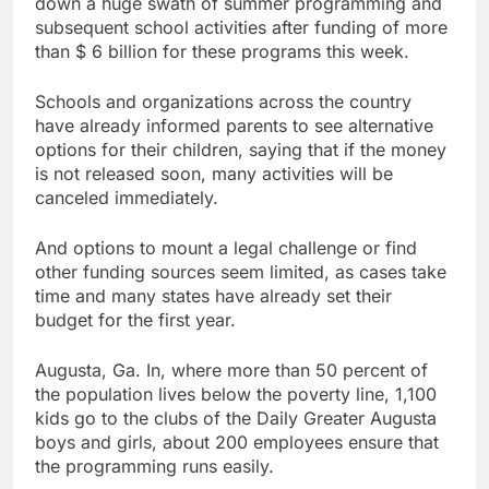
down a huge swath of summer programming and
Martha’s Vineyard
subsequent school activities after funding of more
African American Film
than $ 6 billion for these programs this week.
Festival set for record
9 Hours Ago
attendance
How costly wildfires
Schools and organizations across the country
are exposing Europe’s
have already informed parents to see alternative
insurance gap
10 Hours Ago
options for their children, saying that if the money
is not released soon, many activities will be
canceled immediately.
And options to mount a legal challenge or find
other funding sources seem limited, as cases take
time and many states have already set their
budget for the first year.
Augusta, Ga. In, where more than 50 percent of
the population lives below the poverty line, 1,100
kids go to the clubs of the Daily Greater Augusta
boys and girls, about 200 employees ensure that
the programming runs easily.