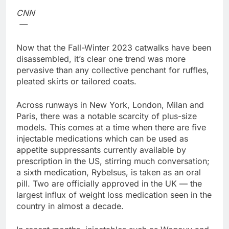
Family offices back
CNN
sustainability startups
—
in July
9 Hours Ago
What to know before
Now that the Fall-Winter 2023 catwalks have been
selling, renting or
disassembled, it’s clear one trend was more
keeping it
10 Hours Ago
pervasive than any collective penchant for ruffles,
pleated skirts or tailored coats.
Across runways in New York, London, Milan and
Paris, there was a notable scarcity of plus-size
models. This comes at a time when there are five
injectable medications which can be used as
appetite suppressants currently available by
prescription in the US, stirring much conversation;
a sixth medication, Rybelsus, is taken as an oral
pill. Two are officially approved in the UK — the
largest influx of weight loss medication seen in the
country in almost a decade.