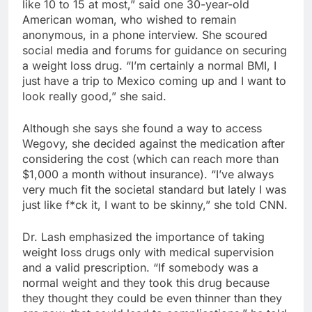
like 10 to 15 at most,” said one 30-year-old
American woman, who wished to remain
anonymous, in a phone interview. She scoured
social media and forums for guidance on securing
a weight loss drug. “I’m certainly a normal BMI, I
just have a trip to Mexico coming up and I want to
look really good,” she said.
Although she says she found a way to access
Wegovy, she decided against the medication after
considering the cost (which can reach more than
$1,000 a month without insurance). “I’ve always
very much fit the societal standard but lately I was
just like f*ck it, I want to be skinny,” she told CNN.
Dr. Lash emphasized the importance of taking
weight loss drugs only with medical supervision
and a valid prescription. “If somebody was a
normal weight and they took this drug because
they thought they could be even thinner than they