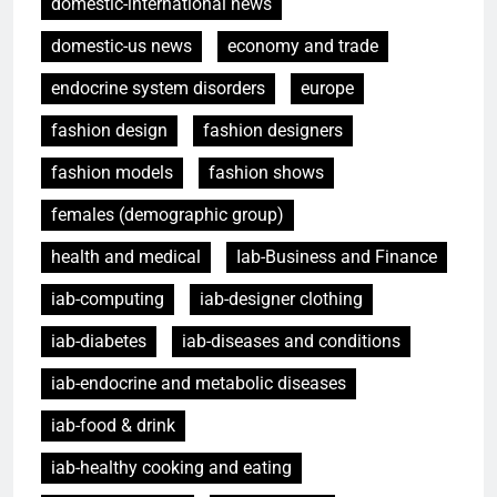
domestic-international news
domestic-us news
economy and trade
endocrine system disorders
europe
fashion design
fashion designers
fashion models
fashion shows
females (demographic group)
health and medical
Iab-Business and Finance
iab-computing
iab-designer clothing
iab-diabetes
iab-diseases and conditions
iab-endocrine and metabolic diseases
iab-food & drink
iab-healthy cooking and eating