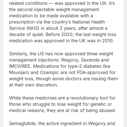
related conditions — was approved in the UK. It’s
the second injectable weight management
medication to be made available with a
prescription via the country’s National Health
Service (NHS) in about 3 years, after almost a
decade of quiet. Before 2020, the last weight loss
medication was approved in the UK was in 2010.
Similarly, the US has now approved three weight
management injections: Wegovy, Saxenda and
IMCIVREE. Medications for type-2 diabetes like
Mounjaro and Ozempic are not FDA-approved for
weight loss, though some doctors are issuing them
at their own discretion.
While these medicines are a revolutionary tool for
those who struggle to lose weight for genetic or
medical reasons, they are at risk of being abused.
Semaglutide, the active ingredient in Wegovy and