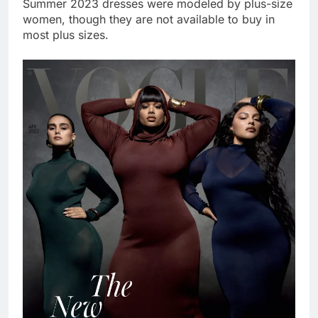
Summer 2023 dresses were modeled by plus-size
women, though they are not available to buy in
most plus sizes.