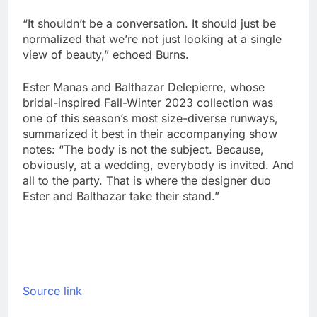
“It shouldn’t be a conversation. It should just be
normalized that we’re not just looking at a single
view of beauty,” echoed Burns.
Ester Manas and Balthazar Delepierre, whose
bridal-inspired Fall-Winter 2023 collection was
one of this season’s most size-diverse runways,
summarized it best in their accompanying show
notes: “The body is not the subject. Because,
obviously, at a wedding, everybody is invited. And
all to the party. That is where the designer duo
Ester and Balthazar take their stand.”
Source link