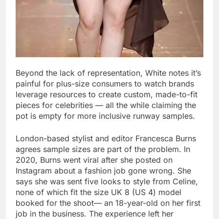
Beyond the lack of representation, White notes it’s
painful for plus-size consumers to watch brands
leverage resources to create custom, made-to-fit
pieces for celebrities — all the while claiming the
pot is empty for more inclusive runway samples.
London-based stylist and editor Francesca Burns
agrees sample sizes are part of the problem. In
2020, Burns went viral after she posted on
Instagram about a fashion job gone wrong. She
says she was sent five looks to style from Celine,
none of which fit the size UK 8 (US 4) model
booked for the shoot— an 18-year-old on her first
job in the business. The experience left her