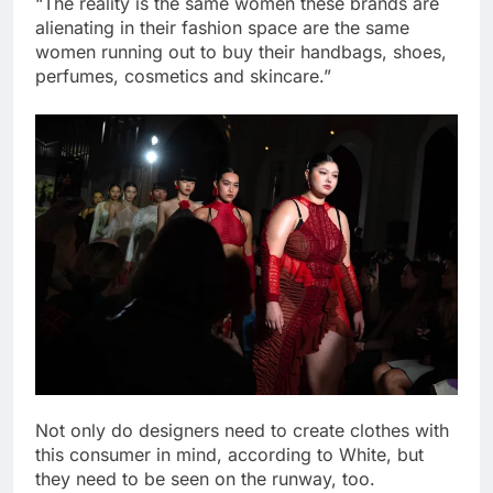
“The reality is the same women these brands are
alienating in their fashion space are the same
women running out to buy their handbags, shoes,
perfumes, cosmetics and skincare.”
Not only do designers need to create clothes with
this consumer in mind, according to White, but
they need to be seen on the runway, too.