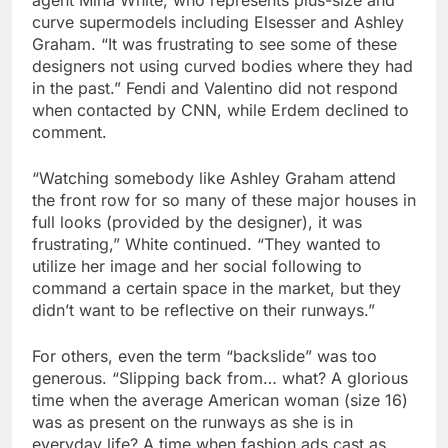
curve supermodels including Elsesser and Ashley
Graham. “It was frustrating to see some of these
designers not using curved bodies where they had
in the past.” Fendi and Valentino did not respond
when contacted by CNN, while Erdem declined to
comment.
“Watching somebody like Ashley Graham attend
the front row for so many of these major houses in
full looks (provided by the designer), it was
frustrating,” White continued. “They wanted to
utilize her image and her social following to
command a certain space in the market, but they
didn’t want to be reflective on their runways.”
For others, even the term “backslide” was too
generous. “Slipping back from… what? A glorious
time when the average American woman (size 16)
was as present on the runways as she is in
everyday life? A time when fashion ads cast as