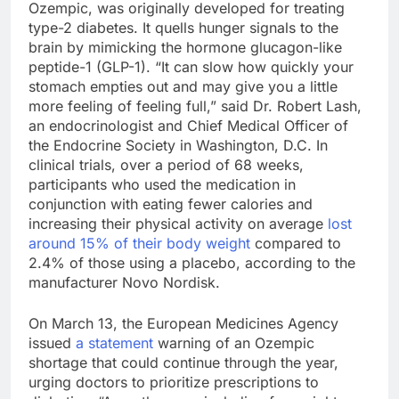
Ozempic, was originally developed for treating
type-2 diabetes. It quells hunger signals to the
brain by mimicking the hormone glucagon-like
peptide-1 (GLP-1). “It can slow how quickly your
stomach empties out and may give you a little
more feeling of feeling full,” said Dr. Robert Lash,
an endocrinologist and Chief Medical Officer of
the Endocrine Society in Washington, D.C. In
clinical trials, over a period of 68 weeks,
participants who used the medication in
conjunction with eating fewer calories and
increasing their physical activity on average
lost
around 15% of their body weight
compared to
2.4% of those using a placebo, according to the
manufacturer Novo Nordisk.
On March 13, the European Medicines Agency
issued
a statement
warning of an Ozempic
shortage that could continue through the year,
urging doctors to prioritize prescriptions to