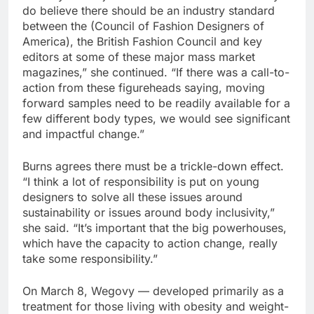
do believe there should be an industry standard
between the (Council of Fashion Designers of
America), the British Fashion Council and key
editors at some of these major mass market
magazines,” she continued. “If there was a call-to-
action from these figureheads saying, moving
forward samples need to be readily available for a
few different body types, we would see significant
and impactful change.”
Burns agrees there must be a trickle-down effect.
“I think a lot of responsibility is put on young
designers to solve all these issues around
sustainability or issues around body inclusivity,”
she said. “It’s important that the big powerhouses,
which have the capacity to action change, really
take some responsibility.”
On March 8, Wegovy — developed primarily as a
treatment for those living with obesity and weight-