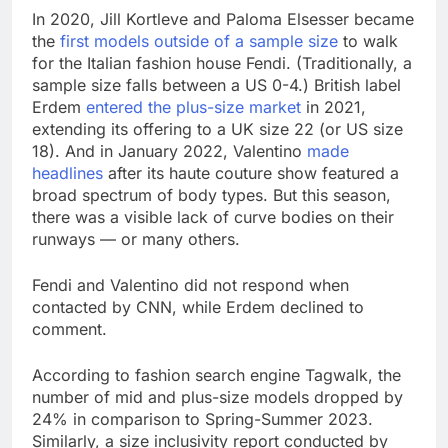
In 2020, Jill Kortleve and Paloma Elsesser became
the
first models outside of a sample size
to walk
for the Italian fashion house Fendi. (Traditionally, a
sample size falls between a US 0-4.) British label
Erdem
entered the plus-size market
in 2021,
extending its offering to a UK size 22 (or US size
18). And in January 2022, Valentino
made
headlines
after its haute couture show featured a
broad spectrum of body types. But this season,
there was a visible lack of curve bodies on their
runways — or many others.
Fendi and Valentino did not respond when
contacted by CNN, while Erdem declined to
comment.
According to fashion search engine Tagwalk, the
number of mid and plus-size models dropped by
24% in comparison to Spring-Summer 2023.
Similarly, a size inclusivity report conducted by