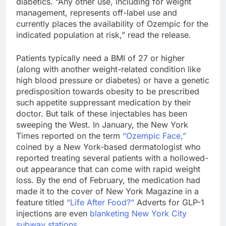
diabetics. “Any other use, including for weight
management, represents off-label use and
currently places the availability of Ozempic for the
indicated population at risk,” read the release.
Patients typically need a BMI of 27 or higher
(along with another weight-related condition like
high blood pressure or diabetes) or have a genetic
predisposition towards obesity to be prescribed
such appetite suppressant medication by their
doctor. But talk of these injectables has been
sweeping the West. In January, the New York
Times reported on the term
“Ozempic Face,”
coined by a New York-based dermatologist who
reported treating several patients with a hollowed-
out appearance that can come with rapid weight
loss. By the end of February, the medication had
made it to the cover of New York Magazine in a
feature titled
“Life After Food?”
Adverts for GLP-1
injections are even
blanketing New York City
subway stations
.