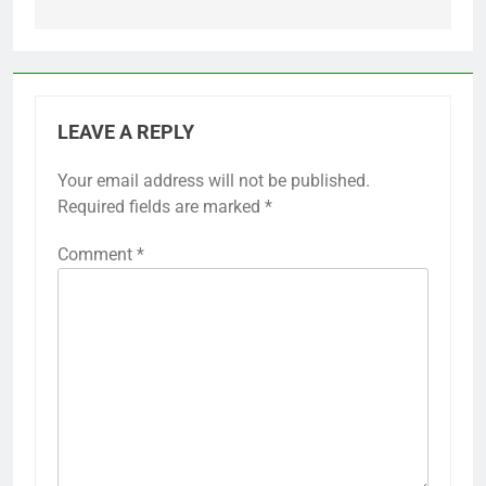
LEAVE A REPLY
Your email address will not be published.
Required fields are marked
*
Comment
*