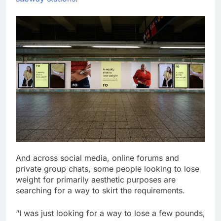
And across social media, online forums and
private group chats, some people looking to lose
weight for primarily aesthetic purposes are
searching for a way to skirt the requirements.
“I was just looking for a way to lose a few pounds,