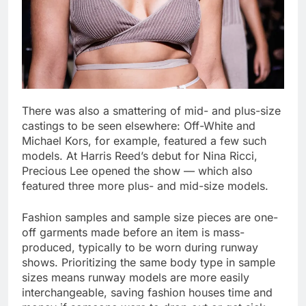
There was also a smattering of mid- and plus-size
castings to be seen elsewhere: Off-White and
Michael Kors, for example, featured a few such
models. At Harris Reed’s debut for Nina Ricci,
Precious Lee opened the show — which also
featured three more plus- and mid-size models.
Fashion samples and sample size pieces are one-
off garments made before an item is mass-
produced, typically to be worn during runway
shows. Prioritizing the same body type in sample
sizes means runway models are more easily
interchangeable, saving fashion houses time and