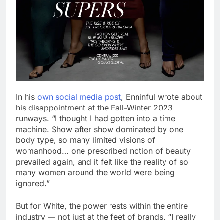
In his
own social media post
, Enninful wrote about
his disappointment at the Fall-Winter 2023
runways. “I thought I had gotten into a time
machine. Show after show dominated by one
body type, so many limited visions of
womanhood… one prescribed notion of beauty
prevailed again, and it felt like the reality of so
many women around the world were being
ignored.”
But for White, the power rests within the entire
industry — not just at the feet of brands. “I really