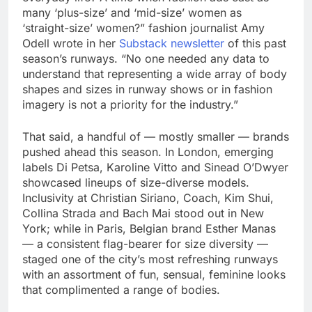
many ‘plus-size’ and ‘mid-size’ women as
‘straight-size’ women?” fashion journalist Amy
Odell wrote in her
Substack newsletter
of this past
season’s runways. “No one needed any data to
understand that representing a wide array of body
shapes and sizes in runway shows or in fashion
imagery is not a priority for the industry.”
That said, a handful of — mostly smaller — brands
pushed ahead this season. In London, emerging
labels Di Petsa, Karoline Vitto and Sinead O’Dwyer
showcased lineups of size-diverse models.
Inclusivity at Christian Siriano, Coach, Kim Shui,
Collina Strada and Bach Mai stood out in New
York; while in Paris, Belgian brand Esther Manas
— a consistent flag-bearer for size diversity —
staged one of the city’s most refreshing runways
with an assortment of fun, sensual, feminine looks
that complimented a range of bodies.