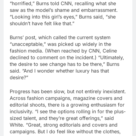
“horrified,” Burns told CNN, recalling what she
saw as the model’s shame and embarrassment.
“Looking into this girl’s eyes,” Burns said, “she
shouldn’t have felt like that.”
Burns’ post, which called the current system
“unacceptable,” was picked up widely in the
fashion media. (When reached by CNN, Celine
declined to comment on the incident.) “Ultimately,
the desire to see change has to be there,” Burns
said. “And I wonder whether luxury has that
desire?”
Progress has been slow, but not entirely inexistent.
Across fashion campaigns, magazine covers and
editorial shoots, there is a growing enthusiasm for
inclusivity. “I see the options rolling in for the plus-
sized talent, and they’re great offerings,” said
White. “Great, strong editorials and covers and
campaigns. But I do feel like without the clothes,