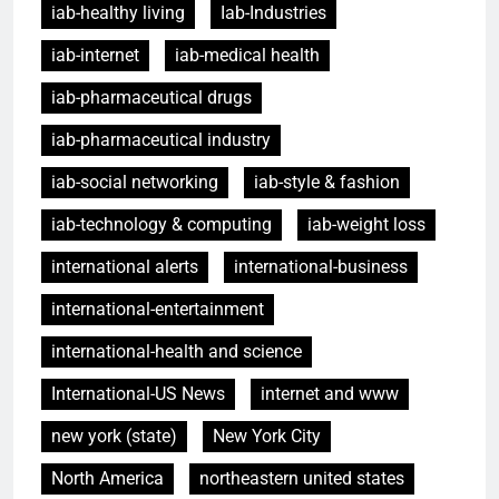
iab-healthy living
Iab-Industries
iab-internet
iab-medical health
iab-pharmaceutical drugs
iab-pharmaceutical industry
iab-social networking
iab-style & fashion
iab-technology & computing
iab-weight loss
international alerts
international-business
international-entertainment
international-health and science
International-US News
internet and www
new york (state)
New York City
North America
northeastern united states