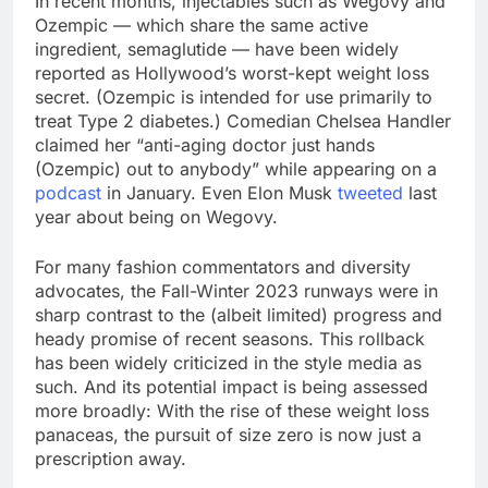
In recent months, injectables such as Wegovy and
Ozempic — which share the same active
ingredient, semaglutide — have been widely
reported as Hollywood’s worst-kept weight loss
secret. (Ozempic is intended for use primarily to
treat Type 2 diabetes.) Comedian Chelsea Handler
claimed her “anti-aging doctor just hands
(Ozempic) out to anybody” while appearing on a
podcast
in January. Even Elon Musk
tweeted
last
year about being on Wegovy.
For many fashion commentators and diversity
advocates, the Fall-Winter 2023 runways were in
sharp contrast to the (albeit limited) progress and
heady promise of recent seasons. This rollback
has been widely criticized in the style media as
such. And its potential impact is being assessed
more broadly: With the rise of these weight loss
panaceas, the pursuit of size zero is now just a
prescription away.