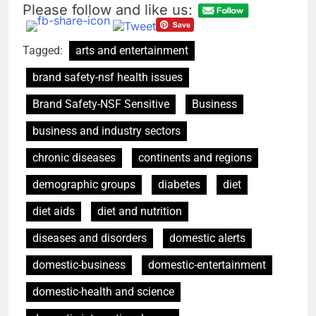
Please follow and like us:
Tagged:
arts and entertainment
brand safety-nsf health issues
Brand Safety-NSF Sensitive
Business
business and industry sectors
chronic diseases
continents and regions
demographic groups
diabetes
diet
diet aids
diet and nutrition
diseases and disorders
domestic alerts
domestic-business
domestic-entertainment
domestic-health and science