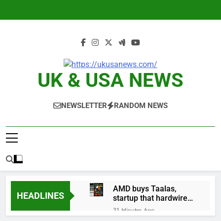
Skip
to
content
UK & USA NEWS
NEWSLETTER
RANDOM NEWS
AMD buys Taalas,
HEADLINES
startup that hardwires
AI models into its
31 Minutes Ago
silicon