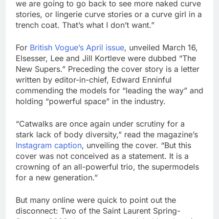
we are going to go back to see more naked curve
stories, or lingerie curve stories or a curve girl in a
trench coat. That’s what I don’t want.”
For
British Vogue’s April issue
, unveiled March 16,
Elsesser, Lee and Jill Kortleve were dubbed “The
New Supers.” Preceding the cover story is a letter
written by editor-in-chief, Edward Enninful
commending the models for “leading the way” and
holding “powerful space” in the industry.
“Catwalks are once again under scrutiny for a
stark lack of body diversity,” read the magazine’s
Instagram caption
, unveiling the cover. “But this
cover was not conceived as a statement. It is a
crowning of an all-powerful trio, the supermodels
for a new generation.”
But many online were quick to point out the
disconnect: Two of the Saint Laurent Spring-