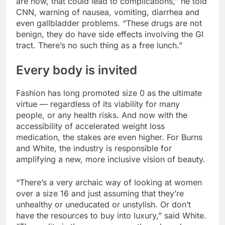
are now, that could lead to complications,” he told
CNN, warning of nausea, vomiting, diarrhea and
even gallbladder problems. “These drugs are not
benign, they do have side effects involving the GI
tract. There’s no such thing as a free lunch.”
Every body is invited
Fashion has long promoted size 0 as the ultimate
virtue — regardless of its viability for many
people, or any health risks. And now with the
accessibility of accelerated weight loss
medication, the stakes are even higher. For Burns
and White, the industry is responsible for
amplifying a new, more inclusive vision of beauty.
“There’s a very archaic way of looking at women
over a size 16 and just assuming that they’re
unhealthy or uneducated or unstylish. Or don’t
have the resources to buy into luxury,” said White.