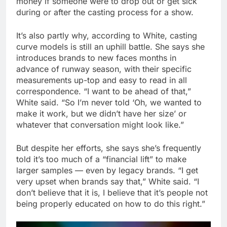
money if someone were to drop out or get sick
during or after the casting process for a show.
It’s also partly why, according to White, casting
curve models is still an uphill battle. She says she
introduces brands to new faces months in
advance of runway season, with their specific
measurements up-top and easy to read in all
correspondence. “I want to be ahead of that,”
White said. “So I’m never told ‘Oh, we wanted to
make it work, but we didn’t have her size’ or
whatever that conversation might look like.”
But despite her efforts, she says she’s frequently
told it’s too much of a “financial lift” to make
larger samples — even by legacy brands. “I get
very upset when brands say that,” White said. “I
don’t believe that it is, I believe that it’s people not
being properly educated on how to do this right.”