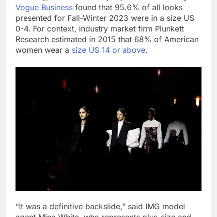
Vogue Business
found that 95.6% of all looks
presented for Fall-Winter 2023 were in a size US
0-4. For context, industry market firm Plunkett
Research estimated in 2015 that 68% of American
women wear a
size US 14 or above
.
“It was a definitive backslide,” said IMG model
agent Mina White, who represents plus-size and