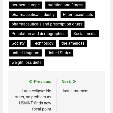
northern europe
nutrition and fitness
pharmaceutical industry
Pharmaceuticals
pharmaceuticals and prescription drugs
Population and demographics
Social media
Society
Technology
the americas
united kingdom
United States
weight loss diets
Previous:
Next:
Post
navigation
Luna eclipse: No
Just a moment…
stars, no problem as
USMNT finds new
focal point