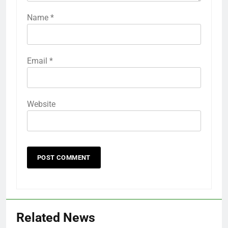
Name
*
Email
*
Website
Related News