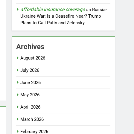
affordable insurance coverage
on
Russia-
Ukraine War: Is a Ceasefire Near? Trump
Plans to Call Putin and Zelensky
Archives
August 2026
July 2026
June 2026
May 2026
April 2026
March 2026
February 2026