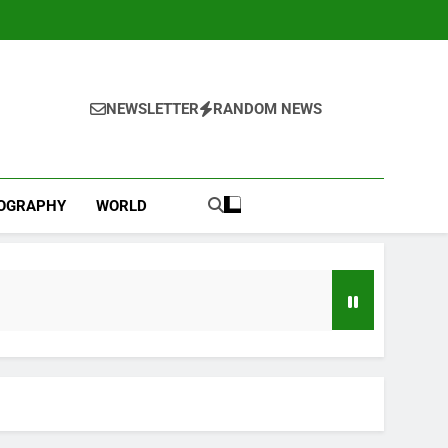
NEWSLETTER
RANDOM NEWS
IOGRAPHY
WORLD