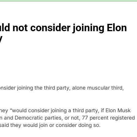
sale Mortgage plunges 40%; suspends dividend, raises capital
ld not consider joining Elon
vo Nordisk earnings show widening divide in GLP-1 market
y
 Discovery reports 10% jump in streaming revenue
s back sustainability startups in July
What to k
9 Hours Ag
ider joining the third party, alone muscular third,
hey “would consider joining a third party, if Elon Musk
an and Democratic parties, or not, 77 percent registered
said they would join or consider doing so.