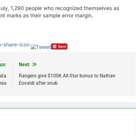
uly, 1,290 people who recognized themselves as
nt marks as their sample error margin.
us:
Next:
data
Rangers give $100K All-Star bonus to Nathan
ess
Eovaldi after snub