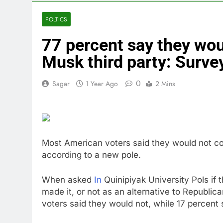
3 Hours Ago
United Whole
POLTICS
4 Hours Ago
77 percent say they wou
Eli Lilly, No
5 Hours Ago
Musk third party: Surve
Warner Bros.
6 Hours Ago
0
Sagar
1 Year Ago
2 Mins
Family office
8 Hours Ago
Most American voters said they would not cons
according to a new pole.
When asked
In
Quinipiyak University Pols if t
made it, or not as an alternative to Republic
voters said they would not, while 17 percent 