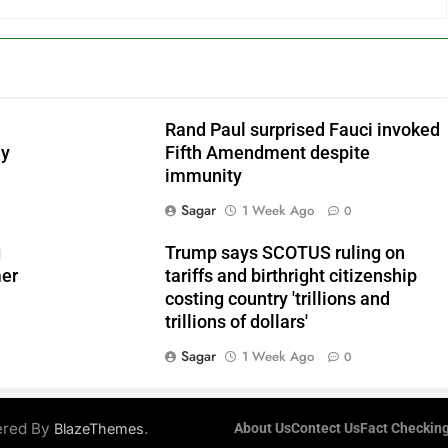
Rand Paul surprised Fauci invoked
dy
Fifth Amendment despite
immunity
Sagar
1 Week Ago
0
g
Trump says SCOTUS ruling on
mer
tariffs and birthright citizenship
costing country 'trillions and
trillions of dollars'
Sagar
1 Week Ago
0
ered By
.
BlazeThemes
About Us
Contect Us
Fact Checking