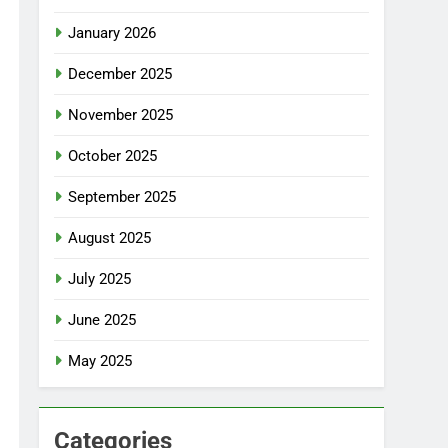
January 2026
December 2025
November 2025
October 2025
September 2025
August 2025
July 2025
June 2025
May 2025
Categories