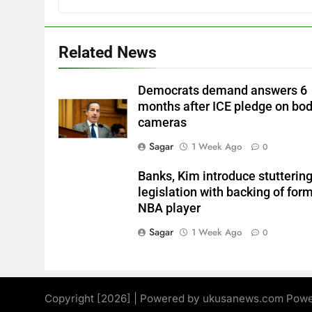
Related News
Democrats demand answers 6
months after ICE pledge on bo
cameras
Sagar
1 Week Ago
0
Banks, Kim introduce stutterin
legislation with backing of for
NBA player
Sagar
1 Week Ago
0
Copyright [2026] | Powered by ukusanews.com Pow