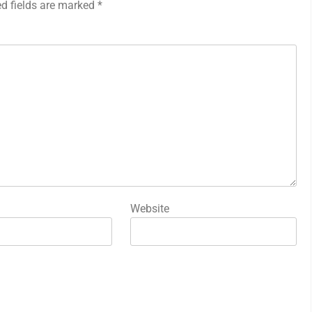
ed fields are marked
*
Website