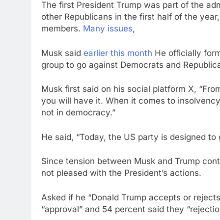
The first President Trump was part of the adm
other Republicans in the first half of the ye
members.
Many issues
,
Musk said
earlier this month
He officially for
group to go against Democrats and Republic
Musk first said on his social platform X, “Fro
you will have it. When it comes to insolvenc
not in democracy.”
He said, “Today, the US party is designed to 
Since tension between Musk and Trump contin
not pleased with the President’s actions.
Asked if he “Donald Trump accepts or rejects 
“approval” and 54 percent said they “rejectio