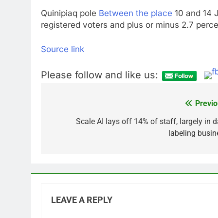
Quinipiaq pole
Between the place
10 and 14 J
registered voters and plus or minus 2.7 perce
Source link
Please follow and like us:
Previo
Post
navigation
Scale AI lays off 14% of staff, largely in 
labeling busin
LEAVE A REPLY