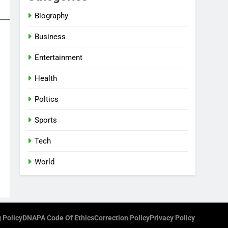
Biography
Business
Entertainment
Health
Poltics
Sports
Tech
World
 Policy
DNAPA Code Of Ethics
Correction Policy
Privacy Policy