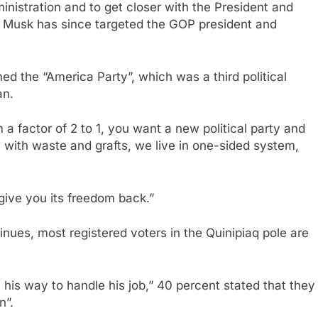
inistration and to get closer with the President and
ar, Musk has since targeted the GOP president and
med the “America Party”, which was a third political
an.
m a factor of 2 to 1, you want a new political party and
y with waste and grafts, we live in one-sided system,
give you its freedom back.”
ues, most registered voters in the Quinipiaq pole are
his way to handle his job,” 40 percent stated that they
n”.