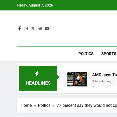
Skip
Friday, August 7, 2026
to
content
POLTICS
SPORTS
AMD buys Taal
3 Minutes Ago
HEADLINES
Sweetgreen cu
1 Hour Ago
AppLovin sto
Home
Poltics
77 percent say they would not co
2 Hours Ago
Trump blocks 