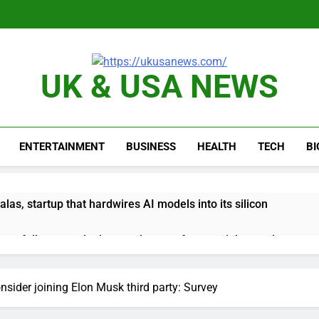
UK & USA NEWS
ENTERTAINMENT
BUSINESS
HEALTH
TECH
B
as, startup that hardwires AI models into its silicon
ts full-year outlook as cyclospora fears weigh on sales
ck tanks on Q2 revenue miss
nsider joining Elon Musk third party: Survey
BBC access to financial records in $10 billion lawsuit