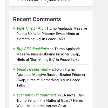
suspends dividend, raises capital
Recent Comments
Visit This Link
on
Trump Applauds Massive
Russia-Ukraine Prisoner Swap, Hints at
‘Something Big’ in Peace Talks
Buy SEO Backlinks
on
Trump Applauds
Massive Russia-Ukraine Prisoner Swap,
Hints at ‘Something Big’ in Peace Talks
Birkin Hotsell Yellow Bag
on
Trump
Applauds Massive Russia-Ukraine Prisoner
Swap, Hints at ‘Something Big’ in Peace
Talks
scar removal treatment
on
LA Riots: Can
Trump Send in the National Guard? Here’s
What the Insurrection Act Says