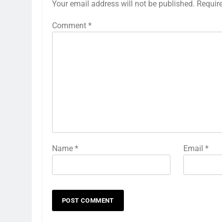
Your email address will not be published.
Requir
Comment
*
Name
*
Email
*