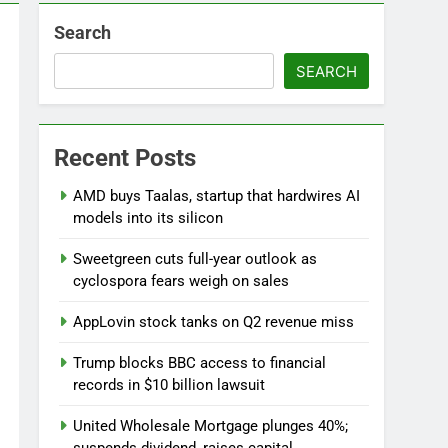
Search
SEARCH
Versant (VSNT) earnings Q2 2026
Recent Posts
7 Hours Ago
now before selling, renting or keeping it
AMD buys Taalas, startup that hardwires AI
o
models into its silicon
Sweetgreen cuts full-year outlook as
cyclospora fears weigh on sales
AppLovin stock tanks on Q2 revenue miss
Trump blocks BBC access to financial
records in $10 billion lawsuit
United Wholesale Mortgage plunges 40%;