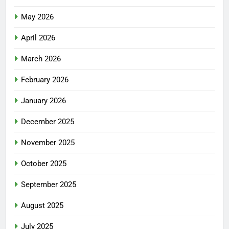
May 2026
April 2026
March 2026
February 2026
January 2026
December 2025
November 2025
October 2025
September 2025
August 2025
July 2025