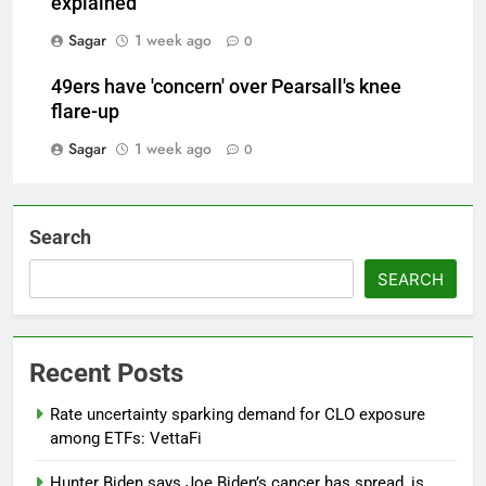
explained
Sagar
1 week ago
0
49ers have 'concern' over Pearsall's knee
flare-up
Sagar
1 week ago
0
Search
SEARCH
Recent Posts
Rate uncertainty sparking demand for CLO exposure
among ETFs: VettaFi
Hunter Biden says Joe Biden’s cancer has spread, is