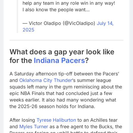
help any team in any role win in any way!
I also know the people want…
— Victor Oladipo (@VicOladipo)
July 14,
2025
What does a gap year look like
for the
Indiana Pacers
?
A Saturday afternoon tip-off between the Pacers’
and
Oklahoma City Thunder
‘s summer league
squads left many in the gym reminiscing about the
epic NBA Finals that had concluded just a few
weeks earlier. It also had many wondering what
the 2025-26 season holds for Indiana.
After losing
Tyrese Haliburton
to an Achilles tear
and
Myles Turner
as a free agent to the Bucks, the