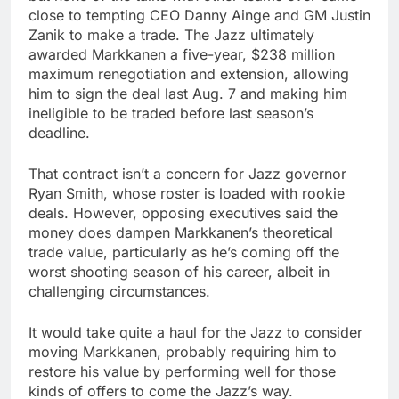
close to tempting CEO Danny Ainge and GM Justin
Zanik to make a trade. The Jazz ultimately
awarded Markkanen a five-year, $238 million
maximum renegotiation and extension, allowing
him to sign the deal last Aug. 7 and making him
ineligible to be traded before last season’s
deadline.
That contract isn’t a concern for Jazz governor
Ryan Smith, whose roster is loaded with rookie
deals. However, opposing executives said the
money does dampen Markkanen’s theoretical
trade value, particularly as he’s coming off the
worst shooting season of his career, albeit in
challenging circumstances.
It would take quite a haul for the Jazz to consider
moving Markkanen, probably requiring him to
restore his value by performing well for those
kinds of offers to come the Jazz’s way.