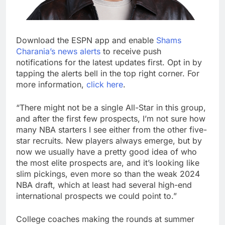
Download the ESPN app and enable
Shams
Charania’s news alerts
to receive push
notifications for the latest updates first. Opt in by
tapping the alerts bell in the top right corner. For
more information,
click here
.
“There might not be a single All-Star in this group,
and after the first few prospects, I’m not sure how
many NBA starters I see either from the other five-
star recruits. New players always emerge, but by
now we usually have a pretty good idea of who
the most elite prospects are, and it’s looking like
slim pickings, even more so than the weak 2024
NBA draft, which at least had several high-end
international prospects we could point to.”
College coaches making the rounds at summer