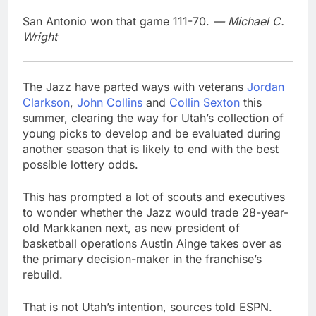
San Antonio won that game 111-70.
— Michael C.
Wright
The Jazz have parted ways with veterans
Jordan
Clarkson
,
John Collins
and
Collin Sexton
this
summer, clearing the way for Utah’s collection of
young picks to develop and be evaluated during
another season that is likely to end with the best
possible lottery odds.
This has prompted a lot of scouts and executives
to wonder whether the Jazz would trade 28-year-
old Markkanen next, as new president of
basketball operations Austin Ainge takes over as
the primary decision-maker in the franchise’s
rebuild.
That is not Utah’s intention, sources told ESPN.