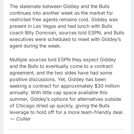
The stalemate between Giddey and the Bulls
continues into another week as the market for
restricted free agents remains cold. Giddey was
present in Las Vegas and had lunch with Bulls
coach Billy Donovan, sources told ESPN, and Bulls
executives were scheduled to meet with Giddey’s
agent during the week.
Multiple sources told ESPN they expect Giddey
and the Bulls to eventually come to a contract
agreement, and the two sides have had some
positive discussions. Yet, Giddey has been
seeking a contract for approximately $30 million
annually. With little cap space available this
summer, Giddey’s options for alternatives outside
of Chicago dried up quickly, giving the Bulls
leverage to hold off for a more team-friendly deal.
— Collier