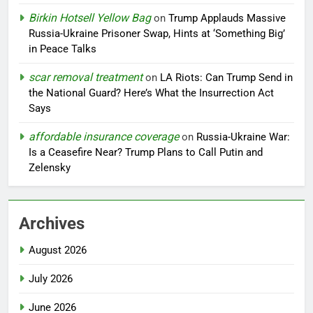
Birkin Hotsell Yellow Bag
on
Trump Applauds Massive
Russia-Ukraine Prisoner Swap, Hints at ‘Something Big’
in Peace Talks
scar removal treatment
on
LA Riots: Can Trump Send in
the National Guard? Here’s What the Insurrection Act
Says
affordable insurance coverage
on
Russia-Ukraine War:
Is a Ceasefire Near? Trump Plans to Call Putin and
Zelensky
Archives
August 2026
July 2026
June 2026