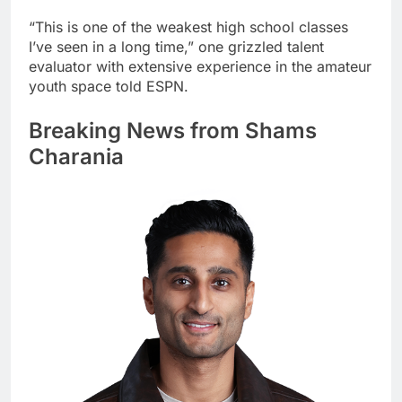
“This is one of the weakest high school classes
I’ve seen in a long time,” one grizzled talent
evaluator with extensive experience in the amateur
youth space told ESPN.
Breaking News from Shams
Charania