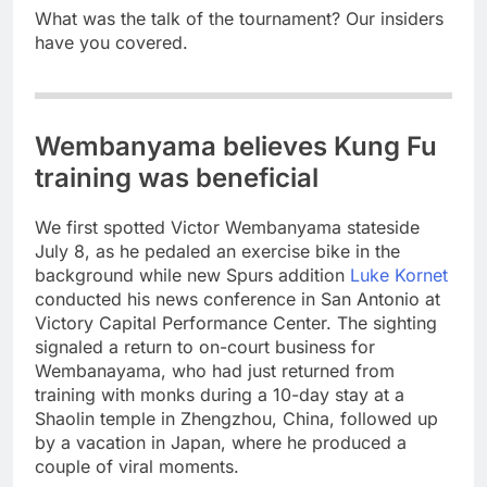
What was the talk of the tournament? Our insiders
have you covered.
Wembanyama believes Kung Fu
training was beneficial
We first spotted Victor Wembanyama stateside
July 8, as he pedaled an exercise bike in the
background while new Spurs addition
Luke Kornet
conducted his news conference in San Antonio at
Victory Capital Performance Center. The sighting
signaled a return to on-court business for
Wembanayama, who had just returned from
training with monks during a 10-day stay at a
Shaolin temple in Zhengzhou, China, followed up
by a vacation in Japan, where he produced a
couple of viral moments.