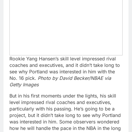
Rookie Yang Hansen’s skill level impressed rival
coaches and executives, and it didn’t take long to
see why Portland was interested in him with the
No. 16 pick.
Photo by David Becker/NBAE via
Getty Images
But in his first moments under the lights, his skill
level impressed rival coaches and executives,
particularly with his passing. He’s going to be a
project, but it didn’t take long to see why Portland
was interested in him. Some observers wondered
how he will handle the pace in the NBA in the long