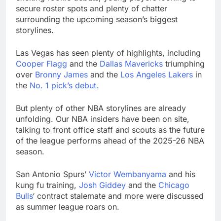
advantage
Private equity airline
secure roster spots and plenty of chatter
raids could follow
surrounding the upcoming season’s biggest
Apollo’s EasyJet
8 Hours Ago
storylines.
takeover
Whatnot valued at $20
billion as live shopping
Las Vegas has seen plenty of highlights, including
continues to boom
9 Hours Ago
Cooper Flagg
and the
Dallas Mavericks
triumphing
over
Bronny James
and the
Los Angeles Lakers
in
the
No. 1 pick’s debut.
But plenty of other NBA storylines are already
unfolding. Our NBA insiders have been on site,
talking to front office staff and scouts as the future
of the league performs ahead of the 2025-26 NBA
season.
San Antonio Spurs’
Victor Wembanyama
and his
kung fu training,
Josh Giddey
and the
Chicago
Bulls
‘ contract stalemate and more were discussed
as summer league roars on.