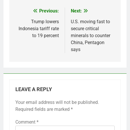
Previous:
Next:
Post
navigation
Trump lowers
U.S. moving fast to
Indonesia tariff rate
secure critical
to 19 percent
minerals to counter
China, Pentagon
says
LEAVE A REPLY
Your email address will not be published.
Required fields are marked
*
Comment
*