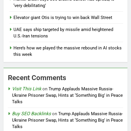
‘very debilitating’
Elevator giant Otis is trying to win back Wall Street
UAE says ship targeted by missile amid heightened
U.S.-Iran tensions
Here’s how we played the massive rebound in AI stocks
this week
Recent Comments
Visit This Link
on
Trump Applauds Massive Russia-
Ukraine Prisoner Swap, Hints at ‘Something Big’ in Peace
Talks
Buy SEO Backlinks
on
Trump Applauds Massive Russia-
Ukraine Prisoner Swap, Hints at ‘Something Big’ in Peace
Talks