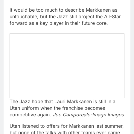
It would be too much to describe Markkanen as
untouchable, but the Jazz still project the All-Star
forward as a key player in their future core.
The Jazz hope that Lauri Markkanen is still in a
Utah uniform when the franchise becomes
competitive again.
Joe Camporeale-Imagn Images
Utah listened to offers for Markkanen last summer,
but none of the talks with other teams ever came