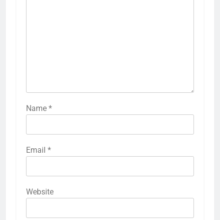
Name
*
Email
*
Website