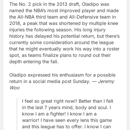
The No. 2 pick in the 2013 draft, Oladipo was
named the NBA’s most improved player and made
the All-NBA third team and All-Defensive team in
2018, a peak that was shortened by multiple knee
injuries the following season. His long injury
history has delayed his potential return, but there’s
currently some consideration around the league
that he might eventually work his way into a roster
spot, as teams finalize plans to round out their
depth entering the fall.
Oladipo expressed his enthusiasm for a possible
return in a social media post Sunday.
— Jeremy
Woo
I feel so great right now!! Better than I felt
in the last 7 years mind, body and soul. I
know I am a fighter! I know I am a
warrior! I have seen every lens this game
and this league has to offer. I know I can