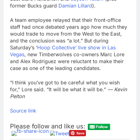
former Bucks guard
Damian Lillard
).
A team employee relayed that their front-office
staff had once debated years ago how much they
would trade to move from the West to the East,
and the conclusion was “a lot.” But during
Saturday’s ‘
Hoop Collective’ live show in Las
Vegas
, new Timberwolves co-owners Marc Lore
and Alex Rodriguez were reluctant to make their
case as one of the leading candidates.
“I think you’ve got to be careful what you wish
for,” Lore said. “It will be what it will be.”
— Kevin
Pelton
Source link
Please follow and like us: