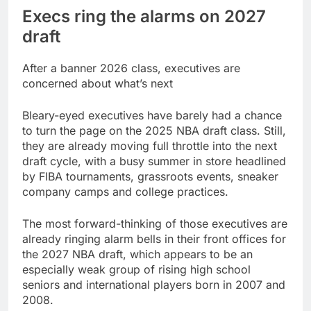
Execs ring the alarms on 2027
draft
After a banner 2026 class, executives are
concerned about what’s next
Bleary-eyed executives have barely had a chance
to turn the page on the 2025 NBA draft class. Still,
they are already moving full throttle into the next
draft cycle, with a busy summer in store headlined
by FIBA tournaments, grassroots events, sneaker
company camps and college practices.
The most forward-thinking of those executives are
already ringing alarm bells in their front offices for
the 2027 NBA draft, which appears to be an
especially weak group of rising high school
seniors and international players born in 2007 and
2008.