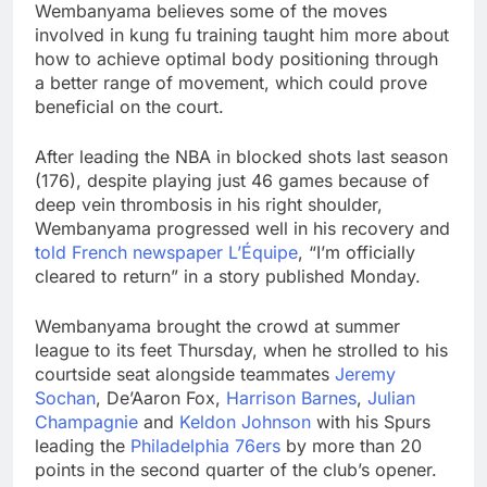
Wembanyama believes some of the moves
involved in kung fu training taught him more about
how to achieve optimal body positioning through
a better range of movement, which could prove
beneficial on the court.
After leading the NBA in blocked shots last season
(176), despite playing just 46 games because of
deep vein thrombosis in his right shoulder,
Wembanyama progressed well in his recovery and
told French newspaper L’Équipe
, “I’m officially
cleared to return” in a story published Monday.
Wembanyama brought the crowd at summer
league to its feet Thursday, when he strolled to his
courtside seat alongside teammates
Jeremy
Sochan
, De’Aaron Fox,
Harrison Barnes
,
Julian
Champagnie
and
Keldon Johnson
with his Spurs
leading the
Philadelphia 76ers
by more than 20
points in the second quarter of the club’s opener.