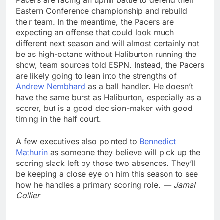
Pacers are facing an uphill battle to defend their
Eastern Conference championship and rebuild
their team. In the meantime, the Pacers are
expecting an offense that could look much
different next season and will almost certainly not
be as high-octane without Haliburton running the
show, team sources told ESPN. Instead, the Pacers
are likely going to lean into the strengths of
Andrew Nembhard
as a ball handler. He doesn’t
have the same burst as Haliburton, especially as a
scorer, but is a good decision-maker with good
timing in the half court.
A few executives also pointed to
Bennedict
Mathurin
as someone they believe will pick up the
scoring slack left by those two absences. They’ll
be keeping a close eye on him this season to see
how he handles a primary scoring role.
— Jamal
Collier