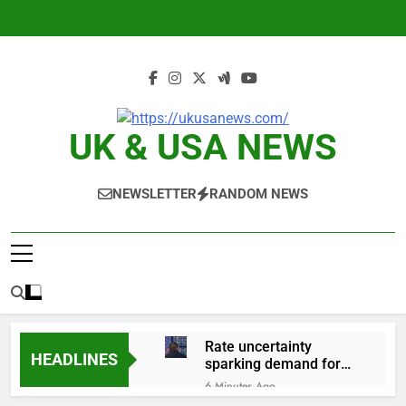
Skip
to
content
UK & USA NEWS
NEWSLETTER
RANDOM NEWS
Rate uncertainty
HEADLINES
sparking demand for
CLO exposure among
6 Minutes Ago
ETFs: VettaFi