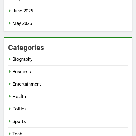
June 2025
May 2025
Categories
Biography
Business
Entertainment
Health
Poltics
Sports
Tech