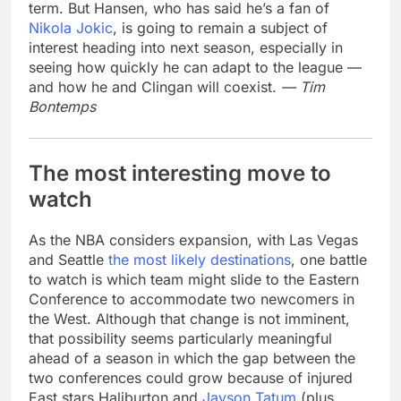
term. But Hansen, who has said he’s a fan of
Nikola Jokic
, is going to remain a subject of
interest heading into next season, especially in
seeing how quickly he can adapt to the league —
and how he and Clingan will coexist.
— Tim
Bontemps
The most interesting move to
watch
As the NBA considers expansion, with Las Vegas
and Seattle
the most likely destinations
, one battle
to watch is which team might slide to the Eastern
Conference to accommodate two newcomers in
the West. Although that change is not imminent,
that possibility seems particularly meaningful
ahead of a season in which the gap between the
two conferences could grow because of injured
East stars Haliburton and
Jayson Tatum
(plus