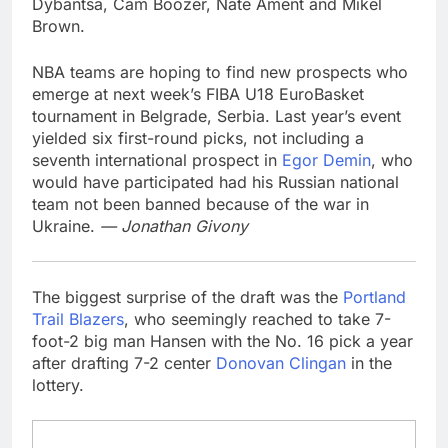
Dybantsa, Cam Boozer, Nate Ament and Mikel
Brown.
NBA teams are hoping to find new prospects who
emerge at next week’s FIBA U18 EuroBasket
tournament in Belgrade, Serbia. Last year’s event
yielded six first-round picks, not including a
seventh international prospect in
Egor Demin
, who
would have participated had his Russian national
team not been banned because of the war in
Ukraine.
— Jonathan Givony
The biggest surprise of the draft was the
Portland
Trail Blazers
, who seemingly reached to take 7-
foot-2 big man Hansen with the No. 16 pick a year
after drafting 7-2 center
Donovan Clingan
in the
lottery.