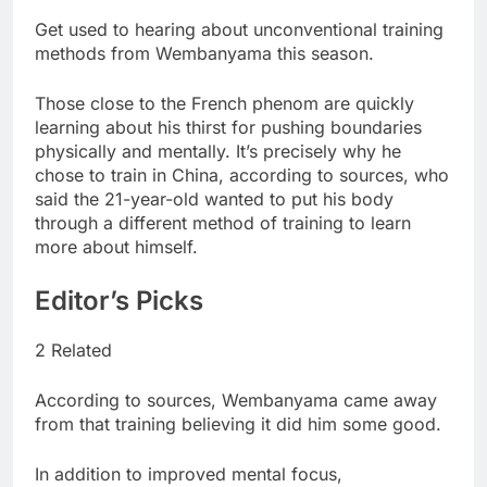
Get used to hearing about unconventional training
methods from Wembanyama this season.
Those close to the French phenom are quickly
learning about his thirst for pushing boundaries
physically and mentally. It’s precisely why he
chose to train in China, according to sources, who
said the 21-year-old wanted to put his body
through a different method of training to learn
more about himself.
Editor’s Picks
2 Related
According to sources, Wembanyama came away
from that training believing it did him some good.
In addition to improved mental focus,