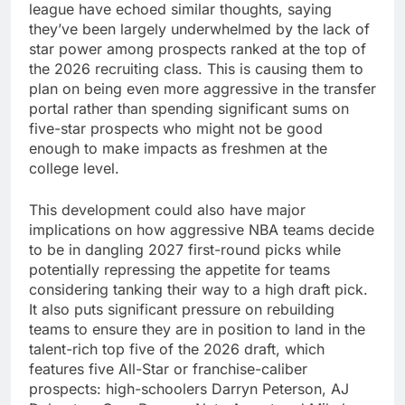
league have echoed similar thoughts, saying
they’ve been largely underwhelmed by the lack of
star power among prospects ranked at the top of
the 2026 recruiting class. This is causing them to
plan on being even more aggressive in the transfer
portal rather than spending significant sums on
five-star prospects who might not be good
enough to make impacts as freshmen at the
college level.
This development could also have major
implications on how aggressive NBA teams decide
to be in dangling 2027 first-round picks while
potentially repressing the appetite for teams
considering tanking their way to a high draft pick.
It also puts significant pressure on rebuilding
teams to ensure they are in position to land in the
talent-rich top five of the 2026 draft, which
features five All-Star or franchise-caliber
prospects: high-schoolers Darryn Peterson, AJ