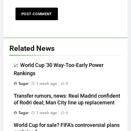
Related News
📈 World Cup '30 Way-Too-Early Power
Rankings
Sagar
1 week ago
0
Transfer rumors, news: Real Madrid confident
of Rodri deal; Man City line up replacement
Sagar
1 week ago
0
World Cup for sale? FIFA's controversial plans