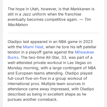
The hope in Utah, however, is that Markkanen is
still in a Jazz uniform when the franchise
eventually becomes competitive again.
— Tim
MacMahon
Oladipo last appeared in an NBA game in 2023
with the
Miami Heat
, when he tore his left patellar
tendon in a playoff game against the
Milwaukee
Bucks
. The two-time All-Star, 33, was part of a
well-attended private workout in Las Vegas on
Monday morning, with a large contingent of NBA
and European teams attending. Oladipo played
full-court five-on-five in a group workout of
international pros. Multiple team sources in
attendance came away impressed, with Oladipo
described as being in excellent shape as he
pursues another comeback.