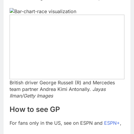
British driver George Russell (R) and Mercedes
team partner Andrea Kimi Antonally.
Jayas
Ilman/Getty Images
How to see GP
For fans only in the US, see on ESPN and
ESPN+
,