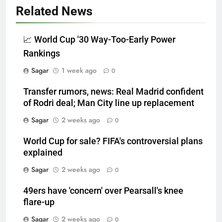
Related News
📈 World Cup '30 Way-Too-Early Power
Rankings
Sagar
1 week ago
0
Transfer rumors, news: Real Madrid confident
of Rodri deal; Man City line up replacement
Sagar
2 weeks ago
0
World Cup for sale? FIFA's controversial plans
explained
Sagar
2 weeks ago
0
49ers have 'concern' over Pearsall's knee
flare-up
Sagar
2 weeks ago
0