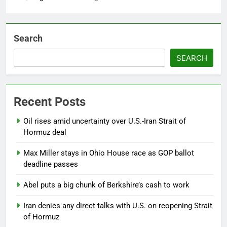
Search
SEARCH
Recent Posts
Oil rises amid uncertainty over U.S.-Iran Strait of
Hormuz deal
Max Miller stays in Ohio House race as GOP ballot
deadline passes
Abel puts a big chunk of Berkshire’s cash to work
Iran denies any direct talks with U.S. on reopening Strait
of Hormuz