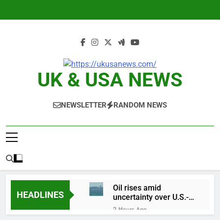
Skip
to
content
UK & USA NEWS
NEWSLETTER
RANDOM NEWS
Oil rises amid
HEADLINES
uncertainty over U.S.-
Iran Strait of Hormuz
2 Hours Ago
deal