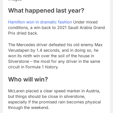
What happened last year?
Hamilton won in dramatic fashion
Under mixed
conditions, a win back to 2021 Saudi Arabia Grand
Prix dried back.
The Mercedes driver defeated his old enemy Max
Verustapen by 1.4 seconds, and in doing so, he
won its ninth win over the soil of the house in
Silverstone – the most for any driver in the same
circuit in Formula 1 history.
Who will win?
McLaren placed a clear speed marker in Austria,
but things should be close in silverstone,
especially if the promised rain becomes physical
through the weekend.