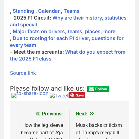
,
Standing
,
Calendar
,
Teams
– 2025 F1 Circuit:
Why are their history, statistics
and special
,
Major facts on drivers, teams, places, more
,
Due to rooting for each F1 driver, questions for
every team
– Meet the miscreants:
What do you expect from
the 2025 F1 class
Source link
Please follow and like us:
Previous:
Next:
Post
navigation
How the leg sleeve
Musk backs criticism
became part of A’ja
of Trump’s megabill