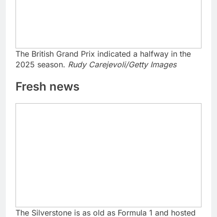
The British Grand Prix indicated a halfway in the
2025 season.
Rudy Carejevoli/Getty Images
Fresh news
The Silverstone is as old as Formula 1 and hosted