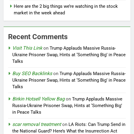
Here are the 2 big things we’re watching in the stock
market in the week ahead
Recent Comments
Visit This Link
on
Trump Applauds Massive Russia-
Ukraine Prisoner Swap, Hints at ‘Something Big’ in Peace
Talks
Buy SEO Backlinks
on
Trump Applauds Massive Russia-
Ukraine Prisoner Swap, Hints at ‘Something Big’ in Peace
Talks
Birkin Hotsell Yellow Bag
on
Trump Applauds Massive
Russia-Ukraine Prisoner Swap, Hints at ‘Something Big’
in Peace Talks
scar removal treatment
on
LA Riots: Can Trump Send in
the National Guard? Here’s What the Insurrection Act