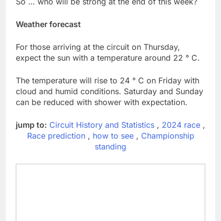
So … who will be strong at the end of this week?
Weather forecast
For those arriving at the circuit on Thursday,
expect the sun with a temperature around 22 ° C.
The temperature will rise to 24 ° C on Friday with
cloud and humid conditions. Saturday and Sunday
can be reduced with shower with expectation.
jump to:
Circuit History and Statistics
,
2024 race
,
Race prediction
,
how to see
,
Championship
standing