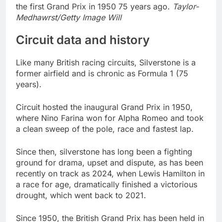
the first Grand Prix in 1950 75 years ago.
Taylor-
Medhawrst/Getty Image Will
Circuit data and history
Like many British racing circuits, Silverstone is a
former airfield and is chronic as Formula 1 (75
years).
Circuit hosted the inaugural Grand Prix in 1950,
where Nino Farina won for Alpha Romeo and took
a clean sweep of the pole, race and fastest lap.
Since then, silverstone has long been a fighting
ground for drama, upset and dispute, as has been
recently on track as 2024, when Lewis Hamilton in
a race for age, dramatically finished a victorious
drought, which went back to 2021.
Since 1950, the British Grand Prix has been held in