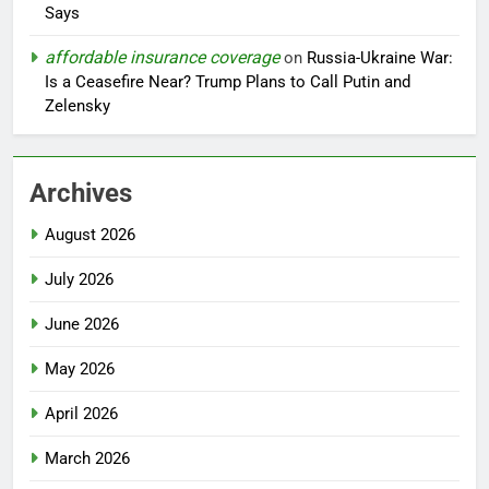
Says
affordable insurance coverage
on
Russia-Ukraine War:
Is a Ceasefire Near? Trump Plans to Call Putin and
Zelensky
Archives
August 2026
July 2026
June 2026
May 2026
April 2026
March 2026