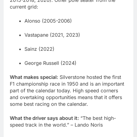
2015-2018, 2020). Other pole seater from the
current grid:
Alonso (2005-2006)
Vastapane (2021, 2023)
Sainz (2022)
George Russell (2024)
What makes special:
Silverstone hosted the first
F1 championship race in 1950 and is an important
part of the calendar today. High speed corners
and overtaking opportunities means that it offers
some best racing on the calendar.
What the driver says about it:
“The best high-
speed track in the world.” – Lando Noris