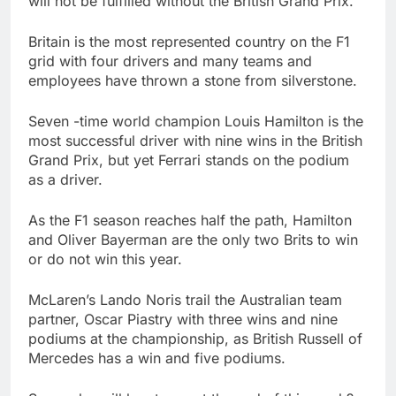
will not be fulfilled without the British Grand Prix.
Israeli startup Irregular
linked to AI hacks
Britain is the most represented country on the F1
OpenAI, Anthropic,
16 Hours Ago
grid with four drivers and many teams and
Meta
Myspace eyes
employees have thrown a stone from silverstone.
comeback to rival
giants amid growing
22 Hours Ago
Seven -time world champion Louis Hamilton is the
social media fatigue
most successful driver with nine wins in the British
Grand Prix, but yet Ferrari stands on the podium
as a driver.
As the F1 season reaches half the path, Hamilton
and Oliver Bayerman are the only two Brits to win
or do not win this year.
McLaren’s Lando Noris trail the Australian team
partner, Oscar Piastry with three wins and nine
podiums at the championship, as British Russell of
Mercedes has a win and five podiums.