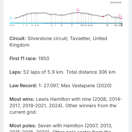
Circuit:
Silverstone circuit; Tavsetter, United
Kingdom
First f1 race:
1950
Laps:
52 laps of 5.9 km. Total distance 306 km
Law Record:
1: 27.097, Max Vastapane (2020)
Most wins:
Lewis Hamilton with nine (2008, 2014-
2017, 2019-2021, 2024). Other winners from the
current grid:
Most poles:
Seven with Hamilton (2007, 2013,