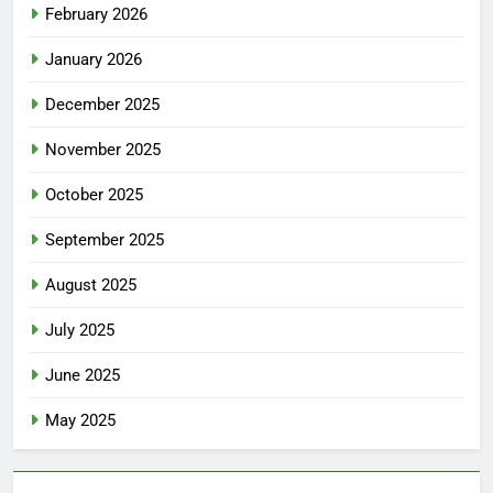
February 2026
January 2026
December 2025
November 2025
October 2025
September 2025
August 2025
July 2025
June 2025
May 2025