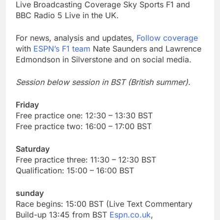
Live Broadcasting Coverage Sky Sports F1 and
BBC Radio 5 Live in the UK.
For news, analysis and updates,
Follow coverage
with
ESPN’s F1 team
Nate Saunders and Lawrence
Edmondson in Silverstone and on social media.
Session below session in BST (British summer).
Friday
Free practice one: 12:30 – 13:30 BST
Free practice two: 16:00 – 17:00 BST
Saturday
Free practice three: 11:30 – 12:30 BST
Qualification: 15:00 – 16:00 BST
sunday
Race begins: 15:00 BST (Live Text Commentary
Build-up 13:45 from BST
Espn.co.uk
,