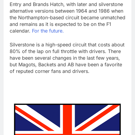
Entry and Brands Hatch, with later and silverstone
alternative versions between 1964 and 1986 when
the Northampton-based circuit became unmatched
and remains as it is expected to be on the F1
calendar.
For the future.
Silverstone is a high-speed circuit that costs about
80% of the lap on full throttle with drivers. There
have been several changes in the last few years,
but Magots, Backets and AB have been a favorite
of reputed corner fans and drivers.