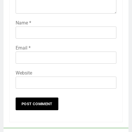
Name
*
Email
*
Website