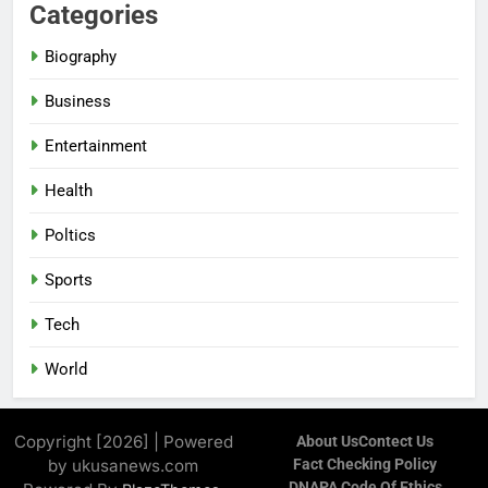
Categories
Biography
Business
Entertainment
Health
Poltics
Sports
Tech
World
Copyright [2026] | Powered
About Us
Contect Us
by ukusanews.com
Fact Checking Policy
DNAPA Code Of Ethics