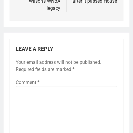
Wilson’s WNBA
after it passed House
legacy
LEAVE A REPLY
Your email address will not be published.
Required fields are marked
*
Comment
*