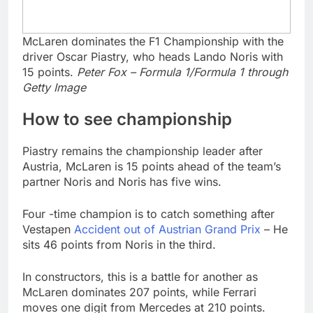
McLaren dominates the F1 Championship with the
driver Oscar Piastry, who heads Lando Noris with
15 points.
Peter Fox – Formula 1/Formula 1 through
Getty Image
How to see championship
Piastry remains the championship leader after
Austria, McLaren is 15 points ahead of the team’s
partner Noris and Noris has five wins.
Four -time champion is to catch something after
Vestapen
Accident out of Austrian Grand Prix
– He
sits 46 points from Noris in the third.
In constructors, this is a battle for another as
McLaren dominates 207 points, while Ferrari
moves one digit from Mercedes at 210 points.