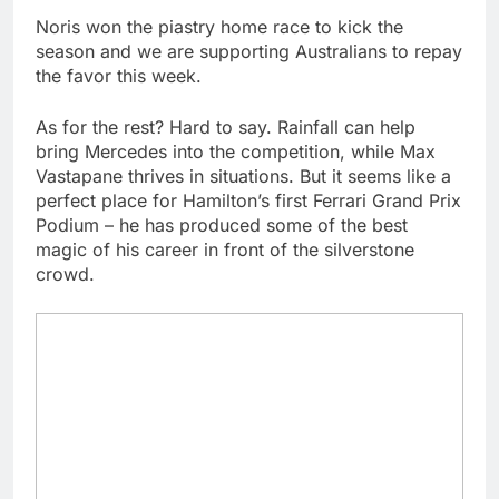
Noris won the piastry home race to kick the
season and we are supporting Australians to repay
the favor this week.
As for the rest? Hard to say. Rainfall can help
bring Mercedes into the competition, while Max
Vastapane thrives in situations. But it seems like a
perfect place for Hamilton’s first Ferrari Grand Prix
Podium – he has produced some of the best
magic of his career in front of the silverstone
crowd.