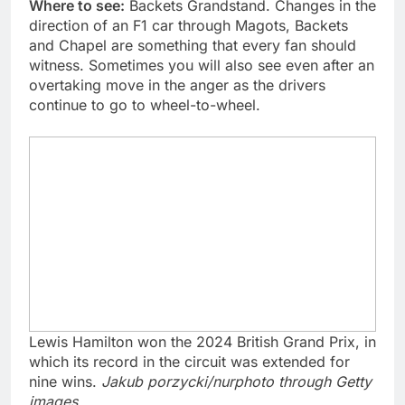
Where to see:
Backets Grandstand. Changes in the
direction of an F1 car through Magots, Backets
and Chapel are something that every fan should
witness. Sometimes you will also see even after an
overtaking move in the anger as the drivers
continue to go to wheel-to-wheel.
Lewis Hamilton won the 2024 British Grand Prix, in
which its record in the circuit was extended for
nine wins.
Jakub porzycki/nurphoto through Getty
images