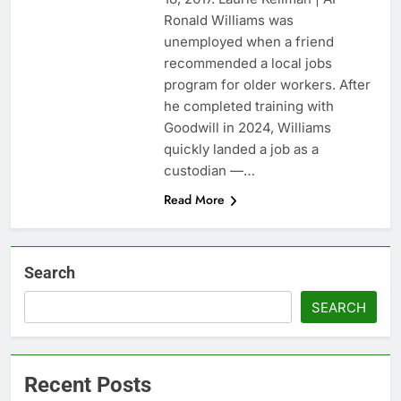
1 market
Warner Bros.
Ronald Williams was
Discovery reports 10%
unemployed when a friend
jump in streaming
9 Hours Ago
recommended a local jobs
revenue
Versant (VSNT)
program for older workers. After
earnings Q2 2026
he completed training with
10 Hours Ago
Goodwill in 2024, Williams
quickly landed a job as a
custodian —…
Read More
Search
SEARCH
Recent Posts