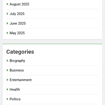
August 2025
July 2025
June 2025
May 2025
Categories
Biography
Business
Entertainment
Health
Poltics