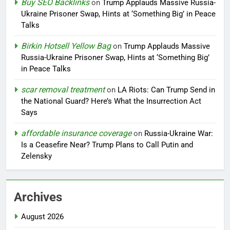
Buy SEO Backlinks
on
Trump Applauds Massive Russia-
Ukraine Prisoner Swap, Hints at ‘Something Big’ in Peace
Talks
Birkin Hotsell Yellow Bag
on
Trump Applauds Massive
Russia-Ukraine Prisoner Swap, Hints at ‘Something Big’
in Peace Talks
scar removal treatment
on
LA Riots: Can Trump Send in
the National Guard? Here’s What the Insurrection Act
Says
affordable insurance coverage
on
Russia-Ukraine War:
Is a Ceasefire Near? Trump Plans to Call Putin and
Zelensky
Archives
August 2026