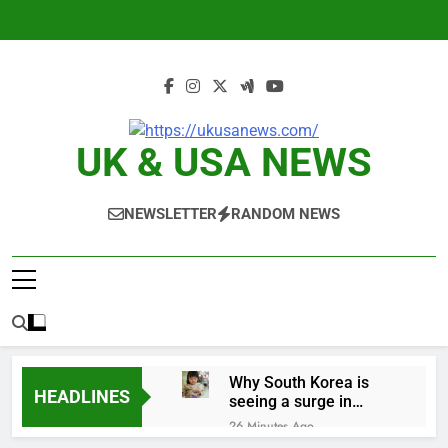
Skip
to
content
UK & USA NEWS
NEWSLETTER
RANDOM NEWS
Why South Korea is
HEADLINES
seeing a surge in
infant investment
26 Minutes Ago
accounts