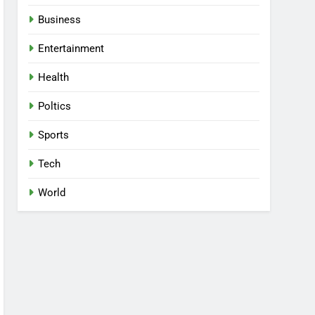
Business
Entertainment
Health
Poltics
Sports
Tech
World