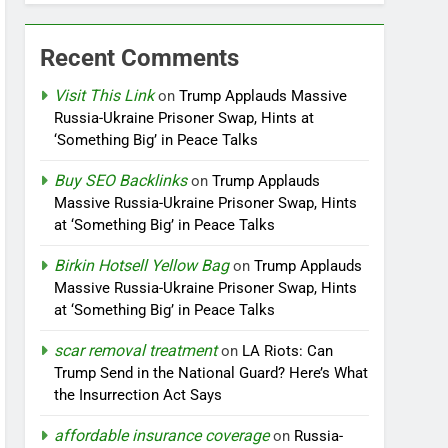
Recent Comments
Visit This Link
on
Trump Applauds Massive
Russia-Ukraine Prisoner Swap, Hints at
‘Something Big’ in Peace Talks
Buy SEO Backlinks
on
Trump Applauds
Massive Russia-Ukraine Prisoner Swap, Hints
at ‘Something Big’ in Peace Talks
Birkin Hotsell Yellow Bag
on
Trump Applauds
Massive Russia-Ukraine Prisoner Swap, Hints
at ‘Something Big’ in Peace Talks
scar removal treatment
on
LA Riots: Can
Trump Send in the National Guard? Here’s What
the Insurrection Act Says
affordable insurance coverage
on
Russia-