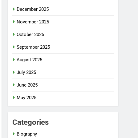
December 2025
November 2025
October 2025
September 2025
August 2025
July 2025
June 2025
May 2025
Categories
Biography