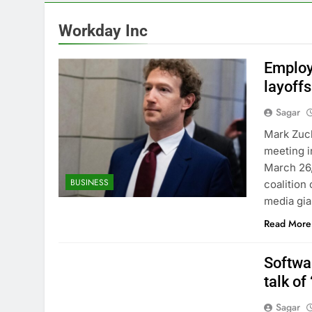
7 Hours Ago
Nintendo’s fis
Workday Inc
8 Hours Ago
SoftBank post
Employ
9 Hours Ago
layoffs
Google is exp
Sagar
10 Hours Ago
Mark Zuck
meeting i
March 26,
BUSINESS
coalition
media gia
Read More
Softwa
talk of
Sagar