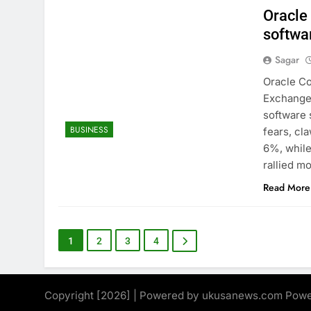
Oracle
softwa
Sagar
Oracle Co
Exchange 
software 
BUSINESS
fears, cl
6%, while
rallied m
Read More
1
2
3
4
Copyright [2026] | Powered by ukusanews.com Pow