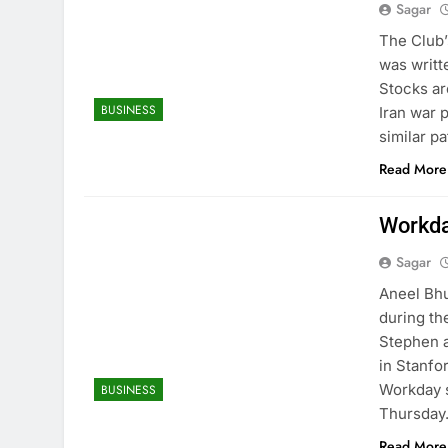
Sagar
The Club’
was writte
Stocks ar
BUSINESS
Iran war 
similar p
Read More
Workda
Sagar
Aneel Bhu
during th
Stephen a
in Stanfo
Workday 
BUSINESS
Thursda
Read More