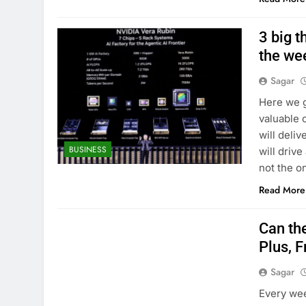
3 big t
the we
Sagar
Here we g
valuable 
will deli
BUSINESS
will drive
not the o
Read More
Can th
Plus, F
Sagar
Every wee