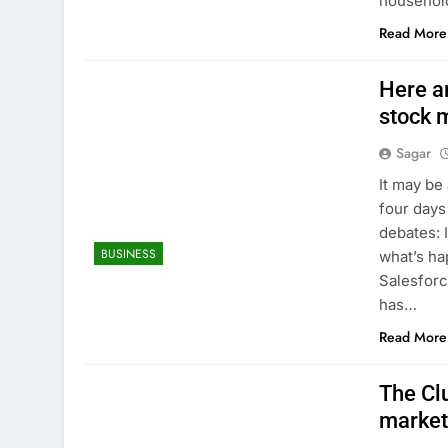
househol
Read More
Here ar
stock 
Sagar
It may be
four days
debates: 
BUSINESS
what’s hap
Salesforc
has…
Read More
The Clu
market