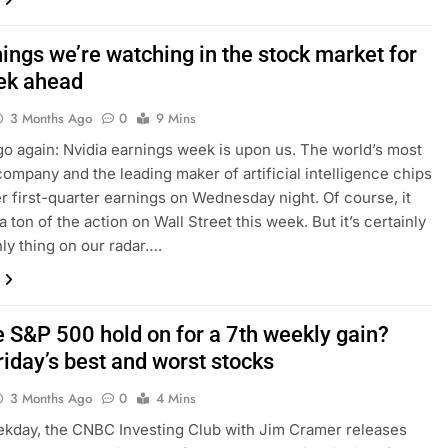
hings we’re watching in the stock market for
ek ahead
3 Months Ago
0
9 Mins
o again: Nvidia earnings week is upon us. The world’s most
company and the leading maker of artificial intelligence chips
ver first-quarter earnings on Wednesday night. Of course, it
 a ton of the action on Wall Street this week. But it’s certainly
nly thing on our radar….
e S&P 500 hold on for a 7th weekly gain?
riday’s best and worst stocks
3 Months Ago
0
4 Mins
kday, the CNBC Investing Club with Jim Cramer releases