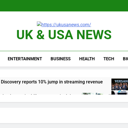
UK & USA NEWS
ENTERTAINMENT
BUSINESS
HEALTH
TECH
B
 Discovery reports 10% jump in streaming revenue
s back sustainability startups in July
What to k
4 Hours Ag
N) Q4 2026 earnings
Hadrian hits $8 billion
6 Hours Ago
one of Russia’s biggest oil refineries in drone attack