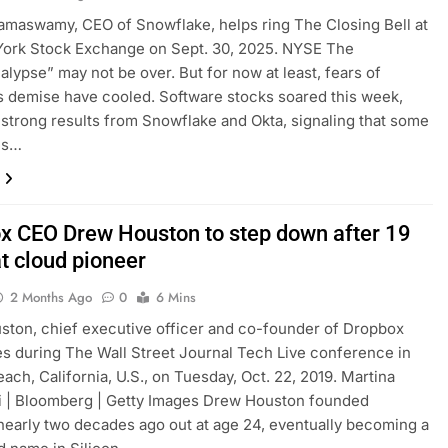
amaswamy, CEO of Snowflake, helps ring The Closing Bell at
York Stock Exchange on Sept. 30, 2025. NYSE The
lypse” may not be over. But for now at least, fears of
s demise have cooled. Software stocks soared this week,
 strong results from Snowflake and Okta, signaling that some
es…
x CEO Drew Houston to step down after 19
t cloud pioneer
2 Months Ago
0
6 Mins
ton, chief executive officer and co-founder of Dropbox
les during The Wall Street Journal Tech Live conference in
ach, California, U.S., on Tuesday, Oct. 22, 2019. Martina
i | Bloomberg | Getty Images Drew Houston founded
early two decades ago out at age 24, eventually becoming a