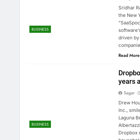
Sridhar R
the New 
“SaaSpoca
BUSINESS
software’
driven by
compani
Read More
Dropbo
years a
Sagar
Drew Hous
Inc., smi
Laguna Be
BUSINESS
Albertazz
Dropbox n