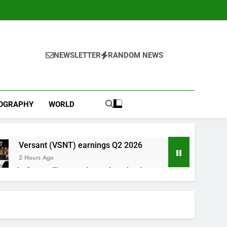
NEWSLETTER
RANDOM NEWS
IOGRAPHY
WORLD
Versant (VSNT) earnings Q2 2026
2 Hours Ago
now before selling, renting or keeping it
o
 as defense tech spending craze endures