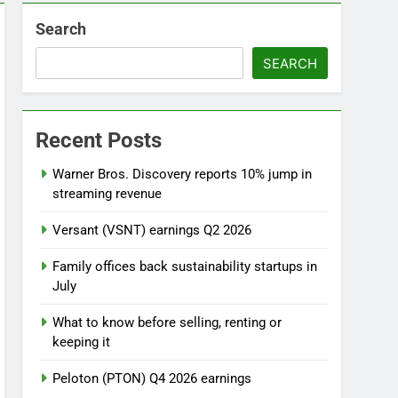
Search
SEARCH
l
Recent Posts
Warner Bros. Discovery reports 10% jump in
streaming revenue
Versant (VSNT) earnings Q2 2026
Family offices back sustainability startups in
July
What to know before selling, renting or
keeping it
Peloton (PTON) Q4 2026 earnings