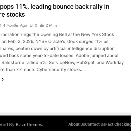
 pops 11%, leading bounce back rally in
re stocks
4 Months Ago
0
2 Mins
rporation rings the Opening Bell at the New York Stock
on Feb. 3, 2026. NYSE Oracle‘s stock surged 11% as
shares, beaten down by artificial intelligence disruption
awed back some year-to-date losses. Adobe jumped about
 Salesforce rallied 5%. ServiceNow, HubSpot, and Workday
ore than 7% each. Cybersecurity stocks…
ered By
.
BlazeThemes
About Us
Contect Us
Fact Checking