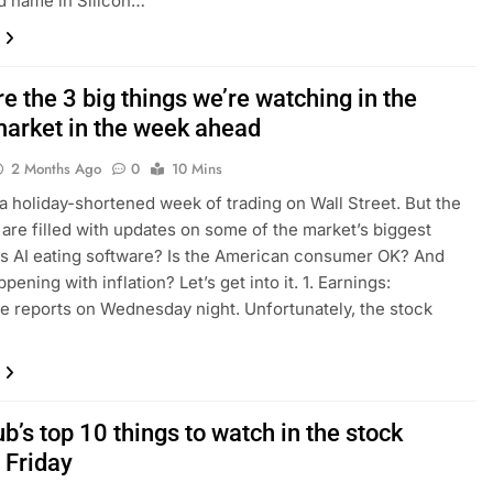
d name in Silicon…
e the 3 big things we’re watching in the
market in the week ahead
2 Months Ago
0
10 Mins
 a holiday-shortened week of trading on Wall Street. But the
 are filled with updates on some of the market’s biggest
Is AI eating software? Is the American consumer OK? And
pening with inflation? Let’s get into it. 1. Earnings:
e reports on Wednesday night. Unfortunately, the stock
b’s top 10 things to watch in the stock
 Friday