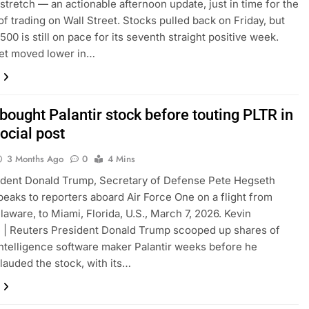
tretch — an actionable afternoon update, just in time for the
 of trading on Wall Street. Stocks pulled back on Friday, but
500 is still on pace for its seventh straight positive week.
et moved lower in…
bought Palantir stock before touting PLTR in
ocial post
3 Months Ago
0
4 Mins
ident Donald Trump, Secretary of Defense Pete Hegseth
peaks to reporters aboard Air Force One on a flight from
laware, to Miami, Florida, U.S., March 7, 2026. Kevin
 | Reuters President Donald Trump scooped up shares of
l intelligence software maker Palantir weeks before he
lauded the stock, with its…