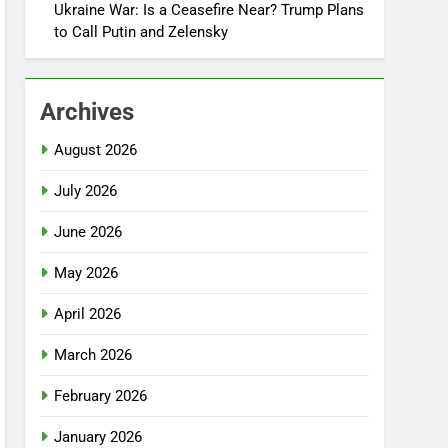
Ukraine War: Is a Ceasefire Near? Trump Plans
to Call Putin and Zelensky
Archives
August 2026
July 2026
June 2026
May 2026
April 2026
March 2026
February 2026
January 2026