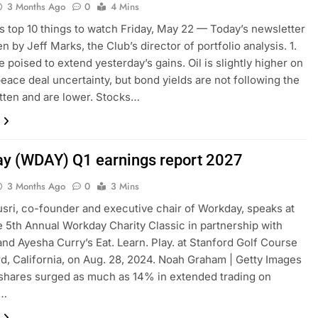
3 Months Ago
0
4 Mins
s top 10 things to watch Friday, May 22 — Today’s newsletter
n by Jeff Marks, the Club’s director of portfolio analysis. 1.
e poised to extend yesterday’s gains. Oil is slightly higher on
peace deal uncertainty, but bond yields are not following the
atten and are lower. Stocks…
y (WDAY) Q1 earnings report 2027
3 Months Ago
0
3 Mins
sri, co-founder and executive chair of Workday, speaks at
e 5th Annual Workday Charity Classic in partnership with
nd Ayesha Curry’s Eat. Learn. Play. at Stanford Golf Course
rd, California, on Aug. 28, 2024. Noah Graham | Getty Images
shares surged as much as 14% in extended trading on
y…