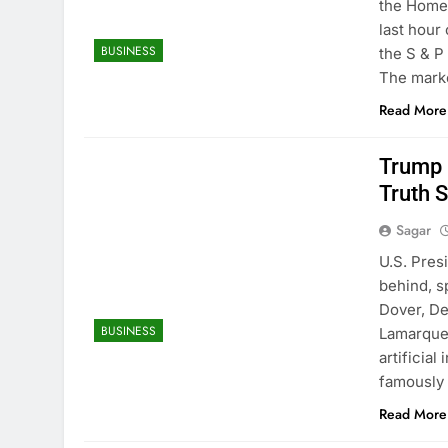
the Homes
last hour
BUSINESS
the S & P 
The mark
Read More
Trump 
Truth S
Sagar
U.S. Pres
behind, s
Dover, De
BUSINESS
Lamarque
artificia
famously 
Read More