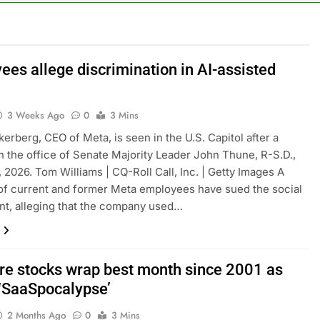
cal first-quarter net profit beat estimates
s profit beat boosted by $8.2 billion investment gain from Inte
ees allege discrimination in AI-assisted
anding its AI empire — and losing the people who built it
3 Weeks Ago
0
3 Mins
erberg, CEO of Meta, is seen in the U.S. Capitol after a
n the office of Senate Majority Leader John Thune, R-S.D.,
 2026. Tom Williams | CQ-Roll Call, Inc. | Getty Images A
 of current and former Meta employees have sued the social
nt, alleging that the company used…
re stocks wrap best month since 2001 as
 ‘SaaSpocalypse’
2 Months Ago
0
3 Mins