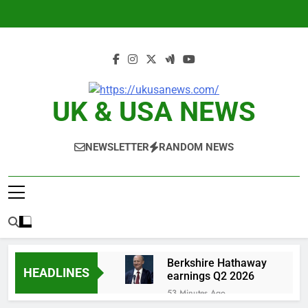
Skip
to
content
UK & USA NEWS
NEWSLETTER
RANDOM NEWS
Berkshire Hathaway
HEADLINES
earnings Q2 2026
53 Minutes Ago