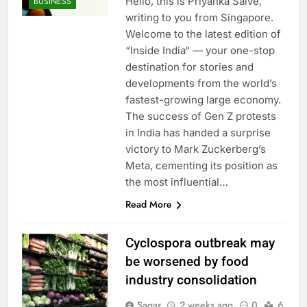
Hello, this is Priyanka Salve,
BUSINESS
writing to you from Singapore.
Welcome to the latest edition of
“Inside India“ — your one-stop
destination for stories and
developments from the world’s
fastest-growing large economy.
The success of Gen Z protests
in India has handed a surprise
victory to Mark Zuckerberg’s
Meta, cementing its position as
the most influential…
Read More
Cyclospora outbreak may
be worsened by food
industry consolidation
Sagar
2 weeks ago
0
6