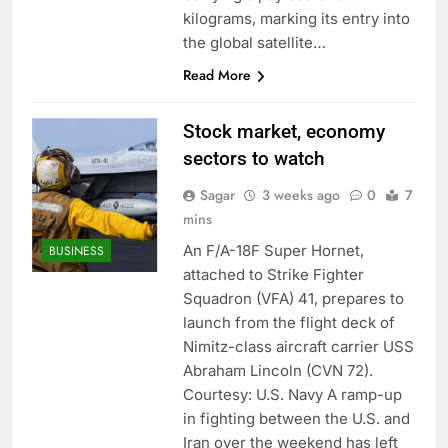
kilograms, marking its entry into
the global satellite…
Read More
Stock market, economy
sectors to watch
Sagar
3 weeks ago
0
7
mins
An F/A-18F Super Hornet,
BUSINESS
attached to Strike Fighter
Squadron (VFA) 41, prepares to
launch from the flight deck of
Nimitz-class aircraft carrier USS
Abraham Lincoln (CVN 72).
Courtesy: U.S. Navy A ramp-up
in fighting between the U.S. and
Iran over the weekend has left