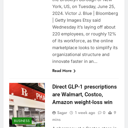
York, US, on Tuesday, June 25,
2024. Victor J. Blue | Bloomberg
| Getty Images Etsy said
Wednesday it’s laying off about
220 employees, or roughly 12%
of its workforce, as the online
marketplace looks to simplify its
organizational structure and
innovate faster in an…
Read More
Direct GLP-1 prescriptions
are Walmart, Costco,
Amazon weight-loss win
Sagar
1 week ago
0
9
mins
BUSINESS