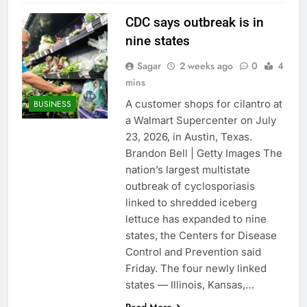
CDC says outbreak is in
nine states
Sagar
2 weeks ago
0
4
mins
A customer shops for cilantro at
BUSINESS
a Walmart Supercenter on July
23, 2026, in Austin, Texas.
Brandon Bell | Getty Images The
nation’s largest multistate
outbreak of cyclosporiasis
linked to shredded iceberg
lettuce has expanded to nine
states, the Centers for Disease
Control and Prevention said
Friday. The four newly linked
states — Illinois, Kansas,…