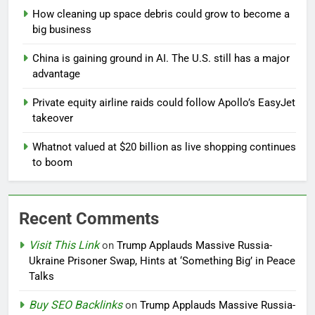
How cleaning up space debris could grow to become a
big business
China is gaining ground in AI. The U.S. still has a major
advantage
Private equity airline raids could follow Apollo’s EasyJet
takeover
Whatnot valued at $20 billion as live shopping continues
to boom
Recent Comments
Visit This Link
on
Trump Applauds Massive Russia-
Ukraine Prisoner Swap, Hints at ‘Something Big’ in Peace
Talks
Buy SEO Backlinks
on
Trump Applauds Massive Russia-