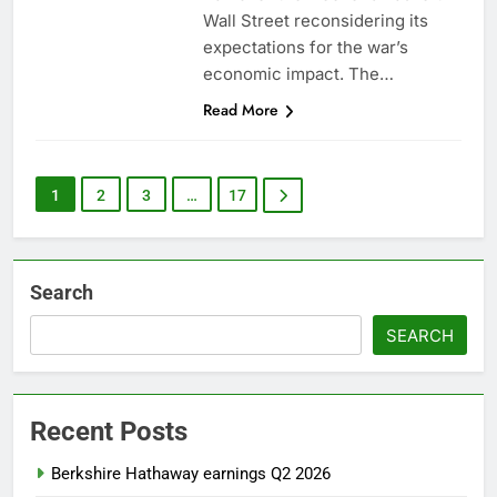
Wall Street reconsidering its
expectations for the war’s
economic impact. The…
Read More
1
2
3
…
17
Search
SEARCH
Recent Posts
Berkshire Hathaway earnings Q2 2026