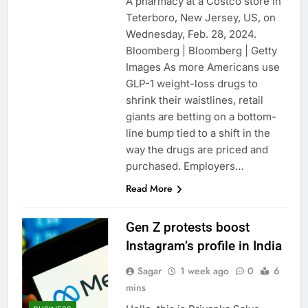
A pharmacy at a Costco store in
Teterboro, New Jersey, US, on
Wednesday, Feb. 28, 2024.
Bloomberg | Bloomberg | Getty
Images As more Americans use
GLP-1 weight-loss drugs to
shrink their waistlines, retail
giants are betting on a bottom-
line bump tied to a shift in the
way the drugs are priced and
purchased. Employers…
Read More
Gen Z protests boost
Instagram’s profile in India
Sagar
1 week ago
0
6
mins