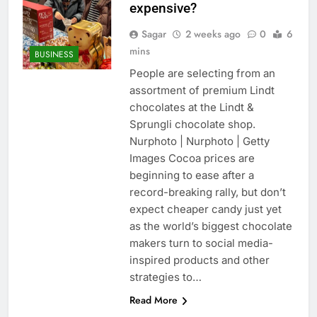
expensive?
Sagar
2 weeks ago
0
6
mins
BUSINESS
People are selecting from an
assortment of premium Lindt
chocolates at the Lindt &
Sprungli chocolate shop.
Nurphoto | Nurphoto | Getty
Images Cocoa prices are
beginning to ease after a
record-breaking rally, but don’t
expect cheaper candy just yet
as the world’s biggest chocolate
makers turn to social media-
inspired products and other
strategies to…
Read More