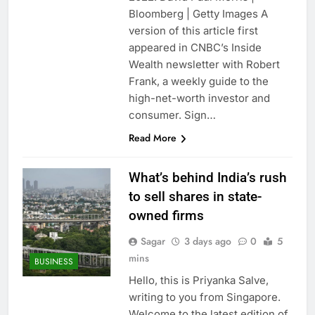
Crypto’s infrastructure
Bloomberg | Getty Images A
era arrives, with AI
version of this article first
agents poised to
9 Hours Ago
appeared in CNBC’s Inside
reshape demand
Why falling long-term
Wealth newsletter with Robert
unemployment is a bad
Frank, a weekly guide to the
sign for the job market
10 Hours Ago
high-net-worth investor and
consumer. Sign…
Read More
What’s behind India’s rush
to sell shares in state-
owned firms
Sagar
3 days ago
0
5
mins
BUSINESS
Hello, this is Priyanka Salve,
writing to you from Singapore.
Welcome to the latest edition of