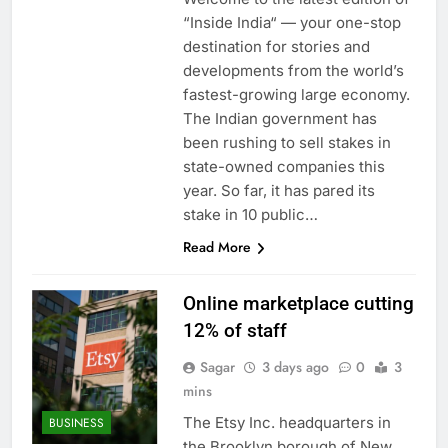
“Inside India“ — your one-stop
destination for stories and
developments from the world’s
fastest-growing large economy.
The Indian government has
been rushing to sell stakes in
state-owned companies this
year. So far, it has pared its
stake in 10 public…
Read More
Online marketplace cutting
12% of staff
Sagar
3 days ago
0
3
mins
The Etsy Inc. headquarters in
BUSINESS
the Brooklyn borough of New