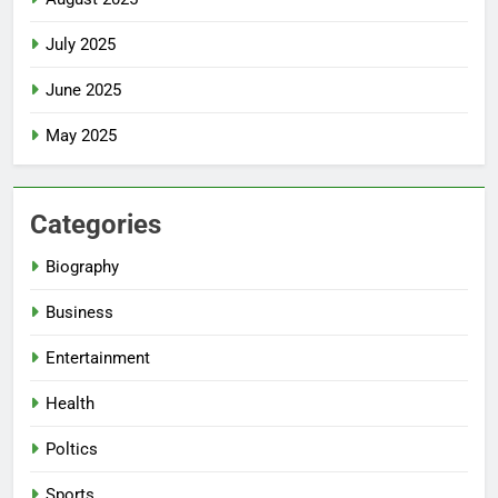
July 2025
June 2025
May 2025
Categories
Biography
Business
Entertainment
Health
Poltics
Sports