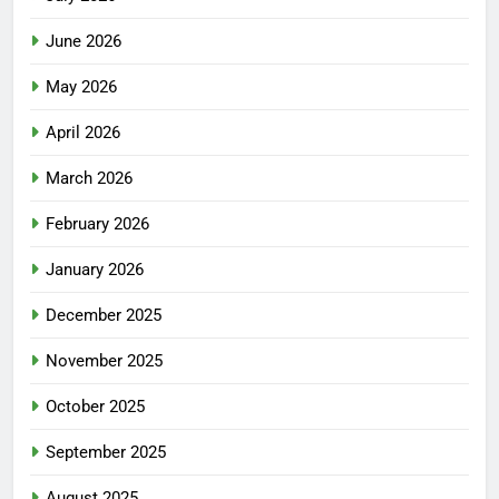
June 2026
May 2026
April 2026
March 2026
February 2026
January 2026
December 2025
November 2025
October 2025
September 2025
August 2025