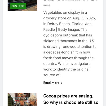
mins
BUSINESS
Vegetables on display in a
grocery store on Aug. 15, 2025,
in Delray Beach, Florida. Joe
Raedle | Getty Images The
cyclospora outbreak that has
sickened thousands in the U.S.
is drawing renewed attention to
a decades-long shift in how
fresh food moves through the
country. While investigators
work to identify the original
source of…
Read More
Cocoa prices are easing.
So why is chocolate still so