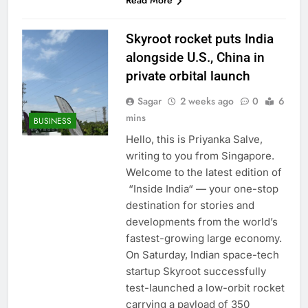
Read More
Skyroot rocket puts India
alongside U.S., China in
private orbital launch
Sagar
2 weeks ago
0
6
mins
BUSINESS
Hello, this is Priyanka Salve,
writing to you from Singapore.
Welcome to the latest edition of
“Inside India“ — your one-stop
destination for stories and
developments from the world’s
fastest-growing large economy.
On Saturday, Indian space-tech
startup Skyroot successfully
test-launched a low-orbit rocket
carrying a payload of 350