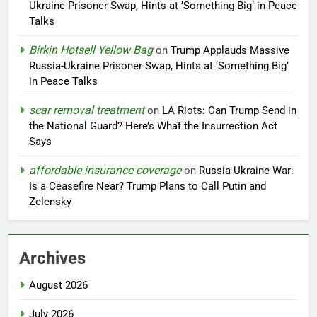
Ukraine Prisoner Swap, Hints at ‘Something Big’ in Peace
Talks
Birkin Hotsell Yellow Bag
on
Trump Applauds Massive
Russia-Ukraine Prisoner Swap, Hints at ‘Something Big’
in Peace Talks
scar removal treatment
on
LA Riots: Can Trump Send in
the National Guard? Here’s What the Insurrection Act
Says
affordable insurance coverage
on
Russia-Ukraine War:
Is a Ceasefire Near? Trump Plans to Call Putin and
Zelensky
Archives
August 2026
July 2026