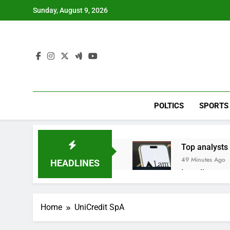
Skip
Sunday, August 9, 2026
to
content
POLTICS
SPORTS
Top analysts 
49 Minutes Ago
HEADLINES
Israeli start
2 Hours Ago
Myspace eyes
Home
UniCredit SpA
8 Hours Ago
Record-break