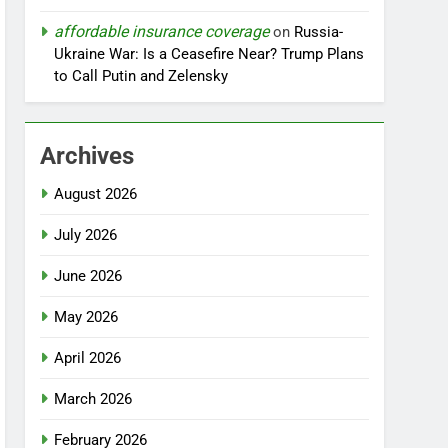
affordable insurance coverage
on
Russia-
Ukraine War: Is a Ceasefire Near? Trump Plans
to Call Putin and Zelensky
Archives
August 2026
July 2026
June 2026
May 2026
April 2026
March 2026
February 2026