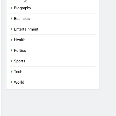
Biography
Business
Entertainment
Health
Poltics
Sports
Tech
World