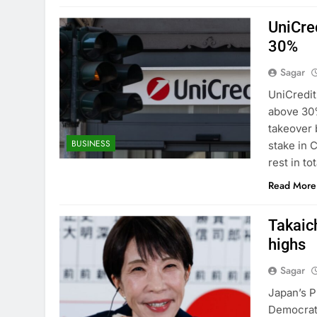
UniCre
30%
Sagar
UniCredit
above 30%
takeover 
BUSINESS
stake in 
rest in t
Read More
Takaich
highs
Sagar
Japan’s P
Democrati