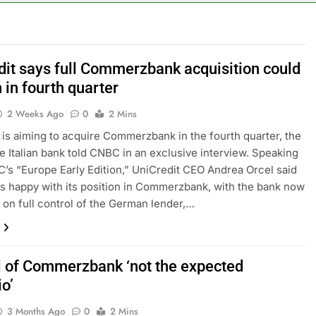
le service down for thousands of customers: Downdetector
ars lead consumers to lose their appetite for salads
dit says full Commerzbank acquisition could
 in fourth quarter
n the AI Hugging Face hack: The situation is ‘urgent’
2 Weeks Ago
0
2 Mins
, your equities exposure is the make-or-break factor
 is aiming to acquire Commerzbank in the fourth quarter, the
e Italian bank told CNBC in an exclusive interview. Speaking
al trend to save, budget, build wealth
’s “Europe Early Edition,” UniCredit CEO Andrea Orcel said
is happy with its position in Commerzbank, with the bank now
inty sparking demand for CLO exposure among ETFs: VettaFi
n on full control of the German lender,…
l of Commerzbank ‘not the expected
o’
3 Months Ago
0
2 Mins