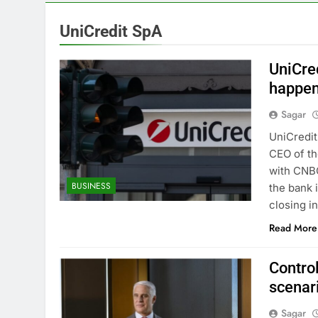
13 Hours Ago
Verizon mobi
UniCredit SpA
14 Hours Ago
Cyclospora fe
UniCre
15 Hours Ago
happen
Cyber execs o
Sagar
16 Hours Ago
In retirement
UniCredit
17 Hours Ago
CEO of th
Using the vir
with CNBC
BUSINESS
18 Hours Ago
the bank 
Rate uncerta
closing i
19 Hours Ago
Read More
Contro
scenari
Sagar