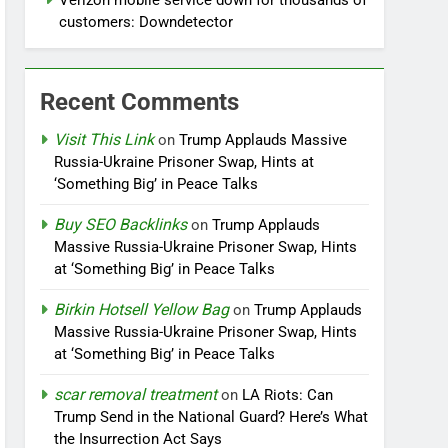
Verizon mobile service down for thousands of
customers: Downdetector
Recent Comments
Visit This Link
on
Trump Applauds Massive
Russia-Ukraine Prisoner Swap, Hints at
‘Something Big’ in Peace Talks
Buy SEO Backlinks
on
Trump Applauds
Massive Russia-Ukraine Prisoner Swap, Hints
at ‘Something Big’ in Peace Talks
Birkin Hotsell Yellow Bag
on
Trump Applauds
Massive Russia-Ukraine Prisoner Swap, Hints
at ‘Something Big’ in Peace Talks
scar removal treatment
on
LA Riots: Can
Trump Send in the National Guard? Here’s What
the Insurrection Act Says