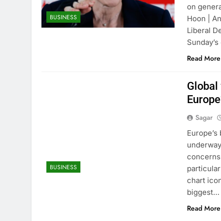
on genera
BUSINESS
Hoon | An
Liberal D
Sunday’s
Read More
Global
Europe
Sagar
Europe’s 
underway,
concerns 
BUSINESS
particula
chart ico
biggest…
Read More