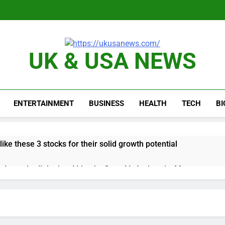
UK & USA NEWS
ENTERTAINMENT
BUSINESS
HEALTH
TECH
B
like these 3 stocks for their solid growth potential
up Irregular linked to AI hacks OpenAI, Anthropic, Meta
 comeback to rival giants amid growing social media fatigue
ing week for options powers S&P 500 surge