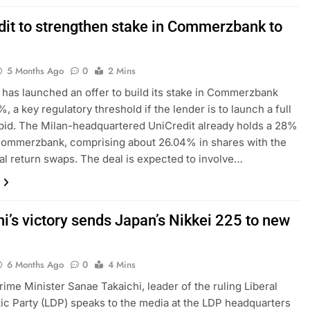
dit to strengthen stake in Commerzbank to
5 Months Ago
0
2 Mins
 has launched an offer to build its stake in Commerzbank
, a key regulatory threshold if the lender is to launch a full
bid. The Milan-headquartered UniCredit already holds a 28%
Commerzbank, comprising about 26.04% in shares with the
otal return swaps. The deal is expected to involve…
i’s victory sends Japan’s Nikkei 225 to new
6 Months Ago
0
4 Mins
rime Minister Sanae Takaichi, leader of the ruling Liberal
c Party (LDP) speaks to the media at the LDP headquarters