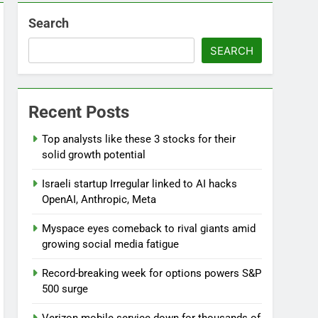
Search
SEARCH
Recent Posts
Top analysts like these 3 stocks for their
solid growth potential
Israeli startup Irregular linked to AI hacks
OpenAI, Anthropic, Meta
Myspace eyes comeback to rival giants amid
growing social media fatigue
Record-breaking week for options powers S&P
500 surge