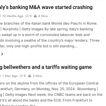
aly’s banking M&A wave started crashing
12 Months Ago
0
6 Mins
he branches of the Italian bank Monte deo Paschi in Rome.
| Nurphoto | Getty Images By late spring, Italy’s banking
 swept up in a storm of convoluted takeover bids and
ds involving a swathe of the country’s major lenders. Three
er, only one high-profile bid is still standing….
g bellwethers and a tariffs waiting game
1 Year Ago
0
3 Mins
rs on the skyline from the offices of the European Central
rankfurt, Germany, on Monday, Nov. 25, 2024. Bloomberg |
 | Getty Images Next week, the CNBC teams are back on the
d it’s all about the banks and the ECB. From Frankfurt to
d Paris to London, the…