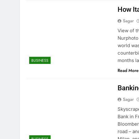
How It
Sagar
View of t
Nurphoto 
world was
counterbi
months lat
BUSINESS
Read More
Bankin
Sagar
Skyscrape
Bank in F
Bloomberg
road – an
Milan, an