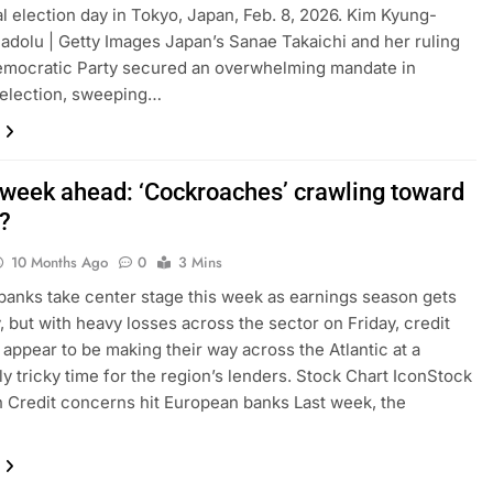
l election day in Tokyo, Japan, Feb. 8, 2026. Kim Kyung-
adolu | Getty Images Japan’s Sanae Takaichi and her ruling
emocratic Party secured an overwhelming mandate in
 election, sweeping…
 week ahead: ‘Cockroaches’ crawling toward
?
10 Months Ago
0
3 Mins
banks take center stage this week as earnings season gets
 but with heavy losses across the sector on Friday, credit
appear to be making their way across the Atlantic at a
rly tricky time for the region’s lenders. Stock Chart IconStock
n Credit concerns hit European banks Last week, the