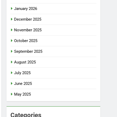
January 2026
December 2025
November 2025
October 2025
September 2025
August 2025
July 2025
June 2025
May 2025
Categories