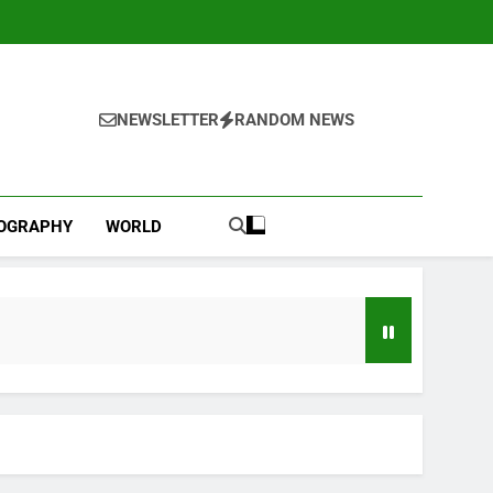
NEWSLETTER
RANDOM NEWS
IOGRAPHY
WORLD