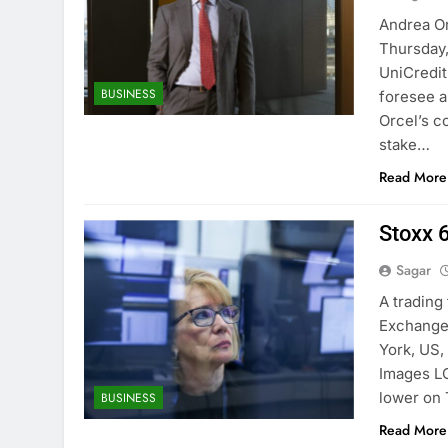
Andrea Or
Thursday,
UniCredit
BUSINESS
foresee a
Orcel’s c
stake…
Read More
Stoxx 6
Sagar
A trading
Exchange
York, US,
Images L
lower on 
BUSINESS
Read More