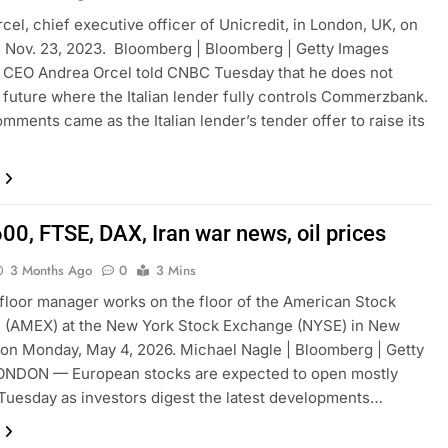
cel, chief executive officer of Unicredit, in London, UK, on
 Nov. 23, 2023. Bloomberg | Bloomberg | Getty Images
 CEO Andrea Orcel told CNBC Tuesday that he does not
 future where the Italian lender fully controls Commerzbank.
omments came as the Italian lender’s tender offer to raise its
00, FTSE, DAX, Iran war news, oil prices
3 Months Ago
0
3 Mins
 floor manager works on the floor of the American Stock
 (AMEX) at the New York Stock Exchange (NYSE) in New
 on Monday, May 4, 2026. Michael Nagle | Bloomberg | Getty
ONDON — European stocks are expected to open mostly
Tuesday as investors digest the latest developments…