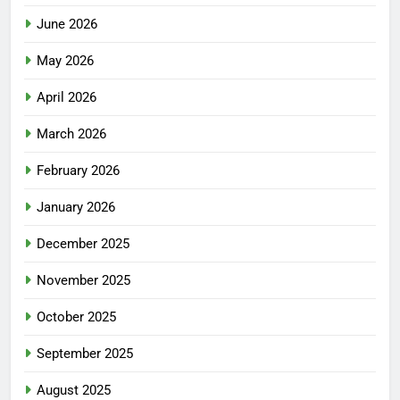
June 2026
May 2026
April 2026
March 2026
February 2026
January 2026
December 2025
November 2025
October 2025
September 2025
August 2025