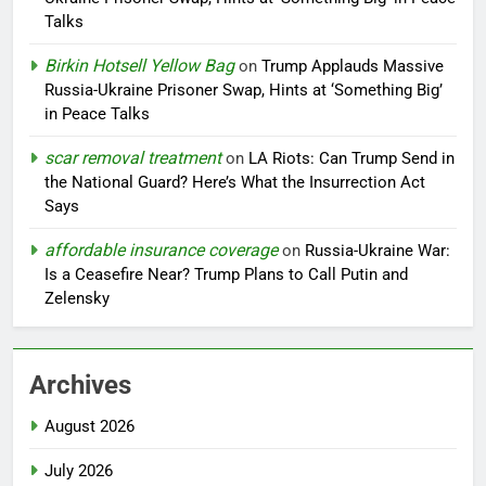
Talks
Birkin Hotsell Yellow Bag
on
Trump Applauds Massive
Russia-Ukraine Prisoner Swap, Hints at ‘Something Big’
in Peace Talks
scar removal treatment
on
LA Riots: Can Trump Send in
the National Guard? Here’s What the Insurrection Act
Says
affordable insurance coverage
on
Russia-Ukraine War:
Is a Ceasefire Near? Trump Plans to Call Putin and
Zelensky
Archives
August 2026
July 2026