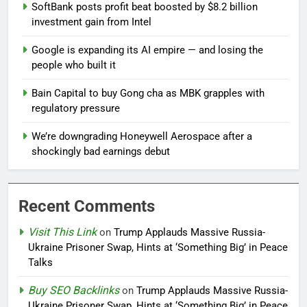
SoftBank posts profit beat boosted by $8.2 billion
investment gain from Intel
Google is expanding its AI empire — and losing the
people who built it
Bain Capital to buy Gong cha as MBK grapples with
regulatory pressure
We’re downgrading Honeywell Aerospace after a
shockingly bad earnings debut
Recent Comments
Visit This Link
on
Trump Applauds Massive Russia-
Ukraine Prisoner Swap, Hints at ‘Something Big’ in Peace
Talks
Buy SEO Backlinks
on
Trump Applauds Massive Russia-
Ukraine Prisoner Swap, Hints at ‘Something Big’ in Peace