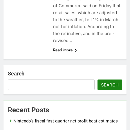
What’s behind India’s
of Commerce said on Friday that
rush to sell shares in
retail sales, which are adjusted
state-owned firms
9 Hours Ago
to the weather, fell 1% in March,
Jim Cramer says
not for inflation. According to
investors should
the refinative, and in the pre -
consider buying
10 Hours Ago
SpaceX for their kids
revised…
Read More
Search
SEARCH
Recent Posts
Nintendo’s fiscal first-quarter net profit beat estimates