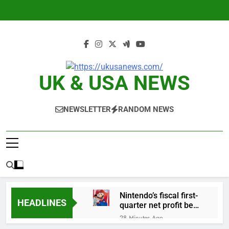
Skip
to
content
UK & USA NEWS
NEWSLETTER
RANDOM NEWS
Nintendo’s fiscal first-
HEADLINES
quarter net profit beat
estimates
28 Minutes Ago