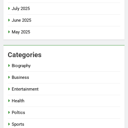
July 2025
June 2025
May 2025
Categories
Biography
Business
Entertainment
Health
Poltics
Sports