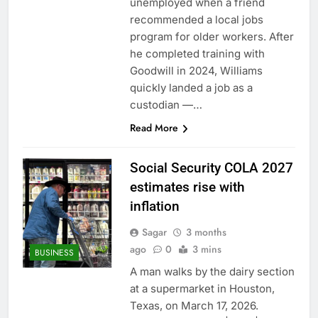
unemployed when a friend
recommended a local jobs
program for older workers. After
he completed training with
Goodwill in 2024, Williams
quickly landed a job as a
custodian —…
Read More
Social Security COLA 2027
estimates rise with
inflation
Sagar
3 months
ago
0
3 mins
BUSINESS
A man walks by the dairy section
at a supermarket in Houston,
Texas, on March 17, 2026.