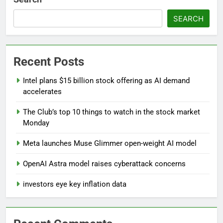
SEARCH
Recent Posts
Intel plans $15 billion stock offering as AI demand
accelerates
The Club’s top 10 things to watch in the stock market
Monday
Meta launches Muse Glimmer open-weight AI model
OpenAI Astra model raises cyberattack concerns
investors eye key inflation data