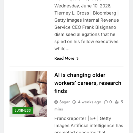
Oil rises amid
Wednesday, June 10, 2026.
uncertainty over U.S.-
Tierney L. Cross | Bloomberg |
Iran Strait of Hormuz
13 Hours Ago
Getty Images Internal Revenue
deal
Max Miller stays in
Service CEO Frank Bisignano
Ohio House race as
dismissed allegations that he
GOP ballot deadline
20 Hours Ago
passes
spied on his fellow executives
while…
Read More
AI is changing older
workers’ careers, research
finds
Sagar
4 weeks ago
0
5
mins
BUSINESS
Franckreporter | E+ | Getty
Images Artificial intelligence has
prompted concerns that