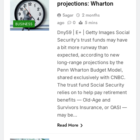
projections: Wharton
Sagar
2 months
ago
0
5 mins
BUSINESS
Dny59 | E+ | Getty Images Social
Security‘s trust funds may have
a bit more runway than
expected, according to new
long-range projections by the
Penn Wharton Budget Model,
shared exclusively with CNBC.
The trust fund Social Security
relies on to help pay retirement
benefits — Old-Age and
Survivors Insurance, or OASI —
may be…
Read More