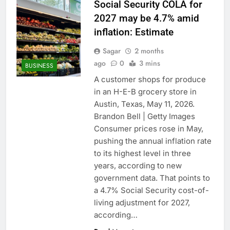
Social Security COLA for
2027 may be 4.7% amid
inflation: Estimate
Sagar
2 months
ago
0
3 mins
BUSINESS
A customer shops for produce
in an H-E-B grocery store in
Austin, Texas, May 11, 2026.
Brandon Bell | Getty Images
Consumer prices rose in May,
pushing the annual inflation rate
to its highest level in three
years, according to new
government data. That points to
a 4.7% Social Security cost-of-
living adjustment for 2027,
according…