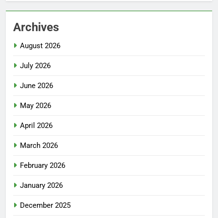
Archives
August 2026
July 2026
June 2026
May 2026
April 2026
March 2026
February 2026
January 2026
December 2025