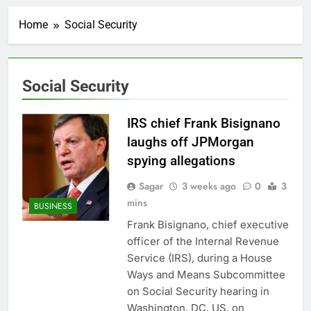
The Club’s top 10
things to watch in the
Home
Social Security
stock market Monday
2 Hours Ago
Meta launches Muse
Glimmer open-weight
AI model
3 Hours Ago
Social Security
OpenAI Astra model
raises cyberattack
concerns
IRS chief Frank Bisignano
4 Hours Ago
investors eye key
laughs off JPMorgan
inflation data
spying allegations
7 Hours Ago
Sunrise Energy Metals
Sagar
3 weeks ago
0
3
shares soar after U.S.
mins
BUSINESS
investment
8 Hours Ago
Frank Bisignano, chief executive
U.S. cements Iran
officer of the Internal Revenue
blockade, redirecting
55 ships as talks drag
Service (IRS), during a House
9 Hours Ago
on
Ways and Means Subcommittee
Trump pressure and
what comes next
on Social Security hearing in
10 Hours Ago
Washington, DC, US, on