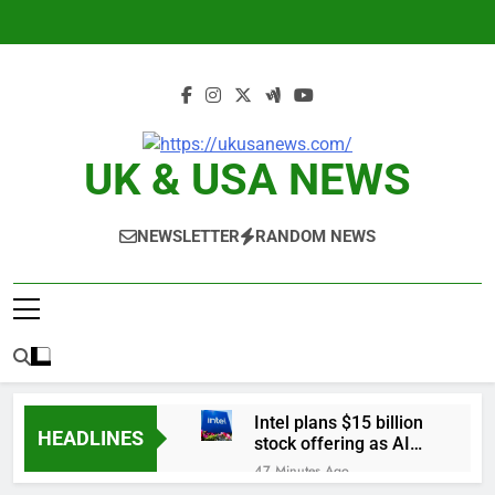
Skip
to
content
UK & USA NEWS
NEWSLETTER
RANDOM NEWS
Intel plans $15 billion
HEADLINES
stock offering as AI
demand accelerates
47 Minutes Ago