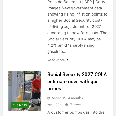
Ronaldo Schemidt | AFP | Getty
Images New government data
showing rising inflation points to
a higher Social Security cost-
of-living adjustment for 2027,
according to new forecasts. The
Social Security COLA may be
4.2% amid “sharply rising”
gasoline,…
Read More
Social Security 2027 COLA
estimate rises with gas
prices
Sagar
4 months
ago
0
3 mins
BUSINESS
A customer pumps gas into their