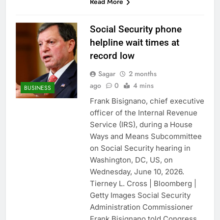
Read More
Social Security phone
helpline wait times at
record low
Sagar
2 months
ago
0
4 mins
BUSINESS
Frank Bisignano, chief executive
officer of the Internal Revenue
Service (IRS), during a House
Ways and Means Subcommittee
on Social Security hearing in
Washington, DC, US, on
Wednesday, June 10, 2026.
Tierney L. Cross | Bloomberg |
Getty Images Social Security
Administration Commissioner
Frank Bisignano told Congress