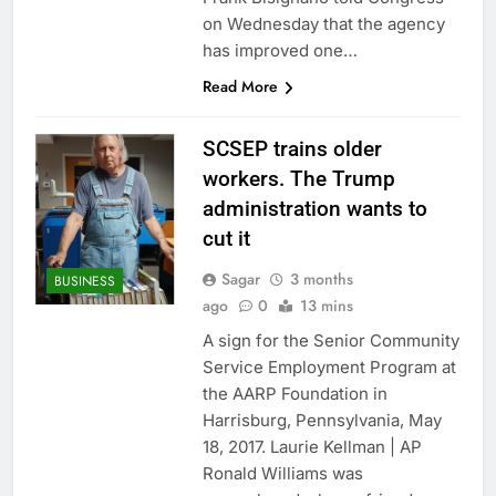
on Wednesday that the agency
has improved one…
Read More
SCSEP trains older
workers. The Trump
administration wants to
cut it
Sagar
3 months
BUSINESS
ago
0
13 mins
A sign for the Senior Community
Service Employment Program at
the AARP Foundation in
Harrisburg, Pennsylvania, May
18, 2017. Laurie Kellman | AP
Ronald Williams was