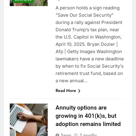
A person holds a sign reading
“Save Our Social Security”
during a rally against President
Donald Trump’s tax plan, near
the U.S. Capitol in Washington,
April 10, 2025. Bryan Dozier |
Afp | Getty Images Washington
lawmakers have a new deadline
by when to fix Social Security‘s
retirement trust fund, based on
a new annual…
Read More
Annuity options are
growing in 401(k)s, but
adoption remains limited
Sagar
2 months