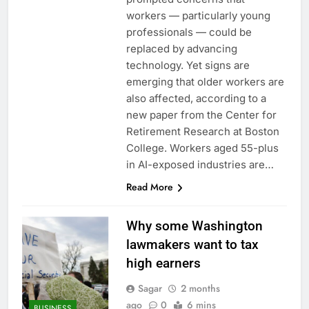
workers — particularly young
professionals — could be
replaced by advancing
technology. Yet signs are
emerging that older workers are
also affected, according to a
new paper from the Center for
Retirement Research at Boston
College. Workers aged 55-plus
in AI-exposed industries are…
Read More
Why some Washington
lawmakers want to tax
high earners
Sagar
2 months
ago
0
6 mins
BUSINESS