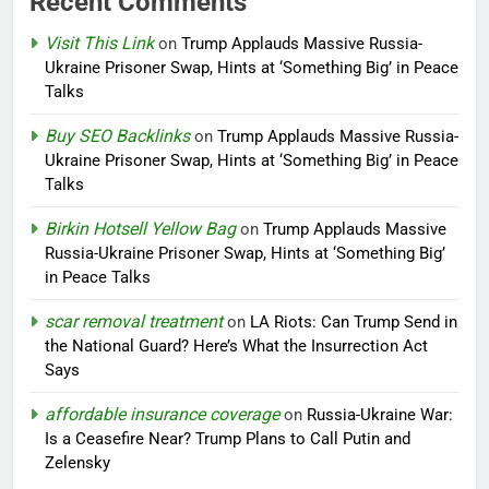
Recent Comments
Visit This Link
on
Trump Applauds Massive Russia-
Ukraine Prisoner Swap, Hints at ‘Something Big’ in Peace
Talks
Buy SEO Backlinks
on
Trump Applauds Massive Russia-
Ukraine Prisoner Swap, Hints at ‘Something Big’ in Peace
Talks
Birkin Hotsell Yellow Bag
on
Trump Applauds Massive
Russia-Ukraine Prisoner Swap, Hints at ‘Something Big’
in Peace Talks
scar removal treatment
on
LA Riots: Can Trump Send in
the National Guard? Here’s What the Insurrection Act
Says
affordable insurance coverage
on
Russia-Ukraine War:
Is a Ceasefire Near? Trump Plans to Call Putin and
Zelensky