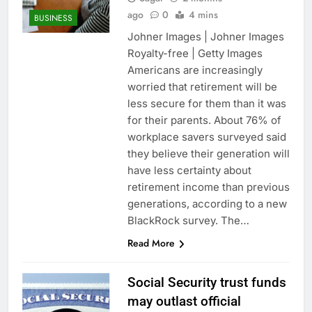
ago
0
4 mins
BUSINESS
Johner Images | Johner Images
Royalty-free | Getty Images
Americans are increasingly
worried that retirement will be
less secure for them than it was
for their parents. About 76% of
workplace savers surveyed said
they believe their generation will
have less certainty about
retirement income than previous
generations, according to a new
BlackRock survey. The…
Read More
Social Security trust funds
may outlast official