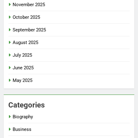
November 2025
October 2025
September 2025
August 2025
July 2025
June 2025
May 2025
Categories
Biography
Business