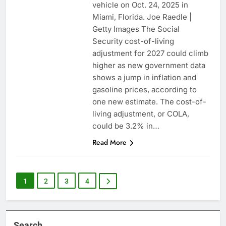
vehicle on Oct. 24, 2025 in
Miami, Florida. Joe Raedle |
Getty Images The Social
Security cost-of-living
adjustment for 2027 could climb
higher as new government data
shows a jump in inflation and
gasoline prices, according to
one new estimate. The cost-of-
living adjustment, or COLA,
could be 3.2% in…
Read More
1
2
3
4
Search