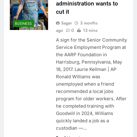
administration wants to
cut it
Sagar
3 months
BUSINESS
ago
0
13 mins
A sign for the Senior Community
Service Employment Program at
the AARP Foundation in
Harrisburg, Pennsylvania, May
18, 2017. Laurie Kellman | AP
Ronald Williams was
unemployed when a friend
recommended a local jobs
program for older workers. After
he completed training with
Goodwill in 2024, Williams
quickly landed a job as a
custodian —…