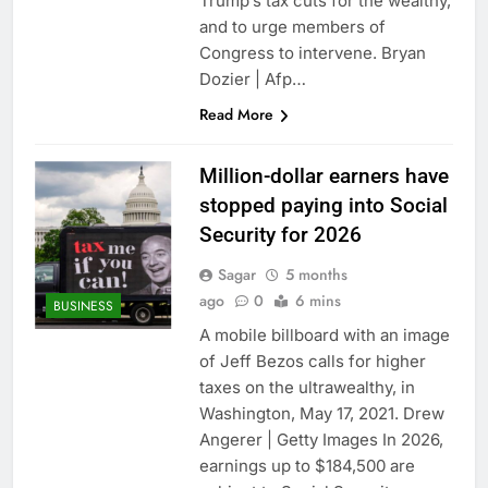
Trump’s tax cuts for the wealthy,
and to urge members of
Congress to intervene. Bryan
Dozier | Afp…
Read More
Million-dollar earners have
stopped paying into Social
Security for 2026
Sagar
5 months
ago
0
6 mins
BUSINESS
A mobile billboard with an image
of Jeff Bezos calls for higher
taxes on the ultrawealthy, in
Washington, May 17, 2021. Drew
Angerer | Getty Images In 2026,
earnings up to $184,500 are