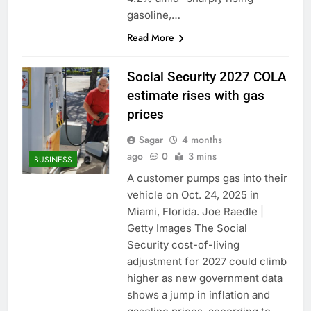
gasoline,…
Read More
Social Security 2027 COLA
estimate rises with gas
prices
Sagar
4 months
ago
0
3 mins
BUSINESS
A customer pumps gas into their
vehicle on Oct. 24, 2025 in
Miami, Florida. Joe Raedle |
Getty Images The Social
Security cost-of-living
adjustment for 2027 could climb
higher as new government data
shows a jump in inflation and