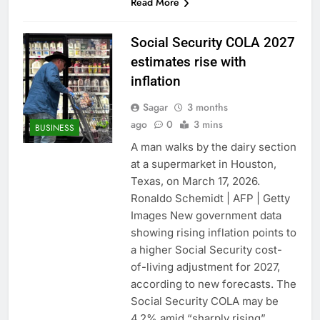
Read More
Social Security COLA 2027
estimates rise with
inflation
Sagar
3 months
ago
0
3 mins
BUSINESS
A man walks by the dairy section
at a supermarket in Houston,
Texas, on March 17, 2026.
Ronaldo Schemidt | AFP | Getty
Images New government data
showing rising inflation points to
a higher Social Security cost-
of-living adjustment for 2027,
according to new forecasts. The
Social Security COLA may be
4.2% amid “sharply rising”