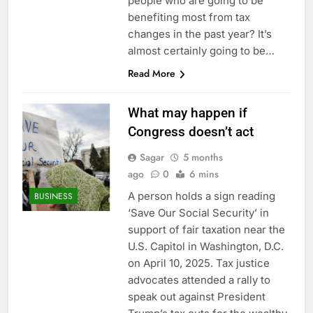
people who are going to be
benefiting most from tax
changes in the past year? It’s
almost certainly going to be…
Read More
What may happen if
Congress doesn’t act
Sagar
5 months
ago
0
6 mins
A person holds a sign reading
BUSINESS
‘Save Our Social Security’ in
support of fair taxation near the
U.S. Capitol in Washington, D.C.
on April 10, 2025. Tax justice
advocates attended a rally to
speak out against President