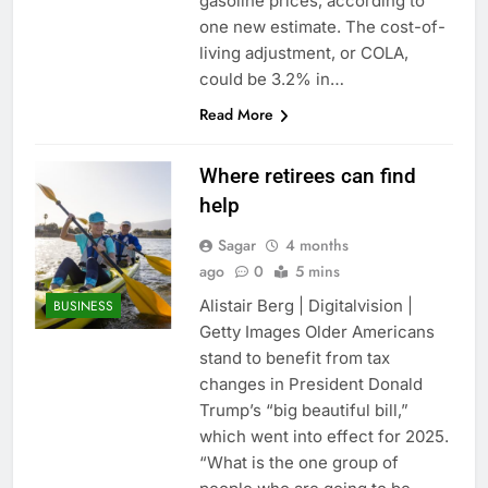
gasoline prices, according to
one new estimate. The cost-of-
living adjustment, or COLA,
could be 3.2% in…
Read More
Where retirees can find
help
Sagar
4 months
ago
0
5 mins
Alistair Berg | Digitalvision |
BUSINESS
Getty Images Older Americans
stand to benefit from tax
changes in President Donald
Trump’s “big beautiful bill,”
which went into effect for 2025.
“What is the one group of