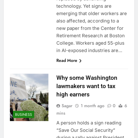
ETFs: VettaFi
Hunter Biden says Joe
technology. Yet signs are
Biden’s cancer has
emerging that older workers are
spread, is ‘very
17 Hours Ago
also affected, according to a
debilitating’
Elevator giant Otis is
new paper from the Center for
trying to win back
Retirement Research at Boston
Wall Street
18 Hours Ago
College. Workers aged 55-plus
in AI-exposed industries are…
Read More
Why some Washington
lawmakers want to tax
high earners
Sagar
1 month ago
0
6
mins
BUSINESS
A person holds a sign reading
“Save Our Social Security”
during a rally against President