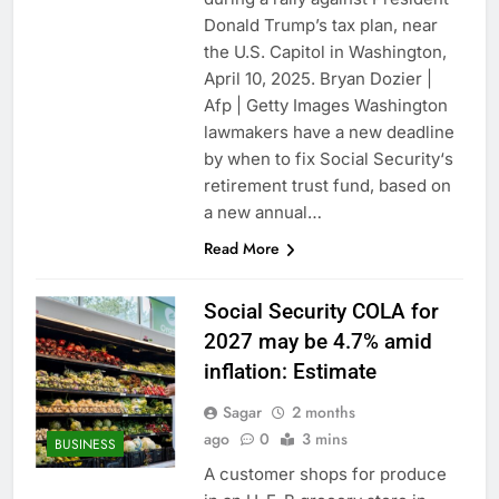
Donald Trump’s tax plan, near
the U.S. Capitol in Washington,
April 10, 2025. Bryan Dozier |
Afp | Getty Images Washington
lawmakers have a new deadline
by when to fix Social Security‘s
retirement trust fund, based on
a new annual…
Read More
Social Security COLA for
2027 may be 4.7% amid
inflation: Estimate
Sagar
2 months
ago
0
3 mins
BUSINESS
A customer shops for produce