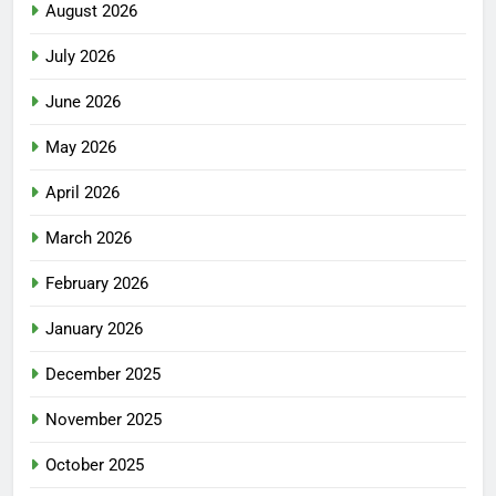
August 2026
July 2026
June 2026
May 2026
April 2026
March 2026
February 2026
January 2026
December 2025
November 2025
October 2025