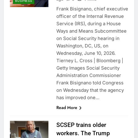
BUSINESS
Frank Bisignano, chief executive
officer of the Internal Revenue
Service (IRS), during a House
Ways and Means Subcommittee
on Social Security hearing in
Washington, DC, US, on
Wednesday, June 10, 2026.
Tierney L. Cross | Bloomberg |
Getty Images Social Security
Administration Commissioner
Frank Bisignano told Congress
on Wednesday that the agency
has improved one…
Read More
SCSEP trains older
workers. The Trump