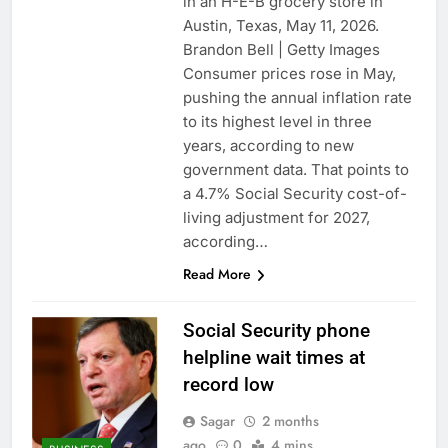
in an H-E-B grocery store in
Austin, Texas, May 11, 2026.
Brandon Bell | Getty Images
Consumer prices rose in May,
pushing the annual inflation rate
to its highest level in three
years, according to new
government data. That points to
a 4.7% Social Security cost-of-
living adjustment for 2027,
according…
Read More
Social Security phone
helpline wait times at
record low
Sagar
2 months
ago
0
4 mins