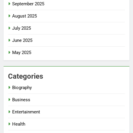
September 2025
August 2025
July 2025
June 2025
May 2025
Categories
Biography
Business
Entertainment
Health