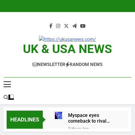
Skip
to
content
UK & USA NEWS
NEWSLETTER
RANDOM NEWS
Myspace eyes
HEADLINES
comeback to rival
giants amid growing
5 Hours Ago
social media fatigue