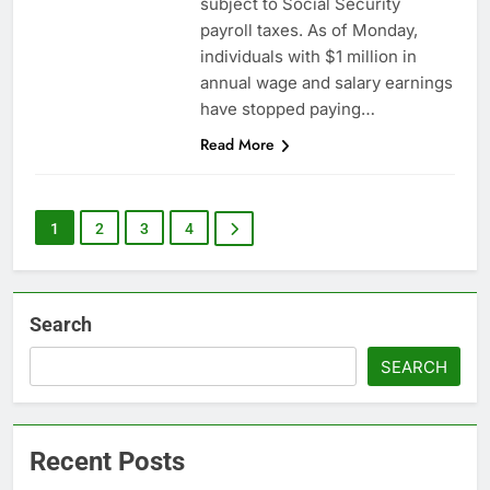
subject to Social Security
payroll taxes. As of Monday,
individuals with $1 million in
annual wage and salary earnings
have stopped paying…
Read More
1
2
3
4
Search
SEARCH
Recent Posts