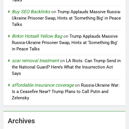
Talks
Buy SEO Backlinks
on
Trump Applauds Massive Russia-
Ukraine Prisoner Swap, Hints at ‘Something Big’ in Peace
Talks
Birkin Hotsell Yellow Bag
on
Trump Applauds Massive
Russia-Ukraine Prisoner Swap, Hints at ‘Something Big’
in Peace Talks
scar removal treatment
on
LA Riots: Can Trump Send in
the National Guard? Here’s What the Insurrection Act
Says
affordable insurance coverage
on
Russia-Ukraine War:
Is a Ceasefire Near? Trump Plans to Call Putin and
Zelensky
Archives