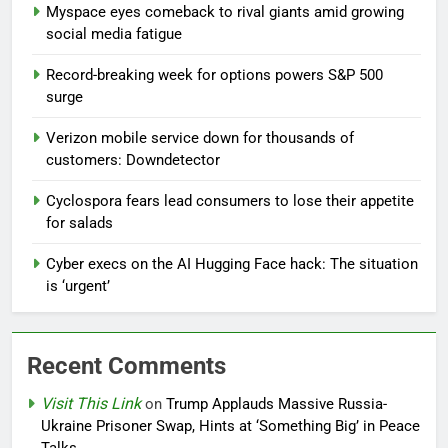
Myspace eyes comeback to rival giants amid growing
social media fatigue
Record-breaking week for options powers S&P 500
surge
Verizon mobile service down for thousands of
customers: Downdetector
Cyclospora fears lead consumers to lose their appetite
for salads
Cyber execs on the AI Hugging Face hack: The situation
is ‘urgent’
Recent Comments
Visit This Link
on
Trump Applauds Massive Russia-
Ukraine Prisoner Swap, Hints at ‘Something Big’ in Peace