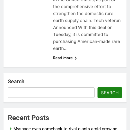
ETFs: VettaFi
Hunter Biden says Joe
the comprehensive effort to
Biden’s cancer has
strengthen the domestic rare
spread, is ‘very
14 Hours Ago
earth supply chain. Tech veteran
debilitating’
Elevator giant Otis is
Announced With this deal on
trying to win back
Tuesday, it is committed to
Wall Street
15 Hours Ago
purchasing American-made rare
earth…
Read More
Search
SEARCH
Recent Posts
Myspace eyes comeback to rival giants amid growing