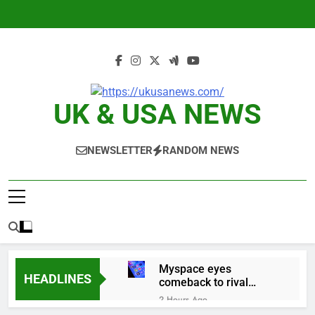
Skip
to
content
UK & USA NEWS
NEWSLETTER
RANDOM NEWS
Myspace eyes
HEADLINES
comeback to rival
giants amid growing
2 Hours Ago
social media fatigue