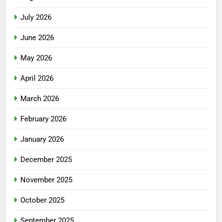
July 2026
June 2026
May 2026
April 2026
March 2026
February 2026
January 2026
December 2025
November 2025
October 2025
September 2025