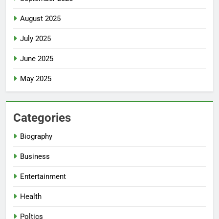
August 2025
July 2025
June 2025
May 2025
Categories
Biography
Business
Entertainment
Health
Poltics