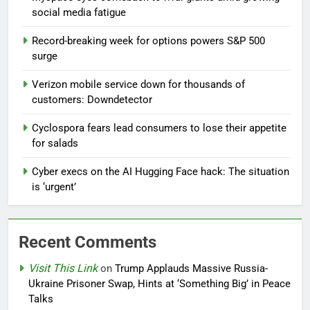
social media fatigue
Record-breaking week for options powers S&P 500
surge
Verizon mobile service down for thousands of
customers: Downdetector
Cyclospora fears lead consumers to lose their appetite
for salads
Cyber execs on the AI Hugging Face hack: The situation
is ‘urgent’
Recent Comments
Visit This Link
on
Trump Applauds Massive Russia-
Ukraine Prisoner Swap, Hints at ‘Something Big’ in Peace
Talks