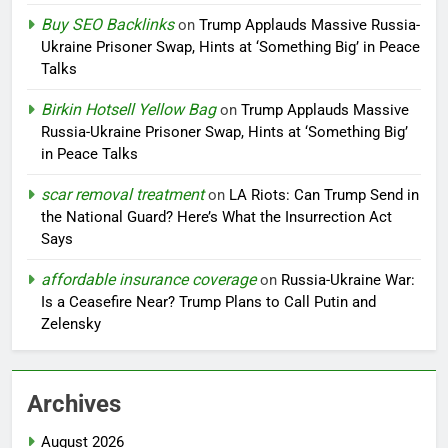
Buy SEO Backlinks
on
Trump Applauds Massive Russia-
Ukraine Prisoner Swap, Hints at ‘Something Big’ in Peace
Talks
Birkin Hotsell Yellow Bag
on
Trump Applauds Massive
Russia-Ukraine Prisoner Swap, Hints at ‘Something Big’
in Peace Talks
scar removal treatment
on
LA Riots: Can Trump Send in
the National Guard? Here’s What the Insurrection Act
Says
affordable insurance coverage
on
Russia-Ukraine War:
Is a Ceasefire Near? Trump Plans to Call Putin and
Zelensky
Archives
August 2026