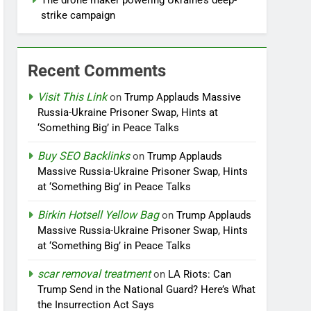
The drone maker powering Ukraine’s deep-
strike campaign
Recent Comments
Visit This Link
on
Trump Applauds Massive
Russia-Ukraine Prisoner Swap, Hints at
‘Something Big’ in Peace Talks
Buy SEO Backlinks
on
Trump Applauds
Massive Russia-Ukraine Prisoner Swap, Hints
at ‘Something Big’ in Peace Talks
Birkin Hotsell Yellow Bag
on
Trump Applauds
Massive Russia-Ukraine Prisoner Swap, Hints
at ‘Something Big’ in Peace Talks
scar removal treatment
on
LA Riots: Can
Trump Send in the National Guard? Here’s What
the Insurrection Act Says