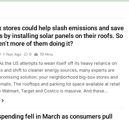
ker powering Ukraine’s deep-strike campaign
astructure era arrives, with AI agents poised to reshape deman
x stores could help slash emissions and save
s by installing solar panels on their roofs. So
long-term unemployment is a bad sign for the job market
n’t more of them doing it?
 Iran deal, markets soared. Why it keeps happening
1 Year Ago
0
10 Mins
the US attempts to wean itself off its heavy reliance on
ops Wendy’s as nation’s second-largest burger chain
els and shift to cleaner energy sources, many experts are
promising solution: your neighborhood big-box stores and
nd $180 million betting all’s clear for metal as bond yields stal
malls. The rooftops and parking lot space available at retail
ke Walmart, Target and Costco is massive. And these…
spending fell in March as consumers pull