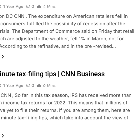
1 Year Ago
0
4 Mins
n DC CNN , The expenditure on American retailers fell in
consumers fulfilled the possibility of recession after the
risis. The Department of Commerce said on Friday that retail
ich are adjusted to the weather, fell 1% in March, not for
. According to the refinative, and in the pre -revised…
nute tax-filing tips | CNN Business
1 Year Ago
0
6 Mins
CNN , So far in this tax season, IRS has received more than
on income tax returns for 2022. This means that millions of
e yet to file their returns. If you are among them, here are
 minute tax-filing tips, which take into account the view of
…