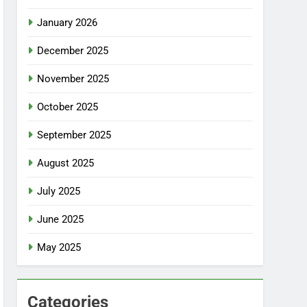
January 2026
December 2025
November 2025
October 2025
September 2025
August 2025
July 2025
June 2025
May 2025
Categories