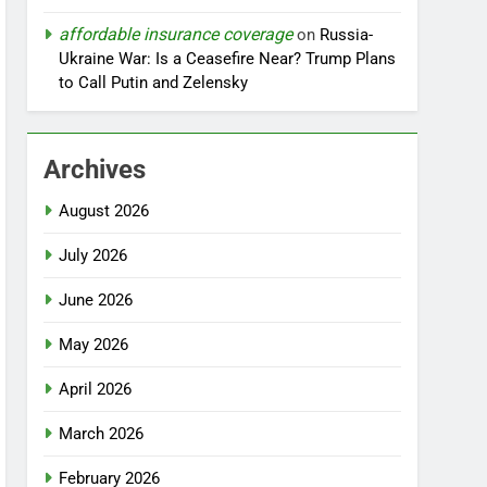
affordable insurance coverage
on
Russia-
Ukraine War: Is a Ceasefire Near? Trump Plans
to Call Putin and Zelensky
Archives
August 2026
July 2026
June 2026
May 2026
April 2026
March 2026
February 2026