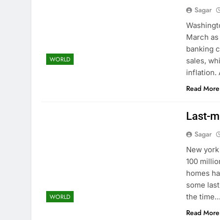
Sagar
Washingto
March as 
banking c
WORLD
sales, wh
inflation
Read More
Last-mi
Sagar
New york 
100 milli
homes hav
some last
the time
WORLD
Read More