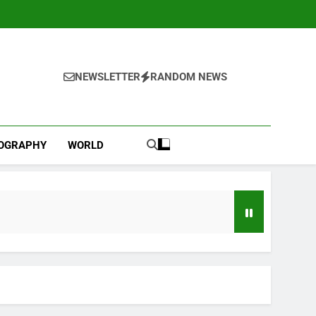
NEWSLETTER
RANDOM NEWS
IOGRAPHY
WORLD