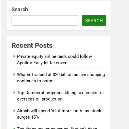
Search
SEARCH
d
Recent Posts
Private equity airline raids could follow
Apollo’s EasyJet takeover
Whatnot valued at $20 billion as live shopping
continues to boom
l
Top Democrat proposes killing tax breaks for
overseas oil production
Airbnb will spend ‘a lot more’ on AI as stock
surges 15%