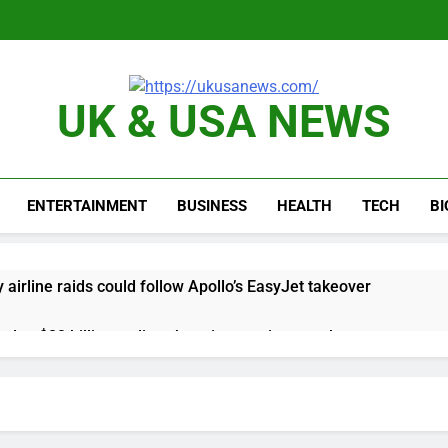
UK & USA NEWS
ENTERTAINMENT
BUSINESS
HEALTH
TECH
B
y airline raids could follow Apollo’s EasyJet takeover
d at $20 billion as live shopping continues to boom
proposes killing tax breaks for overseas oil production
pend ‘a lot more’ on AI as stock surges 15%