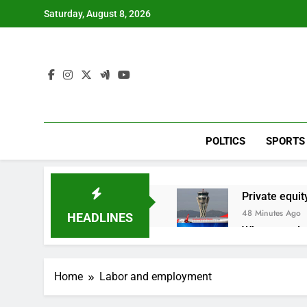
Skip
Saturday, August 8, 2026
to
content
POLTICS
SPORTS
Private equit
48 Minutes Ago
HEADLINES
Whatnot value
2 Hours Ago
Top Democrat 
Home
Labor and employment
3 Hours Ago
Airbnb will s