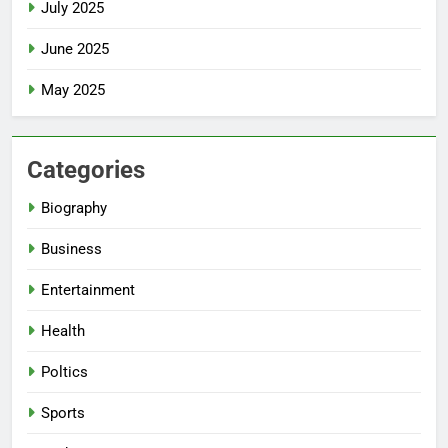
July 2025
June 2025
May 2025
Categories
Biography
Business
Entertainment
Health
Poltics
Sports