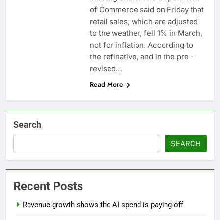
revenue
Versant (VSNT)
of Commerce said on Friday that
earnings Q2 2026
retail sales, which are adjusted
9 Hours Ago
to the weather, fell 1% in March,
Family offices back
not for inflation. According to
sustainability startups
the refinative, and in the pre -
in July
10 Hours Ago
revised…
Read More
Search
SEARCH
Recent Posts
Revenue growth shows the AI spend is paying off