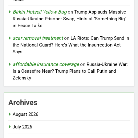
Birkin Hotsell Yellow Bag
on
Trump Applauds Massive
Russia-Ukraine Prisoner Swap, Hints at ‘Something Big’
in Peace Talks
scar removal treatment
on
LA Riots: Can Trump Send in
the National Guard? Here’s What the Insurrection Act
Says
affordable insurance coverage
on
Russia-Ukraine War:
Is a Ceasefire Near? Trump Plans to Call Putin and
Zelensky
Archives
August 2026
July 2026