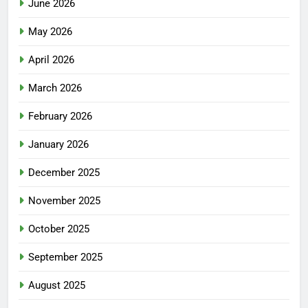
June 2026
May 2026
April 2026
March 2026
February 2026
January 2026
December 2025
November 2025
October 2025
September 2025
August 2025