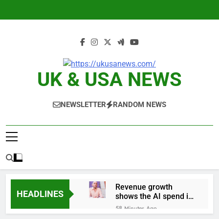
Skip
to
content
UK & USA NEWS
NEWSLETTER
RANDOM NEWS
Revenue growth
HEADLINES
shows the AI spend is
paying off
58 Minutes Ago