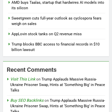
AMD buys Taalas, startup that hardwires AI models into
its silicon
Sweetgreen cuts full-year outlook as cyclospora fears
weigh on sales
AppLovin stock tanks on Q2 revenue miss
Trump blocks BBC access to financial records in $10
billion lawsuit
Recent Comments
Visit This Link
on
Trump Applauds Massive Russia-
Ukraine Prisoner Swap, Hints at ‘Something Big’ in Peace
Talks
Buy SEO Backlinks
on
Trump Applauds Massive Russia-
Ukraine Prisoner Swap, Hints at ‘Something Big’ in Peace
Talks