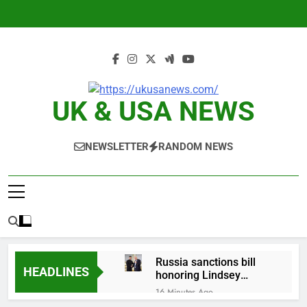
Skip
to
content
UK & USA NEWS
NEWSLETTER
RANDOM NEWS
Russia sanctions bill
HEADLINES
honoring Lindsey
Graham breezes
16 Minutes Ago
through Senate