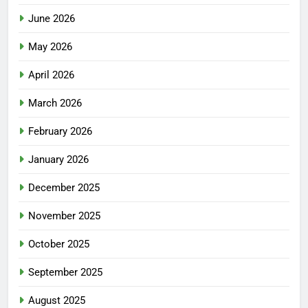
June 2026
May 2026
April 2026
March 2026
February 2026
January 2026
December 2025
November 2025
October 2025
September 2025
August 2025