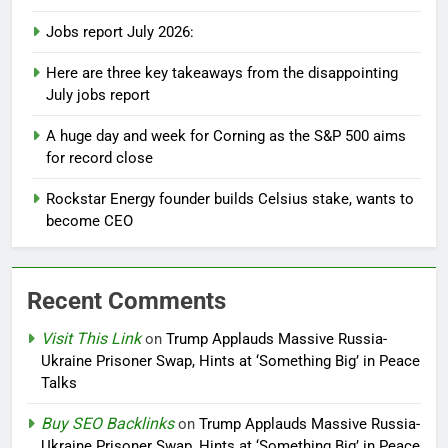
Jobs report July 2026:
Here are three key takeaways from the disappointing
July jobs report
A huge day and week for Corning as the S&P 500 aims
for record close
Rockstar Energy founder builds Celsius stake, wants to
become CEO
Recent Comments
Visit This Link
on
Trump Applauds Massive Russia-
Ukraine Prisoner Swap, Hints at ‘Something Big’ in Peace
Talks
Buy SEO Backlinks
on
Trump Applauds Massive Russia-
Ukraine Prisoner Swap, Hints at ‘Something Big’ in Peace