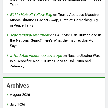
Talks
Birkin Hotsell Yellow Bag
on
Trump Applauds Massive
Russia-Ukraine Prisoner Swap, Hints at ‘Something Big’
in Peace Talks
scar removal treatment
on
LA Riots: Can Trump Send in
the National Guard? Here’s What the Insurrection Act
Says
affordable insurance coverage
on
Russia-Ukraine War:
Is a Ceasefire Near? Trump Plans to Call Putin and
Zelensky
Archives
August 2026
July 2026