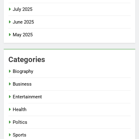
July 2025
June 2025
May 2025
Categories
Biography
Business
Entertainment
Health
Poltics
Sports