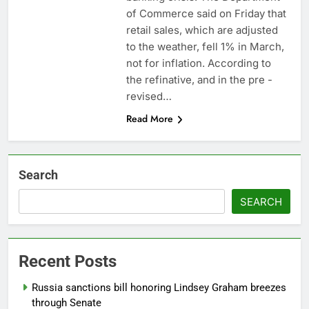
Companies plan to
of Commerce said on Friday that
hide airlines’ restrictive
retail sales, which are adjusted
‘basic’ business fares
8 Hours Ago
to the weather, fell 1% in March,
Martha’s Vineyard
not for inflation. According to
African American Film
the refinative, and in the pre -
Festival set for record
9 Hours Ago
attendance
revised…
Read More
Search
SEARCH
Recent Posts
Russia sanctions bill honoring Lindsey Graham breezes
through Senate