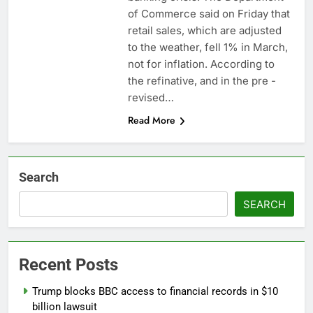
Hadrian hits $8 billion
of Commerce said on Friday that
as defense tech
retail sales, which are adjusted
spending craze
8 Hours Ago
to the weather, fell 1% in March,
endures
Ukraine hits one of
not for inflation. According to
Russia’s biggest oil
the refinative, and in the pre -
refineries in drone
9 Hours Ago
attack
revised…
Read More
Search
SEARCH
Recent Posts
Trump blocks BBC access to financial records in $10
billion lawsuit