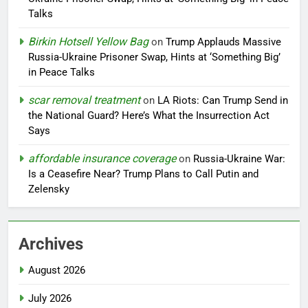
Talks
Birkin Hotsell Yellow Bag
on
Trump Applauds Massive
Russia-Ukraine Prisoner Swap, Hints at ‘Something Big’
in Peace Talks
scar removal treatment
on
LA Riots: Can Trump Send in
the National Guard? Here’s What the Insurrection Act
Says
affordable insurance coverage
on
Russia-Ukraine War:
Is a Ceasefire Near? Trump Plans to Call Putin and
Zelensky
Archives
August 2026
July 2026