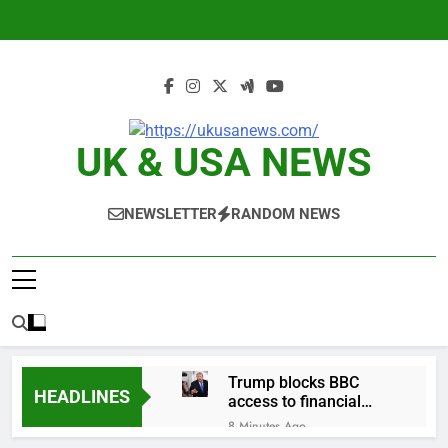
Skip
to
content
UK & USA NEWS
NEWSLETTER
RANDOM NEWS
Trump blocks BBC
HEADLINES
access to financial
records in $10 billion
8 Minutes Ago
lawsuit