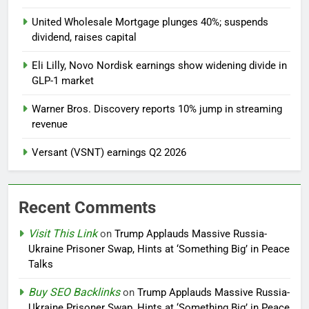
United Wholesale Mortgage plunges 40%; suspends
dividend, raises capital
Eli Lilly, Novo Nordisk earnings show widening divide in
GLP-1 market
Warner Bros. Discovery reports 10% jump in streaming
revenue
Versant (VSNT) earnings Q2 2026
Recent Comments
Visit This Link
on
Trump Applauds Massive Russia-
Ukraine Prisoner Swap, Hints at ‘Something Big’ in Peace
Talks
Buy SEO Backlinks
on
Trump Applauds Massive Russia-
Ukraine Prisoner Swap, Hints at ‘Something Big’ in Peace