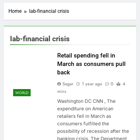
United Wholesale
Mortgage plunges 40%;
Home
Iab-financial crisis
suspends dividend,
1 Hour Ago
raises capital
Eli Lilly, Novo Nordisk
earnings show
widening divide in GLP-
2 Hours Ago
Iab-financial crisis
1 market
Warner Bros.
Discovery reports 10%
jump in streaming
Retail spending fell in
3 Hours Ago
revenue
Versant (VSNT)
March as consumers pull
earnings Q2 2026
back
4 Hours Ago
Family offices back
Sagar
1 year ago
0
4
sustainability startups
mins
WORLD
in July
5 Hours Ago
Washington DC CNN , The
What to know before
expenditure on American
selling, renting or
keeping it
retailers fell in March as
6 Hours Ago
consumers fulfilled the
Peloton (PTON) Q4
2026 earnings
possibility of recession after the
7 Hours Ago
banking crisis. The Department