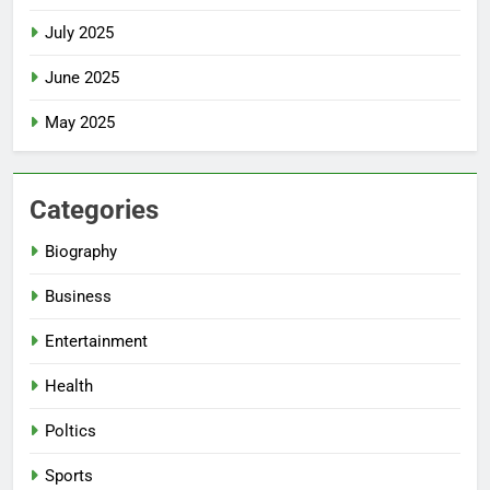
July 2025
June 2025
May 2025
Categories
Biography
Business
Entertainment
Health
Poltics
Sports