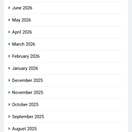
June 2026
May 2026
April 2026
March 2026
February 2026
January 2026
December 2025
November 2025
October 2025
September 2025
August 2025