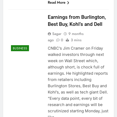
Read More
Earnings from Burlington,
Best Buy, Kohl’s and Dell
Sagar
9 months
ago
0
3 mins
CNBC’s Jim Cramer on Friday
BUSINESS
walked investors through next
week on Wall Street which,
although short, is chock full of
earnings. He highlighted reports
from retailers including
Burlington Stores, Best Buy and
Kohl’s, as well as tech giant Dell.
“Every data point, every bit of
research and earnings will be
scrutinized starting Monday, just