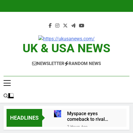
Skip
to
content
UK & USA NEWS
NEWSLETTER
RANDOM NEWS
Myspace eyes
HEADLINES
comeback to rival
giants amid growing
2 Hours Ago
social media fatigue