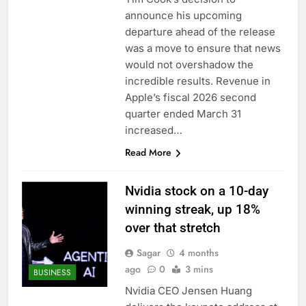
ETFs: VettaFi
Hunter Biden says Joe
announce his upcoming
Biden’s cancer has
departure ahead of the release
spread, is ‘very
14 Hours Ago
was a move to ensure that news
debilitating’
Elevator giant Otis is
would not overshadow the
trying to win back
incredible results. Revenue in
Wall Street
15 Hours Ago
Apple’s fiscal 2026 second
quarter ended March 31
increased…
Read More
Nvidia stock on a 10-day
winning streak, up 18%
over that stretch
Sagar
4 months
ago
0
3 mins
BUSINESS
Nvidia CEO Jensen Huang