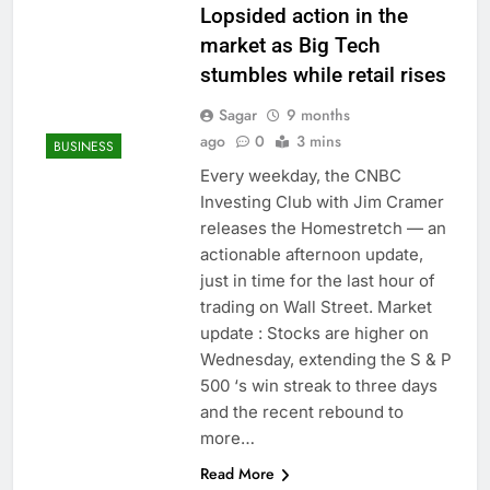
Lopsided action in the
market as Big Tech
stumbles while retail rises
Sagar
9 months
ago
0
3 mins
BUSINESS
Every weekday, the CNBC
Investing Club with Jim Cramer
releases the Homestretch — an
actionable afternoon update,
just in time for the last hour of
trading on Wall Street. Market
update : Stocks are higher on
Wednesday, extending the S & P
500 ‘s win streak to three days
and the recent rebound to
more…
Read More