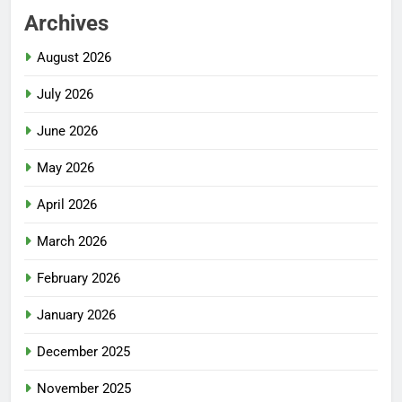
Archives
August 2026
July 2026
June 2026
May 2026
April 2026
March 2026
February 2026
January 2026
December 2025
November 2025