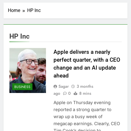
Record-breaking week
for options powers
Home
HP Inc
S&P 500 surge
7 Hours Ago
Verizon mobile service
down for thousands of
customers:
8 Hours Ago
HP Inc
Downdetector
Cyclospora fears lead
consumers to lose
their appetite for
Apple delivers a nearly
9 Hours Ago
salads
Cyber execs on the AI
perfect quarter, with a CEO
Hugging Face hack:
change and an AI update
The situation is
10 Hours Ago
‘urgent’
ahead
In retirement, your
equities exposure is
Sagar
3 months
BUSINESS
the make-or-break
11 Hours Ago
ago
0
8 mins
factor
Using the viral trend
to save, budget, build
Apple on Thursday evening
wealth
reported a strong quarter to
12 Hours Ago
Rate uncertainty
wrap up a busy week of
sparking demand for
megacap earnings. Clearly, CEO
CLO exposure among
13 Hours Ago
Tim Cook’s decision to