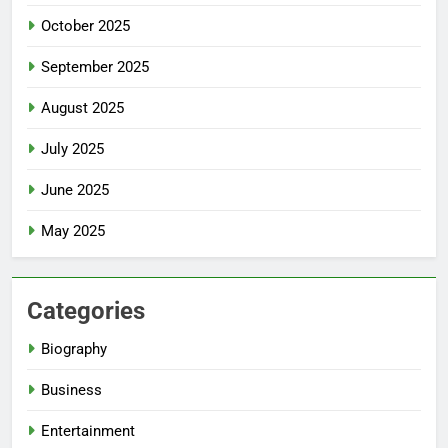
October 2025
September 2025
August 2025
July 2025
June 2025
May 2025
Categories
Biography
Business
Entertainment