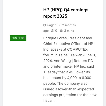
HP (HPQ) Q4 earnings
report 2025
Sagar
9 months
ago
0
2 mins
Enrique Lores, President and
BUSINESS
Chief Executive Officer of HP
Inc. speaks at COMPUTEX
forum in Taipei, Taiwan June 3,
2024. Ann Wang | Reuters PC
and printer maker HP Inc. said
Tuesday that it will lower its
headcount by 4,000 to 6,000
people. The company also
issued a lower-than-expected
earnings projection for the new
fiscal…