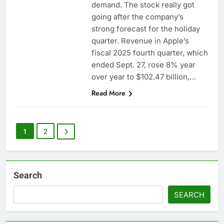
demand. The stock really got
going after the company’s
strong forecast for the holiday
quarter. Revenue in Apple’s
fiscal 2025 fourth quarter, which
ended Sept. 27, rose 8% year
over year to $102.47 billion,…
Read More
1
2
Search
SEARCH