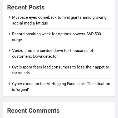
Recent Posts
Myspace eyes comeback to rival giants amid growing
social media fatigue
Record-breaking week for options powers S&P 500
surge
Verizon mobile service down for thousands of
customers: Downdetector
Cyclospora fears lead consumers to lose their appetite
for salads
Cyber execs on the AI Hugging Face hack: The situation
is ‘urgent’
Recent Comments