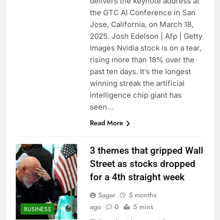
delivers the keynote address at
the GTC AI Conference in San
Jose, California, on March 18,
2025. Josh Edelson | Afp | Getty
Images Nvidia stock is on a tear,
rising more than 18% over the
past ten days. It’s the longest
winning streak the artificial
intelligence chip giant has
seen…
Read More
3 themes that gripped Wall
Street as stocks dropped
for a 4th straight week
Sagar
5 months
ago
0
5 mins
BUSINESS