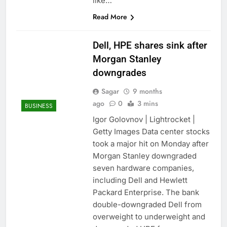
like…
Read More
Dell, HPE shares sink after
Morgan Stanley
downgrades
Sagar
9 months
ago
0
3 mins
BUSINESS
Igor Golovnov | Lightrocket |
Getty Images Data center stocks
took a major hit on Monday after
Morgan Stanley downgraded
seven hardware companies,
including Dell and Hewlett
Packard Enterprise. The bank
double-downgraded Dell from
overweight to underweight and