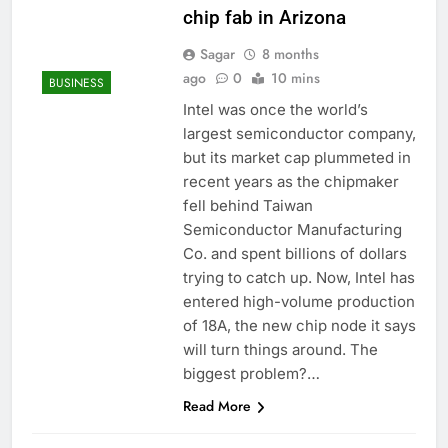
chip fab in Arizona
Sagar
8 months
ago
0
10 mins
BUSINESS
Intel was once the world’s
largest semiconductor company,
but its market cap plummeted in
recent years as the chipmaker
fell behind Taiwan
Semiconductor Manufacturing
Co. and spent billions of dollars
trying to catch up. Now, Intel has
entered high-volume production
of 18A, the new chip node it says
will turn things around. The
biggest problem?…
Read More