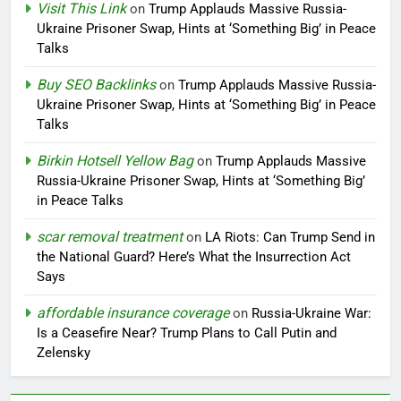
Visit This Link
on
Trump Applauds Massive Russia-
Ukraine Prisoner Swap, Hints at ‘Something Big’ in Peace
Talks
Buy SEO Backlinks
on
Trump Applauds Massive Russia-
Ukraine Prisoner Swap, Hints at ‘Something Big’ in Peace
Talks
Birkin Hotsell Yellow Bag
on
Trump Applauds Massive
Russia-Ukraine Prisoner Swap, Hints at ‘Something Big’
in Peace Talks
scar removal treatment
on
LA Riots: Can Trump Send in
the National Guard? Here’s What the Insurrection Act
Says
affordable insurance coverage
on
Russia-Ukraine War:
Is a Ceasefire Near? Trump Plans to Call Putin and
Zelensky