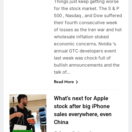
Things just keep getting worse
for the stock market. The S & P
500 , Nasdaq , and Dow suffered
their fourth consecutive week
of losses as the Iran war and hot
wholesale inflation stoked
economic concerns. Nvidia ‘s
annual GTC developers event
last week was chock full of
bullish announcements and the
talk of…
Read More
What’s next for Apple
stock after big iPhone
sales everywhere, even
China