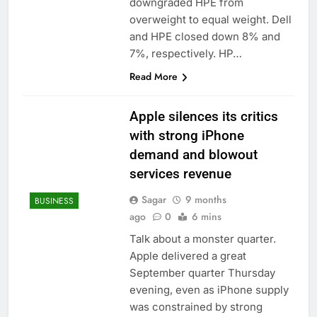
downgraded HPE from
overweight to equal weight. Dell
and HPE closed down 8% and
7%, respectively. HP…
Read More
Apple silences its critics
with strong iPhone
demand and blowout
services revenue
Sagar
9 months
BUSINESS
ago
0
6 mins
Talk about a monster quarter.
Apple delivered a great
September quarter Thursday
evening, even as iPhone supply
was constrained by strong