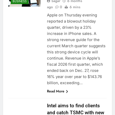
Sagar
6 months
BUSINESS
ago
0
6 mins
Apple on Thursday evening
reported a blowout holiday
quarter, driven by a 23%
increase in iPhone sales. A
strong revenue guide for the
current March quarter suggests
this strong device cycle will
continue. Revenue in Apple’s
fiscal 2026 first quarter, which
ended back on Dec. 27, rose
16% year over year to $143.76
billion, exceeding…
Read More
Intel aims to find clients
and catch TSMC with new