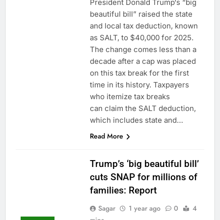
President Donald Trump‘s “big
beautiful bill” raised the state
and local tax deduction, known
as SALT, to $40,000 for 2025.
The change comes less than a
decade after a cap was placed
on this tax break for the first
time in its history. Taxpayers
who itemize tax breaks
can claim the SALT deduction,
which includes state and…
Read More
Trump’s ‘big beautiful bill’
cuts SNAP for millions of
families: Report
Sagar
1 year ago
0
4