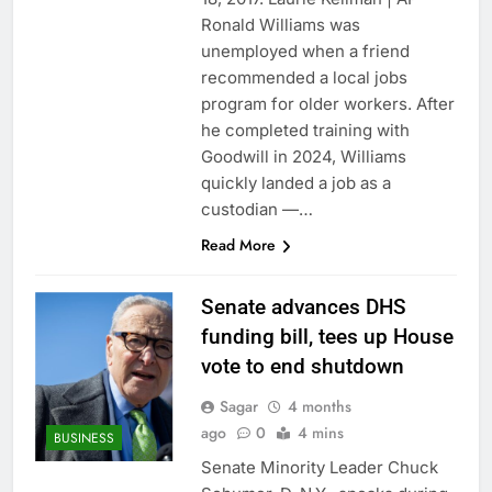
revenue
Versant (VSNT)
Ronald Williams was
earnings Q2 2026
unemployed when a friend
9 Hours Ago
recommended a local jobs
Family offices back
program for older workers. After
sustainability startups
he completed training with
in July
10 Hours Ago
Goodwill in 2024, Williams
quickly landed a job as a
custodian —…
Read More
Senate advances DHS
funding bill, tees up House
vote to end shutdown
Sagar
4 months
ago
0
4 mins
BUSINESS
Senate Minority Leader Chuck