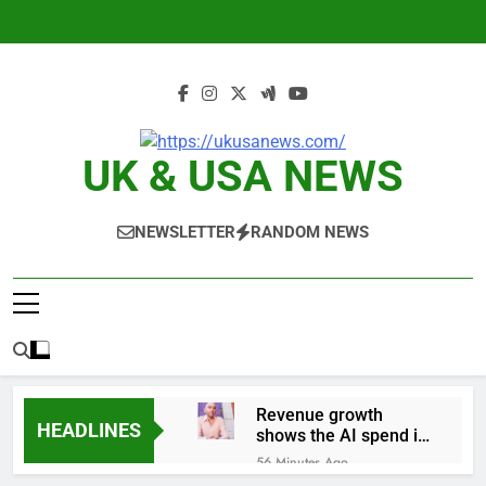
Skip
to
content
UK & USA NEWS
NEWSLETTER
RANDOM NEWS
Revenue growth
HEADLINES
shows the AI spend is
paying off
56 Minutes Ago