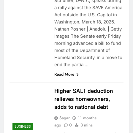
Schumer, D-N.Y., speaks during
a rally against the SAVE America
Act outside the U.S. Capitol in
Washington, March 18, 2026.
Nathan Posner | Anadolu | Getty
Images The Senate early Friday
morning advanced a bill to fund
most of the Department of
Homeland Security, in a move to
end the partial…
Read More
Higher SALT deduction
relieves homeowners,
adds to national debt
Sagar
11 months
ago
0
3 mins
BUSINESS