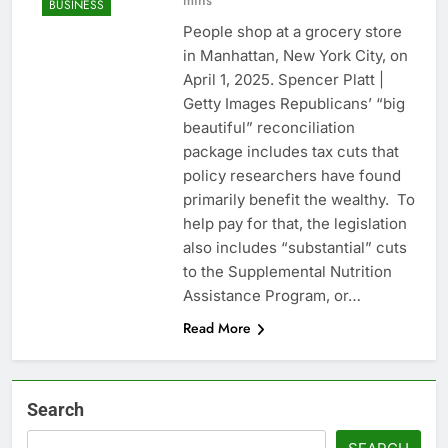
mins
BUSINESS
People shop at a grocery store
in Manhattan, New York City, on
April 1, 2025. Spencer Platt |
Getty Images Republicans’ “big
beautiful” reconciliation
package includes tax cuts that
policy researchers have found
primarily benefit the wealthy. To
help pay for that, the legislation
also includes “substantial” cuts
to the Supplemental Nutrition
Assistance Program, or…
Read More
Search