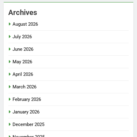
Archives
August 2026
July 2026
June 2026
May 2026
April 2026
March 2026
February 2026
January 2026
December 2025