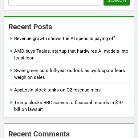
SEARCH
Recent Posts
Revenue growth shows the AI spend is paying off
AMD buys Taalas, startup that hardwires AI models into
its silicon
Sweetgreen cuts full-year outlook as cyclospora fears
weigh on sales
AppLovin stock tanks on Q2 revenue miss
Trump blocks BBC access to financial records in $10
billion lawsuit
Recent Comments