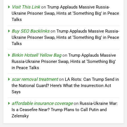
Visit This Link
on
Trump Applauds Massive Russia-
Ukraine Prisoner Swap, Hints at ‘Something Big’ in Peace
Talks
Buy SEO Backlinks
on
Trump Applauds Massive Russia-
Ukraine Prisoner Swap, Hints at ‘Something Big’ in Peace
Talks
Birkin Hotsell Yellow Bag
on
Trump Applauds Massive
Russia-Ukraine Prisoner Swap, Hints at ‘Something Big’
in Peace Talks
scar removal treatment
on
LA Riots: Can Trump Send in
the National Guard? Here’s What the Insurrection Act
Says
affordable insurance coverage
on
Russia-Ukraine War:
Is a Ceasefire Near? Trump Plans to Call Putin and
Zelensky