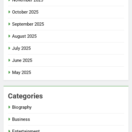
November 2025
October 2025
September 2025
August 2025
July 2025
June 2025
May 2025
Categories
Biography
Business
Entertainment