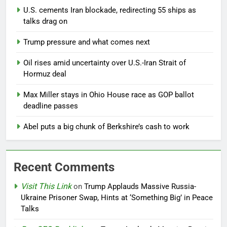
U.S. cements Iran blockade, redirecting 55 ships as
talks drag on
Trump pressure and what comes next
Oil rises amid uncertainty over U.S.-Iran Strait of
Hormuz deal
Max Miller stays in Ohio House race as GOP ballot
deadline passes
Abel puts a big chunk of Berkshire’s cash to work
Recent Comments
Visit This Link
on
Trump Applauds Massive Russia-
Ukraine Prisoner Swap, Hints at ‘Something Big’ in Peace
Talks