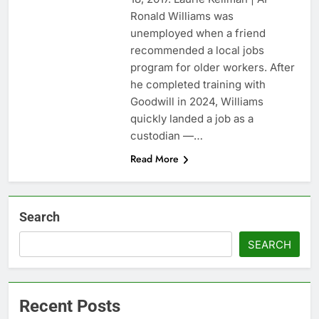
2028
5 ‘rules’ your parents
Ronald Williams was
taught you that are
unemployed when a friend
sabotaging your
17 Hours Ago
recommended a local jobs
career: Expert
Top analysts like these
program for older workers. After
3 stocks for their solid
he completed training with
growth potential
18 Hours Ago
Goodwill in 2024, Williams
quickly landed a job as a
custodian —…
Read More
Search
SEARCH
Recent Posts