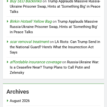
Buy SEO Backlinks
on
Trump Applauds Massive Russia-
Ukraine Prisoner Swap, Hints at ‘Something Big’ in Peace
Talks
Birkin Hotsell Yellow Bag
on
Trump Applauds Massive
Russia-Ukraine Prisoner Swap, Hints at ‘Something Big’
in Peace Talks
scar removal treatment
on
LA Riots: Can Trump Send in
the National Guard? Here’s What the Insurrection Act
Says
affordable insurance coverage
on
Russia-Ukraine War:
Is a Ceasefire Near? Trump Plans to Call Putin and
Zelensky
Archives
August 2026