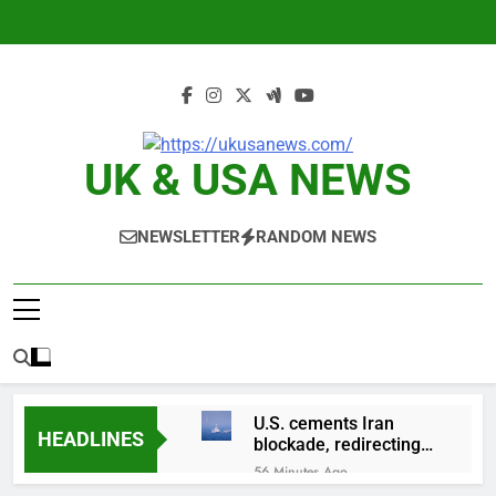
Skip
to
content
UK & USA NEWS
NEWSLETTER
RANDOM NEWS
U.S. cements Iran
HEADLINES
blockade, redirecting
55 ships as talks drag
56 Minutes Ago
on