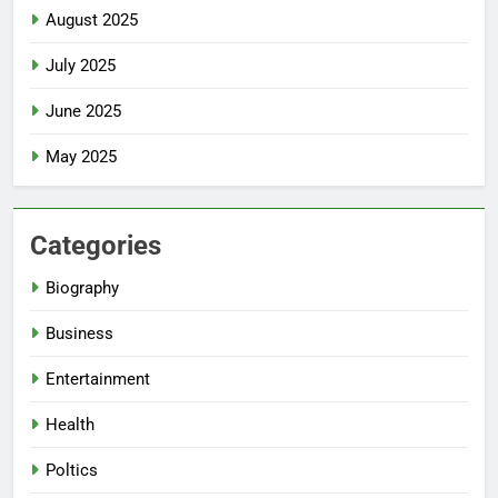
August 2025
July 2025
June 2025
May 2025
Categories
Biography
Business
Entertainment
Health
Poltics