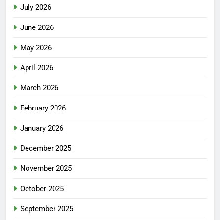
July 2026
June 2026
May 2026
April 2026
March 2026
February 2026
January 2026
December 2025
November 2025
October 2025
September 2025