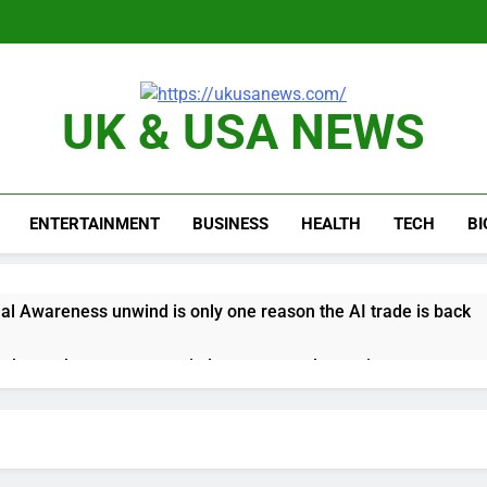
UK & USA NEWS
ENTERTAINMENT
BUSINESS
HEALTH
TECH
B
al Awareness unwind is only one reason the AI trade is back
rkets take center stage in latest quarterly earnings
e’ debate intensifies as software stocks swing wildly
ions bill honoring Lindsey Graham breezes through Senate