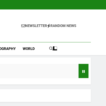
NEWSLETTER
RANDOM NEWS
IOGRAPHY
WORLD
Jobs report July 2026: