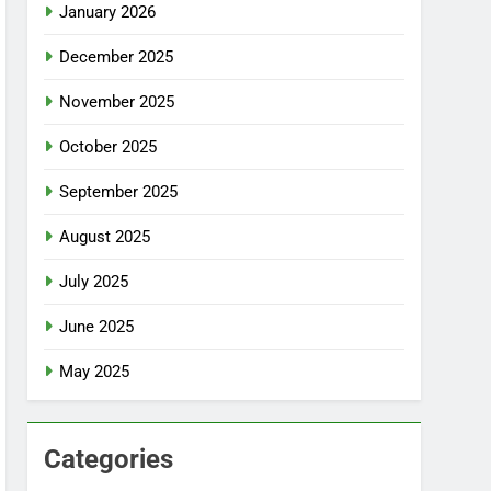
January 2026
December 2025
November 2025
October 2025
September 2025
August 2025
July 2025
June 2025
May 2025
Categories