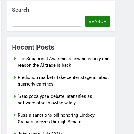
4 Hours Ago
Search
SEARCH
Recent Posts
The Situational Awareness unwind is only one
reason the AI trade is back
Prediction markets take center stage in latest
quarterly earnings
‘SaaSpocalypse’ debate intensifies as
software stocks swing wildly
Russia sanctions bill honoring Lindsey
Graham breezes through Senate