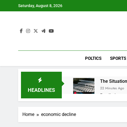
Skip
Saturday, August 8, 2026
to
content
POLTICS
SPORTS
The Situation
22 Minutes Ago
HEADLINES
Prediction ma
1 Hour Ago
‘SaaSpocalyps
Home
economic decline
2 Hours Ago
Russia sanct