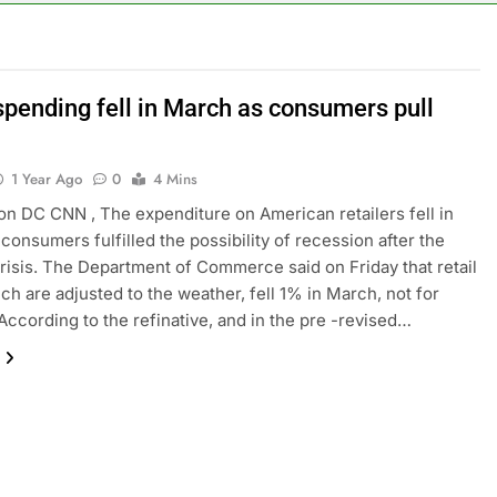
e key takeaways from the disappointing July jobs report
nd week for Corning as the S&P 500 aims for record close
spending fell in March as consumers pull
rgy founder builds Celsius stake, wants to become CEO
1 Year Ago
0
4 Mins
orts Todd Blanche, Trump’s embattled attorney general pick
n DC CNN , The expenditure on American retailers fell in
consumers fulfilled the possibility of recession after the
es double. Here’s what’s driving it
risis. The Department of Commerce said on Friday that retail
ich are adjusted to the weather, fell 1% in March, not for
. According to the refinative, and in the pre -revised…