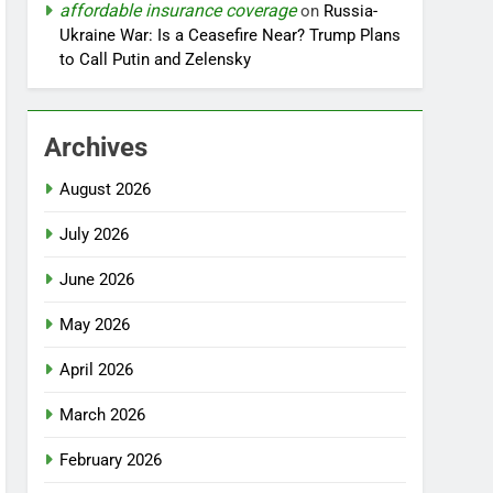
affordable insurance coverage
on
Russia-
Ukraine War: Is a Ceasefire Near? Trump Plans
to Call Putin and Zelensky
Archives
August 2026
July 2026
June 2026
May 2026
April 2026
March 2026
February 2026