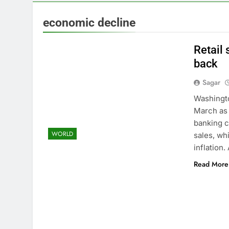
3 Hours Ago
Here are thre
economic decline
5 Hours Ago
A huge day a
Retail 
6 Hours Ago
back
Rockstar Ene
Sagar
8 Hours Ago
Cassidy supp
Washingto
9 Hours Ago
March as 
Doximity shar
banking c
WORLD
10 Hours Ago
sales, wh
inflation
Read More