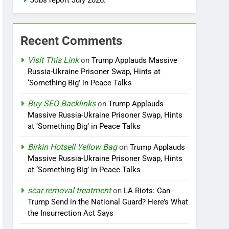
Jobs report July 2026:
Recent Comments
Visit This Link
on
Trump Applauds Massive
Russia-Ukraine Prisoner Swap, Hints at
‘Something Big’ in Peace Talks
Buy SEO Backlinks
on
Trump Applauds
Massive Russia-Ukraine Prisoner Swap, Hints
at ‘Something Big’ in Peace Talks
Birkin Hotsell Yellow Bag
on
Trump Applauds
Massive Russia-Ukraine Prisoner Swap, Hints
at ‘Something Big’ in Peace Talks
scar removal treatment
on
LA Riots: Can
Trump Send in the National Guard? Here’s What
the Insurrection Act Says