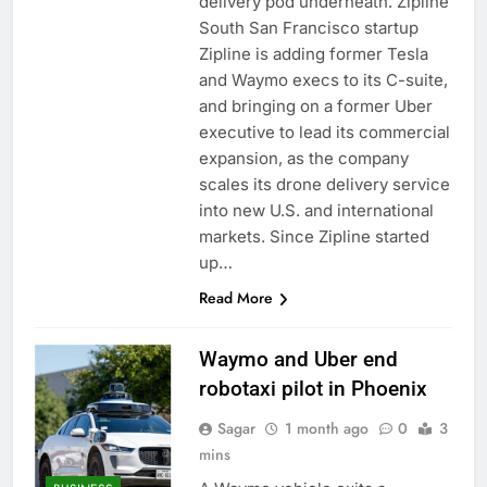
delivery pod underneath. Zipline
South San Francisco startup
Zipline is adding former Tesla
and Waymo execs to its C-suite,
and bringing on a former Uber
executive to lead its commercial
expansion, as the company
scales its drone delivery service
into new U.S. and international
markets. Since Zipline started
up…
Read More
Waymo and Uber end
robotaxi pilot in Phoenix
Sagar
1 month ago
0
3
mins