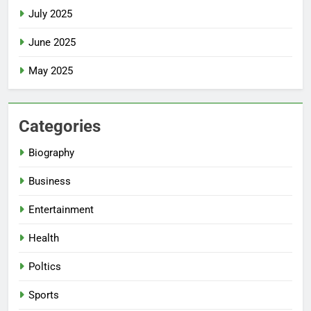
July 2025
June 2025
May 2025
Categories
Biography
Business
Entertainment
Health
Poltics
Sports