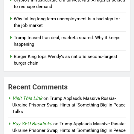
Crypto’s infrastructure era arrives, with AI agents poised
to reshape demand
Why falling long-term unemployment is a bad sign for
the job market
Trump teased Iran deal, markets soared. Why it keeps
happening
Burger King tops Wendy’s as nation’s second-largest
burger chain
Recent Comments
Visit This Link
on
Trump Applauds Massive Russia-
Ukraine Prisoner Swap, Hints at ‘Something Big’ in Peace
Talks
Buy SEO Backlinks
on
Trump Applauds Massive Russia-
Ukraine Prisoner Swap, Hints at ‘Something Big’ in Peace