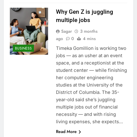
Why Gen Z is juggling
multiple jobs
Sagar
3 months
ago
0
4 mins
Timeka Gomillion is working two
BUSINESS
jobs — as an usher at an event
space, and a receptionist at the
student center — while finishing
her computer engineering
studies at the University of the
District of Columbia. The 35-
year-old said she’s juggling
multiple jobs out of financial
necessity — and with rising
living expenses, she expects…
Read More