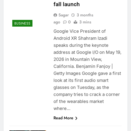
fall launch
Sagar
3 months
ago
0
3 mins
BUSINESS
Google Vice President of
Android XR Shahram Izadi
speaks during the keynote
address at Google I/O on May 19,
2026 in Mountain View,
California. Benjamin Fanjoy |
Getty Images Google gave a first
look at its first audio smart
glasses on Tuesday, as the
company tries to crack a corner
of the wearables market
where…
Read More