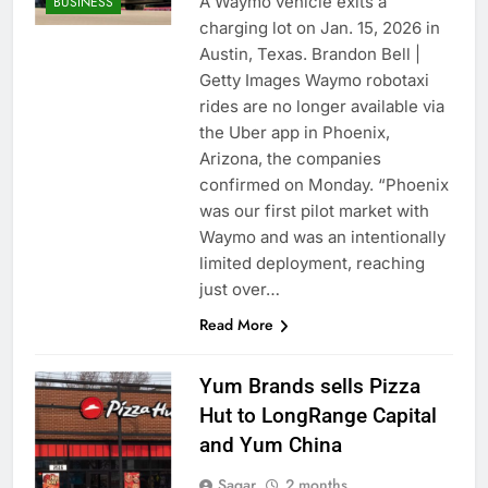
A Waymo vehicle exits a
BUSINESS
charging lot on Jan. 15, 2026 in
Austin, Texas. Brandon Bell |
Getty Images Waymo robotaxi
rides are no longer available via
the Uber app in Phoenix,
Arizona, the companies
confirmed on Monday. “Phoenix
was our first pilot market with
Waymo and was an intentionally
limited deployment, reaching
just over…
Read More
Yum Brands sells Pizza
Hut to LongRange Capital
and Yum China
Sagar
2 months