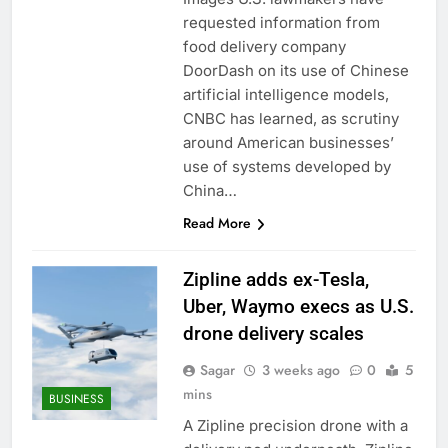
trade is back
Prediction markets
requested information from
take center stage in
food delivery company
latest quarterly
9 Hours Ago
DoorDash on its use of Chinese
earnings
‘SaaSpocalypse’
artificial intelligence models,
debate intensifies as
CNBC has learned, as scrutiny
software stocks swing
10 Hours Ago
wildly
around American businesses’
use of systems developed by
China…
Read More
Zipline adds ex-Tesla,
Uber, Waymo execs as U.S.
drone delivery scales
Sagar
3 weeks ago
0
5
mins
BUSINESS
A Zipline precision drone with a