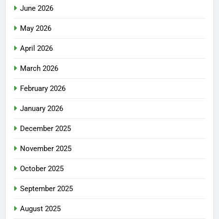
June 2026
May 2026
April 2026
March 2026
February 2026
January 2026
December 2025
November 2025
October 2025
September 2025
August 2025