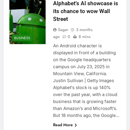
Alphabet’s AI showcase is
its chance to wow Wall
Street
Sagar
3 months
ago
0
8 mins
BUSINESS
An Android character is
displayed in front of a building
on the Google headquarters
campus on July 23, 2025 in
Mountain View, California.
Justin Sullivan | Getty Images
Alphabet‘s stock is up 140%
over the past year, with a cloud
business that is growing faster
than Amazon’s and Microsoft’s.
But 18 months ago, the Google…
Read More