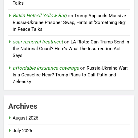
Talks
Birkin Hotsell Yellow Bag
on
Trump Applauds Massive
Russia-Ukraine Prisoner Swap, Hints at ‘Something Big’
in Peace Talks
scar removal treatment
on
LA Riots: Can Trump Send in
the National Guard? Here’s What the Insurrection Act
Says
affordable insurance coverage
on
Russia-Ukraine War:
Is a Ceasefire Near? Trump Plans to Call Putin and
Zelensky
Archives
August 2026
July 2026