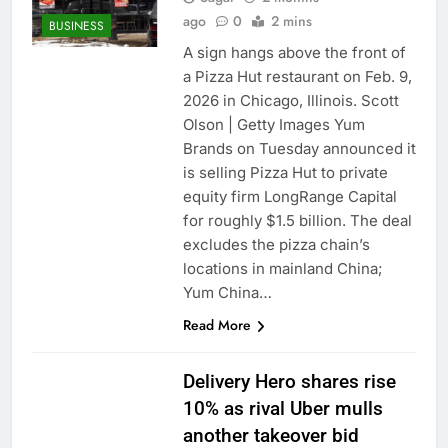
ago
0
2 mins
BUSINESS
A sign hangs above the front of
a Pizza Hut restaurant on Feb. 9,
2026 in Chicago, Illinois. Scott
Olson | Getty Images Yum
Brands on Tuesday announced it
is selling Pizza Hut to private
equity firm LongRange Capital
for roughly $1.5 billion. The deal
excludes the pizza chain’s
locations in mainland China;
Yum China…
Read More
Delivery Hero shares rise
10% as rival Uber mulls
another takeover bid