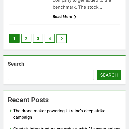
company to get added to the
benchmark. The stock…
Read More
1
2
3
4
Search
SEARCH
Recent Posts
The drone maker powering Ukraine’s deep-strike
campaign