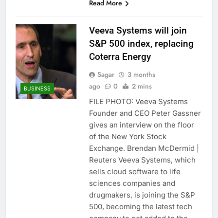
Read More
Veeva Systems will join
S&P 500 index, replacing
Coterra Energy
Sagar
3 months
ago
0
2 mins
BUSINESS
FILE PHOTO: Veeva Systems
Founder and CEO Peter Gassner
gives an interview on the floor
of the New York Stock
Exchange. Brendan McDermid |
Reuters Veeva Systems, which
sells cloud software to life
sciences companies and
drugmakers, is joining the S&P
500, becoming the latest tech