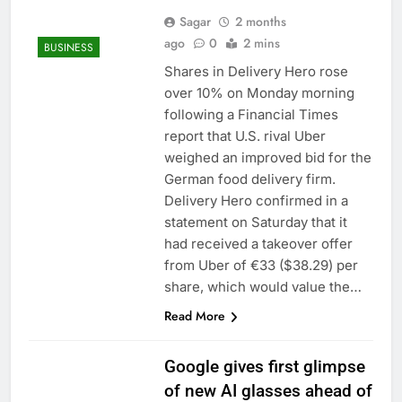
Sagar
2 months
ago
0
2 mins
BUSINESS
Shares in Delivery Hero rose
over 10% on Monday morning
following a Financial Times
report that U.S. rival Uber
weighed an improved bid for the
German food delivery firm.
Delivery Hero confirmed in a
statement on Saturday that it
had received a takeover offer
from Uber of €33 ($38.29) per
share, which would value the…
Read More
Google gives first glimpse
of new AI glasses ahead of