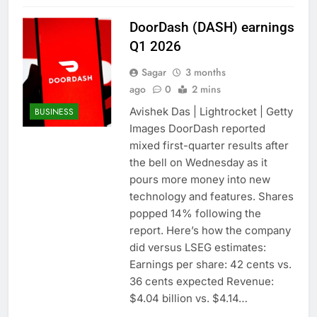
DoorDash (DASH) earnings
Q1 2026
Sagar
3 months
ago
0
2 mins
Avishek Das | Lightrocket | Getty
BUSINESS
Images DoorDash reported
mixed first-quarter results after
the bell on Wednesday as it
pours more money into new
technology and features. Shares
popped 14% following the
report. Here’s how the company
did versus LSEG estimates:
Earnings per share: 42 cents vs.
36 cents expected Revenue:
$4.04 billion vs. $4.14…