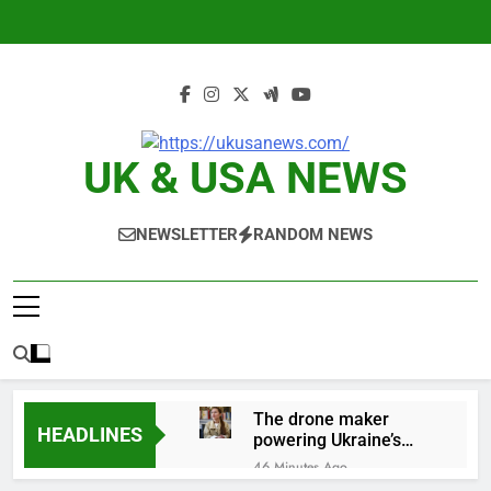
Skip
to
content
UK & USA NEWS
NEWSLETTER
RANDOM NEWS
The drone maker
HEADLINES
powering Ukraine’s
deep-strike campaign
46 Minutes Ago