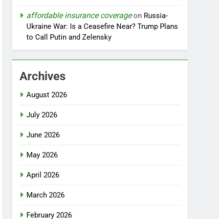
affordable insurance coverage
on
Russia-
Ukraine War: Is a Ceasefire Near? Trump Plans
to Call Putin and Zelensky
Archives
August 2026
July 2026
June 2026
May 2026
April 2026
March 2026
February 2026