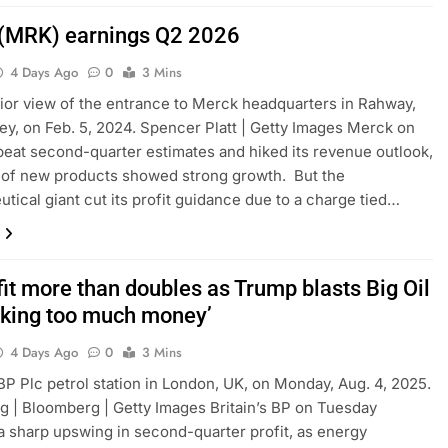
(MRK) earnings Q2 2026
4 Days Ago
0
3 Mins
ior view of the entrance to Merck headquarters in Rahway,
y, on Feb. 5, 2024. Spencer Platt | Getty Images Merck on
eat second-quarter estimates and hiked its revenue outlook,
e of new products showed strong growth. But the
tical giant cut its profit guidance due to a charge tied…
it more than doubles as Trump blasts Big Oil
aking too much money’
4 Days Ago
0
3 Mins
 BP Plc petrol station in London, UK, on Monday, Aug. 4, 2025.
 | Bloomberg | Getty Images Britain’s BP on Tuesday
a sharp upswing in second-quarter profit, as energy