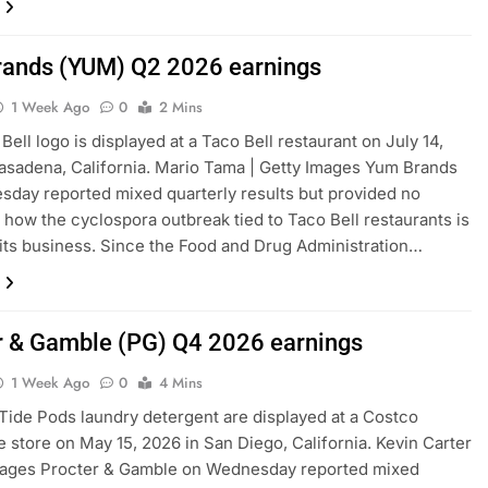
ands (YUM) Q2 2026 earnings
1 Week Ago
0
2 Mins
Bell logo is displayed at a Taco Bell restaurant on July 14,
asadena, California. Mario Tama | Getty Images Yum Brands
day reported mixed quarterly results but provided no
n how the cyclospora outbreak tied to Taco Bell restaurants is
 its business. Since the Food and Drug Administration…
r & Gamble (PG) Q4 2026 earnings
1 Week Ago
0
4 Mins
Tide Pods laundry detergent are displayed at a Costco
 store on May 15, 2026 in San Diego, California. Kevin Carter
Images Procter & Gamble on Wednesday reported mixed