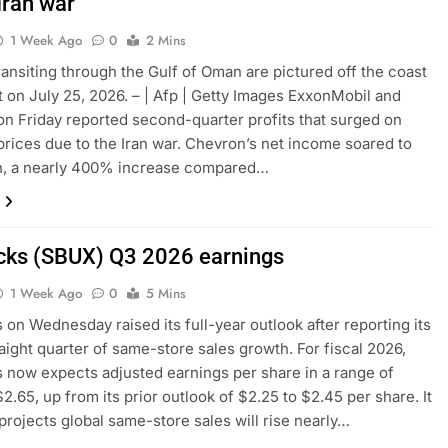
Iran war
1 Week Ago
0
2 Mins
ransiting through the Gulf of Oman are pictured off the coast
 on July 25, 2026. – | Afp | Getty Images ExxonMobil and
n Friday reported second-quarter profits that surged on
l prices due to the Iran war. Chevron’s net income soared to
on, a nearly 400% increase compared…
cks (SBUX) Q3 2026 earnings
1 Week Ago
0
5 Mins
 on Wednesday raised its full-year outlook after reporting its
raight quarter of same-store sales growth. For fiscal 2026,
 now expects adjusted earnings per share in a range of
2.65, up from its prior outlook of $2.25 to $2.45 per share. It
projects global same-store sales will rise nearly…