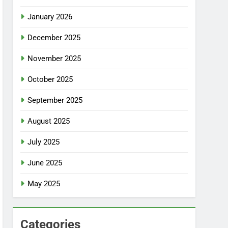
January 2026
December 2025
November 2025
October 2025
September 2025
August 2025
July 2025
June 2025
May 2025
Categories