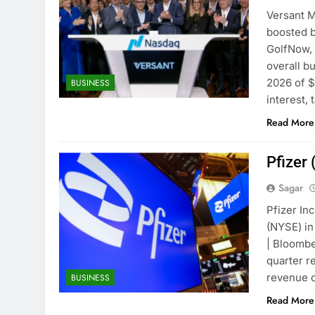
Versant M
boosted b
GolfNow, 
overall b
2026 of $
BUSINESS
interest,
Read More
Pfizer
Sagar
Pfizer In
(NYSE) in
| Bloombe
quarter r
revenue o
BUSINESS
Read More