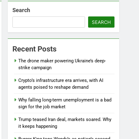
Search
SEARCH
l
Recent Posts
The drone maker powering Ukraine’s deep-
strike campaign
Crypto’s infrastructure era arrives, with AI
agents poised to reshape demand
Why falling long-term unemployment is a bad
sign for the job market
Trump teased Iran deal, markets soared. Why
it keeps happening