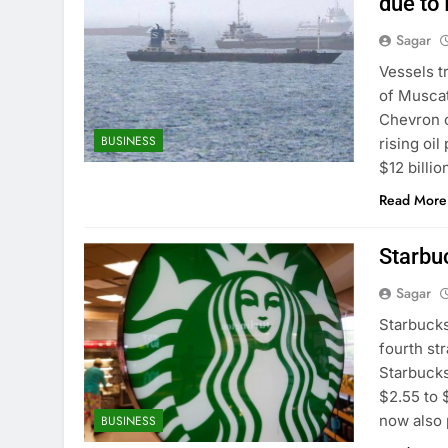
due to 
Sagar
Vessels t
of Muscat
Chevron o
BUSINESS
rising oi
$12 billi
Read More
Starbu
Sagar
Starbucks
fourth st
Starbucks
$2.55 to $
now also 
BUSINESS