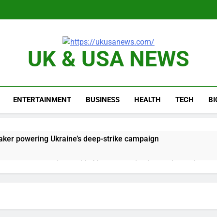
UK & USA NEWS
ENTERTAINMENT
BUSINESS
HEALTH
TECH
B
ker powering Ukraine’s deep-strike campaign
astructure era arrives, with AI agents poised to reshape deman
long-term unemployment is a bad sign for the job market
 Iran deal, markets soared. Why it keeps happening