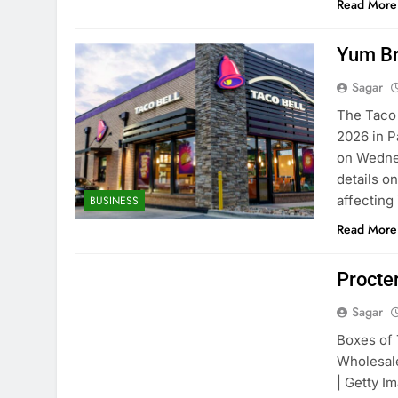
Read More
Yum Br
Sagar
The Taco 
2026 in P
on Wednes
details o
affecting
BUSINESS
Read More
Procte
Sagar
Boxes of 
Wholesale
| Getty 