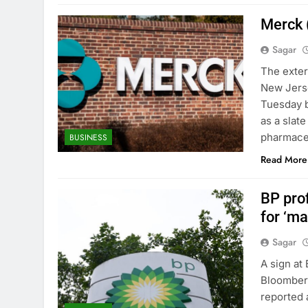
Merck 
Sagar
The exter
New Jerse
Tuesday b
as a slat
pharmaceu
BUSINESS
Read More
BP prof
for ‘m
Sagar
A sign at
Bloomberg
reported 