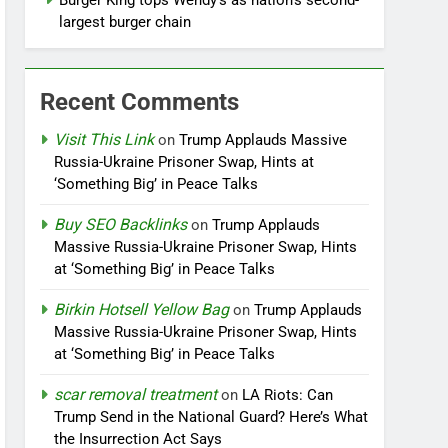
Burger King tops Wendy’s as nation’s second-
largest burger chain
Recent Comments
Visit This Link
on
Trump Applauds Massive
Russia-Ukraine Prisoner Swap, Hints at
‘Something Big’ in Peace Talks
Buy SEO Backlinks
on
Trump Applauds
Massive Russia-Ukraine Prisoner Swap, Hints
at ‘Something Big’ in Peace Talks
Birkin Hotsell Yellow Bag
on
Trump Applauds
Massive Russia-Ukraine Prisoner Swap, Hints
at ‘Something Big’ in Peace Talks
scar removal treatment
on
LA Riots: Can
Trump Send in the National Guard? Here’s What
the Insurrection Act Says