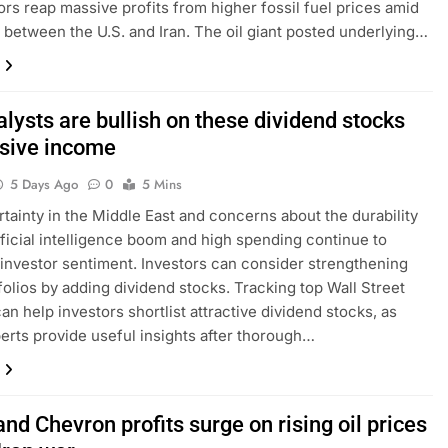
rs reap massive profits from higher fossil fuel prices amid
es between the U.S. and Iran. The oil giant posted underlying…
lysts are bullish on these dividend stocks
ssive income
5 Days Ago
0
5 Mins
tainty in the Middle East and concerns about the durability
tificial intelligence boom and high spending continue to
investor sentiment. Investors can consider strengthening
tfolios by adding dividend stocks. Tracking top Wall Street
an help investors shortlist attractive dividend stocks, as
erts provide useful insights after thorough…
nd Chevron profits surge on rising oil prices