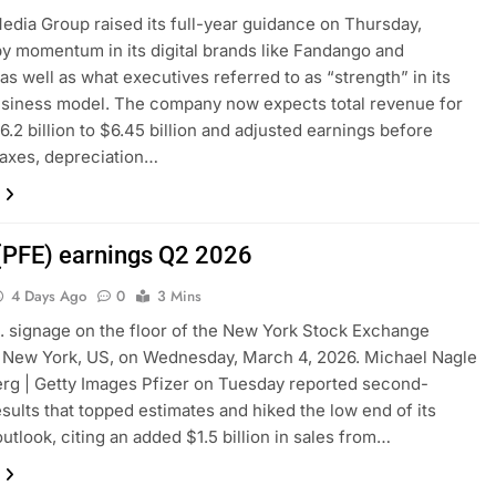
edia Group raised its full-year guidance on Thursday,
y momentum in its digital brands like Fandango and
as well as what executives referred to as “strength” in its
usiness model. The company now expects total revenue for
6.2 billion to $6.45 billion and adjusted earnings before
 taxes, depreciation…
 (PFE) earnings Q2 2026
4 Days Ago
0
3 Mins
c. signage on the floor of the New York Stock Exchange
 New York, US, on Wednesday, March 4, 2026. Michael Nagle
rg | Getty Images Pfizer on Tuesday reported second-
esults that topped estimates and hiked the low end of its
utlook, citing an added $1.5 billion in sales from…