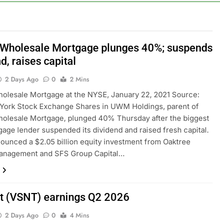
ops Wendy’s as nation’s second-largest burger chain
nd $180 million betting all’s clear for metal as bond yields stal
 Wholesale Mortgage plunges 40%; suspends
d, raises capital
 effort to fire Fed’s Lisa Cook
2 Days Ago
0
2 Mins
al Awareness unwind is only one reason the AI trade is back
olesale Mortgage at the NYSE, January 22, 2021 Source:
York Stock Exchange Shares in UWM Holdings, parent of
rkets take center stage in latest quarterly earnings
olesale Mortgage, plunged 40% Thursday after the biggest
gage lender suspended its dividend and raised fresh capital.
e’ debate intensifies as software stocks swing wildly
nced a $2.05 billion equity investment from Oaktree
Management and SFS Group Capital…
t (VSNT) earnings Q2 2026
2 Days Ago
0
4 Mins