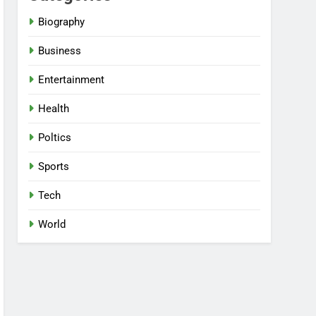
Biography
Business
Entertainment
Health
Poltics
Sports
Tech
World