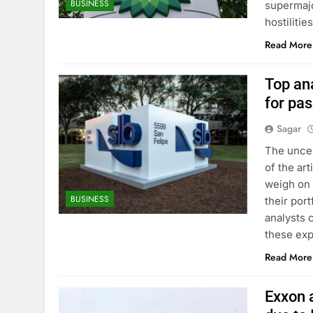
BUSINESS
supermajo
hostiliti
Read More
Top ana
for pa
Sagar
The uncer
of the ar
weigh on 
BUSINESS
their por
analysts c
these exp
Read More
Exxon a