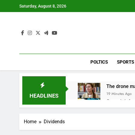
Skip
Saturday, August 8, 2026
to
content
POLTICS
SPORTS
The drone ma
19 Minutes Ago
HEADLINES
Crypto’s infr
1 Hour Ago
Why falling 
Home
Dividends
2 Hours Ago
Trump teased