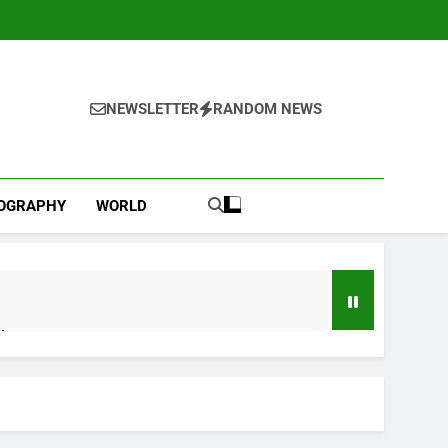
NEWSLETTER
RANDOM NEWS
IOGRAPHY
WORLD
d