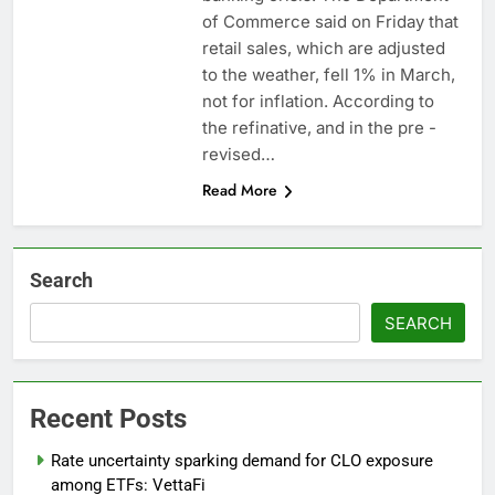
advantage
Private equity airline
of Commerce said on Friday that
raids could follow
retail sales, which are adjusted
Apollo’s EasyJet
9 Hours Ago
to the weather, fell 1% in March,
takeover
Whatnot valued at $20
not for inflation. According to
billion as live shopping
the refinative, and in the pre -
continues to boom
10 Hours Ago
revised…
Read More
Search
SEARCH
Recent Posts
Rate uncertainty sparking demand for CLO exposure
among ETFs: VettaFi