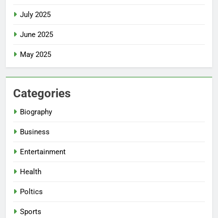
July 2025
June 2025
May 2025
Categories
Biography
Business
Entertainment
Health
Poltics
Sports