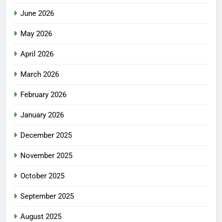
June 2026
May 2026
April 2026
March 2026
February 2026
January 2026
December 2025
November 2025
October 2025
September 2025
August 2025