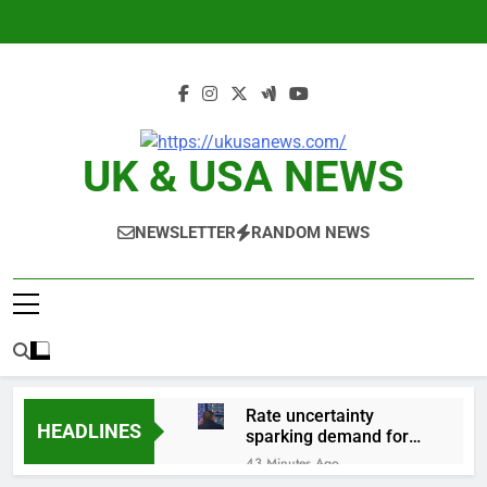
Skip
to
content
UK & USA NEWS
NEWSLETTER
RANDOM NEWS
Rate uncertainty
HEADLINES
sparking demand for
CLO exposure among
43 Minutes Ago
ETFs: VettaFi