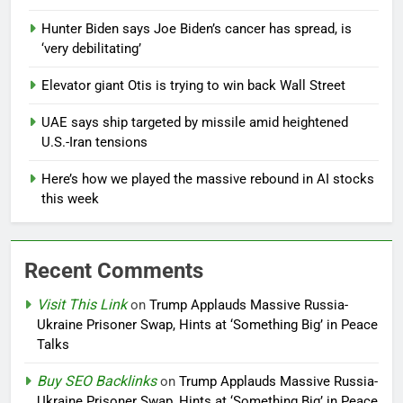
Hunter Biden says Joe Biden’s cancer has spread, is
‘very debilitating’
Elevator giant Otis is trying to win back Wall Street
UAE says ship targeted by missile amid heightened
U.S.-Iran tensions
Here’s how we played the massive rebound in AI stocks
this week
Recent Comments
Visit This Link
on
Trump Applauds Massive Russia-
Ukraine Prisoner Swap, Hints at ‘Something Big’ in Peace
Talks
Buy SEO Backlinks
on
Trump Applauds Massive Russia-
Ukraine Prisoner Swap, Hints at ‘Something Big’ in Peace