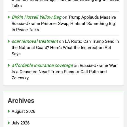
Talks
Birkin Hotsell Yellow Bag
on
Trump Applauds Massive
Russia-Ukraine Prisoner Swap, Hints at ‘Something Big’
in Peace Talks
scar removal treatment
on
LA Riots: Can Trump Send in
the National Guard? Here’s What the Insurrection Act
Says
affordable insurance coverage
on
Russia-Ukraine War:
Is a Ceasefire Near? Trump Plans to Call Putin and
Zelensky
Archives
August 2026
July 2026