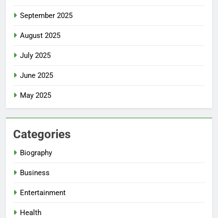
September 2025
August 2025
July 2025
June 2025
May 2025
Categories
Biography
Business
Entertainment
Health