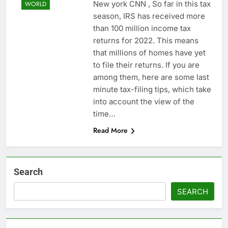
New york CNN , So far in this tax
WORLD
season, IRS has received more
than 100 million income tax
returns for 2022. This means
that millions of homes have yet
to file their returns. If you are
among them, here are some last
minute tax-filing tips, which take
into account the view of the
time…
Read More
Search
SEARCH