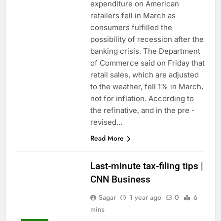
expenditure on American
retailers fell in March as
consumers fulfilled the
possibility of recession after the
banking crisis. The Department
of Commerce said on Friday that
retail sales, which are adjusted
to the weather, fell 1% in March,
not for inflation. According to
the refinative, and in the pre -
revised…
Read More
Last-minute tax-filing tips |
CNN Business
Sagar
1 year ago
0
6
mins