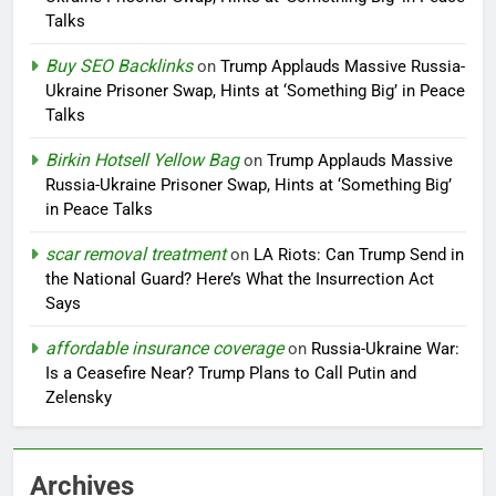
Talks
Buy SEO Backlinks
on
Trump Applauds Massive Russia-
Ukraine Prisoner Swap, Hints at ‘Something Big’ in Peace
Talks
Birkin Hotsell Yellow Bag
on
Trump Applauds Massive
Russia-Ukraine Prisoner Swap, Hints at ‘Something Big’
in Peace Talks
scar removal treatment
on
LA Riots: Can Trump Send in
the National Guard? Here’s What the Insurrection Act
Says
affordable insurance coverage
on
Russia-Ukraine War:
Is a Ceasefire Near? Trump Plans to Call Putin and
Zelensky
Archives