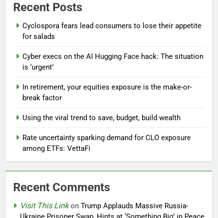
Recent Posts
Cyclospora fears lead consumers to lose their appetite
for salads
Cyber execs on the AI Hugging Face hack: The situation
is ‘urgent’
In retirement, your equities exposure is the make-or-
break factor
Using the viral trend to save, budget, build wealth
Rate uncertainty sparking demand for CLO exposure
among ETFs: VettaFi
Recent Comments
Visit This Link
on
Trump Applauds Massive Russia-
Ukraine Prisoner Swap, Hints at ‘Something Big’ in Peace