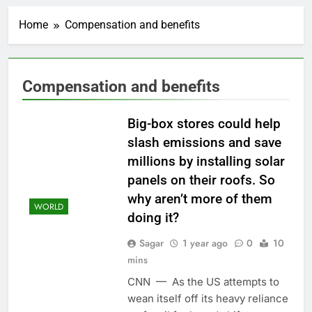
Cyber execs on the AI
Hugging Face hack:
Home
Compensation and benefits
The situation is
1 Hour Ago
‘urgent’
In retirement, your
equities exposure is
the make-or-break
2 Hours Ago
Compensation and benefits
factor
Using the viral trend
to save, budget, build
wealth
Big-box stores could help
3 Hours Ago
Rate uncertainty
slash emissions and save
sparking demand for
millions by installing solar
CLO exposure among
4 Hours Ago
ETFs: VettaFi
panels on their roofs. So
Hunter Biden says Joe
why aren’t more of them
Biden’s cancer has
WORLD
spread, is ‘very
5 Hours Ago
doing it?
debilitating’
Elevator giant Otis is
Sagar
1 year ago
0
10
trying to win back
Wall Street
mins
6 Hours Ago
UAE says ship targeted
CNN — As the US attempts to
by missile amid
wean itself off its heavy reliance
heightened U.S.-Iran
7 Hours Ago