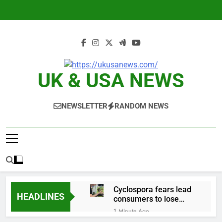
Skip
to
content
UK & USA NEWS
NEWSLETTER
RANDOM NEWS
Cyclospora fears lead
HEADLINES
consumers to lose
their appetite for
1 Minute Ago
salads