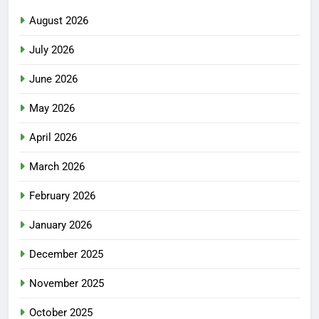
August 2026
July 2026
June 2026
May 2026
April 2026
March 2026
February 2026
January 2026
December 2025
November 2025
October 2025