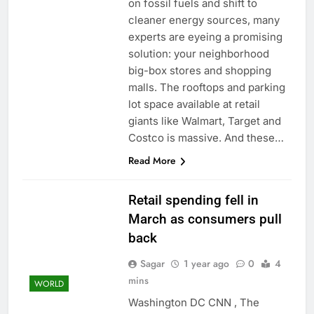
on fossil fuels and shift to
tensions
Here’s how we played
cleaner energy sources, many
the massive rebound
experts are eyeing a promising
in AI stocks this week
8 Hours Ago
solution: your neighborhood
Berkshire Hathaway
earnings Q2 2026
big-box stores and shopping
malls. The rooftops and parking
9 Hours Ago
lot space available at retail
giants like Walmart, Target and
Costco is massive. And these…
Read More
Retail spending fell in
March as consumers pull
back
Sagar
1 year ago
0
4
mins
WORLD
Washington DC CNN , The