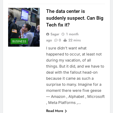
The data center is
suddenly suspect. Can Big
Tech fix it?
Sagar
1 month
ago
0
22 mins
BUSINESS
I sure didn’t want what
happened to occur, at least not
during my vacation, of all
things. But it did, and we have to
deal with the fallout head-on
because it came as such a
surprise to many. Imagine for a
moment there were five geese
— Amazon , Alphabet , Microsoft
, Meta Platforms ,…
Read More