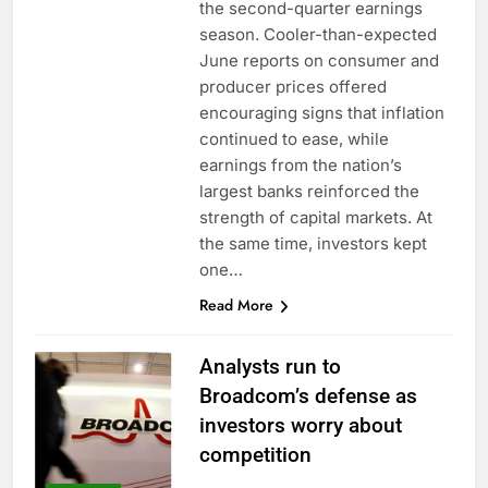
the second-quarter earnings
season. Cooler-than-expected
June reports on consumer and
producer prices offered
encouraging signs that inflation
continued to ease, while
earnings from the nation’s
largest banks reinforced the
strength of capital markets. At
the same time, investors kept
one…
Read More
Analysts run to
Broadcom’s defense as
investors worry about
competition