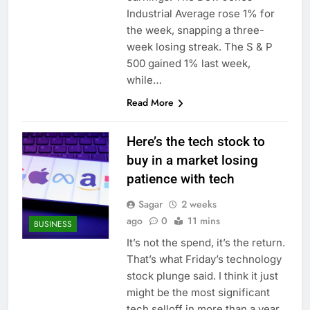
Industrial Average rose 1% for
the week, snapping a three-
week losing streak. The S & P
500 gained 1% last week,
while…
Read More
Here’s the tech stock to
buy in a market losing
patience with tech
Sagar
2 weeks
ago
0
11 mins
BUSINESS
It’s not the spend, it’s the return.
That’s what Friday’s technology
stock plunge said. I think it just
might be the most significant
tech selloff in more than a year.