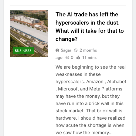
The AI trade has left the
hyperscalers in the dust.
What will it take for that to
change?
Sagar
2 months
BUSINESS
ago
0
11 mins
We are beginning to see the real
weaknesses in these
hyperscalers. Amazon , Alphabet
, Microsoft and Meta Platforms
may have the money, but they
have run into a brick wall in this
stock market. That brick wall is
hardware. I should have realized
how acute the shortage is when
we saw how the memory…