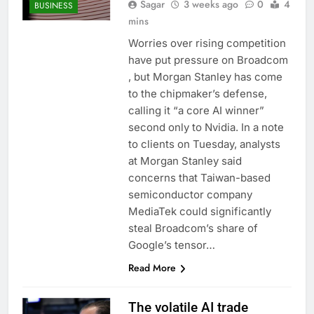
Sagar
3 weeks ago
0
4
BUSINESS
mins
Worries over rising competition
have put pressure on Broadcom
, but Morgan Stanley has come
to the chipmaker’s defense,
calling it “a core AI winner”
second only to Nvidia. In a note
to clients on Tuesday, analysts
at Morgan Stanley said
concerns that Taiwan-based
semiconductor company
MediaTek could significantly
steal Broadcom’s share of
Google’s tensor…
Read More
The volatile AI trade