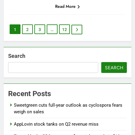
Read More
1
2
3
…
12
Search
SEARCH
Recent Posts
Sweetgreen cuts full-year outlook as cyclospora fears
weigh on sales
AppLovin stock tanks on Q2 revenue miss