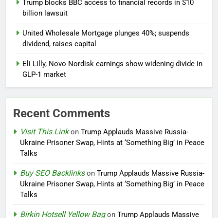
Trump blocks BBC access to financial records in $10
billion lawsuit
United Wholesale Mortgage plunges 40%; suspends
dividend, raises capital
Eli Lilly, Novo Nordisk earnings show widening divide in
GLP-1 market
Recent Comments
Visit This Link
on
Trump Applauds Massive Russia-
Ukraine Prisoner Swap, Hints at ‘Something Big’ in Peace
Talks
Buy SEO Backlinks
on
Trump Applauds Massive Russia-
Ukraine Prisoner Swap, Hints at ‘Something Big’ in Peace
Talks
Birkin Hotsell Yellow Bag
on
Trump Applauds Massive