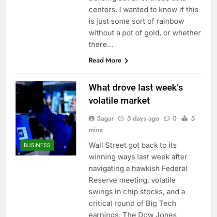
What to know before
centers. I wanted to know if this
selling, renting or
is just some sort of rainbow
keeping it
9 Hours Ago
without a pot of gold, or whether
Peloton (PTON) Q4
there…
2026 earnings
Read More
10 Hours Ago
What drove last week’s
volatile market
Sagar
5 days ago
0
5
mins
Wall Street got back to its
BUSINESS
winning ways last week after
navigating a hawkish Federal
Reserve meeting, volatile
swings in chip stocks, and a
critical round of Big Tech
earnings. The Dow Jones