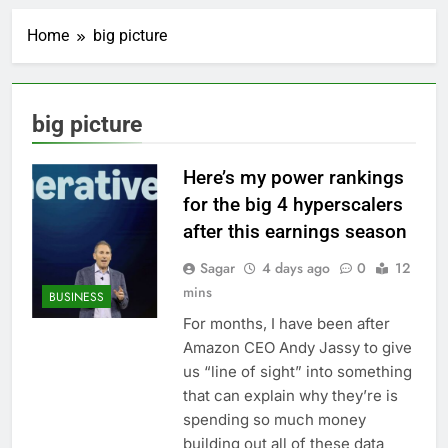
AppLovin stock tanks
on Q2 revenue miss
Home
big picture
2 Hours Ago
Trump blocks BBC
access to financial
records in $10 billion
3 Hours Ago
big picture
lawsuit
United Wholesale
Mortgage plunges 40%;
suspends dividend,
Here’s my power rankings
4 Hours Ago
raises capital
Eli Lilly, Novo Nordisk
for the big 4 hyperscalers
earnings show
after this earnings season
widening divide in GLP-
5 Hours Ago
1 market
Warner Bros.
Sagar
4 days ago
0
12
Discovery reports 10%
mins
BUSINESS
jump in streaming
6 Hours Ago
revenue
For months, I have been after
Versant (VSNT)
Amazon CEO Andy Jassy to give
earnings Q2 2026
us “line of sight” into something
7 Hours Ago
that can explain why they’re is
Family offices back
sustainability startups
spending so much money
in July
8 Hours Ago
building out all of these data