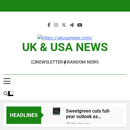
Skip
to
content
UK & USA NEWS
NEWSLETTER
RANDOM NEWS
Sweetgreen cuts full-
HEADLINES
year outlook as
cyclospora fears weigh
38 Minutes Ago
on sales