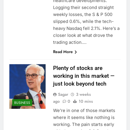
healthcare developments.
Logging their second straight
weekly losses, the S & P 500
slipped 0.6%, while the tech-
heavy Nasdaq fell 2.1%. Here’s a
closer look at what drove the
trading action….
Read More
Plenty of stocks are
working in this market —
just look beyond tech
Sagar
3 weeks
ago
0
10 mins
BUSINESS
We’re in one of those markets
where it seems like nothing is
working. The pain starts early