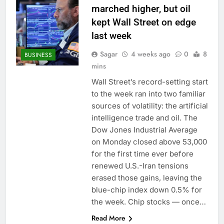
marched higher, but oil
kept Wall Street on edge
last week
Sagar
4 weeks ago
0
8
BUSINESS
mins
Wall Street’s record-setting start
to the week ran into two familiar
sources of volatility: the artificial
intelligence trade and oil. The
Dow Jones Industrial Average
on Monday closed above 53,000
for the first time ever before
renewed U.S.-Iran tensions
erased those gains, leaving the
blue-chip index down 0.5% for
the week. Chip stocks — once…
Read More