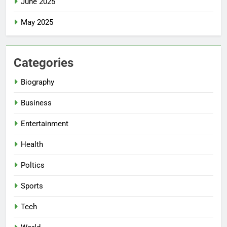
June 2025
May 2025
Categories
Biography
Business
Entertainment
Health
Poltics
Sports
Tech