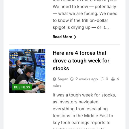
We need to know — potentially
— what we are facing. We need
to know if the trillion-dollar
spigot is drying up — or it…
Read More
Here are 4 forces that
drove a tough week for
stocks
Sagar
2 weeks ago
0
6
mins
BUSINESS
It was a tough week for stocks,
as investors navigated
everything from escalating
tensions in the Middle East to
key tech earnings reports to