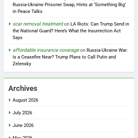
Russia-Ukraine Prisoner Swap, Hints at ‘Something Big’
in Peace Talks
scar removal treatment
on
LA Riots: Can Trump Send in
the National Guard? Here’s What the Insurrection Act
Says
affordable insurance coverage
on
Russia-Ukraine War:
Is a Ceasefire Near? Trump Plans to Call Putin and
Zelensky
Archives
August 2026
July 2026
June 2026