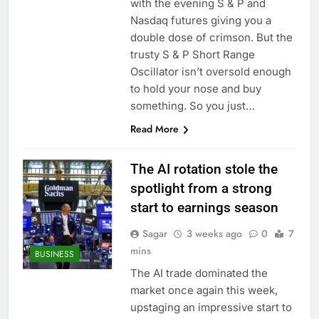
with the evening S & P and
Nasdaq futures giving you a
double dose of crimson. But the
trusty S & P Short Range
Oscillator isn’t oversold enough
to hold your nose and buy
something. So you just…
Read More
The AI rotation stole the
spotlight from a strong
start to earnings season
Sagar
3 weeks ago
0
7
mins
BUSINESS
The AI trade dominated the
market once again this week,
upstaging an impressive start to