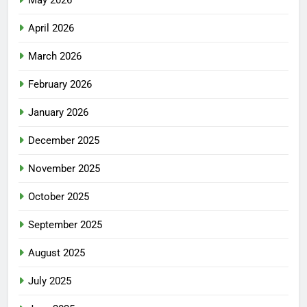
May 2026
April 2026
March 2026
February 2026
January 2026
December 2025
November 2025
October 2025
September 2025
August 2025
July 2025