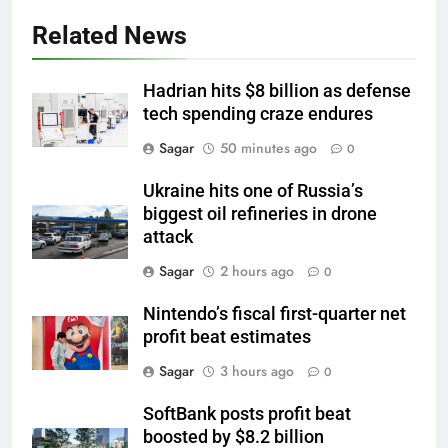
Related News
Hadrian hits $8 billion as defense
tech spending craze endures
Sagar
50 minutes ago
0
Ukraine hits one of Russia’s
biggest oil refineries in drone
attack
Sagar
2 hours ago
0
Nintendo’s fiscal first-quarter net
profit beat estimates
Sagar
3 hours ago
0
SoftBank posts profit beat
boosted by $8.2 billion