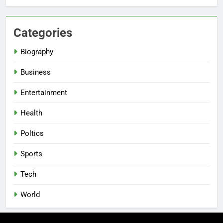
Categories
Biography
Business
Entertainment
Health
Poltics
Sports
Tech
World