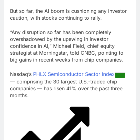
But so far, the AI boom is cushioning any investor
caution, with stocks continuing to rally.
“Any disruption so far has been completely
overshadowed by the upswing in investor
confidence in AI,” Michael Field, chief equity
strategist at Morningstar, told CNBC, pointing to
big gains in recent weeks from chip companies.
Nasdaq’s
PHLX Semiconductor Sector Index
— comprising the 30 largest U.S.-traded chip
companies — has risen 41% over the past three
months.