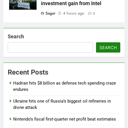
investment gain from Intel
Sagar
4 hours ago
0
Search
SEARCH
Recent Posts
Hadrian hits $8 billion as defense tech spending craze
endures
Ukraine hits one of Russia’s biggest oil refineries in
drone attack
Nintendo’s fiscal first-quarter net profit beat estimates