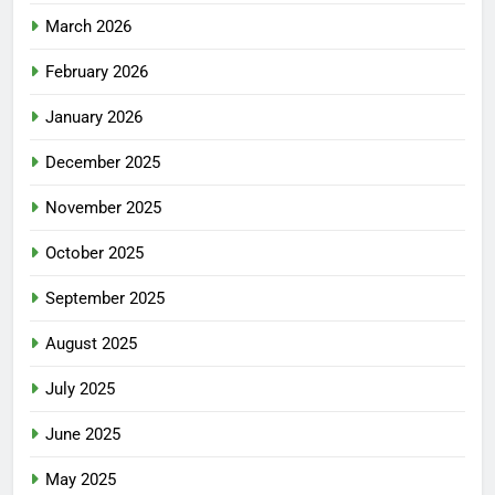
March 2026
February 2026
January 2026
December 2025
November 2025
October 2025
September 2025
August 2025
July 2025
June 2025
May 2025