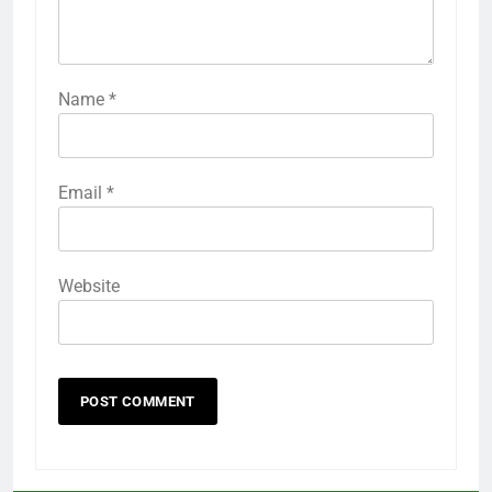
Name
*
Email
*
Website