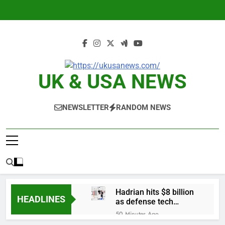
Skip
to
content
UK & USA NEWS
NEWSLETTER
RANDOM NEWS
Hadrian hits $8 billion
HEADLINES
as defense tech
spending craze
50 Minutes Ago
endures