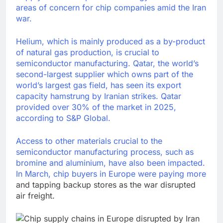
areas of concern for chip companies amid the Iran
war.
Helium, which is mainly produced as a by-product
of natural gas production, is crucial to
semiconductor manufacturing. Qatar, the world’s
second-largest supplier which owns part of the
world’s largest gas field, has seen its export
capacity hamstrung by Iranian strikes. Qatar
provided over 30% of the market in 2025,
according to S&P Global.
Access to other materials crucial to the
semiconductor manufacturing process, such as
bromine and aluminium, have also been impacted.
In March,
chip buyers in Europe were paying more
and tapping backup stores as the war disrupted
air freight.