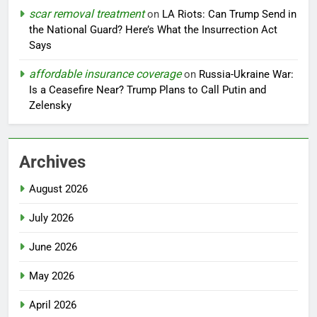
scar removal treatment
on
LA Riots: Can Trump Send in
the National Guard? Here’s What the Insurrection Act
Says
affordable insurance coverage
on
Russia-Ukraine War:
Is a Ceasefire Near? Trump Plans to Call Putin and
Zelensky
Archives
August 2026
July 2026
June 2026
May 2026
April 2026