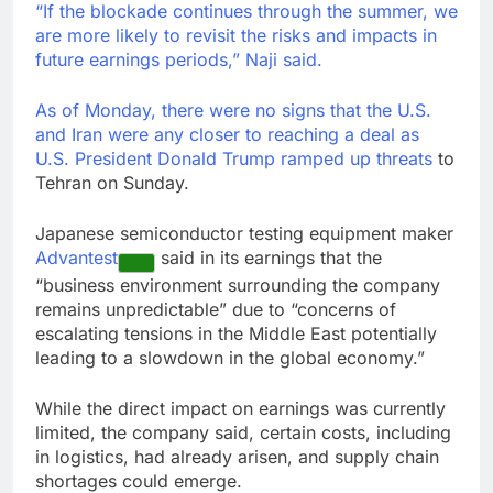
“If the blockade continues through the summer, we
are more likely to revisit the risks and impacts in
future earnings periods,” Naji said.
As of Monday, there were no signs that the U.S.
and Iran were any closer to reaching a deal as
U.S. President
Donald Trump
ramped up threats
to
Tehran on Sunday.
Japanese semiconductor testing equipment maker
Advantest
said in its earnings that the
“business environment surrounding the company
remains unpredictable” due to “concerns of
escalating tensions in the Middle East potentially
leading to a slowdown in the global economy.”
While the direct impact on earnings was currently
limited, the company said, certain costs, including
in logistics, had already arisen, and supply chain
shortages could emerge.