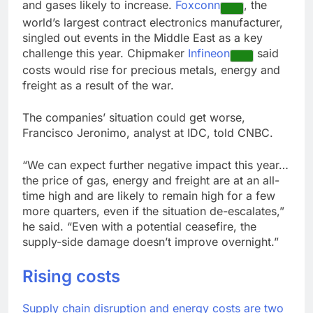
and gases likely to increase.
Foxconn
, the
world’s largest contract electronics manufacturer,
singled out events in the Middle East as a key
challenge this year. Chipmaker
Infineon
said
costs would rise for precious metals, energy and
freight as a result of the war.
The companies’ situation could get worse,
Francisco Jeronimo, analyst at IDC, told CNBC.
“We can expect further negative impact this year…
the price of gas, energy and freight are at an all-
time high and are likely to remain high for a few
more quarters, even if the situation de-escalates,”
he said. “Even with a potential ceasefire, the
supply-side damage doesn’t improve overnight.”
Rising costs
Supply chain disruption and energy costs are two