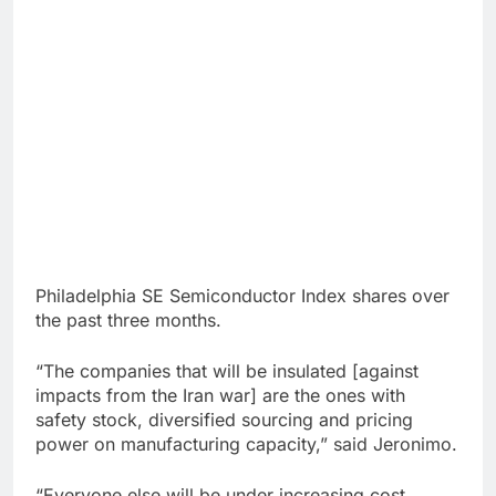
Philadelphia SE Semiconductor Index shares over
the past three months.
“The companies that will be insulated [against
impacts from the Iran war] are the ones with
safety stock, diversified sourcing and pricing
power on manufacturing capacity,” said Jeronimo.
“Everyone else will be under increasing cost