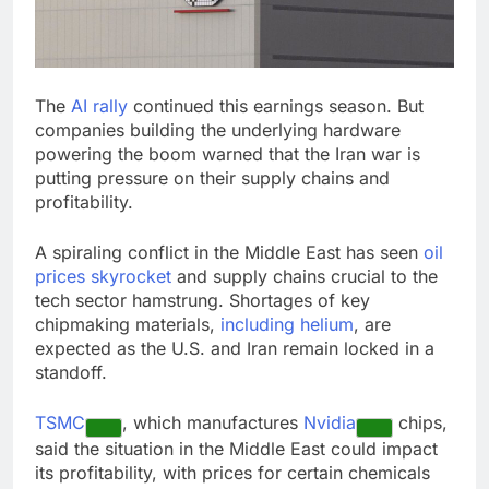
signals deal is near
warns of high
leverage, market
disruption
9 Hours Ago
Iran, Oman in talks on
The
AI rally
continued this earnings season. But
Hormuz;
companies building the underlying hardware
SpaceX/Nvidia loyalty
10 Hours Ago
powering the boom warned that the Iran war is
putting pressure on their supply chains and
profitability.
A spiraling conflict in the Middle East has seen
oil
prices skyrocket
and supply chains crucial to the
tech sector hamstrung. Shortages of key
chipmaking materials,
including helium
, are
expected as the U.S. and Iran remain locked in a
standoff.
TSMC
, which manufactures
Nvidia
chips,
said the situation in the Middle East could impact
its profitability, with prices for certain chemicals