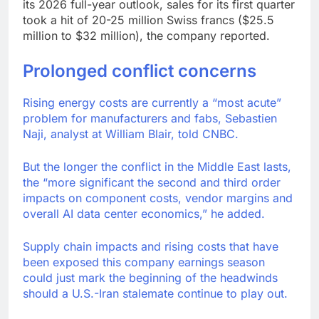
its 2026 full-year outlook, sales for its first quarter
took a hit of 20-25 million Swiss francs ($25.5
million to $32 million), the company reported.
Prolonged conflict concerns
Rising energy costs are currently a “most acute”
problem for manufacturers and fabs, Sebastien
Naji, analyst at William Blair, told CNBC.
But the longer the conflict in the Middle East lasts,
the “more significant the second and third order
impacts on component costs, vendor margins and
overall AI data center economics,” he added.
Supply chain impacts and rising costs that have
been exposed this company earnings season
could just mark the beginning of the headwinds
should a U.S.-Iran stalemate continue to play out.