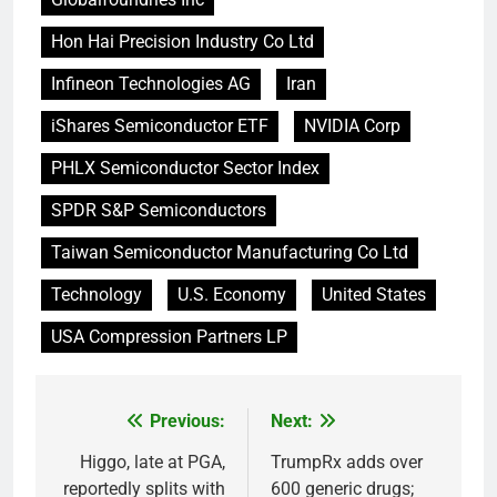
Hon Hai Precision Industry Co Ltd
Infineon Technologies AG
Iran
iShares Semiconductor ETF
NVIDIA Corp
PHLX Semiconductor Sector Index
SPDR S&P Semiconductors
Taiwan Semiconductor Manufacturing Co Ltd
Technology
U.S. Economy
United States
USA Compression Partners LP
Previous:
Next:
Post
navigation
Higgo, late at PGA,
TrumpRx adds over
reportedly splits with
600 generic drugs;