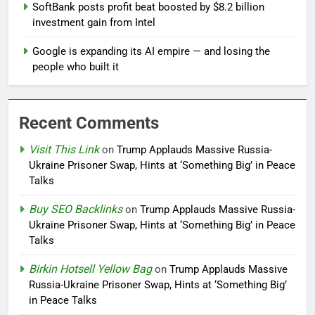
SoftBank posts profit beat boosted by $8.2 billion
investment gain from Intel
Google is expanding its AI empire — and losing the
people who built it
Recent Comments
Visit This Link
on
Trump Applauds Massive Russia-
Ukraine Prisoner Swap, Hints at ‘Something Big’ in Peace
Talks
Buy SEO Backlinks
on
Trump Applauds Massive Russia-
Ukraine Prisoner Swap, Hints at ‘Something Big’ in Peace
Talks
Birkin Hotsell Yellow Bag
on
Trump Applauds Massive
Russia-Ukraine Prisoner Swap, Hints at ‘Something Big’
in Peace Talks