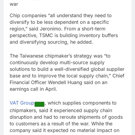
Chip companies “all understand they need to
diversify to be less dependent on a specific
region,” said Jeronimo. From a short-term
perspective, TSMC is building inventory buffers
and diversifying sourcing, he added.
The Taiwanese chipmaker’s strategy was “to
continuously develop multi-source supply
solutions to build a well-diversified global supplier
base and to improve the local supply chain,” Chief
Financial Officer Wendell Huang said on an
earnings call in April.
VAT Group
, which supplies components to
chipmakers, said it experienced supply chain
disruption and had to reroute shipments of goods
to customers as a result of the war. While the
company said it expected no material impact on