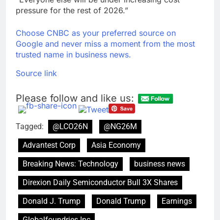
pressure for the rest of 2026.”
Choose CNBC as your preferred source on
Google and never miss a moment from the most
trusted name in business news.
Source link
Please follow and like us:
Tagged:
@LCO26N
@NG26M
Advantest Corp
Asia Economy
Breaking News: Technology
business news
Direxion Daily Semiconductor Bull 3X Shares
Donald J. Trump
Donald Trump
Earnings
Globalfoundries Inc