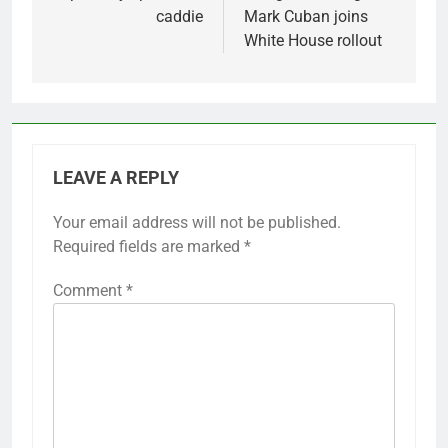
caddie
Mark Cuban joins
White House rollout
LEAVE A REPLY
Your email address will not be published.
Required fields are marked
*
Comment
*