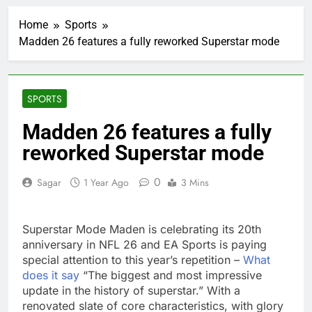
5 ‘rules’ your parents
taught you that are
Home
Sports
sabotaging your
2 Hours Ago
career: Expert
Madden 26 features a fully reworked Superstar mode
Top analysts like these
3 stocks for their solid
growth potential
3 Hours Ago
Israeli startup Irregular
SPORTS
linked to AI hacks
OpenAI, Anthropic,
4 Hours Ago
Madden 26 features a fully
Meta
Myspace eyes
reworked Superstar mode
comeback to rival
giants amid growing
10 Hours Ago
social media fatigue
0
Sagar
1 Year Ago
3 Mins
Record-breaking week
for options powers
S&P 500 surge
15 Hours Ago
Superstar Mode Maden is celebrating its 20th
Verizon mobile service
down for thousands of
anniversary in NFL 26 and EA Sports is paying
customers:
special attention to this year’s repetition –
What
16 Hours Ago
Downdetector
does it say
“The biggest and most impressive
Cyclospora fears lead
consumers to lose
update in the history of superstar.” With a
their appetite for
renovated slate of core characteristics, with glory
17 Hours Ago