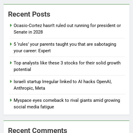
Recent Posts
Ocasio-Cortez hasn’t ruled out running for president or
Senate in 2028
5 ‘rules’ your parents taught you that are sabotaging
your career: Expert
Top analysts like these 3 stocks for their solid growth
potential
Israeli startup Irregular linked to AI hacks OpenAI,
Anthropic, Meta
Myspace eyes comeback to rival giants amid growing
social media fatigue
Recent Comments