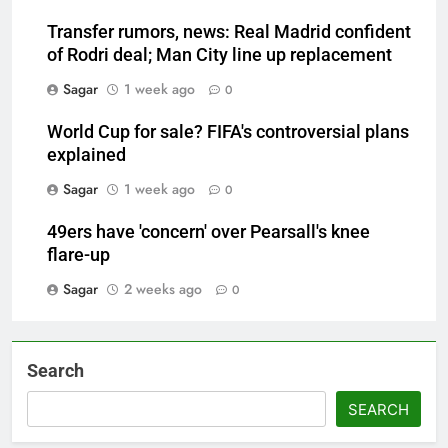
Transfer rumors, news: Real Madrid confident
of Rodri deal; Man City line up replacement
Sagar
1 week ago
0
World Cup for sale? FIFA's controversial plans
explained
Sagar
1 week ago
0
49ers have 'concern' over Pearsall's knee
flare-up
Sagar
2 weeks ago
0
Search
SEARCH