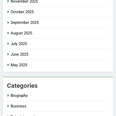
November 2025
October 2025
September 2025
August 2025
July 2025
June 2025
May 2025
Categories
Biography
Business