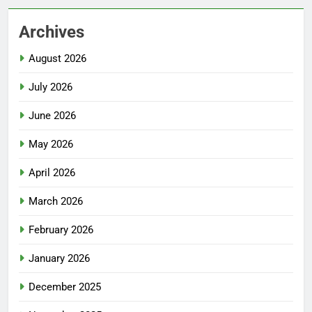
Archives
August 2026
July 2026
June 2026
May 2026
April 2026
March 2026
February 2026
January 2026
December 2025