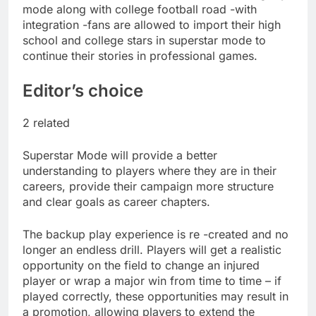
salads
mode along with college football road -with
Cyber execs on the AI
Hugging Face hack:
integration -fans are allowed to import their high
The situation is
school and college stars in superstar mode to
18 Hours Ago
‘urgent’
continue their stories in professional games.
In retirement, your
equities exposure is
the make-or-break
Editor’s choice
19 Hours Ago
factor
2 related
Superstar Mode will provide a better
understanding to players where they are in their
careers, provide their campaign more structure
and clear goals as career chapters.
The backup play experience is re -created and no
longer an endless drill. Players will get a realistic
opportunity on the field to change an injured
player or wrap a major win from time to time – if
played correctly, these opportunities may result in
a promotion, allowing players to extend the