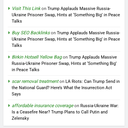
Visit This Link
on
Trump Applauds Massive Russia-
Ukraine Prisoner Swap, Hints at ‘Something Big’ in Peace
Talks
Buy SEO Backlinks
on
Trump Applauds Massive Russia-
Ukraine Prisoner Swap, Hints at ‘Something Big’ in Peace
Talks
Birkin Hotsell Yellow Bag
on
Trump Applauds Massive
Russia-Ukraine Prisoner Swap, Hints at ‘Something Big’
in Peace Talks
scar removal treatment
on
LA Riots: Can Trump Send in
the National Guard? Here’s What the Insurrection Act
Says
affordable insurance coverage
on
Russia-Ukraine War:
Is a Ceasefire Near? Trump Plans to Call Putin and
Zelensky