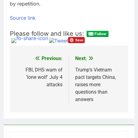
by repetition.
Source link
Please follow and like us:
Previous:
Next:
Post
navigation
FBI, DHS warn of
Trump’s Vietnam
'lone wolf' July 4
pact targets China,
attacks
raises more
questions than
answers