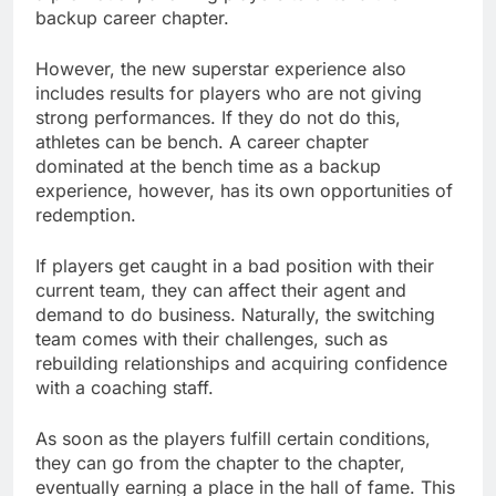
backup career chapter.
However, the new superstar experience also
includes results for players who are not giving
strong performances. If they do not do this,
athletes can be bench. A career chapter
dominated at the bench time as a backup
experience, however, has its own opportunities of
redemption.
If players get caught in a bad position with their
current team, they can affect their agent and
demand to do business. Naturally, the switching
team comes with their challenges, such as
rebuilding relationships and acquiring confidence
with a coaching staff.
As soon as the players fulfill certain conditions,
they can go from the chapter to the chapter,
eventually earning a place in the hall of fame. This