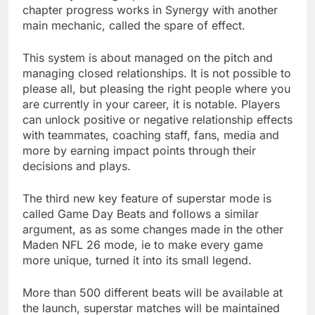
chapter progress works in Synergy with another
main mechanic, called the spare of effect.
This system is about managed on the pitch and
managing closed relationships. It is not possible to
please all, but pleasing the right people where you
are currently in your career, it is notable. Players
can unlock positive or negative relationship effects
with teammates, coaching staff, fans, media and
more by earning impact points through their
decisions and plays.
The third new key feature of superstar mode is
called Game Day Beats and follows a similar
argument, as as some changes made in the other
Maden NFL 26 mode, ie to make every game
more unique, turned it into its small legend.
More than 500 different beats will be available at
the launch, superstar matches will be maintained