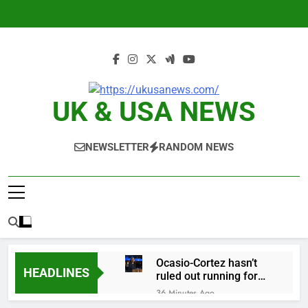
Skip
to
content
UK & USA NEWS
NEWSLETTER
RANDOM NEWS
Ocasio-Cortez hasn’t
HEADLINES
ruled out running for
president or Senate in
36 Minutes Ago
2028