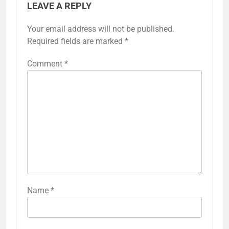
LEAVE A REPLY
Your email address will not be published.
Required fields are marked
*
Comment
*
Name
*