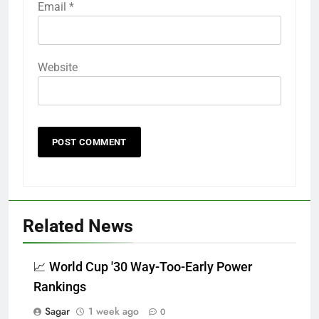
Email
*
Website
Related News
📈 World Cup '30 Way-Too-Early Power
Rankings
Sagar
1 week ago
0