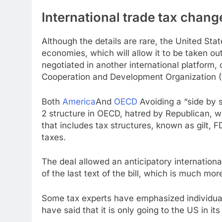
International trade tax chang
Although the details are rare, the United Sta
economies, which will allow it to be taken ou
negotiated in another international platform,
Cooperation and Development Organization 
Both
America
And
OECD
Avoiding a “side by s
2 structure in OECD, hatred by Republican, wh
that includes tax structures, known as gilt, 
taxes.
The deal allowed an anticipatory internationa
of the last text of the bill, which is much more
Some tax experts have emphasized individua
have said that it is only going to the US in it