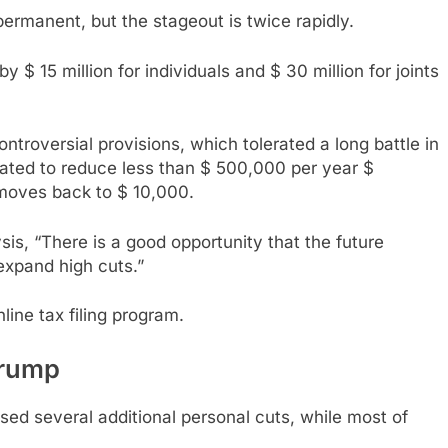
rmanent, but the stageout is twice rapidly.
 $ 15 million for individuals and $ 30 million for joints
troversial provisions, which tolerated a long battle in
gated to reduce less than $ 500,000 per year $
 moves back to $ 10,000.
is, “There is a good opportunity that the future
expand high cuts.”
line tax filing program.
Trump
ed several additional personal cuts, while most of