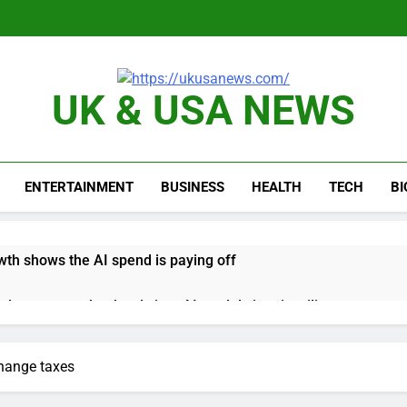
UK & USA NEWS
ENTERTAINMENT
BUSINESS
HEALTH
TECH
B
th shows the AI spend is paying off
as, startup that hardwires AI models into its silicon
ts full-year outlook as cyclospora fears weigh on sales
change taxes
ck tanks on Q2 revenue miss