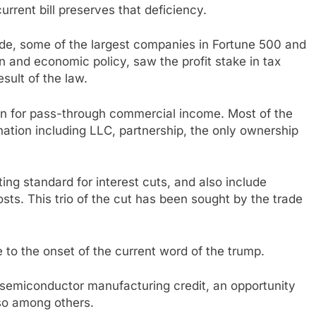
urrent bill preserves that deficiency.
de, some of the largest companies in Fortune 500 and
n and economic policy, saw the profit stake in tax
sult of the law.
ion for pass-through commercial income. Most of the
ation including LLC, partnership, the only ownership
ng standard for interest cuts, and also include
ts. This trio of the cut has been sought by the trade
e to the onset of the current word of the trump.
a semiconductor manufacturing credit, an opportunity
lso among others.