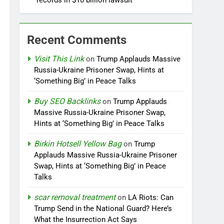
records in $10 billion lawsuit
Recent Comments
Visit This Link
on
Trump Applauds Massive
Russia-Ukraine Prisoner Swap, Hints at
‘Something Big’ in Peace Talks
Buy SEO Backlinks
on
Trump Applauds
Massive Russia-Ukraine Prisoner Swap,
Hints at ‘Something Big’ in Peace Talks
Birkin Hotsell Yellow Bag
on
Trump
Applauds Massive Russia-Ukraine Prisoner
Swap, Hints at ‘Something Big’ in Peace
Talks
scar removal treatment
on
LA Riots: Can
Trump Send in the National Guard? Here’s
What the Insurrection Act Says