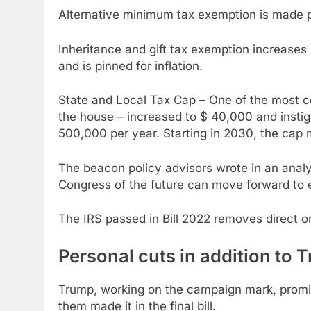
Alternative minimum tax exemption is made pe
Inheritance and gift tax exemption increases by
and is pinned for inflation.
State and Local Tax Cap – One of the most con
the house – increased to $ 40,000 and insti
500,000 per year. Starting in 2030, the cap
The beacon policy advisors wrote in an analys
Congress of the future can move forward to 
The IRS passed in Bill 2022 removes direct on
Personal cuts in addition to 
Trump, working on the campaign mark, promis
them made it in the final bill.