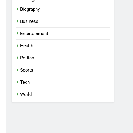
Biography
Business
Entertainment
Health
Poltics
Sports
Tech
World