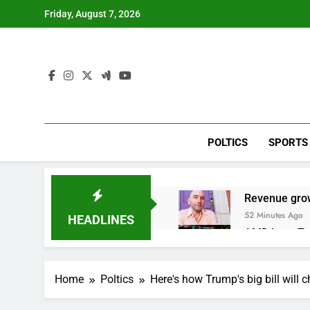
Skip
Friday, August 7, 2026
to
content
POLTICS
SPORTS
Revenue grow
52 Minutes Ago
HEADLINES
AMD buys Taal
2 Hours Ago
Sweetgreen cu
Home
Poltics
Here's how Trump's big bill will 
3 Hours Ago
AppLovin sto