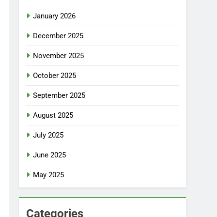
January 2026
December 2025
November 2025
October 2025
September 2025
August 2025
July 2025
June 2025
May 2025
Categories