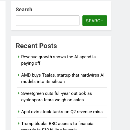
Search
SEARCH
Recent Posts
Versant (VSNT) earnings Q2 2026
Revenue growth shows the AI spend is
9 Hours Ago
paying off
AMD buys Taalas, startup that hardwires AI
models into its silicon
Sweetgreen cuts full-year outlook as
cyclospora fears weigh on sales
AppLovin stock tanks on Q2 revenue miss
Trump blocks BBC access to financial