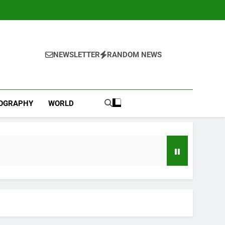
NEWSLETTER
RANDOM NEWS
IOGRAPHY
WORLD