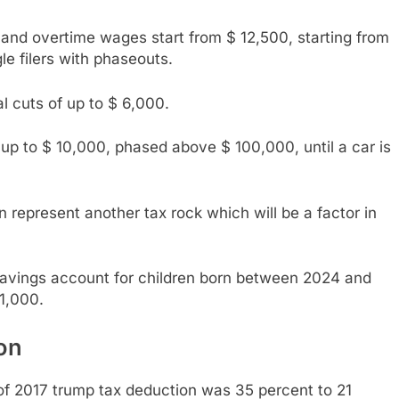
nd overtime wages start from $ 12,500, starting from
e filers with phaseouts.
al cuts of up to $ 6,000.
up to $ 10,000, phased above $ 100,000, until a car is
represent another tax rock which will be a factor in
 savings account for children born between 2024 and
1,000.
on
of 2017 trump tax deduction was 35 percent to 21