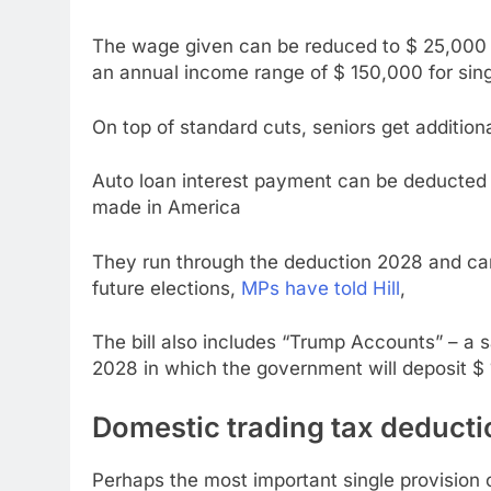
The wage given can be reduced to $ 25,000 a
an annual income range of $ 150,000 for singl
On top of standard cuts, seniors get addition
Auto loan interest payment can be deducted 
made in America
They run through the deduction 2028 and can 
future elections,
MPs have told Hill
,
The bill also includes “Trump Accounts” – a
2028 in which the government will deposit $ 
Domestic trading tax deducti
Perhaps the most important single provision 