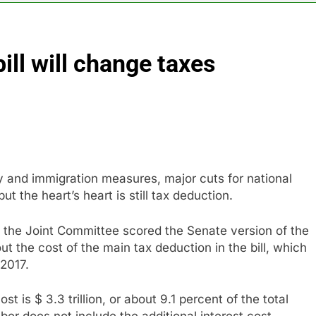
BBC access to financial records in $10 billion lawsuit
ill will change taxes
sale Mortgage plunges 40%; suspends dividend, raises capital
vo Nordisk earnings show widening divide in GLP-1 market
 Discovery reports 10% jump in streaming revenue
s back sustainability startups in July
y and immigration measures, major cuts for national
t the heart’s heart is still tax deduction.
 the Joint Committee scored the Senate version of the
hout the cost of the main tax deduction in the bill, which
 2017.
t is $ 3.3 trillion, or about 9.1 percent of the total