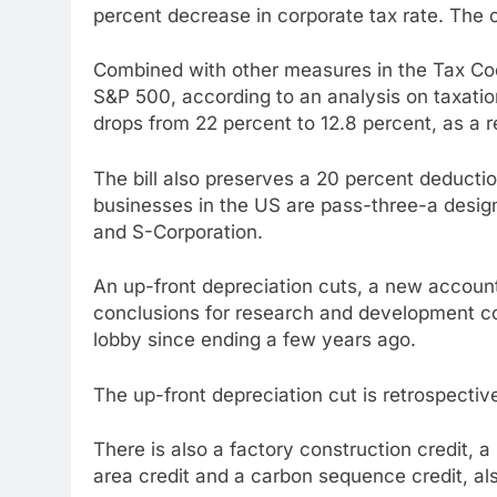
percent decrease in corporate tax rate. The c
Combined with other measures in the Tax Co
S&P 500, according to an analysis on taxatio
drops from 22 percent to 12.8 percent, as a re
The bill also preserves a 20 percent deduct
businesses in the US are pass-three-a design
and S-Corporation.
An up-front depreciation cuts, a new accounti
conclusions for research and development cos
lobby since ending a few years ago.
The up-front depreciation cut is retrospectiv
There is also a factory construction credit, 
area credit and a carbon sequence credit, a