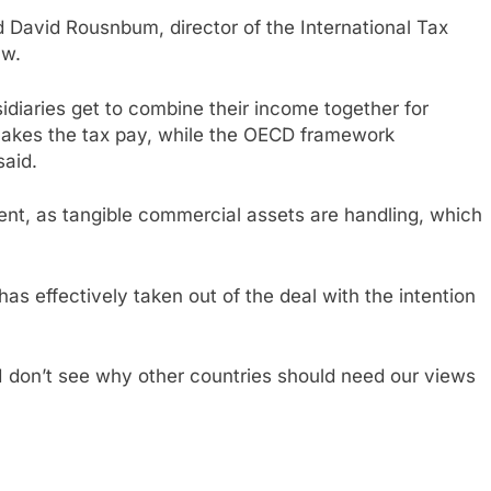
id David Rousnbum, director of the International Tax
aw.
sidiaries get to combine their income together for
makes the tax pay, while the OECD framework
said.
rent, as tangible commercial assets are handling, which
as effectively taken out of the deal with the intention
 “I don’t see why other countries should need our views