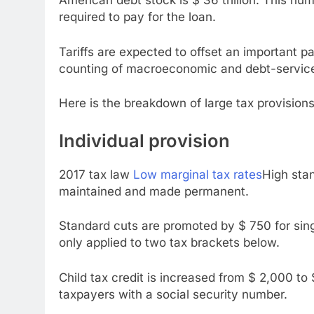
American debt stock is $ 36 trillion. This num
required to pay for the loan.
Tariffs are expected to offset an important part
counting of macroeconomic and debt-service cos
Here is the breakdown of large tax provisions 
Individual provision
2017 tax law
Low marginal tax rates
High stan
maintained and made permanent.
Standard cuts are promoted by $ 750 for single
only applied to two tax brackets below.
Child tax credit is increased from $ 2,000 to $
taxpayers with a social security number.