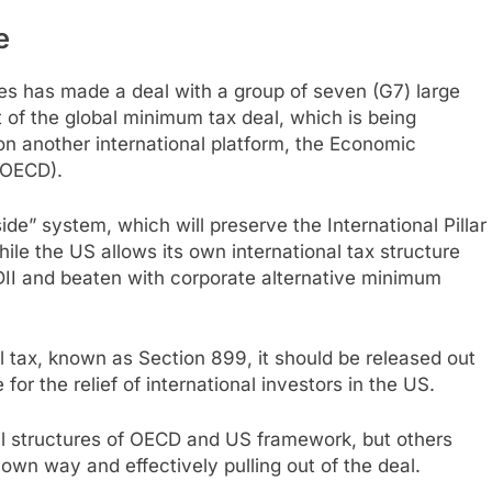
e
tes has made a deal with a group of seven (G7) large
t of the global minimum tax deal, which is being
 on another international platform, the Economic
(OECD).
ide” system, which will preserve the International Pillar
ile the US allows its own international tax structure
FDII and beaten with corporate alternative minimum
l tax, known as Section 899, it should be released out
 for the relief of international investors in the US.
l structures of OECD and US framework, but others
s own way and effectively pulling out of the deal.