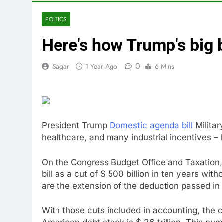
4 Hours Ago
Trump blocks 
POLTICS
5 Hours Ago
Here's how Trump's big b
United Whole
6 Hours Ago
0
Sagar
1 Year Ago
6 Mins
Eli Lilly, No
7 Hours Ago
Warner Bros.
8 Hours Ago
Family office
President Trump
Domestic agenda bill
Militar
10 Hours Ago
healthcare, and many industrial incentives – bu
On the Congress Budget Office and Taxation,
bill as a cut of $ 500 billion in ten years wit
are the extension of the deduction passed in
With those cuts included in accounting, the cos