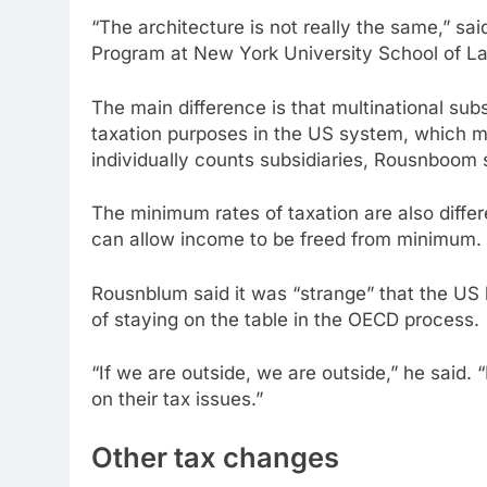
“The architecture is not really the same,” sa
Program at New York University School of L
The main difference is that multinational sub
taxation purposes in the US system, which 
individually counts subsidiaries, Rousnboom 
The minimum rates of taxation are also diffe
can allow income to be freed from minimum.
Rousnblum said it was “strange” that the US h
of staying on the table in the OECD process.
“If we are outside, we are outside,” he said.
on their tax issues.”
Other tax changes