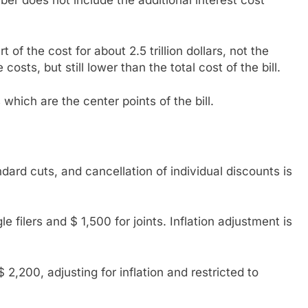
ber does not include the additional interest cost
 of the cost for about 2.5 trillion dollars, not the
ts, but still lower than the total cost of the bill.
which are the center points of the bill.
dard cuts, and cancellation of individual discounts is
 filers and $ 1,500 for joints. Inflation adjustment is
 2,200, adjusting for inflation and restricted to