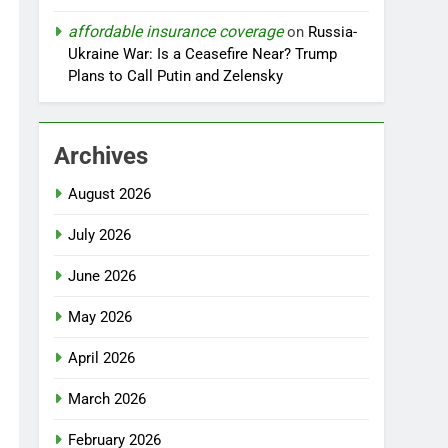
affordable insurance coverage
on
Russia-
Ukraine War: Is a Ceasefire Near? Trump
Plans to Call Putin and Zelensky
Archives
August 2026
July 2026
June 2026
May 2026
April 2026
March 2026
February 2026