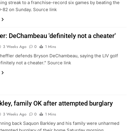
ning streak to a franchise-record six games by beating the
-82 on Sunday. Source link
er: DeChambeau 'definitely not a cheater'
3 Weeks Ago
0
1 Mins
heffler defends Bryson DeChambeau, saying the LIV golf
efinitely not a cheater.” Source link
kley, family OK after attempted burglary
3 Weeks Ago
0
1 Mins
nning back Saquon Barkley and his family were unharmed
attempted burglary of their home Saturday morning,