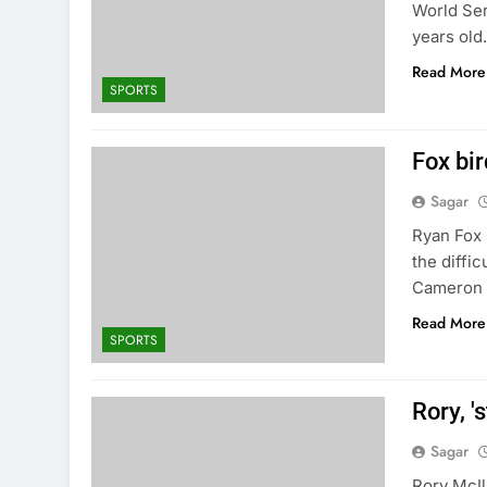
World Ser
years old
Read More
SPORTS
Fox bir
Sagar
Ryan Fox b
the diffi
Cameron 
Read More
SPORTS
Rory, '
Sagar
Rory McIl