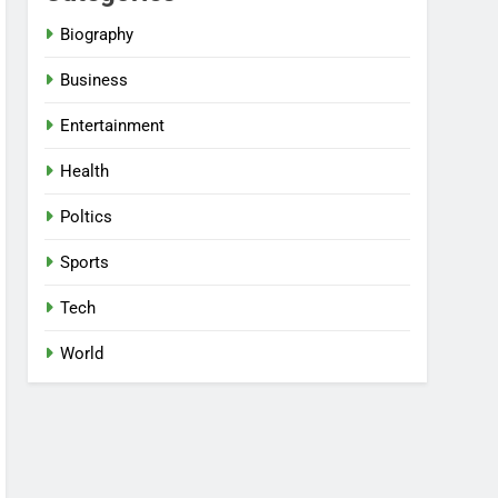
Biography
Business
Entertainment
Health
Poltics
Sports
Tech
World