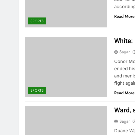
according
Read More
SPORTS
White:
Sagar
Conor McG
ended his
and meni
fight aga
SPORTS
Read More
Ward, s
Sagar
Duane War