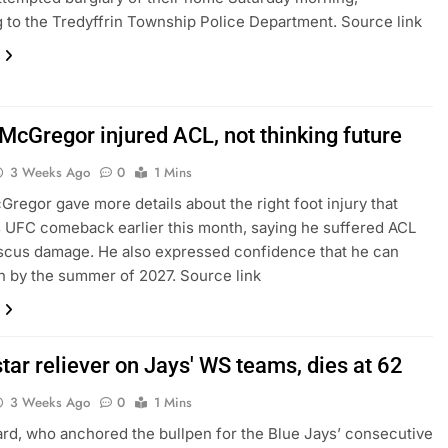
 to the Tredyffrin Township Police Department. Source link
 McGregor injured ACL, not thinking future
3 Weeks Ago
0
1 Mins
regor gave more details about the right foot injury that
 UFC comeback earlier this month, saying he suffered ACL
scus damage. He also expressed confidence that he can
in by the summer of 2027. Source link
tar reliever on Jays' WS teams, dies at 62
3 Weeks Ago
0
1 Mins
d, who anchored the bullpen for the Blue Jays’ consecutive