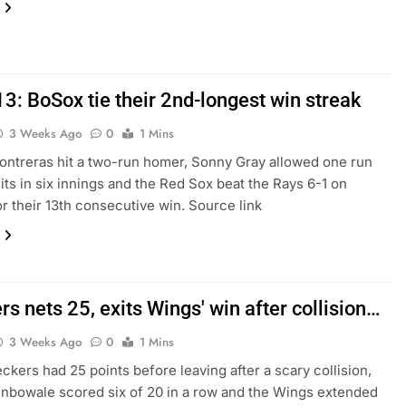
3: BoSox tie their 2nd-longest win streak
3 Weeks Ago
0
1 Mins
ontreras hit a two-run homer, Sonny Gray allowed one run
hits in six innings and the Red Sox beat the Rays 6-1 on
r their 13th consecutive win. Source link
s nets 25, exits Wings' win after collision…
3 Weeks Ago
0
1 Mins
ckers had 25 points before leaving after a scary collision,
nbowale scored six of 20 in a row and the Wings extended