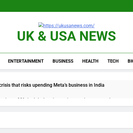
UK & USA NEWS
ENTERTAINMENT
BUSINESS
HEALTH
TECH
B
risis that risks upending Meta’s business in India
ts jump 23% in July, beating estimates; imports cool
negotiator accuses Trump of ‘theater diplomacy’
into $567 million fund after child harms case New Mexico