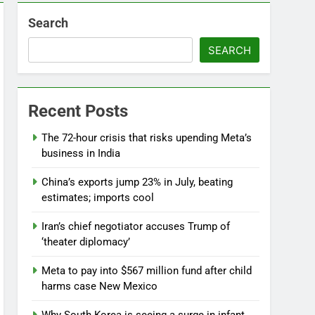
Search
SEARCH
Recent Posts
The 72-hour crisis that risks upending Meta’s
business in India
China’s exports jump 23% in July, beating
estimates; imports cool
Iran’s chief negotiator accuses Trump of
‘theater diplomacy’
Meta to pay into $567 million fund after child
harms case New Mexico