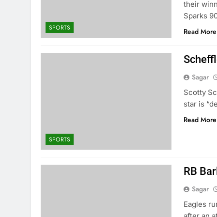
their win
Sparks 90
SPORTS
Read More
Scheffl
Sagar
Scotty Sc
star is “d
Read More
SPORTS
RB Bar
Sagar
Eagles ru
after an 