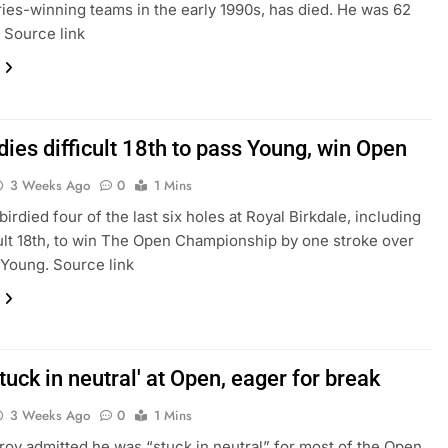
ies-winning teams in the early 1990s, has died. He was 62
. Source link
dies difficult 18th to pass Young, win Open
3 Weeks Ago
0
1 Mins
irdied four of the last six holes at Royal Birkdale, including
cult 18th, to win The Open Championship by one stroke over
Young. Source link
stuck in neutral' at Open, eager for break
3 Weeks Ago
0
1 Mins
roy admitted he was “stuck in neutral” for most of the Open