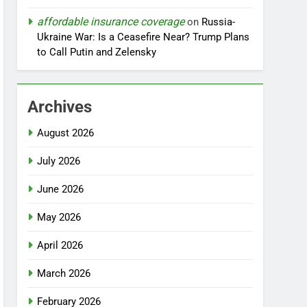
affordable insurance coverage
on
Russia-
Ukraine War: Is a Ceasefire Near? Trump Plans
to Call Putin and Zelensky
Archives
August 2026
July 2026
June 2026
May 2026
April 2026
March 2026
February 2026