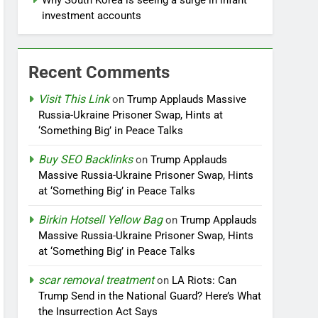
Why South Korea is seeing a surge in infant
investment accounts
Recent Comments
Visit This Link
on
Trump Applauds Massive
Russia-Ukraine Prisoner Swap, Hints at
‘Something Big’ in Peace Talks
Buy SEO Backlinks
on
Trump Applauds
Massive Russia-Ukraine Prisoner Swap, Hints
at ‘Something Big’ in Peace Talks
Birkin Hotsell Yellow Bag
on
Trump Applauds
Massive Russia-Ukraine Prisoner Swap, Hints
at ‘Something Big’ in Peace Talks
scar removal treatment
on
LA Riots: Can
Trump Send in the National Guard? Here’s What
the Insurrection Act Says