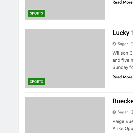
Read More
SPORTS
Lucky 1
Sagar
Willson C
and five 
Sunday fo
Read More
SPORTS
Buecker
Sagar
Paige Bue
Arike Ogu