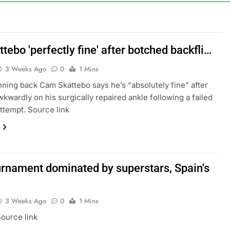
rea is seeing a surge in infant investment accounts
th shows the AI spend is paying off
tebo 'perfectly fine' after botched backfli…
3 Weeks Ago
0
1 Mins
as, startup that hardwires AI models into its silicon
nning back Cam Skattebo says he’s “absolutely fine” after
ts full-year outlook as cyclospora fears weigh on sales
wkwardly on his surgically repaired ankle following a failed
attempt. Source link
ck tanks on Q2 revenue miss
BBC access to financial records in $10 billion lawsuit
ournament dominated by superstars, Spain's
3 Weeks Ago
0
1 Mins
ource link