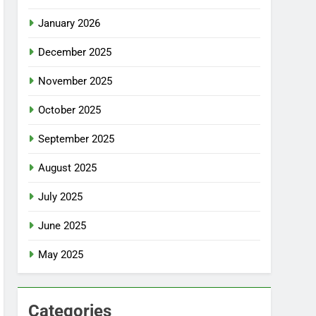
January 2026
December 2025
November 2025
October 2025
September 2025
August 2025
July 2025
June 2025
May 2025
Categories