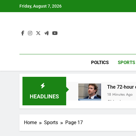
Skip
Friday, August 7, 2026
to
content
POLTICS
SPORTS
The 72-hour c
18 Minutes Ago
HEADLINES
China’s expor
1 Hour Ago
Iran’s chief 
Home
Sports
Page 17
2 Hours Ago
Meta to pay 