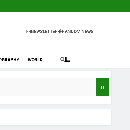
NEWSLETTER
RANDOM NEWS
IOGRAPHY
WORLD