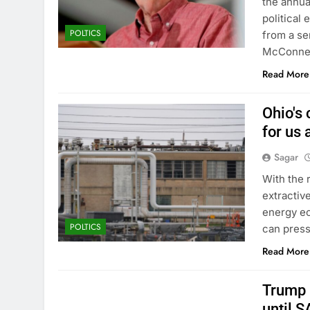
the annua
political
POLTICS
from a se
McConnell
Read More
Ohio's 
for us a
Sagar
With the 
extractiv
energy ec
POLTICS
can pressu
Read More
Trump 
until 