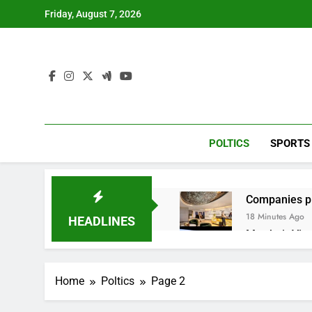
Skip
Friday, August 7, 2026
to
content
POLTICS
SPORTS
Companies pla
18 Minutes Ago
HEADLINES
Martha’s Vine
1 Hour Ago
How costly wi
Home
Poltics
Page 2
2 Hours Ago
SK Hynix to i