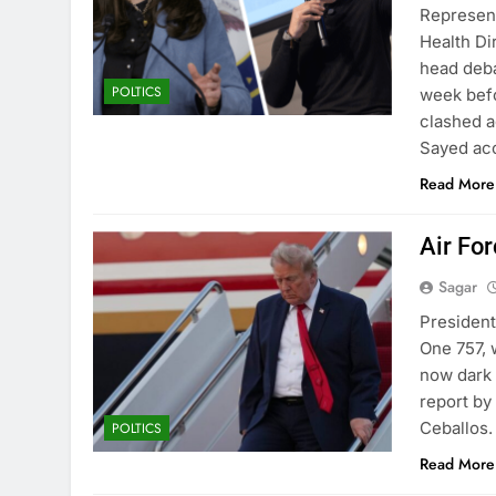
Represen
Health Di
head deba
POLTICS
week befo
clashed a
Sayed acc
Read More
Air Fo
Sagar
President
One 757, 
now dark 
report b
Ceballos.
POLTICS
Read More