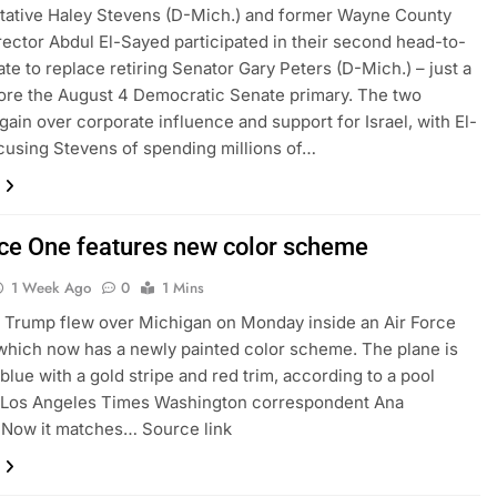
tative Haley Stevens (D-Mich.) and former Wayne County
rector Abdul El-Sayed participated in their second head-to-
te to replace retiring Senator Gary Peters (D-Mich.) – just a
re the August 4 Democratic Senate primary. The two
gain over corporate influence and support for Israel, with El-
using Stevens of spending millions of…
rce One features new color scheme
1 Week Ago
0
1 Mins
 Trump flew over Michigan on Monday inside an Air Force
which now has a newly painted color scheme. The plane is
blue with a gold stripe and red trim, according to a pool
y Los Angeles Times Washington correspondent Ana
 Now it matches… Source link