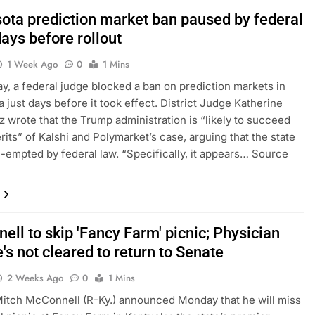
ota prediction market ban paused by federal
ays before rollout
1 Week Ago
0
1 Mins
, a federal judge blocked a ban on prediction markets in
 just days before it took effect. District Judge Katherine
wrote that the Trump administration is “likely to succeed
rits” of Kalshi and Polymarket’s case, arguing that the state
e-empted by federal law. “Specifically, it appears… Source
ll to skip 'Fancy Farm' picnic; Physician
's not cleared to return to Senate
2 Weeks Ago
0
1 Mins
itch McConnell (R-Ky.) announced Monday that he will miss