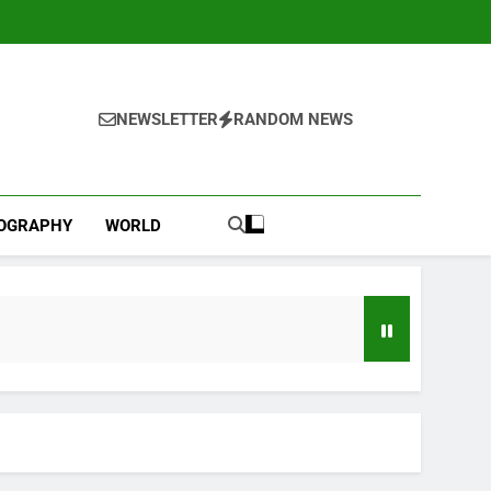
NEWSLETTER
RANDOM NEWS
IOGRAPHY
WORLD