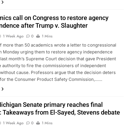
ics call on Congress to restore agency
ndence after Trump v. Slaughter
1 Week Ago
0
1 Mins
f more than 50 academics wrote a letter to congressional
on Monday urging them to restore agency independence
 last month’s Supreme Court decision that gave President
 authority to fire the commissioners of independent
without cause. Professors argue that the decision deters
 for the Consumer Product Safety Commission,……
Michigan Senate primary reaches final
h: Takeaways from El-Sayed, Stevens debate
1 Week Ago
0
1 Mins