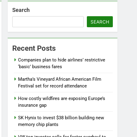
Search
SEARCH
Recent Posts
Companies plan to hide airlines’ restrictive
‘basic’ business fares
Martha’s Vineyard African American Film
Festival set for record attendance
How costly wildfires are exposing Europe’s
insurance gap
SK Hynix to invest $38 billion building new
memory chip plants