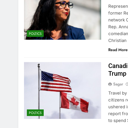
Represent
former R
network 
Rep. Anna
comedian 
POLTICS
Christia
Read More
Canadia
Trump 
Sagar
Travel by
citizens 
ushered i
POLTICS
report fr
to spend $