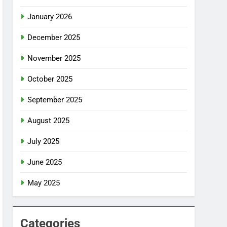
January 2026
December 2025
November 2025
October 2025
September 2025
August 2025
July 2025
June 2025
May 2025
Categories