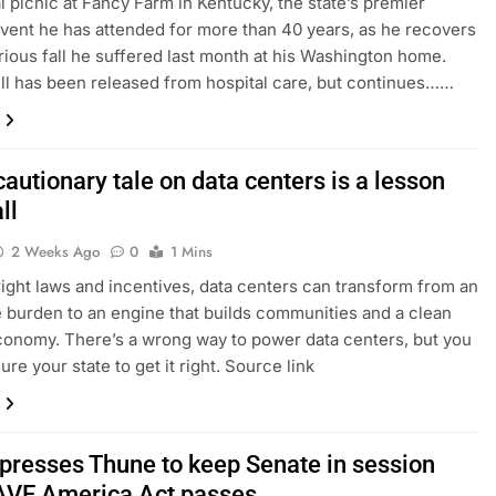
l picnic at Fancy Farm in Kentucky, the state’s premier
 event he has attended for more than 40 years, as he recovers
rious fall he suffered last month at his Washington home.
 has been released from hospital care, but continues……
cautionary tale on data centers is a lesson
ll
2 Weeks Ago
0
1 Mins
right laws and incentives, data centers can transform from an
e burden to an engine that builds communities and a clean
onomy. There’s a wrong way to power data centers, but you
re your state to get it right. Source link
presses Thune to keep Senate in session
SAVE America Act passes