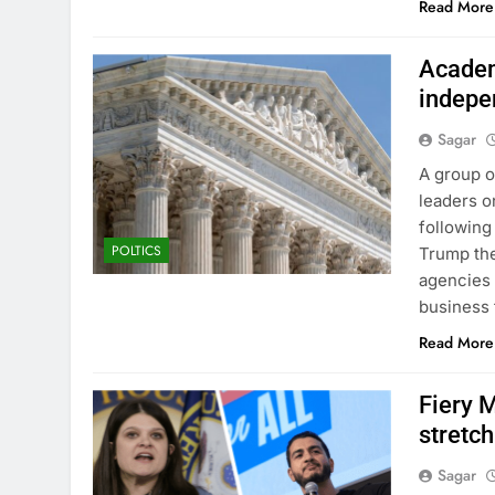
Read More
Academ
indepe
Sagar
A group o
leaders 
following
POLTICS
Trump the
agencies 
business
Read More
Fiery 
stretc
Sagar