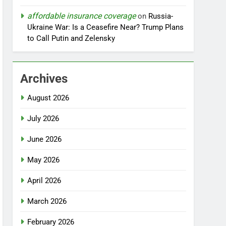
affordable insurance coverage
on
Russia-
Ukraine War: Is a Ceasefire Near? Trump Plans
to Call Putin and Zelensky
Archives
August 2026
July 2026
June 2026
May 2026
April 2026
March 2026
February 2026