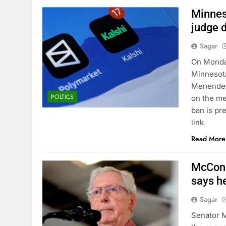
Minnes
judge d
Sagar
On Monday
Minnesota
Menendez 
POLTICS
on the me
ban is pr
link
Read More
McConne
says he
Sagar
Senator M