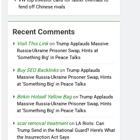
VW top investor calls for faster overhaul to
fend off Chinese rivals
Recent Comments
Visit This Link
on
Trump Applauds Massive
Russia-Ukraine Prisoner Swap, Hints at
‘Something Big’ in Peace Talks
Buy SEO Backlinks
on
Trump Applauds
Massive Russia-Ukraine Prisoner Swap, Hints
at ‘Something Big’ in Peace Talks
Birkin Hotsell Yellow Bag
on
Trump Applauds
Massive Russia-Ukraine Prisoner Swap, Hints
at ‘Something Big’ in Peace Talks
scar removal treatment
on
LA Riots: Can
Trump Send in the National Guard? Here’s What
the Insurrection Act Says