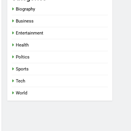
Biography
Business
Entertainment
Health
Poltics
Sports
Tech
World