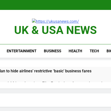
UK & USA NEWS
ENTERTAINMENT
BUSINESS
HEALTH
TECH
B
n to hide airlines’ restrictive ‘basic’ business fares
yard African American Film Festival set for record attendance
ldfires are exposing Europe’s insurance gap
nvest $38 billion building new memory chip plants