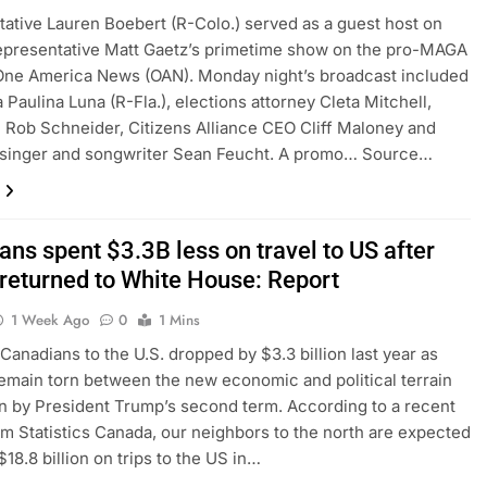
ative Lauren Boebert (R-Colo.) served as a guest host on
epresentative Matt Gaetz’s primetime show on the pro-MAGA
One America News (OAN). Monday night’s broadcast included
 Paulina Luna (R-Fla.), elections attorney Cleta Mitchell,
Rob Schneider, Citizens Alliance CEO Cliff Maloney and
n singer and songwriter Sean Feucht. A promo… Source…
ns spent $3.3B less on travel to US after
returned to White House: Report
1 Week Ago
0
1 Mins
 Canadians to the U.S. dropped by $3.3 billion last year as
remain torn between the new economic and political terrain
n by President Trump’s second term. According to a recent
om Statistics Canada, our neighbors to the north are expected
18.8 billion on trips to the US in…