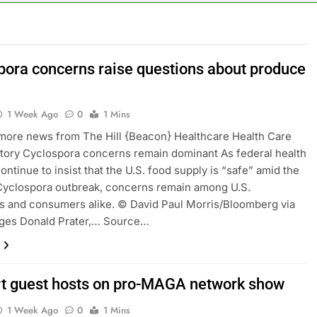
or calls for faster overhaul to fend off Chinese rivals
ghlights 5 investing themes — and the stocks to buy for each
pora concerns raise questions about produce
obal currency markets
1 Week Ago
0
1 Mins
d supply fears on Iran’s draft plan for Strait of Hormuz
 more news from The Hill {Beacon} Healthcare Health Care
tory Cyclospora concerns remain dominant As federal health
risis that risks upending Meta’s business in India
continue to insist that the U.S. food supply is “safe” amid the
Cyclospora outbreak, concerns remain among U.S.
ts jump 23% in July, beating estimates; imports cool
 and consumers alike. © David Paul Morris/Bloomberg via
ages Donald Prater,… Source…
t guest hosts on pro-MAGA network show
1 Week Ago
0
1 Mins